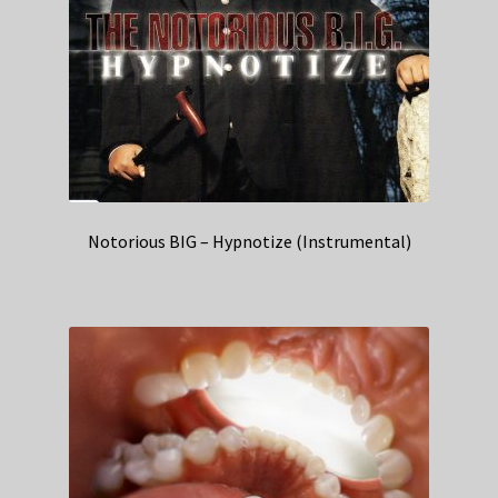
Notorious BIG – Hypnotize (Instrumental)