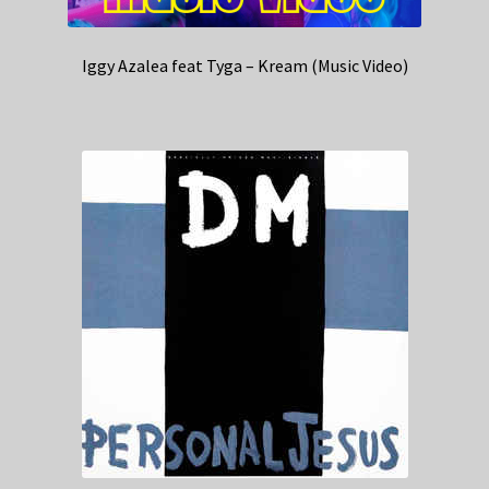
Iggy Azalea feat Tyga – Kream (Music Video)