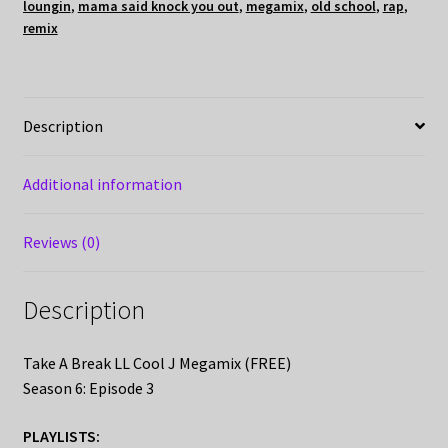
loungin
,
mama said knock you out
,
megamix
,
old school
,
rap
,
remix
Description
Additional information
Reviews (0)
Description
Take A Break LL Cool J Megamix (FREE)
Season 6: Episode 3
PLAYLISTS: