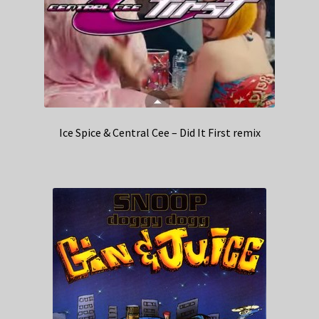
Ice Spice & Central Cee – Did It First remix