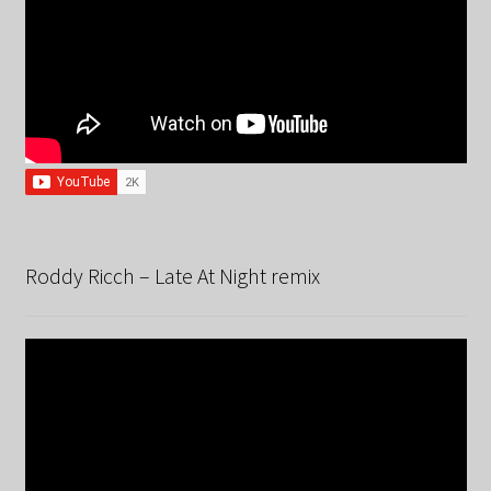
Roddy Ricch – Late At Night remix