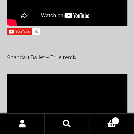
Spandau Ballet – True remix
0
Products
search
SEARCH