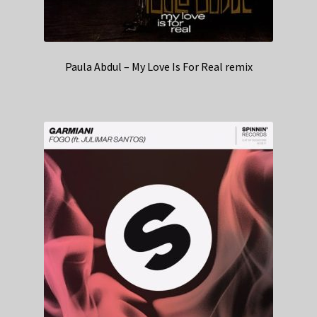
Paula Abdul – My Love Is For Real remix