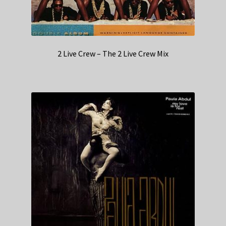
2 Live Crew – The 2 Live Crew Mix