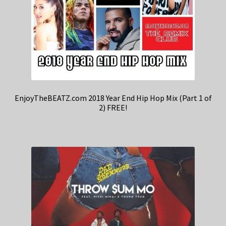
EnjoyTheBEATZ.com 2018 Year End Hip Hop Mix (Part 1 of
2) FREE!