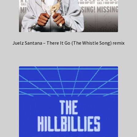
Juelz Santana – There It Go (The Whistle Song) remix