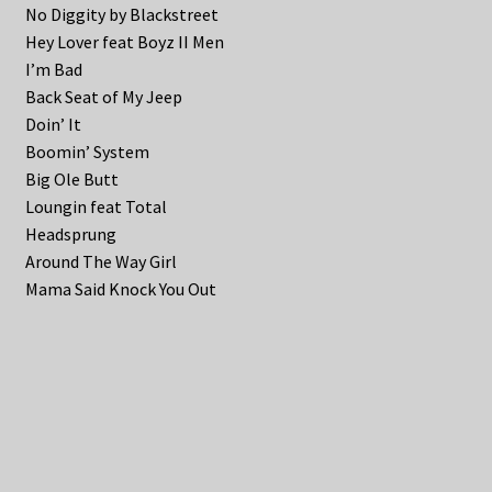
No Diggity by Blackstreet
Hey Lover feat Boyz II Men
I’m Bad
Back Seat of My Jeep
Doin’ It
Boomin’ System
Big Ole Butt
Loungin feat Total
Headsprung
Around The Way Girl
Mama Said Knock You Out