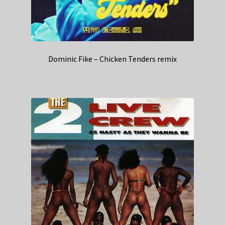
Dominic Fike – Chicken Tenders remix