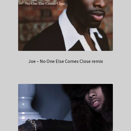
Joe – No One Else Comes Close remix