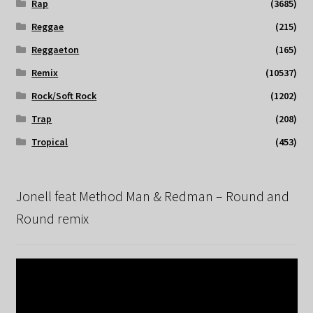
Rap
(3685)
Reggae
(215)
Reggaeton
(165)
Remix
(10537)
Rock/Soft Rock
(1202)
Trap
(208)
Tropical
(453)
Jonell feat Method Man & Redman – Round and
Round remix