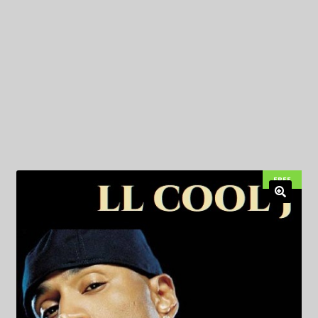
My Privacy
FREE