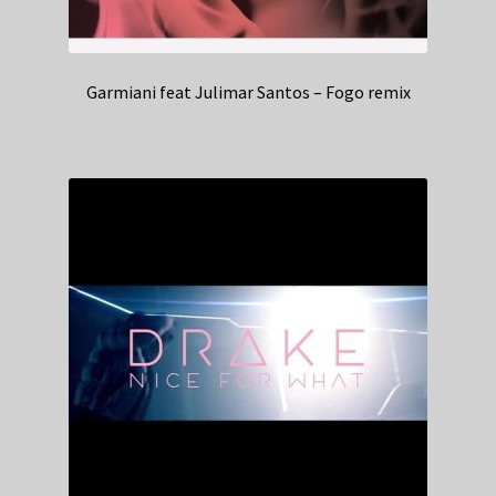
Garmiani feat Julimar Santos – Fogo remix