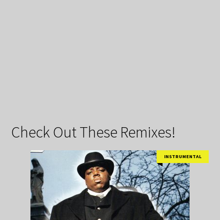
Check Out These Remixes!
INSTRUMENTAL