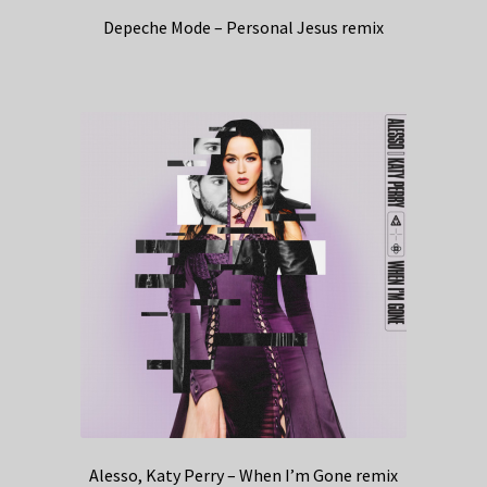
Depeche Mode – Personal Jesus remix
Alesso, Katy Perry – When I’m Gone remix