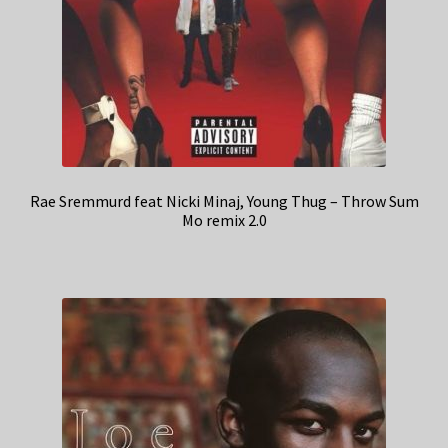
Rae Sremmurd feat Nicki Minaj, Young Thug – Throw Sum
Mo remix 2.0