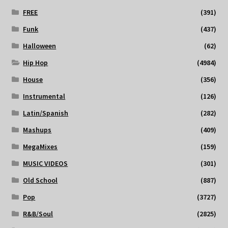
FREE
(391)
Funk
(437)
Halloween
(62)
Hip Hop
(4984)
House
(356)
Instrumental
(126)
Latin/Spanish
(282)
Mashups
(409)
MegaMixes
(159)
MUSIC VIDEOS
(301)
Old School
(887)
Pop
(3727)
R&B/Soul
(2825)