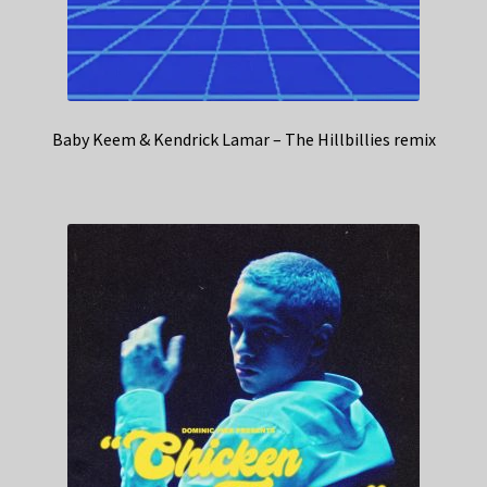
Baby Keem & Kendrick Lamar – The Hillbillies remix