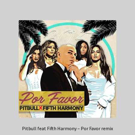
Pitbull feat Fifth Harmony – Por Favor remix