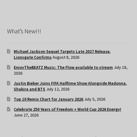
What’s New!!!
Michael Jackson Sequel Targets Late 2027 Release,
Lionsgate Confirms
August 8, 2026
EnjoyTheBEATZ Music: The Flow available to stream
July 18,
2026
Justin Bieber Joins FIFA Halftime Show Alongside Madonna,
Shakira and BTS
July 12, 2026
Top 10 Remix Chart for January 2026
July 5, 2026
Celebrate 250 Years of Freedom + World Cup 2026 Energy!
June 27, 2026