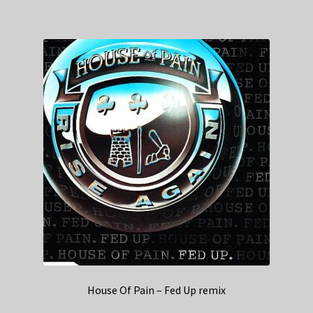
House Of Pain – Fed Up remix