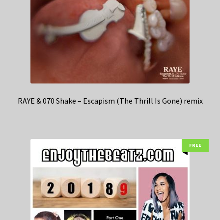
RAYE & 070 Shake – Escapism (The Thrill Is Gone) remix
FREE