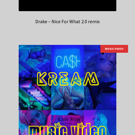
Drake – Nice For What 2.0 remix
MUSIC VIDEO