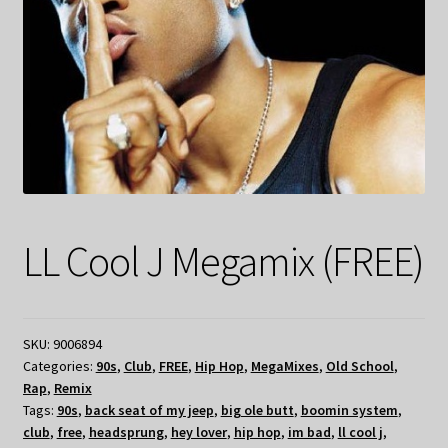
LL Cool J Megamix (FREE)
SKU:
9006894
Categories:
90s
,
Club
,
FREE
,
Hip Hop
,
MegaMixes
,
Old School
,
Rap
,
Remix
Tags:
90s
,
back seat of my jeep
,
big ole butt
,
boomin system
,
club
,
free
,
headsprung
,
hey lover
,
hip hop
,
im bad
,
ll cool j
,