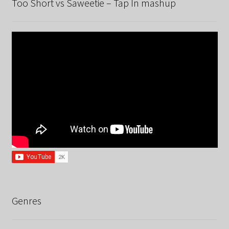
Too Short vs Saweetie – Tap In mashup
Genres