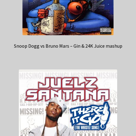
Snoop Dogg vs Bruno Mars – Gin & 24K Juice mashup