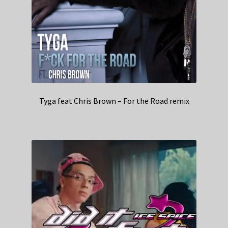
Tyga feat Chris Brown – For the Road remix