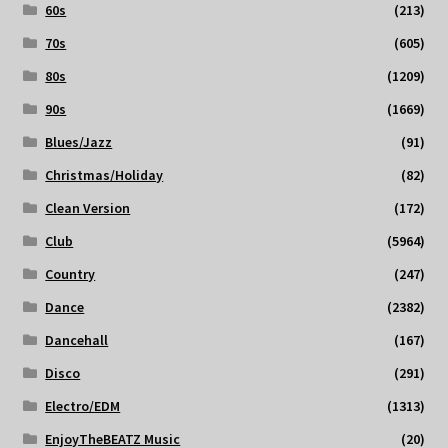
60s
(213)
70s
(605)
80s
(1209)
90s
(1669)
Blues/Jazz
(91)
Christmas/Holiday
(82)
Clean Version
(172)
Club
(5964)
Country
(247)
Dance
(2382)
Dancehall
(167)
Disco
(291)
Electro/EDM
(1313)
EnjoyTheBEATZ Music
(20)