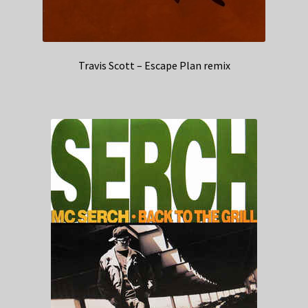
Travis Scott – Escape Plan remix