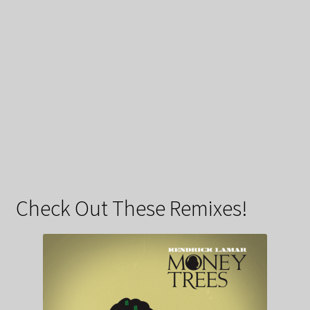
Check Out These Remixes!