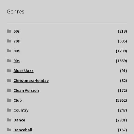
Genres
60s
(213)
70s
(605)
80s
(1209)
90s
(1669)
Blues/Jazz
(91)
Christmas/Holiday
(82)
Clean Version
(172)
Club
(5962)
Country
(247)
Dance
(2381)
Dancehall
(167)