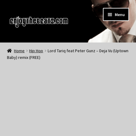
Skip
Skip
Menu
to
to
navigation
content
Home
Home
Hip Hop
Lord Tariq feat Peter Gunz – Deja Vu (Uptown
Baby) remix (FREE)
About the Remix Club
What’s NEW
My Account
My Cart
My Checkout