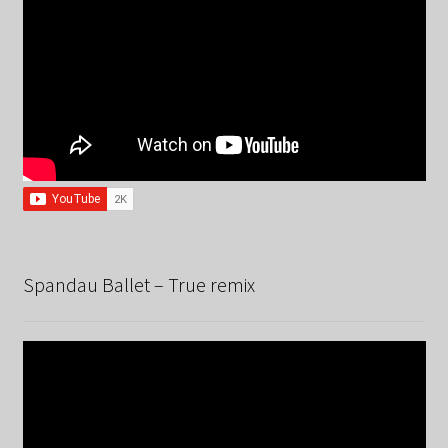
Spandau Ballet – True remix