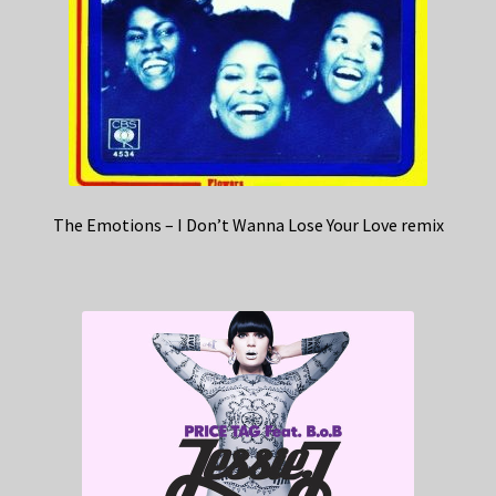
The Emotions – I Don’t Wanna Lose Your Love remix