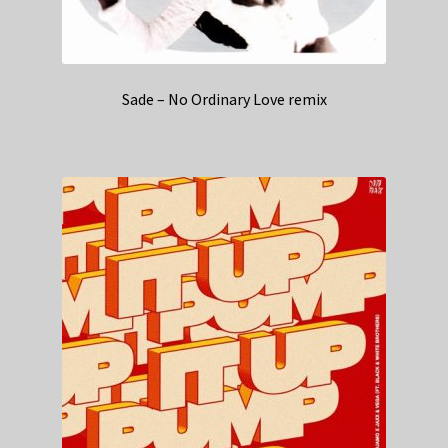
Sade – No Ordinary Love remix