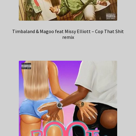
Timbaland & Magoo feat Missy Elliott – Cop That Shit
remix