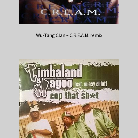
Wu-Tang Clan – C.R.E.A.M. remix