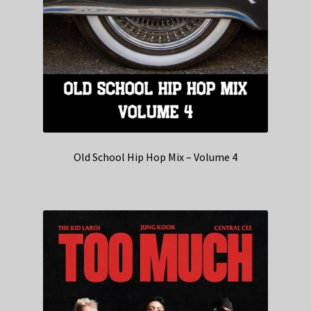
Old School Hip Hop Mix – Volume 4