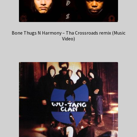
Bone Thugs N Harmony – Tha Crossroads remix (Music
Video)