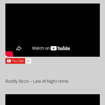
Roddy Ricch – Late At Night remix