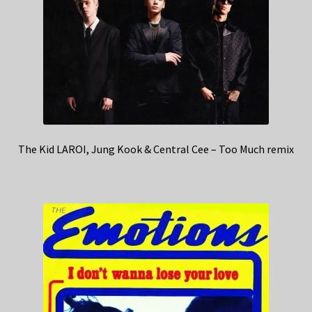
The Kid LAROI, Jung Kook & Central Cee – Too Much remix