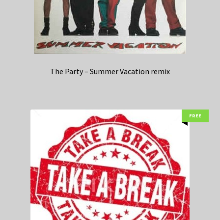
The Party – Summer Vacation remix
FREE