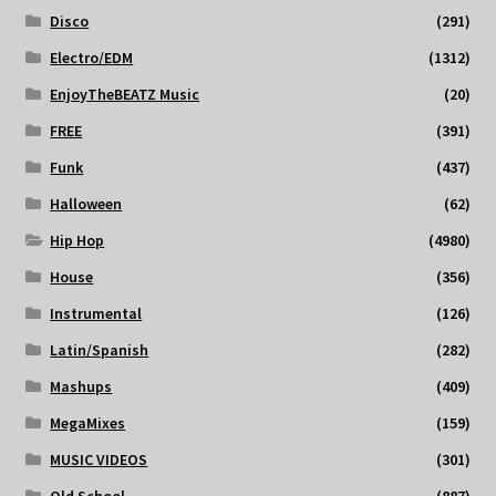
Disco
(291)
Electro/EDM
(1312)
EnjoyTheBEATZ Music
(20)
FREE
(391)
Funk
(437)
Halloween
(62)
Hip Hop
(4980)
House
(356)
Instrumental
(126)
Latin/Spanish
(282)
Mashups
(409)
MegaMixes
(159)
MUSIC VIDEOS
(301)
Old School
(887)