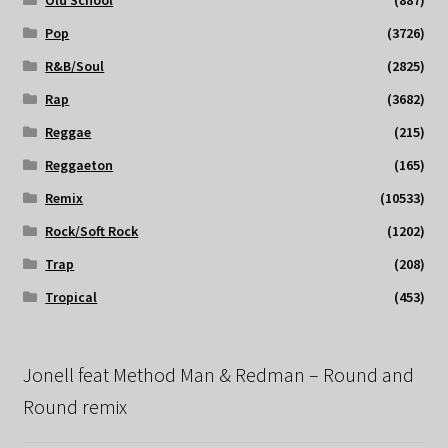
Pop
(3726)
R&B/Soul
(2825)
Rap
(3682)
Reggae
(215)
Reggaeton
(165)
Remix
(10533)
Rock/Soft Rock
(1202)
Trap
(208)
Tropical
(453)
Jonell feat Method Man & Redman – Round and
Round remix