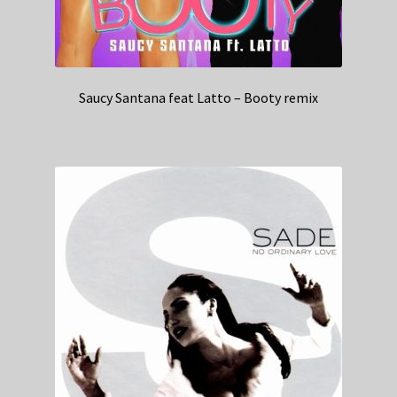
Saucy Santana feat Latto – Booty remix