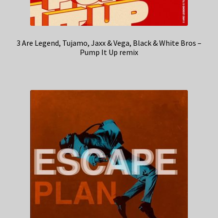
3 Are Legend, Tujamo, Jaxx & Vega, Black & White Bros –
Pump It Up remix