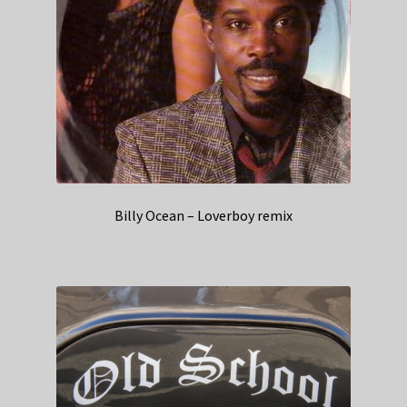
Billy Ocean – Loverboy remix