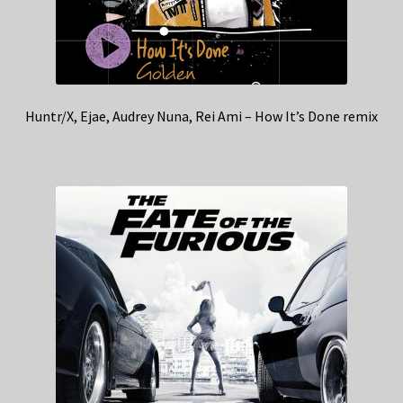
Huntr/X, Ejae, Audrey Nuna, Rei Ami – How It’s Done remix