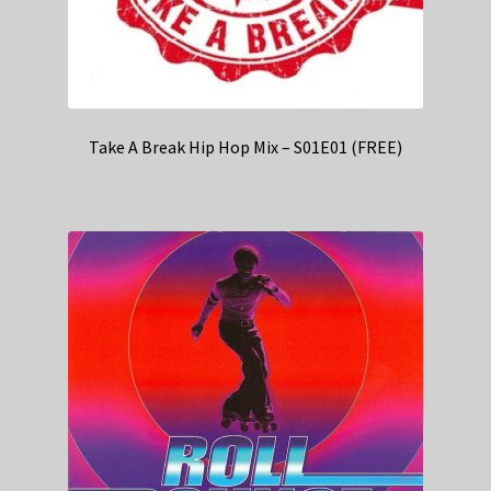
Take A Break Hip Hop Mix – S01E01 (FREE)