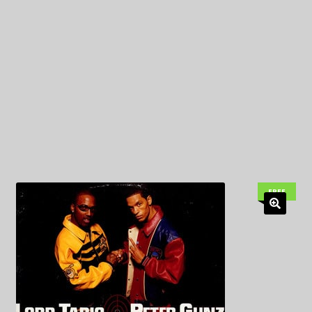
My Privacy
FREE