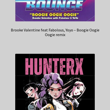
Brooke Valentine feat Fabolous, Yoyo – Boogie Oogie
Oogie remix