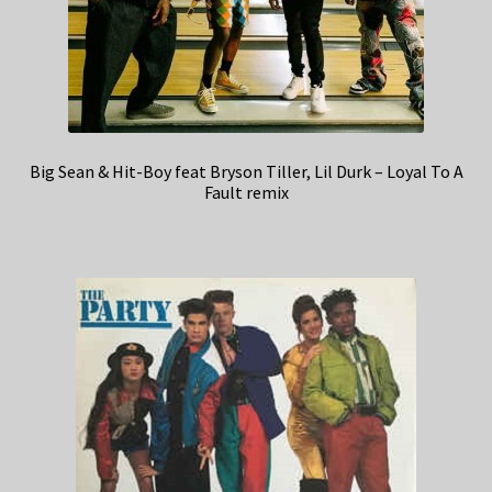
Big Sean & Hit-Boy feat Bryson Tiller, Lil Durk – Loyal To A
Fault remix