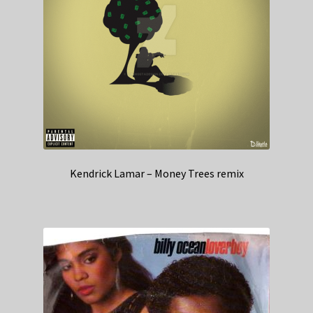
Kendrick Lamar – Money Trees remix