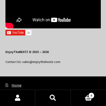
EnjoyTheBEATZ © 2015 – 2026
Contact Us: sales@enjoythebeatz.com
Home
About the Remix Club
0
Products
What’s New
search
SEARCH