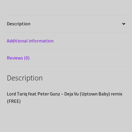
Description
Additional information
Reviews (0)
Description
Lord Tariq feat Peter Gunz – Deja Vu (Uptown Baby) remix
(FREE)