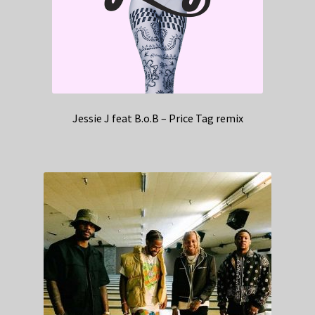
Jessie J feat B.o.B – Price Tag remix