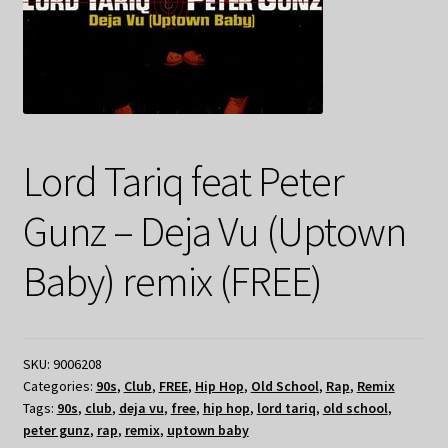
Lord Tariq feat Peter
Gunz – Deja Vu (Uptown
Baby) remix (FREE)
SKU:
9006208
Categories:
90s
,
Club
,
FREE
,
Hip Hop
,
Old School
,
Rap
,
Remix
Tags:
90s
,
club
,
deja vu
,
free
,
hip hop
,
lord tariq
,
old school
,
peter gunz
,
rap
,
remix
,
uptown baby