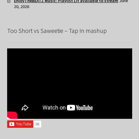
EnjoyTheBEATZ Music: Playlist Lit available to stream
June
20, 2026
Too Short vs Saweetie – Tap In mashup