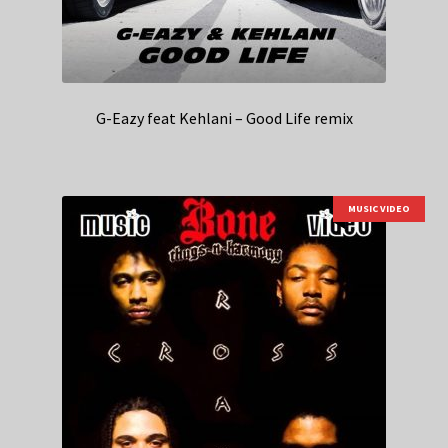
G-Eazy feat Kehlani – Good Life remix
MUSIC VIDEO