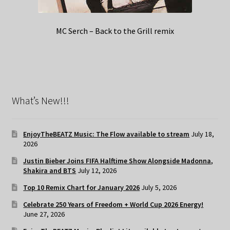
MC Serch – Back to the Grill remix
What’s New!!!
EnjoyTheBEATZ Music: The Flow available to stream
July 18,
2026
Justin Bieber Joins FIFA Halftime Show Alongside Madonna,
Shakira and BTS
July 12, 2026
Top 10 Remix Chart for January 2026
July 5, 2026
Celebrate 250 Years of Freedom + World Cup 2026 Energy!
June 27, 2026