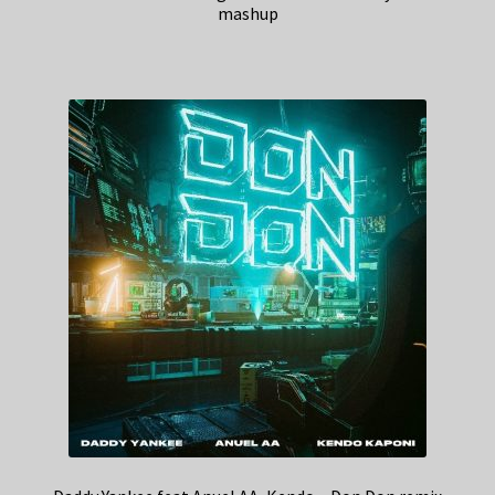
mashup