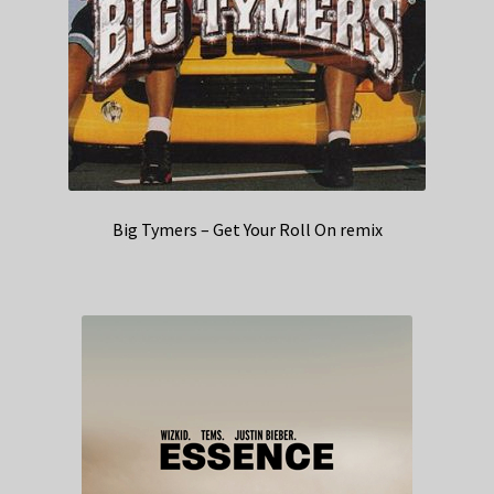
Big Tymers – Get Your Roll On remix