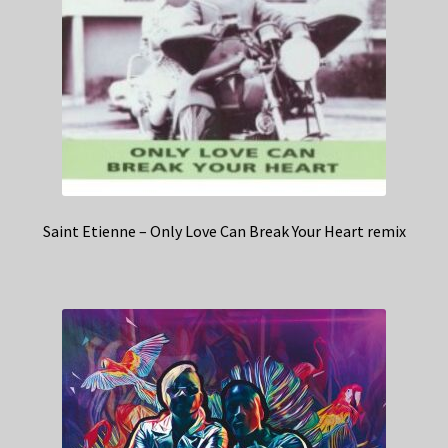
Saint Etienne – Only Love Can Break Your Heart remix