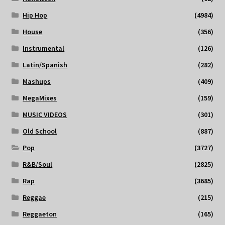
Hip Hop
(4984)
House
(356)
Instrumental
(126)
Latin/Spanish
(282)
Mashups
(409)
MegaMixes
(159)
MUSIC VIDEOS
(301)
Old School
(887)
Pop
(3727)
R&B/Soul
(2825)
Rap
(3685)
Reggae
(215)
Reggaeton
(165)