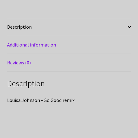
Description
Additional information
Reviews (0)
Description
Louisa Johnson – So Good remix