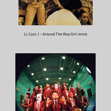
LL Cool J – Around The Way Girl remix