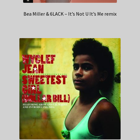
Bea Miller & 6LACK – It’s Not U It’s Me remix