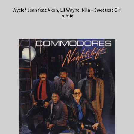
Wyclef Jean feat Akon, Lil Wayne, Nila – Sweetest Girl
remix