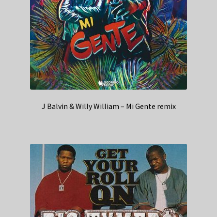
J Balvin & Willy William – Mi Gente remix