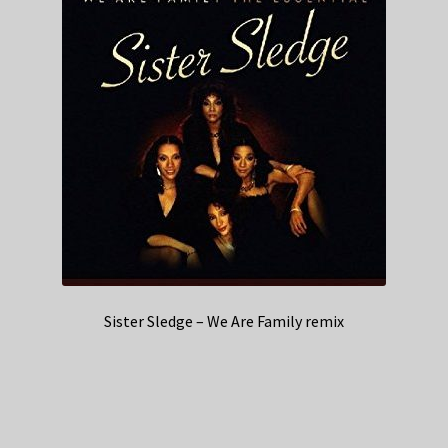
Sister Sledge – We Are Family remix