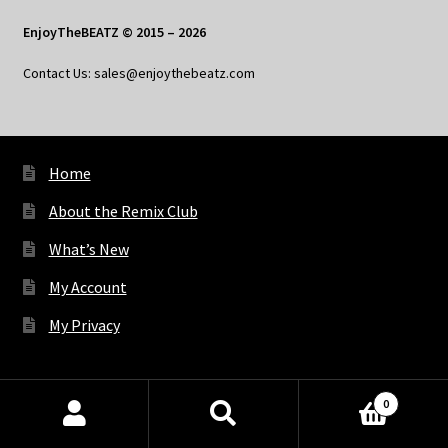
EnjoyTheBEATZ © 2015 – 2026
Contact Us: sales@enjoythebeatz.com
Home
About the Remix Club
What’s New
My Account
My Privacy
X
Bluesky
Facebook
Pinterest
Tumblr
Vimeo
YouTube
Spotify
0
Products
search
SEARCH