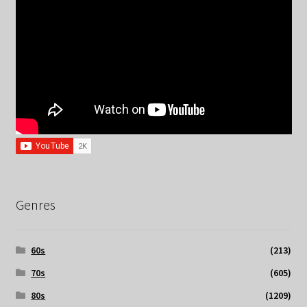
Genres
60s
(213)
70s
(605)
80s
(1209)