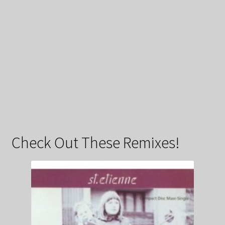
Check Out These Remixes!