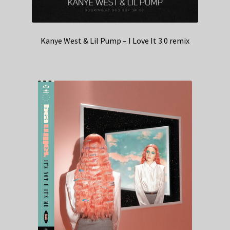
Kanye West & Lil Pump – I Love It 3.0 remix