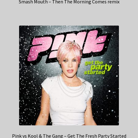
Smash Mouth – Then The Morning Comes remix
Pink vs Kool & The Gang – Get The Fresh Party Started