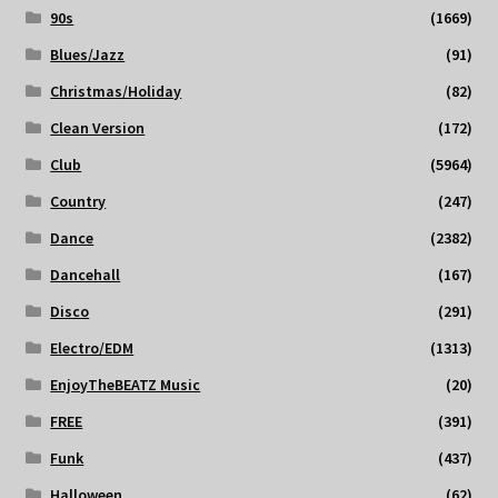
90s
(1669)
Blues/Jazz
(91)
Christmas/Holiday
(82)
Clean Version
(172)
Club
(5964)
Country
(247)
Dance
(2382)
Dancehall
(167)
Disco
(291)
Electro/EDM
(1313)
EnjoyTheBEATZ Music
(20)
FREE
(391)
Funk
(437)
Halloween
(62)