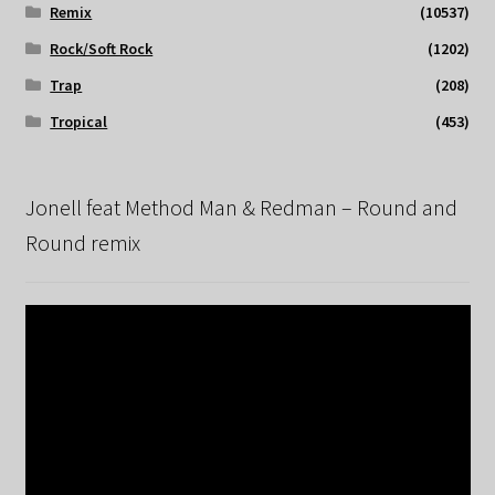
Remix
(10537)
Rock/Soft Rock
(1202)
Trap
(208)
Tropical
(453)
Jonell feat Method Man & Redman – Round and
Round remix