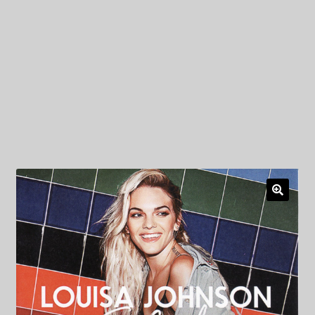
My Privacy