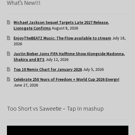
What’s New!!!
Michael Jackson Sequel Targets Late 2027 Release,
Lionsgate Confirms
August 8, 2026
EnjoyTheBEATZ Music: The Flow available to stream
July 18,
2026
Justin Bieber Joins FIFA Halftime Show Alongside Madonna,
Shakira and BTS
July 12, 2026
Top 10 Remix Chart for January 2026
July 5, 2026
Celebrate 250 Years of Freedom + World Cup 2026 Energy!
June 27, 2026
Too Short vs Saweetie – Tap In mashup