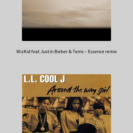
WizKid feat Justin Bieber & Tems – Essence remix