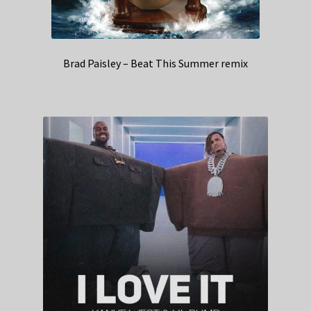
Brad Paisley – Beat This Summer remix