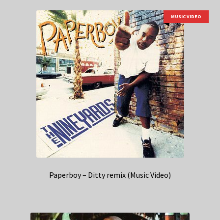
MUSIC VIDEO
Paperboy – Ditty remix (Music Video)