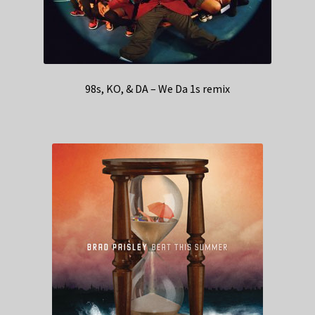
98s, KO, & DA – We Da 1s remix