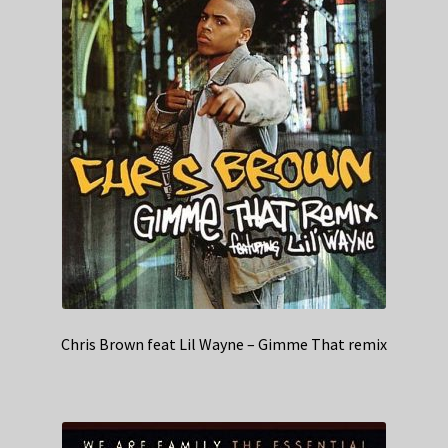
Chris Brown feat Lil Wayne – Gimme That remix