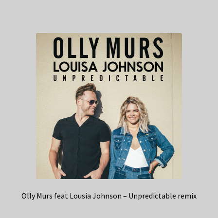
Olly Murs feat Lousia Johnson – Unpredictable remix