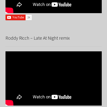
Roddy Ricch – Late At Night remix