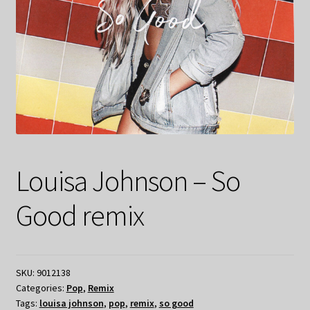
Louisa Johnson – So
Good remix
SKU:
9012138
Categories:
Pop
,
Remix
Tags:
louisa johnson
,
pop
,
remix
,
so good