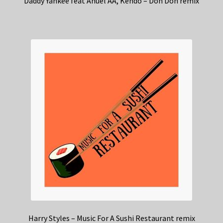
Daddy Yankee feat Anuel AA, Kendo – Don Don remix
Harry Styles – Music For A Sushi Restaurant remix