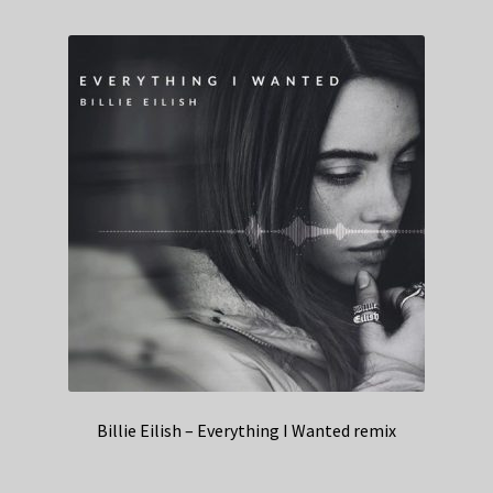
Billie Eilish – Everything I Wanted remix