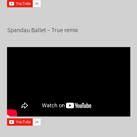
Spandau Ballet – True remix