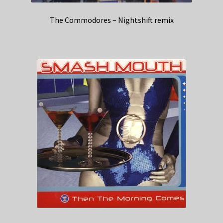
The Commodores – Nightshift remix