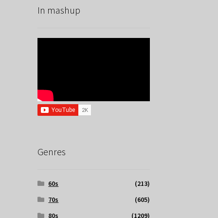
In mashup
Genres
60s
(213)
70s
(605)
80s
(1209)