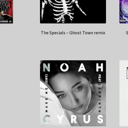
The Specials – Ghost Town remix
S