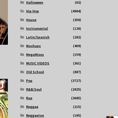
Halloween
(62)
Hip Hop
(4984)
House
(356)
Instrumental
(126)
Latin/Spanish
(282)
Mashups
(409)
MegaMixes
(159)
MUSIC VIDEOS
(301)
Old School
(887)
Pop
(3727)
R&B/Soul
(2825)
Rap
(3685)
Reggae
(215)
Reggaeton
(165)