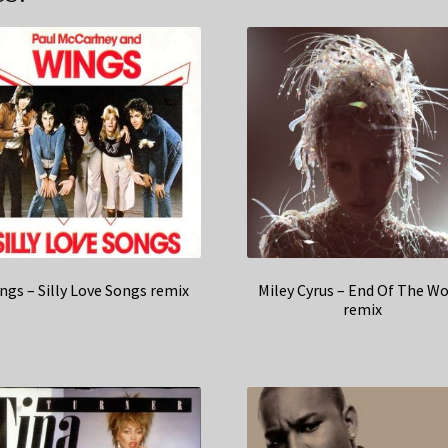
ngs – Silly Love Songs remix
Miley Cyrus – End Of The Wo
remix