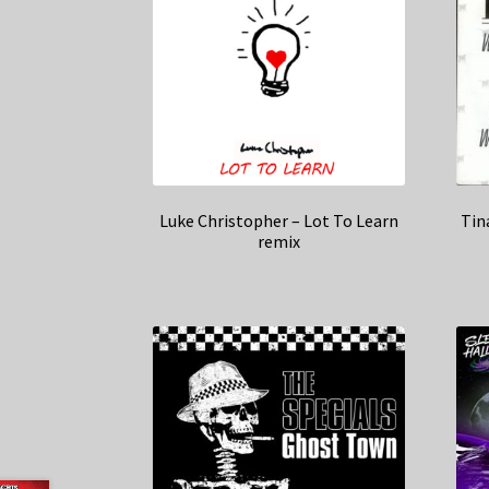
Luke Christopher – Lot To Learn
Tin
remix