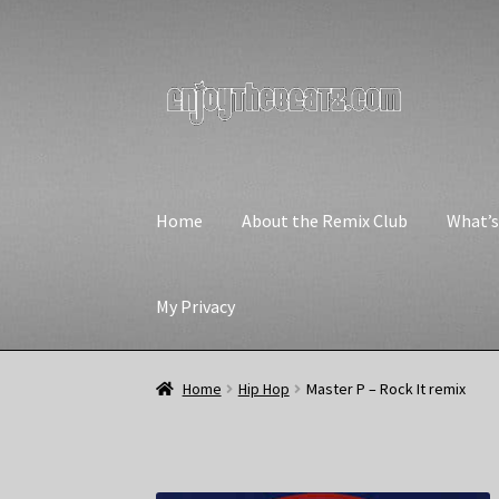
Skip
Skip
to
to
navigation
content
Home
About the Remix Club
What’
My Privacy
Home
Hip Hop
Master P – Rock It remix