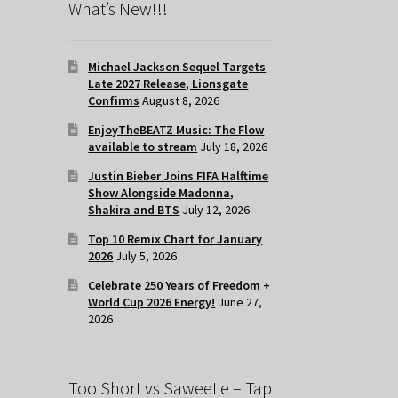
What’s New!!!
Michael Jackson Sequel Targets
Late 2027 Release, Lionsgate
Confirms
August 8, 2026
EnjoyTheBEATZ Music: The Flow
available to stream
July 18, 2026
Justin Bieber Joins FIFA Halftime
Show Alongside Madonna,
Shakira and BTS
July 12, 2026
Top 10 Remix Chart for January
2026
July 5, 2026
Celebrate 250 Years of Freedom +
World Cup 2026 Energy!
June 27,
2026
Too Short vs Saweetie – Tap