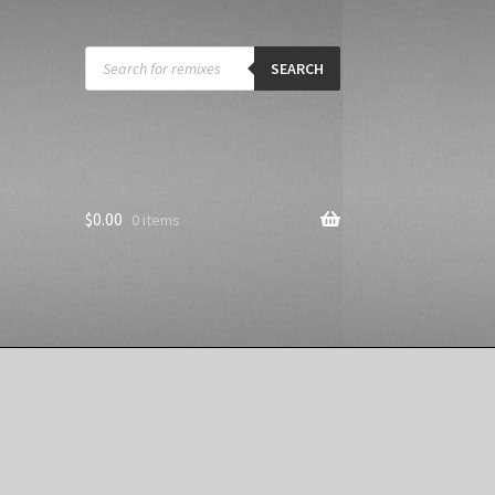
Products
search
SEARCH
$
0.00
0 items