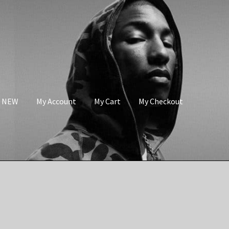
s NEW
My Account
My Cart
My Checkout