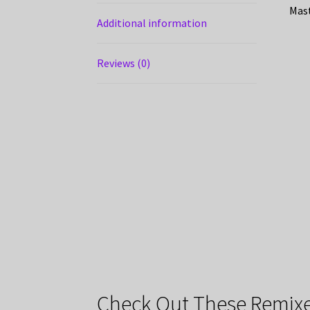
Mast
Additional information
Reviews (0)
Check Out These Remixe