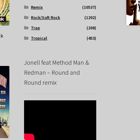
Remix
(10537)
Rock/Soft Rock
(1202)
Trap
(208)
ck
Tropical
(453)
Jonell feat Method Man &
Redman – Round and
Round remix