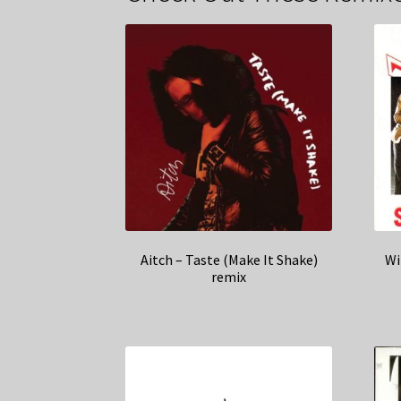
Aitch – Taste (Make It Shake)
Wi
remix