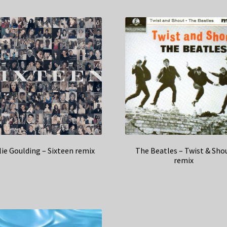
lie Goulding – Sixteen remix
The Beatles – Twist & Sho
remix