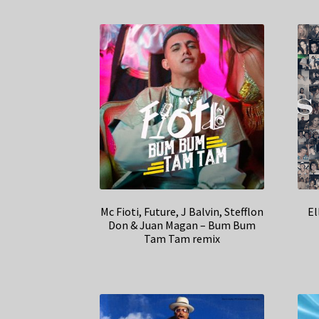
Mc Fioti, Future, J Balvin, Stefflon
El
Don & Juan Magan – Bum Bum
Tam Tam remix