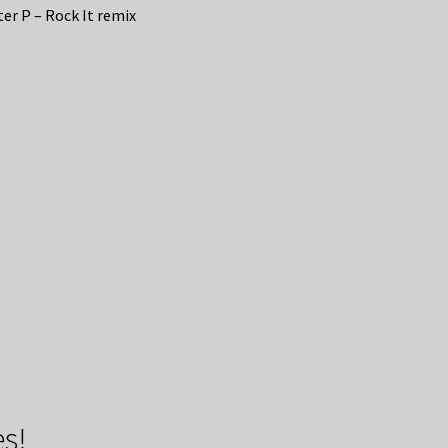
er P – Rock It remix
s!