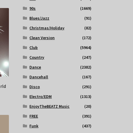
90s
(1669)
Blues/Jazz
(91)
Christmas/Holiday
(82)
Clean Version
(172)
Club
(5964)
Country
(247)
Dance
(2382)
Dancehall
(167)
rld
Disco
(291)
Electro/EDM
(1313)
EnjoyTheBEATZ Music
(20)
FREE
(391)
Funk
(437)