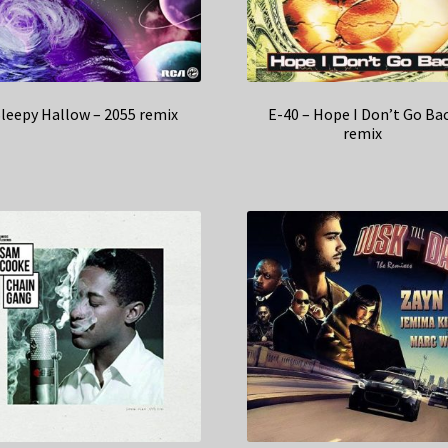
leepy Hallow – 2055 remix
E-40 – Hope I Don’t Go Ba
remix