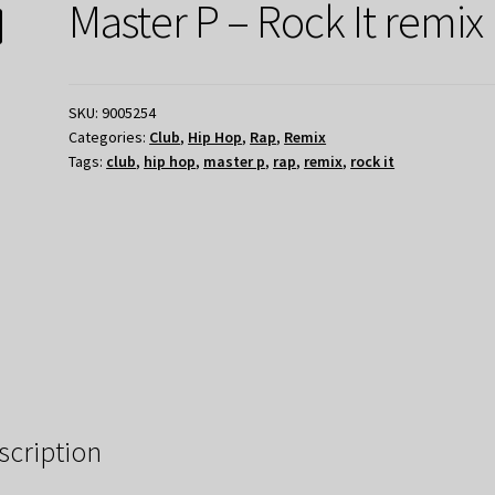
Master P – Rock It remix
SKU:
9005254
Categories:
Club
,
Hip Hop
,
Rap
,
Remix
Tags:
club
,
hip hop
,
master p
,
rap
,
remix
,
rock it
scription