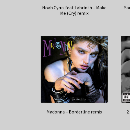
Noah Cyrus feat Labrinth – Make
Sa
Me (Cry) remix
Madonna – Borderline remix
2