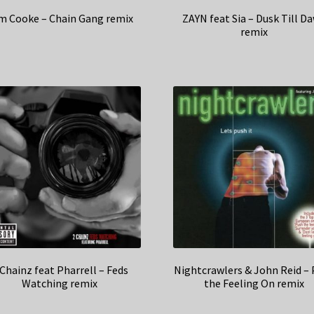
m Cooke – Chain Gang remix
ZAYN feat Sia – Dusk Till D
remix
 Chainz feat Pharrell – Feds
Nightcrawlers & John Reid –
Watching remix
the Feeling On remix