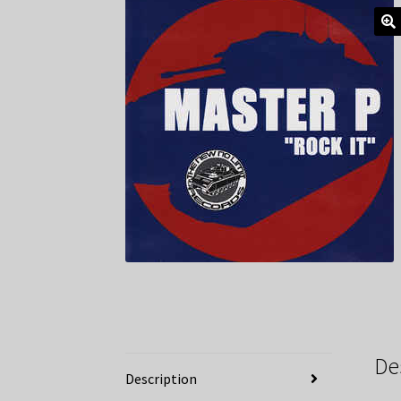
De
Description