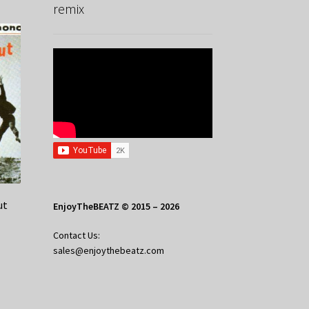
remix
ut
EnjoyTheBEATZ © 2015 – 2026
Contact Us:
sales@enjoythebeatz.com