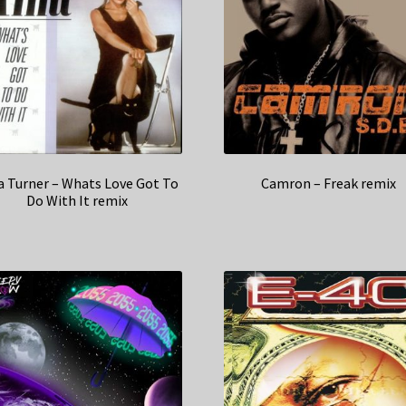
a Turner – Whats Love Got To
Camron – Freak remix
Do With It remix