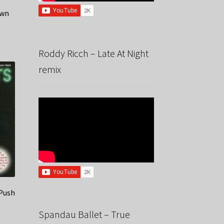
awn
Roddy Ricch – Late At Night
remix
 Push
Spandau Ballet – True