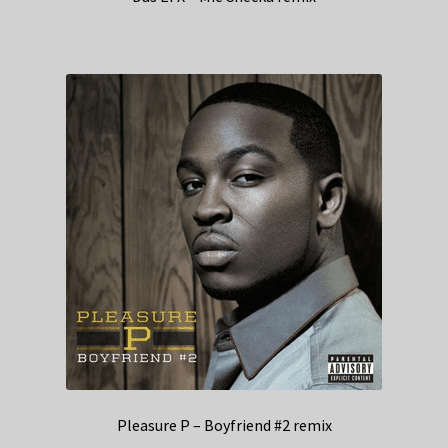
Pleasure P – Boyfriend #2 remix