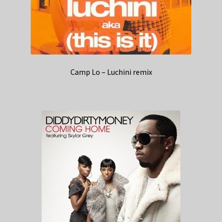
Camp Lo – Luchini remix