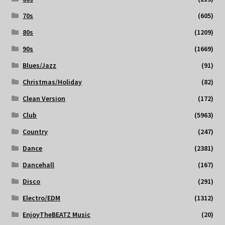
70s
(605)
80s
(1209)
90s
(1669)
Blues/Jazz
(91)
Christmas/Holiday
(82)
Clean Version
(172)
Club
(5963)
Country
(247)
Dance
(2381)
Dancehall
(167)
Disco
(291)
Electro/EDM
(1312)
EnjoyTheBEATZ Music
(20)