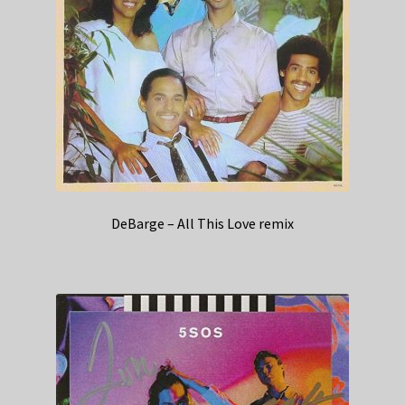
DeBarge – All This Love remix