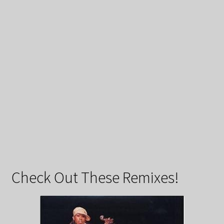
Check Out These Remixes!