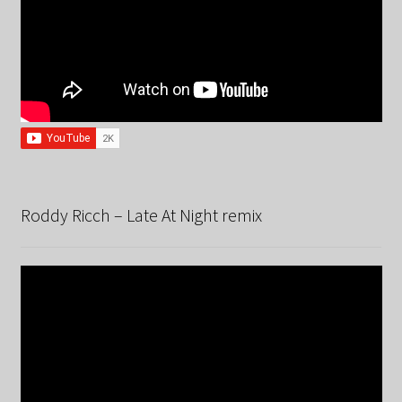
Roddy Ricch – Late At Night remix