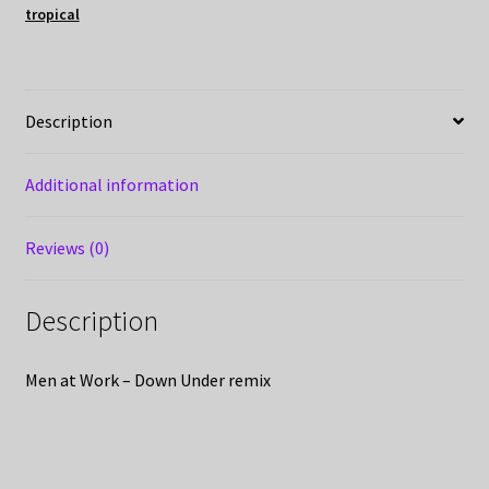
tropical
Description
Additional information
Reviews (0)
Description
Men at Work – Down Under remix