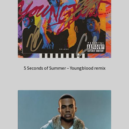
5 Seconds of Summer – Youngblood remix