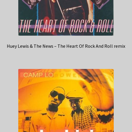
Huey Lewis & The News – The Heart Of Rock And Roll remix