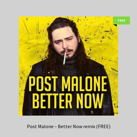
FREE
Post Malone – Better Now remix (FREE)