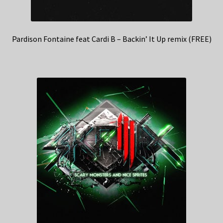
Pardison Fontaine feat Cardi B – Backin’ It Up remix (FREE)