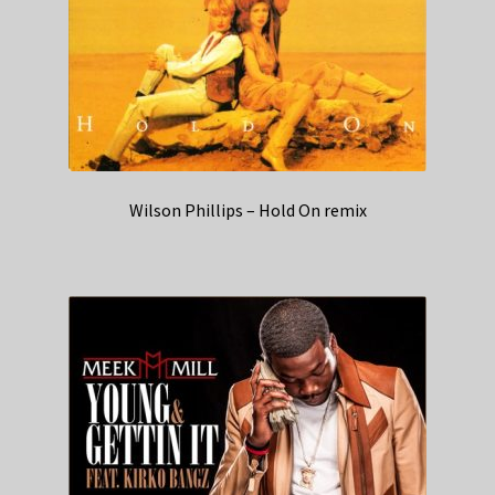
Wilson Phillips – Hold On remix