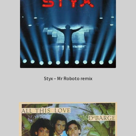
Styx – Mr Roboto remix