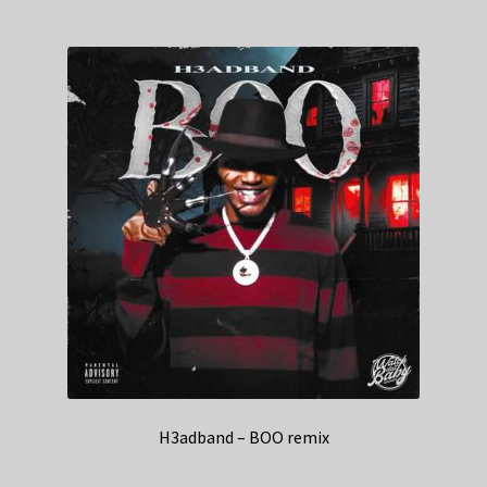
H3adband – BOO remix