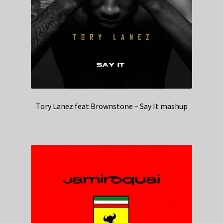
Tory Lanez feat Brownstone – Say It mashup