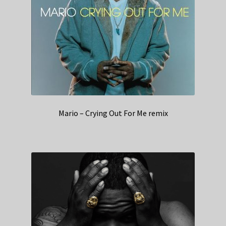
Mario – Crying Out For Me remix