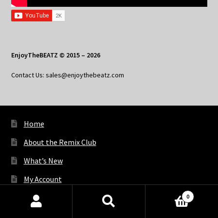
EnjoyTheBEATZ © 2015 – 2026
Contact Us: sales@enjoythebeatz.com
Home
About the Remix Club
What’s New
My Account
0
My Privacy
Products
search
SEARCH