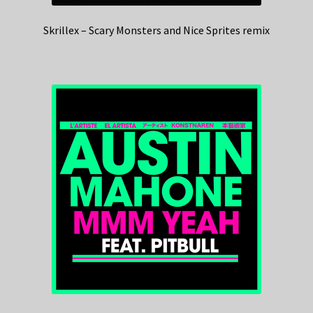
Skrillex – Scary Monsters and Nice Sprites remix