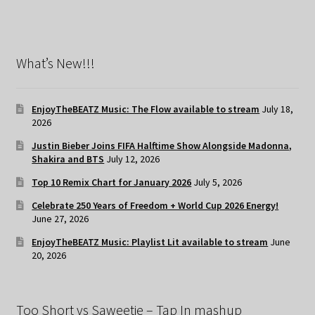
What’s New!!!
EnjoyTheBEATZ Music: The Flow available to stream
July 18,
2026
Justin Bieber Joins FIFA Halftime Show Alongside Madonna,
Shakira and BTS
July 12, 2026
Top 10 Remix Chart for January 2026
July 5, 2026
Celebrate 250 Years of Freedom + World Cup 2026 Energy!
June 27, 2026
EnjoyTheBEATZ Music: Playlist Lit available to stream
June
20, 2026
Too Short vs Saweetie – Tap In mashup