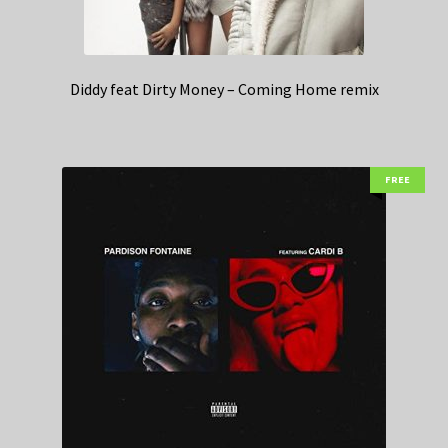
Diddy feat Dirty Money – Coming Home remix
FREE