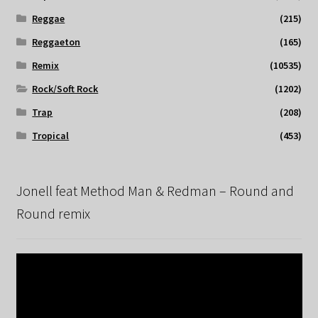
Reggae
(215)
Reggaeton
(165)
Remix
(10535)
Rock/Soft Rock
(1202)
Trap
(208)
Tropical
(453)
Jonell feat Method Man & Redman – Round and
Round remix