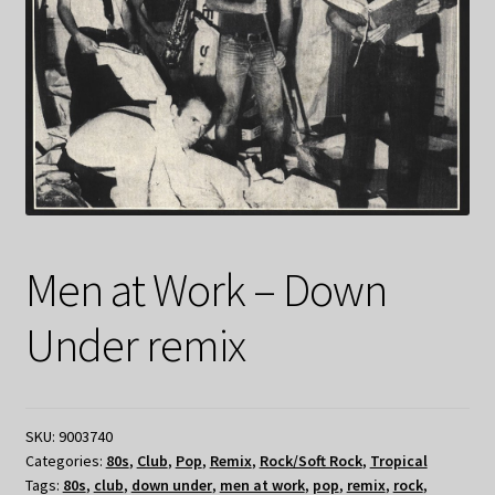
Men at Work – Down
Under remix
SKU:
9003740
Categories:
80s
,
Club
,
Pop
,
Remix
,
Rock/Soft Rock
,
Tropical
Tags:
80s
,
club
,
down under
,
men at work
,
pop
,
remix
,
rock
,