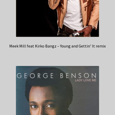
Meek Mill feat Kirko Bangz – Young and Gettin’ It remix