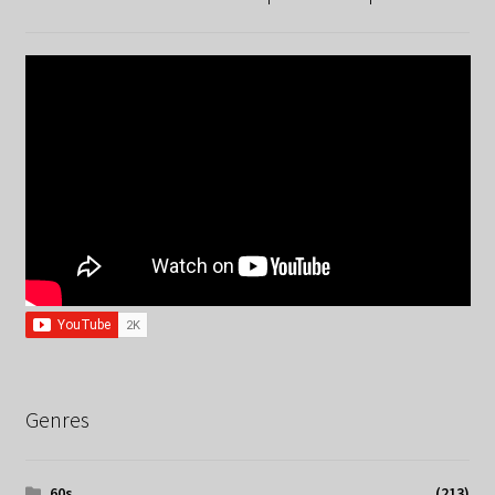
Genres
60s
(213)