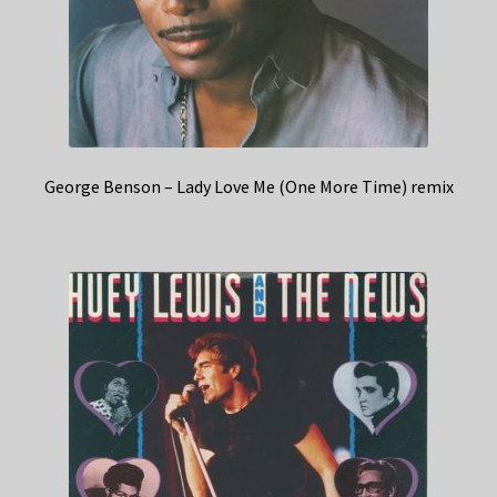
George Benson – Lady Love Me (One More Time) remix