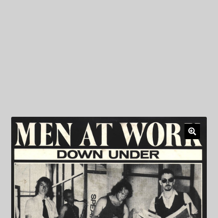
My Privacy