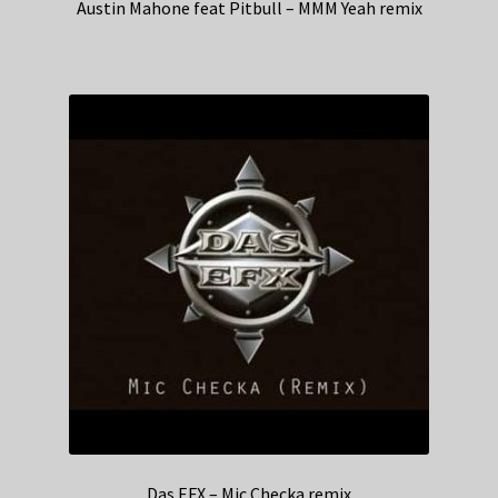
Austin Mahone feat Pitbull – MMM Yeah remix
Das EFX – Mic Checka remix