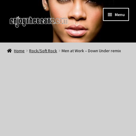
Skip
Skip
Menu
to
to
navigation
content
Home
Home
Rock/Soft Rock
Men at Work – Down Under remix
About the Remix Club
What’s NEW
My Account
My Cart
My Checkout