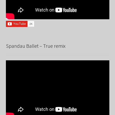
Spandau Ballet – True remix