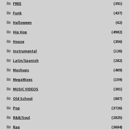
FREE
(391)
Funk
(437)
Halloween
(62)
Hip Hop
(4982)
House
(356)
Instrumental
(126)
Latin/Spanish
(282)
Mashups
(409)
MegaMixes
(159)
MUSIC VIDEOS
(301)
Old School
(887)
Pop
(3726)
R&B/Soul
(2825)
Rap
(3684)