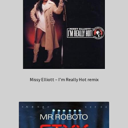
Missy Elliott – I’m Really Hot remix