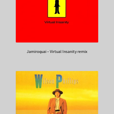
Jamiroquai – Virtual Insanity remix