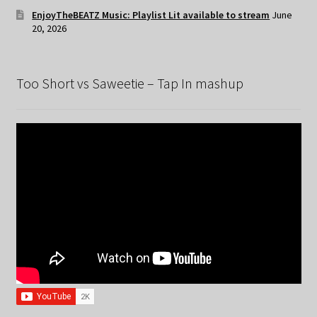
EnjoyTheBEATZ Music: Playlist Lit available to stream
June
20, 2026
Too Short vs Saweetie – Tap In mashup