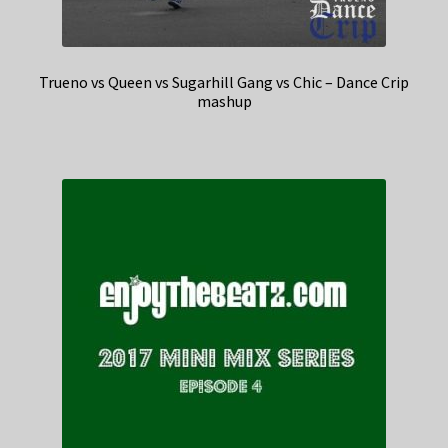
Trueno vs Queen vs Sugarhill Gang vs Chic – Dance Crip
mashup