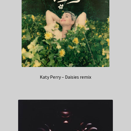
Katy Perry – Daisies remix