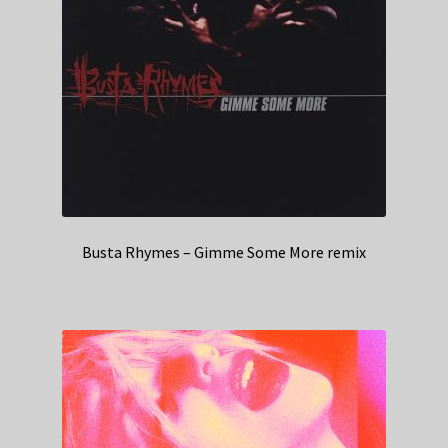
Busta Rhymes – Gimme Some More remix