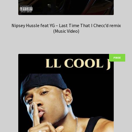
Nipsey Hussle feat YG – Last Time That I Checc’d remix
(Music Video)
FREE