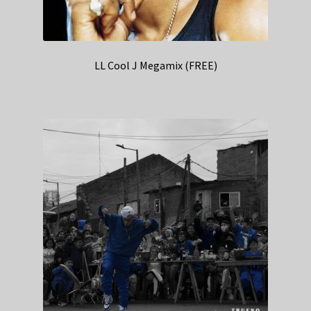
LL Cool J Megamix (FREE)