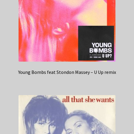
Young Bombs feat Stondon Massey – U Up remix