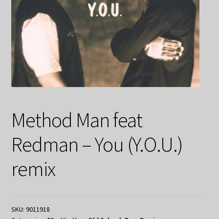
Method Man feat
Redman – You (Y.O.U.)
remix
SKU:
9011918