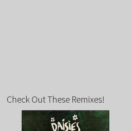
Check Out These Remixes!