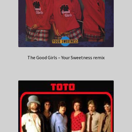
The Good Girls – Your Sweetness remix