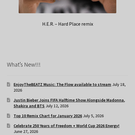
H.E.R. – Hard Place remix
What’s New!!!
EnjoyTheBEATZ Music: The Flow available to stream
July 18,
2026
Justin Bieber Joins FIFA Halftime Show Alongside Madonna,
Shakira and BTS
July 12, 2026
Top 10 Remix Chart for January 2026
July 5, 2026
Celebrate 250 Years of Freedom + World Cup 2026 Energy!
June 27, 2026