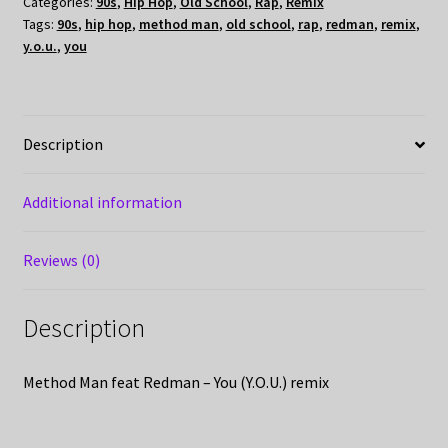
Categories:
90s
,
Hip Hop
,
Old School
,
Rap
,
Remix
Tags:
90s
,
hip hop
,
method man
,
old school
,
rap
,
redman
,
remix
,
y.o.u.
,
you
Description
Additional information
Reviews (0)
Description
Method Man feat Redman – You (Y.O.U.) remix