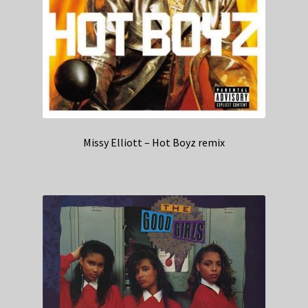
Missy Elliott – Hot Boyz remix