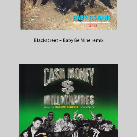
Blackstreet – Baby Be Mine remix