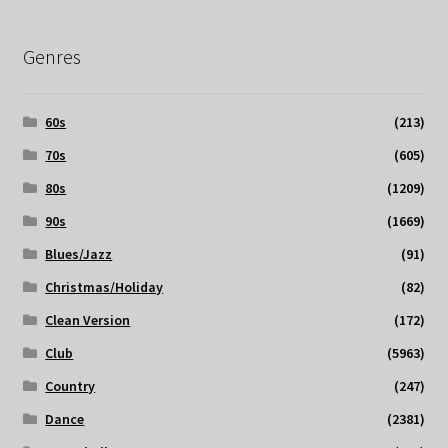
Genres
60s
(213)
70s
(605)
80s
(1209)
90s
(1669)
Blues/Jazz
(91)
Christmas/Holiday
(82)
Clean Version
(172)
Club
(5963)
Country
(247)
Dance
(2381)