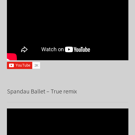
Spandau Ballet – True remix