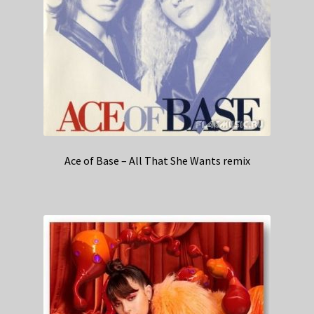
Ace of Base – All That She Wants remix