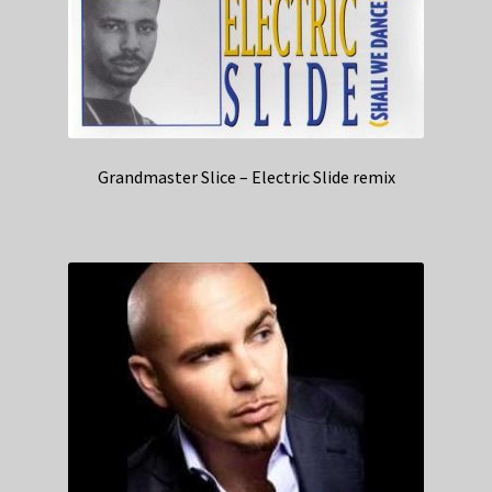
Grandmaster Slice – Electric Slide remix