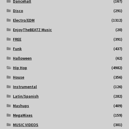
Dancehall
(167)
Disco
(291)
Electro/EDM
(1312)
EnjoyTheBEATZ Music
(20)
FREE
(391)
Funk
(437)
Halloween
(62)
Hip Hop
(4982)
House
(356)
Instrumental
(126)
Latin/Spanish
(282)
Mashups
(409)
MegaMixes
(159)
MUSIC VIDEOS
(301)