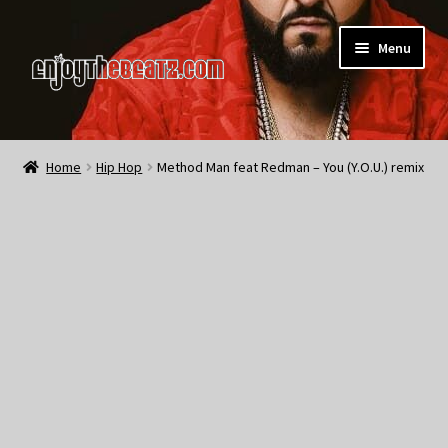
Skip
Skip
Menu
to
to
navigation
content
Home
Home
Hip Hop
Method Man feat Redman – You (Y.O.U.) remix
About the Remix Club
What’s NEW
My Account
My Cart
My Checkout