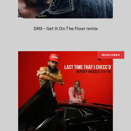
DMX – Get It On The Floor remix
MUSIC VIDEO