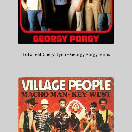
Toto feat Cheryl Lynn – Georgy Porgy remix