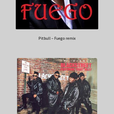
Pitbull – Fuego remix