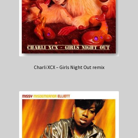
Charli XCX – Girls Night Out remix