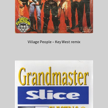
Village People – Key West remix