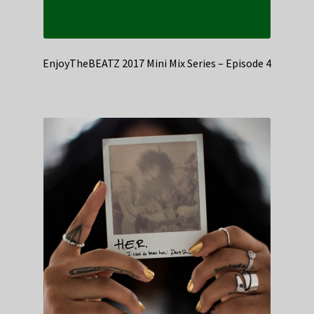
EnjoyTheBEATZ 2017 Mini Mix Series – Episode 4