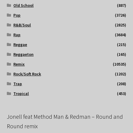
Old School
(887)
Pop
(3726)
R&B/Soul
(2825)
Rap
(3684)
Reggae
(215)
Reggaeton
(165)
Remix
(10535)
Rock/Soft Rock
(1202)
Trap
(208)
Tropical
(453)
Jonell feat Method Man & Redman – Round and
Round remix