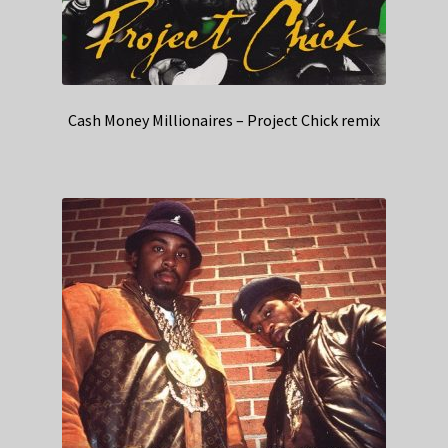
Cash Money Millionaires – Project Chick remix