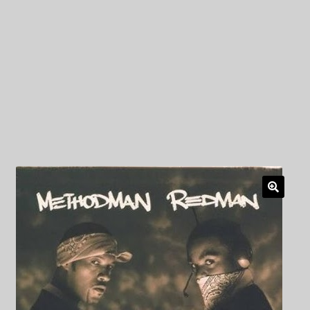
My Privacy