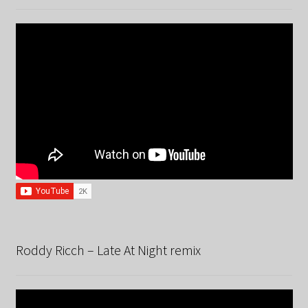
Roddy Ricch – Late At Night remix