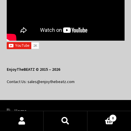
EnjoyTheBEATZ © 2015 – 2026
Contact Us: sales@enjoythebeatz.com
Home
0
About the Remix Club
Products
search
SEARCH