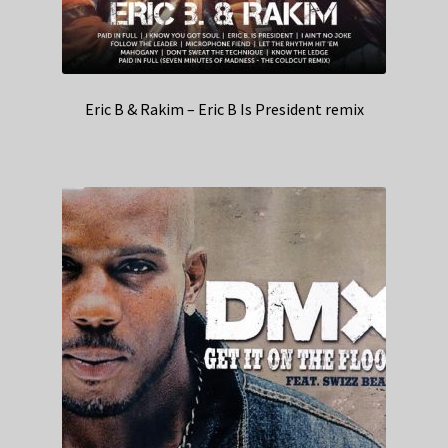
Eric B & Rakim – Eric B Is President remix