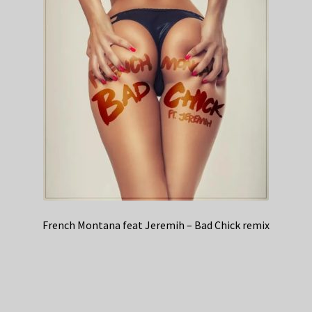
French Montana feat Jeremih – Bad Chick remix