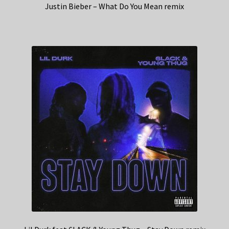
Justin Bieber – What Do You Mean remix