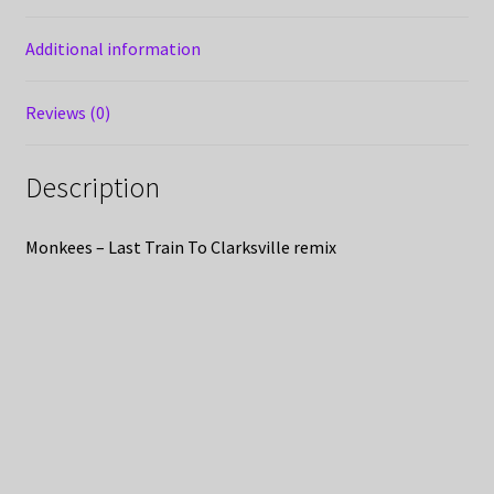
Additional information
Reviews (0)
Description
Monkees – Last Train To Clarksville remix