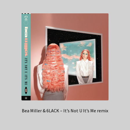
Bea Miller & 6LACK – It’s Not U It’s Me remix