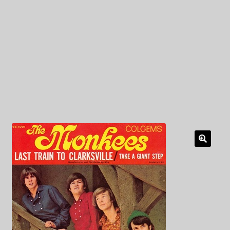
My Privacy