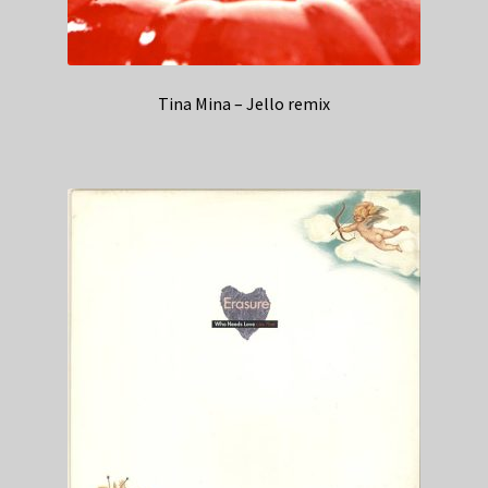
Tina Mina – Jello remix