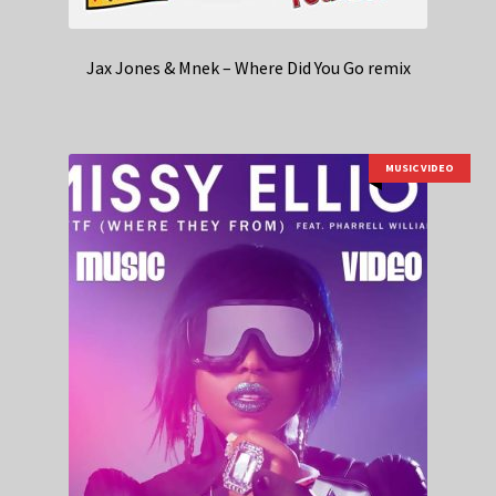
Jax Jones & Mnek – Where Did You Go remix
MUSIC VIDEO