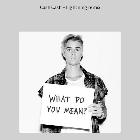
Cash Cash – Lightning remix