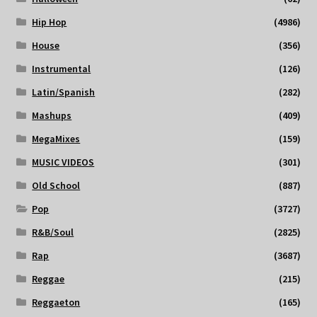
Hip Hop
(4986)
House
(356)
Instrumental
(126)
Latin/Spanish
(282)
Mashups
(409)
MegaMixes
(159)
MUSIC VIDEOS
(301)
Old School
(887)
Pop
(3727)
R&B/Soul
(2825)
Rap
(3687)
Reggae
(215)
Reggaeton
(165)