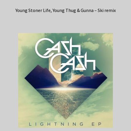
Young Stoner Life, Young Thug & Gunna – Ski remix