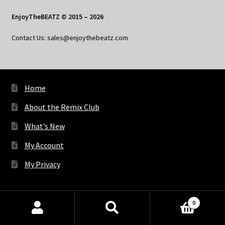
EnjoyTheBEATZ © 2015 – 2026
Contact Us: sales@enjoythebeatz.com
Home
About the Remix Club
What’s New
My Account
My Privacy
X
Bluesky
Facebook
Pinterest
Tumblr
Vimeo
YouTube
Spotify
0
Products
search
SEARCH