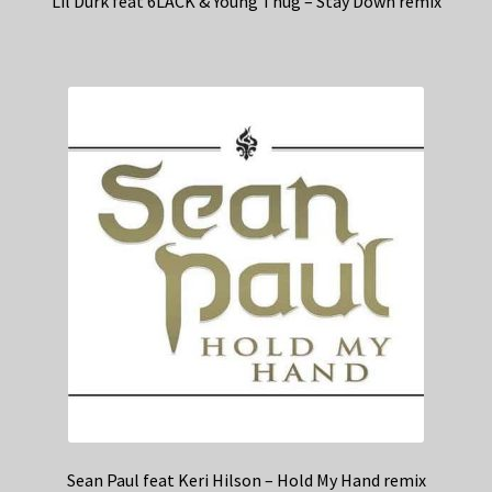
Lil Durk feat 6LACK & Young Thug – Stay Down remix
Sean Paul feat Keri Hilson – Hold My Hand remix