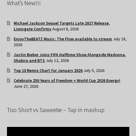
What’s New!!!
Michael Jackson Sequel Targets Late 2027 Release,
Lionsgate Confirms
August 8, 2026
EnjoyTheBEATZ Music: The Flow available to stream
July 18,
2026
Justin Bieber Joins FIFA Halftime Show Alongside Madonna,
Shakira and BTS
July 12, 2026
Top 10 Remix Chart for January 2026
July 5, 2026
Celebrate 250 Years of Freedom + World Cup 2026 Energy!
June 27, 2026
Too Short vs Saweetie – Tap In mashup