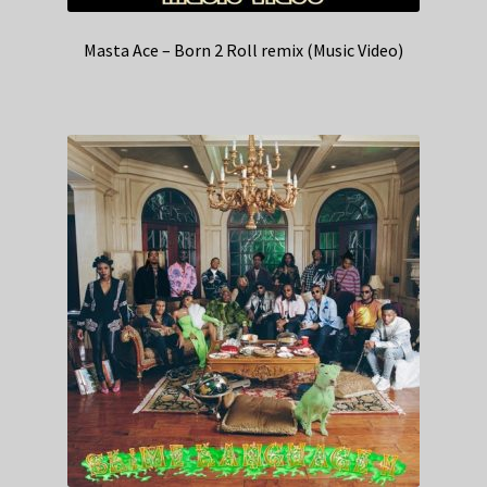
Masta Ace – Born 2 Roll remix (Music Video)