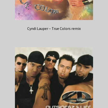
Cyndi Lauper – True Colors remix