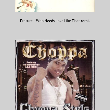
Erasure – Who Needs Love Like That remix