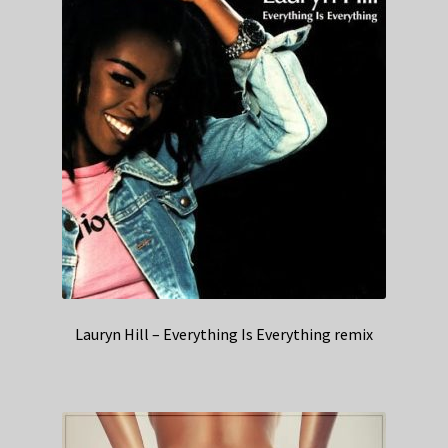
Lauryn Hill – Everything Is Everything remix