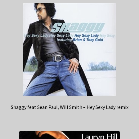
Shaggy feat Sean Paul, Will Smith – Hey Sexy Lady remix