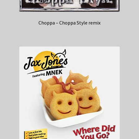
Choppa – Choppa Style remix