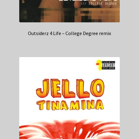
Outsiderz 4 Life – College Degree remix