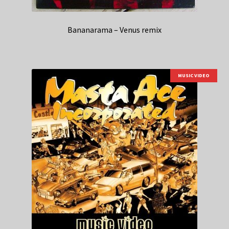
Bananarama – Venus remix
MUSIC VIDEO