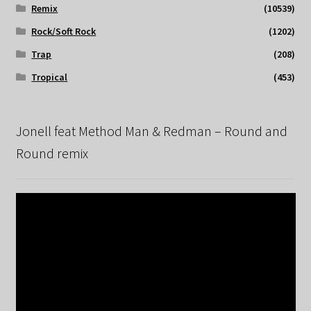
Remix
(10539)
Rock/Soft Rock
(1202)
Trap
(208)
Tropical
(453)
Jonell feat Method Man & Redman – Round and
Round remix