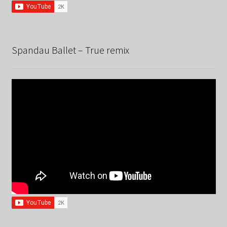
Spandau Ballet – True remix