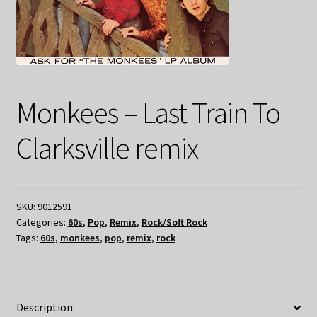
Monkees – Last Train To
Clarksville remix
SKU:
9012591
Categories:
60s
,
Pop
,
Remix
,
Rock/Soft Rock
Tags:
60s
,
monkees
,
pop
,
remix
,
rock
Description