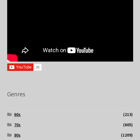
Genres
60s
(213)
70s
(605)
80s
(1209)