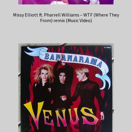
Missy Elliott ft. Pharrell Williams – WTF (Where They
From) remix (Music Video)