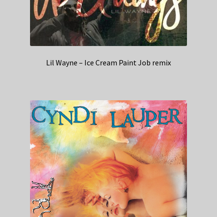
Lil Wayne – Ice Cream Paint Job remix