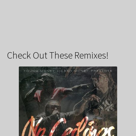
Check Out These Remixes!