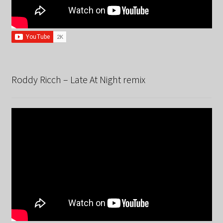
Roddy Ricch – Late At Night remix