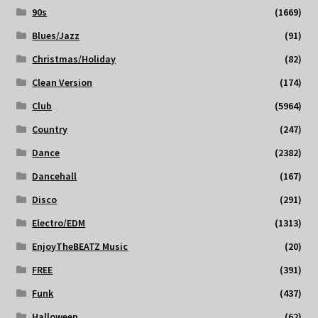
90s
(1669)
Blues/Jazz
(91)
Christmas/Holiday
(82)
Clean Version
(174)
Club
(5964)
Country
(247)
Dance
(2382)
Dancehall
(167)
Disco
(291)
Electro/EDM
(1313)
EnjoyTheBEATZ Music
(20)
FREE
(391)
Funk
(437)
Halloween
(62)