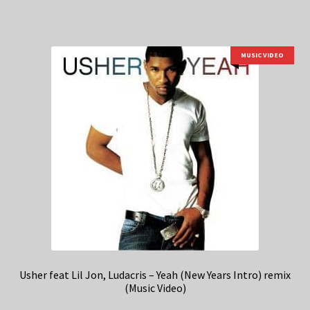
MUSIC VIDEO
Usher feat Lil Jon, Ludacris – Yeah (New Years Intro) remix
(Music Video)