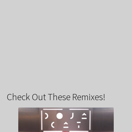
Check Out These Remixes!