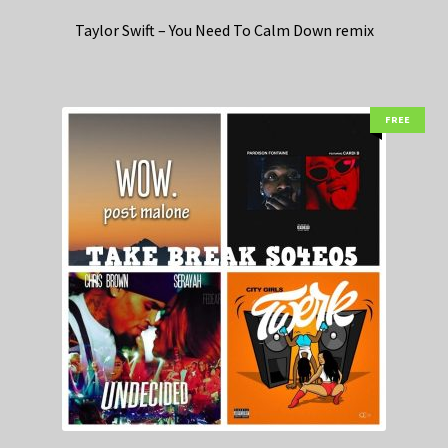
Taylor Swift – You Need To Calm Down remix
FREE