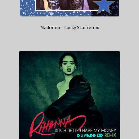
Madonna – Lucky Star remix