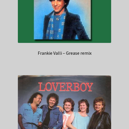
Frankie Valli – Grease remix