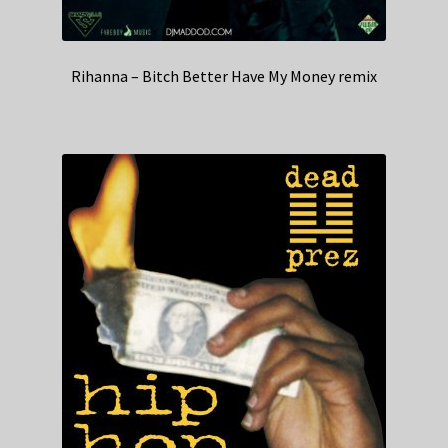
Rihanna – Bitch Better Have My Money remix