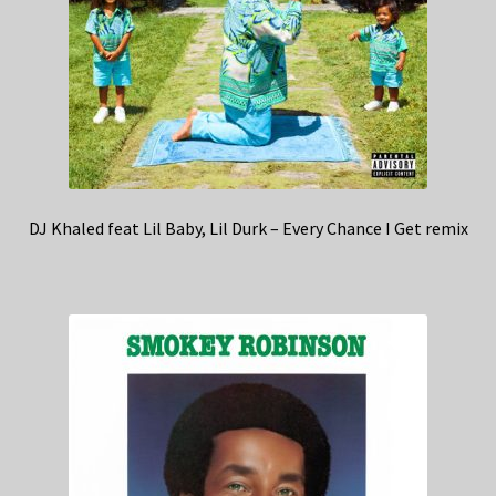
DJ Khaled feat Lil Baby, Lil Durk – Every Chance I Get remix