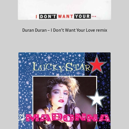
Duran Duran – I Don’t Want Your Love remix