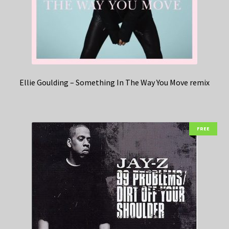
Ellie Goulding – Something In The Way You Move remix
FREE