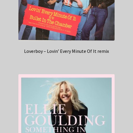
Loverboy – Lovin’ Every Minute Of It remix