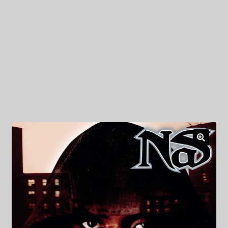
My Privacy