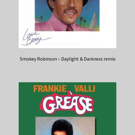
Smokey Robinson – Daylight & Darkness remix