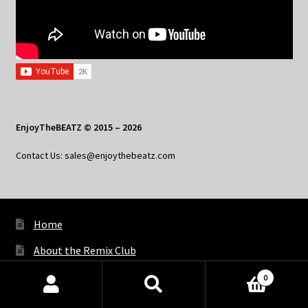
EnjoyTheBEATZ © 2015 – 2026
Contact Us: sales@enjoythebeatz.com
Home
About the Remix Club
What’s New
0
Products
My Account
search
SEARCH