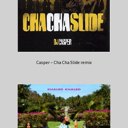
Casper – Cha Cha Slide remix