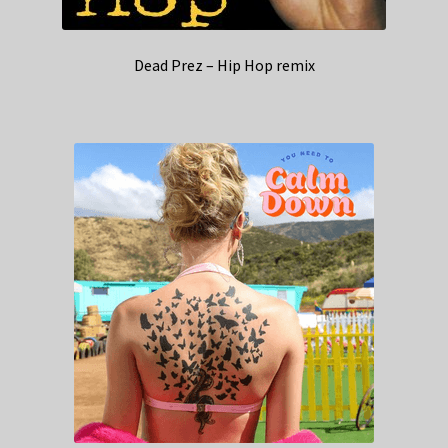
Dead Prez – Hip Hop remix