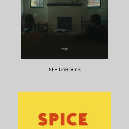
NF – Time remix