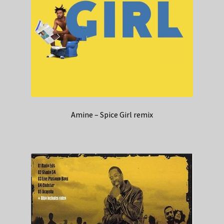
Amine – Spice Girl remix