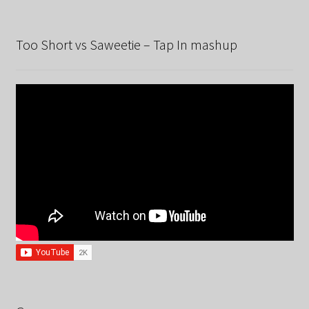
Too Short vs Saweetie – Tap In mashup