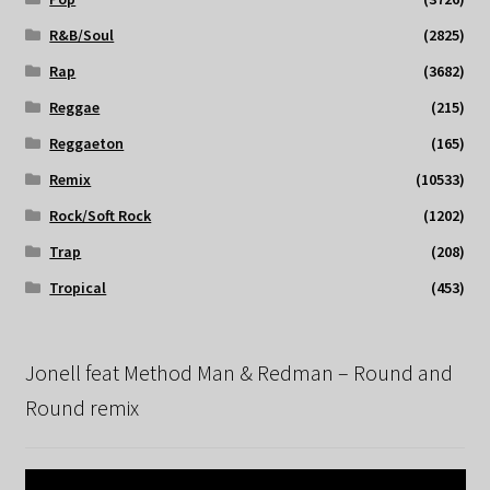
R&B/Soul
(2825)
Rap
(3682)
Reggae
(215)
Reggaeton
(165)
Remix
(10533)
Rock/Soft Rock
(1202)
Trap
(208)
Tropical
(453)
Jonell feat Method Man & Redman – Round and
Round remix