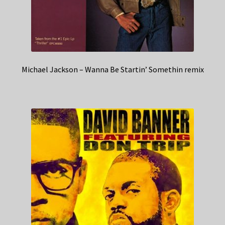
Michael Jackson – Wanna Be Startin’ Somethin remix