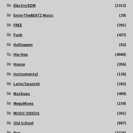
Electro/EDM
(1312)
EnjoyTheBEATZ Music
(20)
FREE
(391)
Funk
(437)
Halloween
(62)
Hip Hop
(4980)
House
(356)
Instrumental
(126)
Latin/Spanish
(282)
Mashups
(409)
MegaMixes
(159)
MUSIC VIDEOS
(301)
Old School
(887)
Pop
(3726)