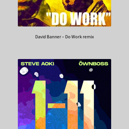
David Banner – Do Work remix