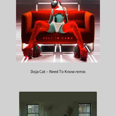
Doja Cat – Need To Know remix