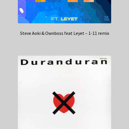
Steve Aoki & Ownboss feat Leyet – 1-11 remix