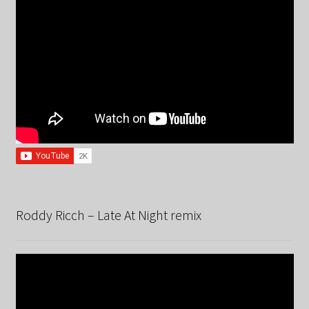
Roddy Ricch – Late At Night remix