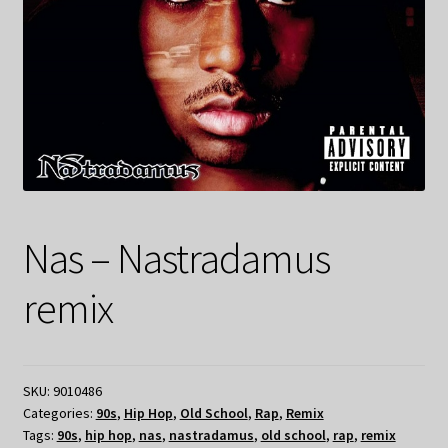
Nas – Nastradamus
remix
SKU:
9010486
Categories:
90s
,
Hip Hop
,
Old School
,
Rap
,
Remix
Tags:
90s
,
hip hop
,
nas
,
nastradamus
,
old school
,
rap
,
remix