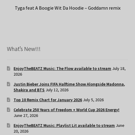
Tyga feat A Boogie Wit Da Hoodie – Goddamn remix
What’s New!!!
EnjoyTheBEATZ Music: The Flow available to stream
July 18,
2026
Justin Bieber Joins FIFA Halftime Show Alongside Madonna,
Shakira and BTS
July 12, 2026
Top 10 Remix Chart for January 2026
July 5, 2026
Celebrate 250 Years of Freedom + World Cup 2026 Energy!
June 27, 2026
EnjoyTheBEATZ Music: Playlist Lit available to stream
June
20, 2026