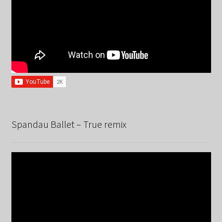
Spandau Ballet – True remix