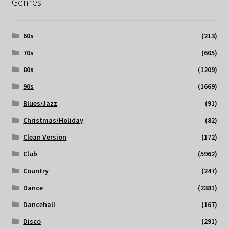
Genres
60s
(213)
70s
(605)
80s
(1209)
90s
(1669)
Blues/Jazz
(91)
Christmas/Holiday
(82)
Clean Version
(172)
Club
(5962)
Country
(247)
Dance
(2381)
Dancehall
(167)
Disco
(291)