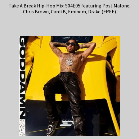
Take A Break Hip-Hop Mix: S04E05 featuring Post Malone,
Chris Brown, Cardi B, Eminem, Drake (FREE)