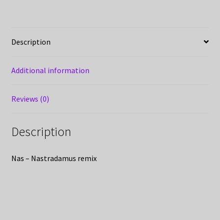
Description
Additional information
Reviews (0)
Description
Nas – Nastradamus remix