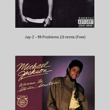
Jay-Z – 99 Problems 2.0 remix (Free)