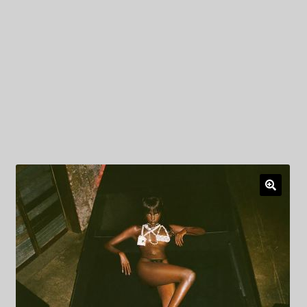
My Privacy