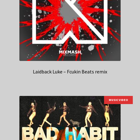
Laidback Luke – Fcukin Beats remix
MUSIC VIDEO