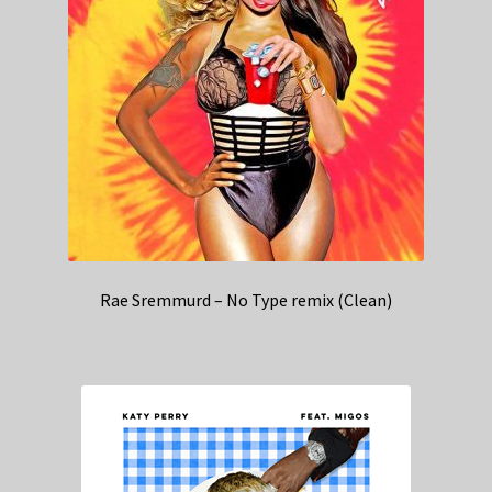
Rae Sremmurd – No Type remix (Clean)