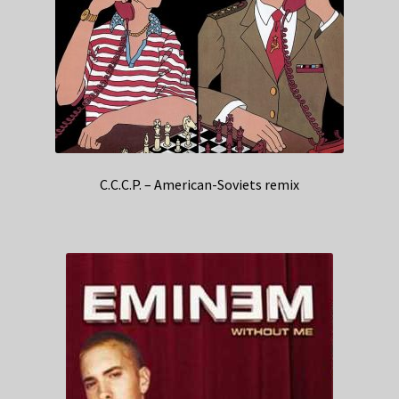
C.C.C.P. – American-Soviets remix