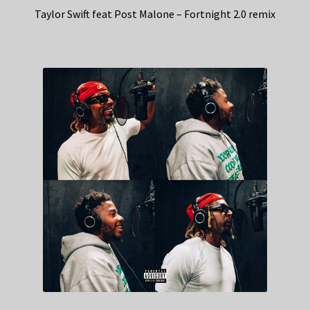
Taylor Swift feat Post Malone – Fortnight 2.0 remix