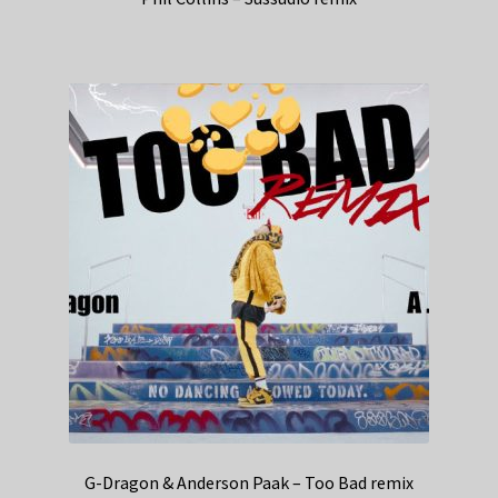
G-Dragon & Anderson Paak – Too Bad remix