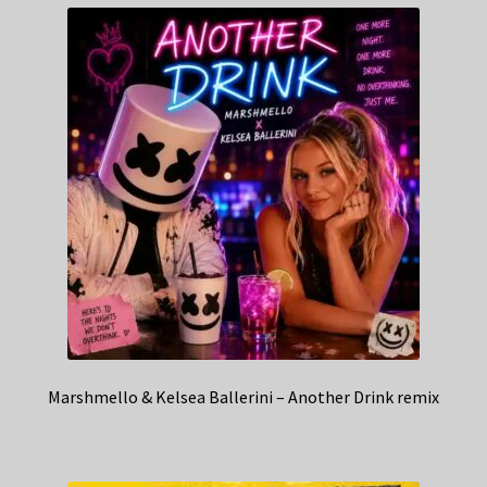
Marshmello & Kelsea Ballerini – Another Drink remix