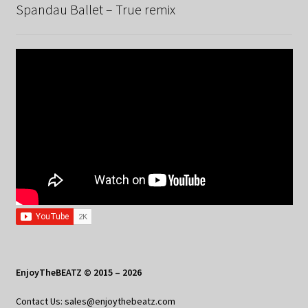
Spandau Ballet – True remix
EnjoyTheBEATZ © 2015 – 2026
Contact Us: sales@enjoythebeatz.com