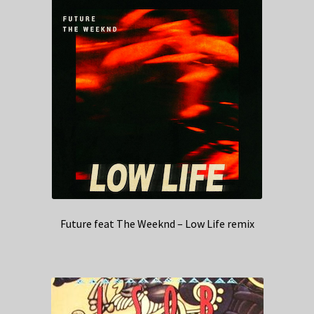
Future feat The Weeknd – Low Life remix