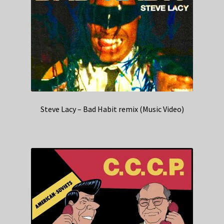
Steve Lacy – Bad Habit remix (Music Video)