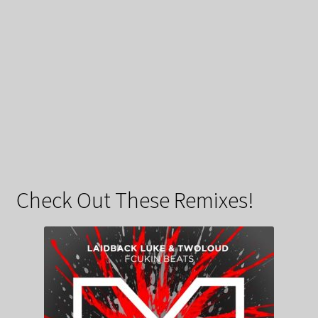
Check Out These Remixes!