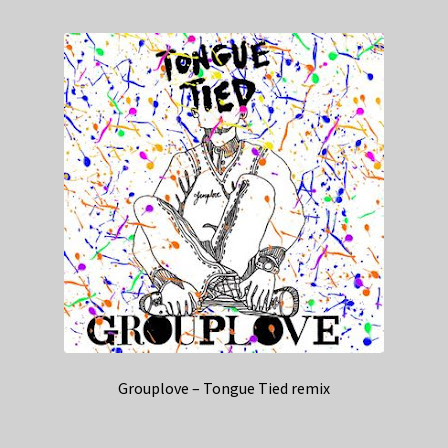
Grouplove – Tongue Tied remix