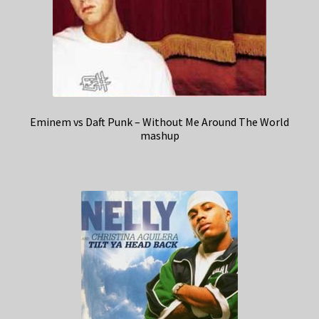
Eminem vs Daft Punk – Without Me Around The World
mashup