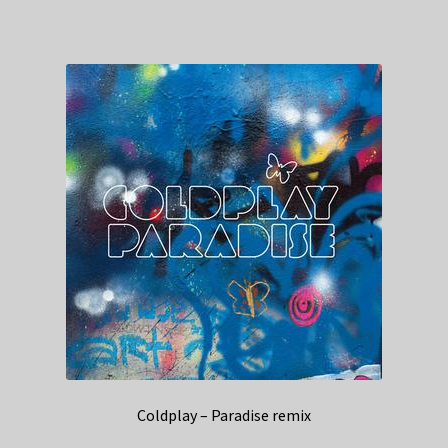
Coldplay – Paradise remix