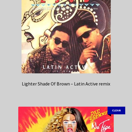
Lighter Shade Of Brown – Latin Active remix
CLEAN