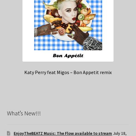
Katy Perry feat Migos – Bon Appetit remix
What’s New!!!
EnjoyTheBEATZ Music: The Flow available to stream
July 18,