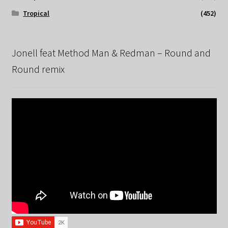
Tropical
(452)
Jonell feat Method Man & Redman – Round and
Round remix