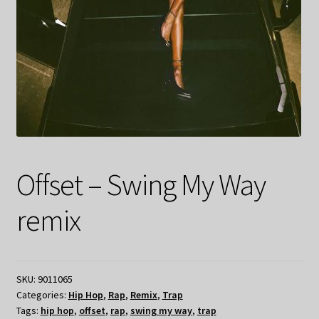
Offset – Swing My Way
remix
SKU:
9011065
Categories:
Hip Hop
,
Rap
,
Remix
,
Trap
Tags:
hip hop
,
offset
,
rap
,
swing my way
,
trap