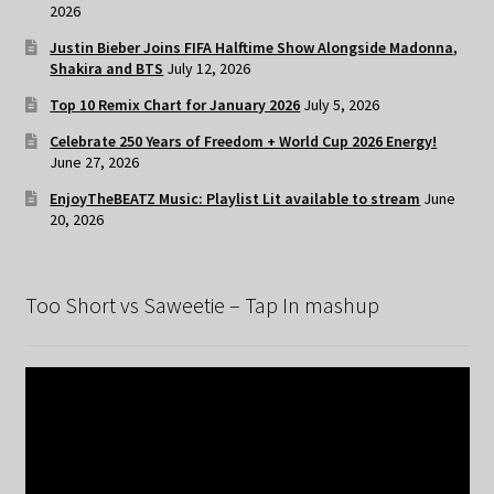
2026
Justin Bieber Joins FIFA Halftime Show Alongside Madonna,
Shakira and BTS
July 12, 2026
Top 10 Remix Chart for January 2026
July 5, 2026
Celebrate 250 Years of Freedom + World Cup 2026 Energy!
June 27, 2026
EnjoyTheBEATZ Music: Playlist Lit available to stream
June
20, 2026
Too Short vs Saweetie – Tap In mashup