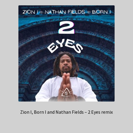
Zion I, Born I and Nathan Fields – 2 Eyes remix