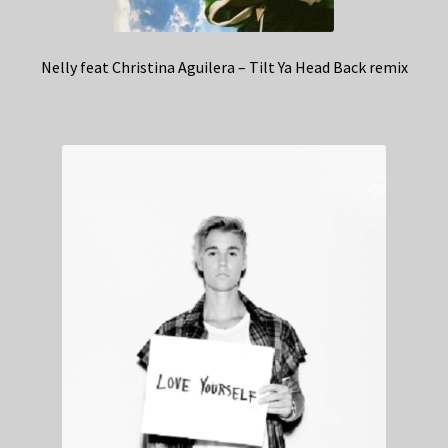
Nelly feat Christina Aguilera – Tilt Ya Head Back remix