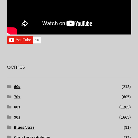
Genres
60s
(213)
70s
(605)
80s
(1209)
90s
(1669)
Blues/Jazz
(91)
Christmas/Holiday
(82)