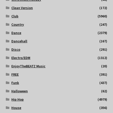
Clean Version
(172)
Club
(5960)
Country
(247)
Dance
(2379)
Dancehall
(167)
Disco
(291)
Electro/EDM
(1312)
EnjoyTheBEATZ Music
(20)
FREE
(391)
Funk
(437)
Halloween
(62)
Hip Hop
(4979)
House
(356)