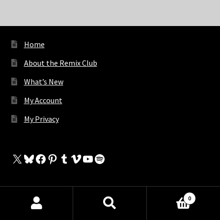
Home
About the Remix Club
What’s New
My Account
My Privacy
X
Bluesky
Facebook
Pinterest
Tumblr
Vimeo
YouTube
Spotify
0
The Store
Products
search
SEARCH
My Cart