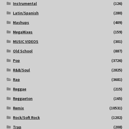
Instrumental
(126)
Latin/Spanish
(280)
Mashups
(409)
MegaMixes
(159)
MUSIC VIDEOS
(301)
Old School
(887)
Pop
(3726)
R&B/Soul
(2825)
Rap
(3681)
Reggae
(215)
Reggaeton
(165)
Remix
(10531)
Rock/Soft Rock
(1202)
Trap
(208)