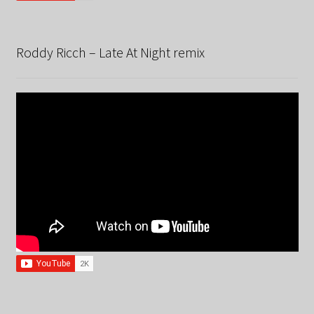
Roddy Ricch – Late At Night remix