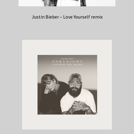
Justin Bieber – Love Yourself remix