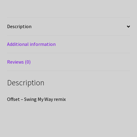
Description
Additional information
Reviews (0)
Description
Offset – Swing My Way remix