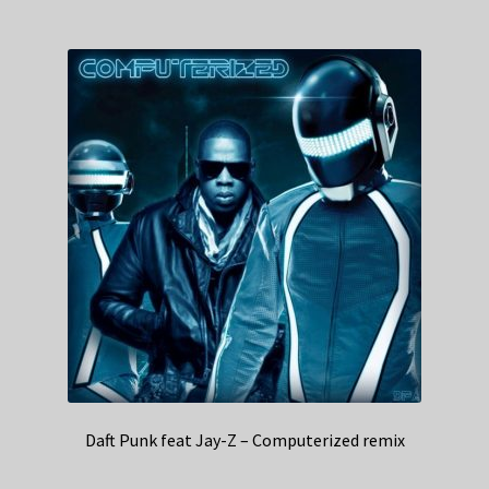
Daft Punk feat Jay-Z – Computerized remix