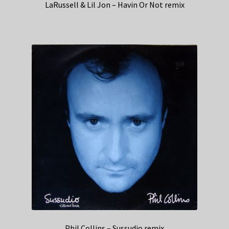
LaRussell & Lil Jon – Havin Or Not remix
Phil Collins – Sussudio remix