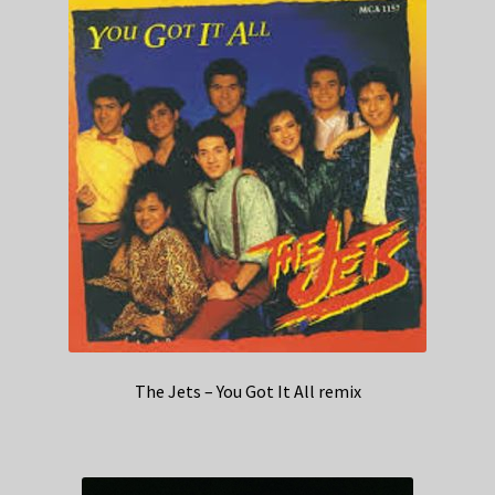
The Jets – You Got It All remix