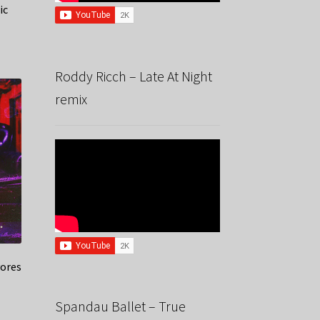
ic
Roddy Ricch – Late At Night
remix
yores
Spandau Ballet – True