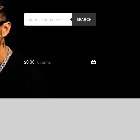
Products
search
SEARCH
$
0.00
0 items