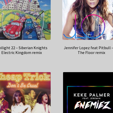
ilight 22 – Siberian Knights
Jennifer Lopez feat Pitbull 
Electric Kingdom remix
The Floor remix