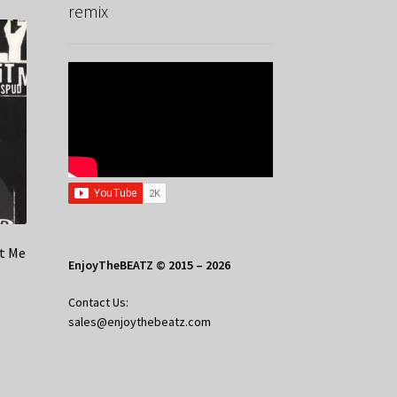
remix
it Me
EnjoyTheBEATZ © 2015 – 2026
Contact Us:
sales@enjoythebeatz.com