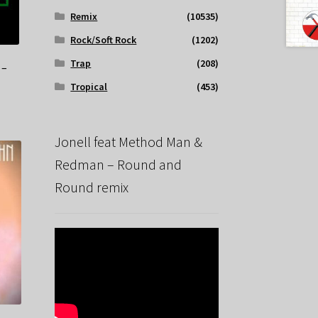
Remix
(10535)
Rock/Soft Rock
(1202)
Trap
(208)
 –
Tropical
(453)
Jonell feat Method Man &
Redman – Round and
Round remix