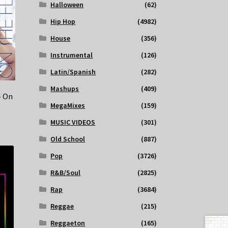
Halloween
(62)
Hip Hop
(4982)
House
(356)
Instrumental
(126)
Latin/Spanish
(282)
Mashups
(409)
– On
MegaMixes
(159)
MUSIC VIDEOS
(301)
Old School
(887)
Pop
(3726)
R&B/Soul
(2825)
Rap
(3684)
Reggae
(215)
Reggaeton
(165)