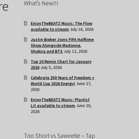
re
What’s New!!!
EnjoyTheBEATZ Music: The Flow
available to stream
July 18, 2026
Justin Bieber Joins FIFA Halftime
Show Alongside Madonna,
Shakira and BTS
July 12, 2026
Top 10 Remix Chart for January
2026
July 5, 2026
Celebrate 250 Years of Freedom +
World Cup 2026 Energy!
June 27,
2026
EnjoyTheBEATZ Music: Playlist
Lit available to stream
June 20,
2026
Too Short vs Saweetie – Tap