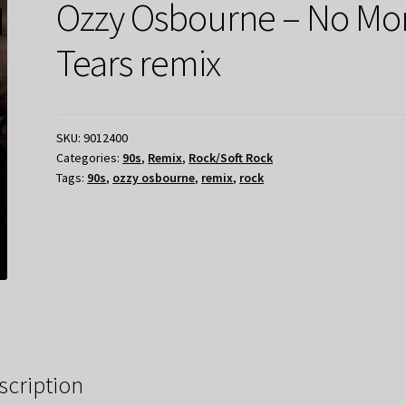
Ozzy Osbourne – No Mo
Tears remix
SKU:
9012400
Categories:
90s
,
Remix
,
Rock/Soft Rock
Tags:
90s
,
ozzy osbourne
,
remix
,
rock
scription