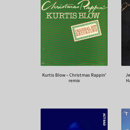
Kurtis Blow – Christmas Rappin’
J
remix
Ha