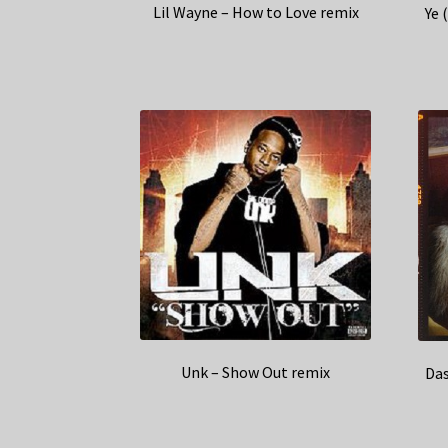
Lil Wayne – How to Love remix
Ye 
Unk – Show Out remix
Das