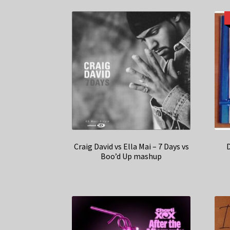
Craig David vs Ella Mai – 7 Days vs
Boo’d Up mashup