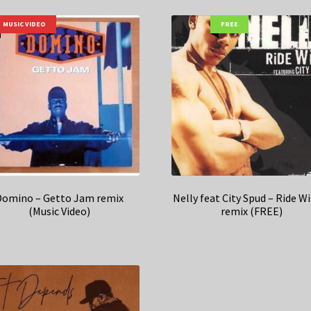
MUSIC VIDEO
FREE
Domino – Getto Jam remix
Nelly feat City Spud – Ride W
(Music Video)
remix (FREE)