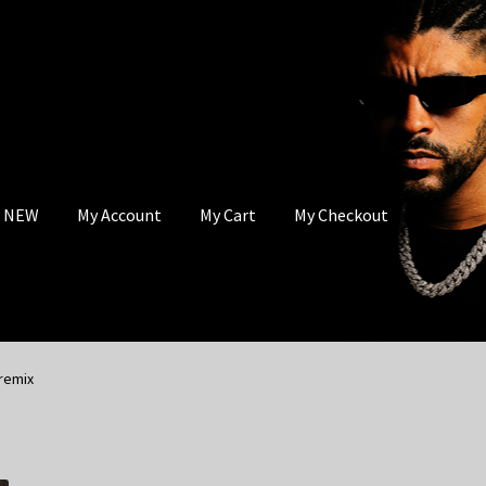
s NEW
My Account
My Cart
My Checkout
remix