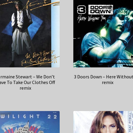
ermaine Stewart – We Don’t
3 Doors Down – Here Without
ve To Take Our Clothes Off
remix
remix