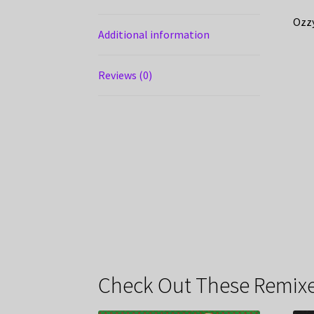
Ozzy
Additional information
Reviews (0)
Check Out These Remixe