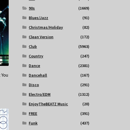
90s
(1669)
Blues/Jazz
(91)
Christmas/Holiday
(82)
Clean Version
(172)
Club
(5963)
Country
(247)
Dance
(2381)
 You
Dancehall
(167)
Disco
(291)
Electro/EDM
(1312)
EnjoyTheBEATZ Music
(20)
FREE
(391)
Funk
(437)