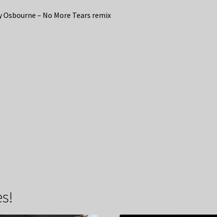
 Osbourne – No More Tears remix
s!