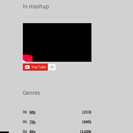
In mashup
Genres
60s
(213)
70s
(605)
80s
(1209)