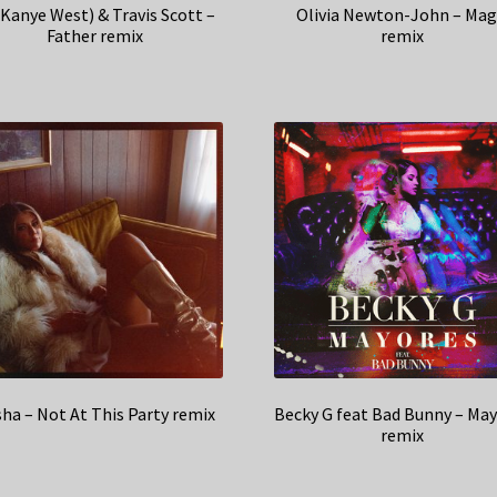
(Kanye West) & Travis Scott –
Olivia Newton-John – Mag
Father remix
remix
ha – Not At This Party remix
Becky G feat Bad Bunny – Ma
remix