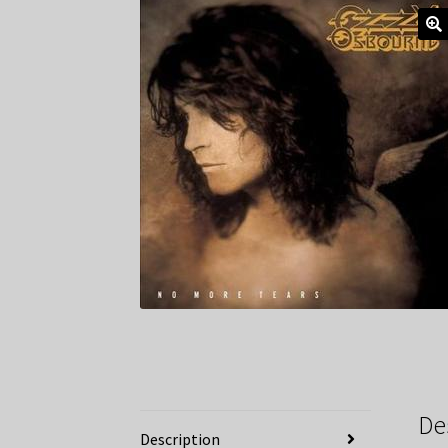
De
Description