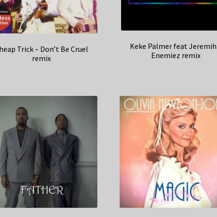
Keke Palmer feat Jeremih
heap Trick – Don’t Be Cruel
Enemiez remix
remix