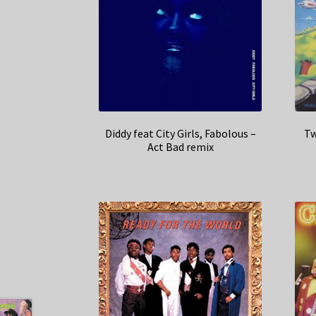
Diddy feat City Girls, Fabolous –
Tw
Act Bad remix