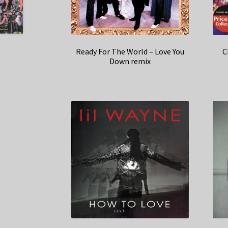
Ready For The World – Love You
C
Down remix