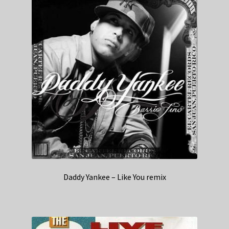
Daddy Yankee – Like You remix