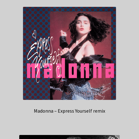
Madonna – Express Yourself remix