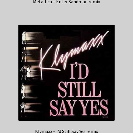
Metallica – Enter Sandman remix
Klymaxx – I’d Still Say Yes remix