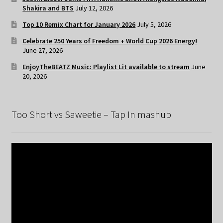
Shakira and BTS
July 12, 2026
Top 10 Remix Chart for January 2026
July 5, 2026
Celebrate 250 Years of Freedom + World Cup 2026 Energy!
June 27, 2026
EnjoyTheBEATZ Music: Playlist Lit available to stream
June
20, 2026
Too Short vs Saweetie – Tap In mashup