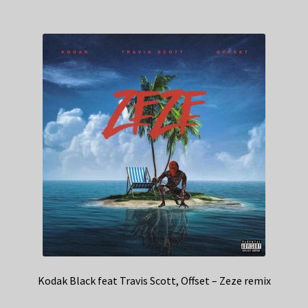
Kodak Black feat Travis Scott, Offset – Zeze remix