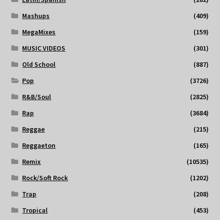
Mashups
(409)
MegaMixes
(159)
MUSIC VIDEOS
(301)
Old School
(887)
Pop
(3726)
R&B/Soul
(2825)
Rap
(3684)
Reggae
(215)
Reggaeton
(165)
Remix
(10535)
Rock/Soft Rock
(1202)
Trap
(208)
Tropical
(453)