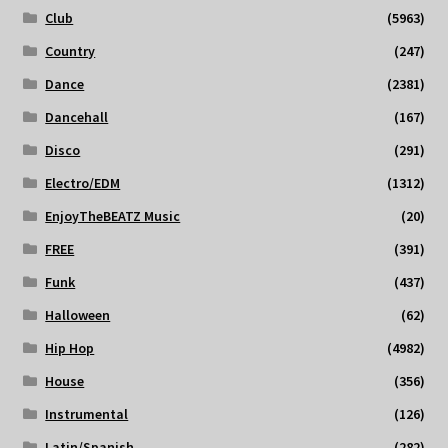
Club
(5963)
Country
(247)
Dance
(2381)
Dancehall
(167)
Disco
(291)
Electro/EDM
(1312)
EnjoyTheBEATZ Music
(20)
FREE
(391)
Funk
(437)
Halloween
(62)
Hip Hop
(4982)
House
(356)
Instrumental
(126)
Latin/Spanish
(282)