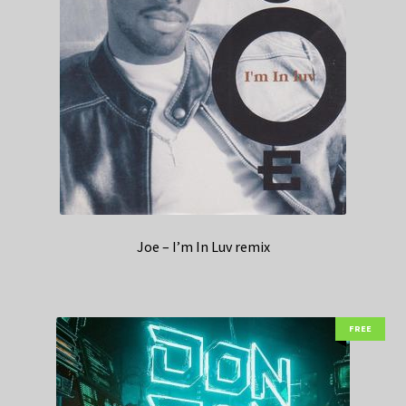
Joe – I’m In Luv remix
FREE