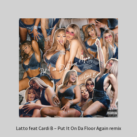
Latto feat Cardi B – Put It On Da Floor Again remix