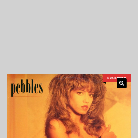
My Privacy
MUSIC VIDEO