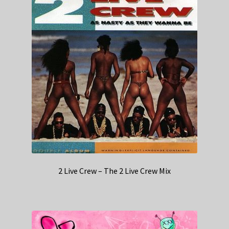
2 Live Crew – The 2 Live Crew Mix