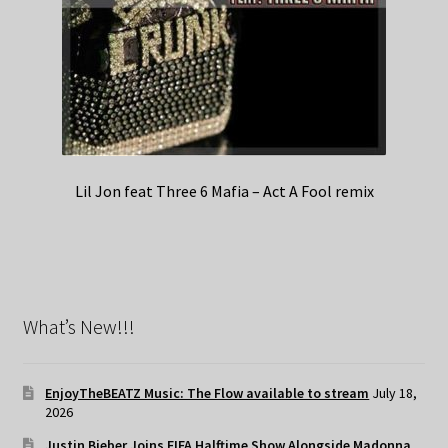
Lil Jon feat Three 6 Mafia – Act A Fool remix
What’s New!!!
EnjoyTheBEATZ Music: The Flow available to stream
July 18,
2026
Justin Bieber Joins FIFA Halftime Show Alongside Madonna,