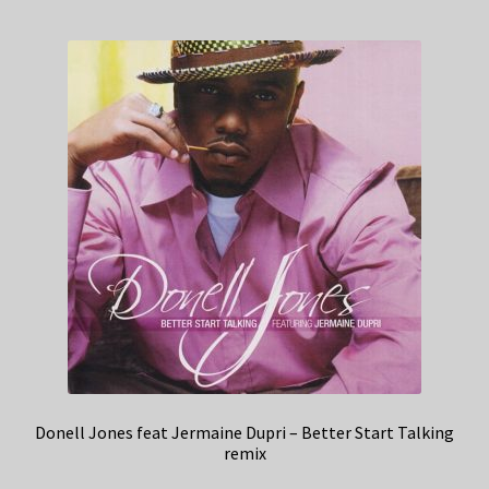
Donell Jones feat Jermaine Dupri – Better Start Talking
remix