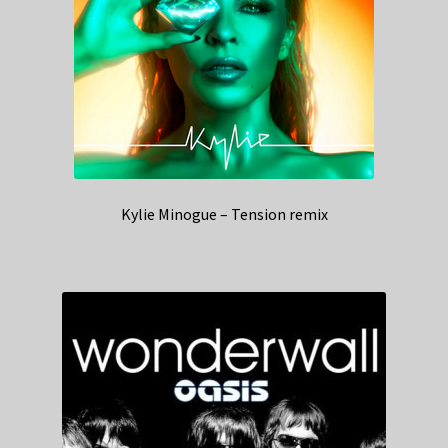
Kylie Minogue – Tension remix