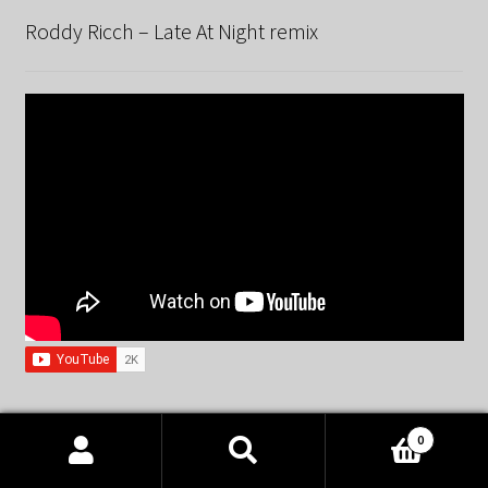
Roddy Ricch – Late At Night remix
0
Spandau Ballet – True remix
Products
search
SEARCH