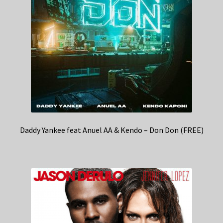
Daddy Yankee feat Anuel AA & Kendo – Don Don (FREE)