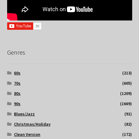
Genres
60s
(213)
70s
(605)
80s
(1209)
90s
(1669)
Blues/Jazz
(91)
Christmas/Holiday
(82)
Clean Version
(172)