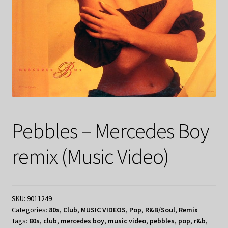
Pebbles – Mercedes Boy
remix (Music Video)
SKU:
9011249
Categories:
80s
,
Club
,
MUSIC VIDEOS
,
Pop
,
R&B/Soul
,
Remix
Tags:
80s
,
club
,
mercedes boy
,
music video
,
pebbles
,
pop
,
r&b
,