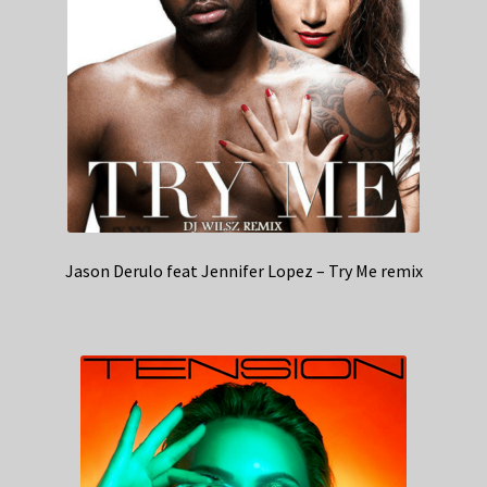
Jason Derulo feat Jennifer Lopez – Try Me remix