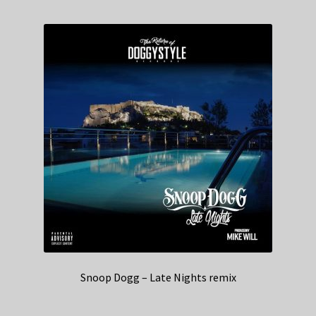
Snoop Dogg – Late Nights remix