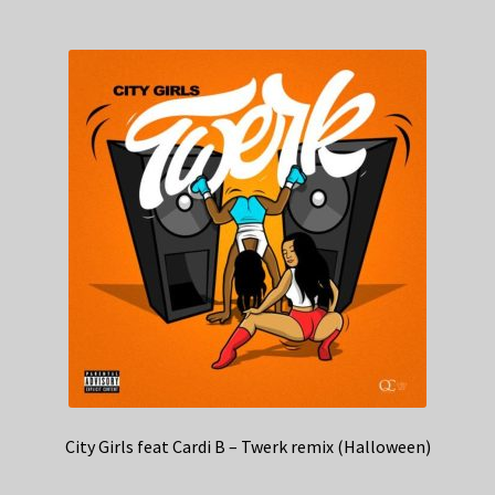
City Girls feat Cardi B – Twerk remix (Halloween)