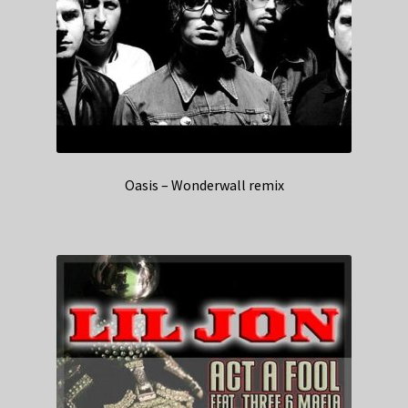
Oasis – Wonderwall remix