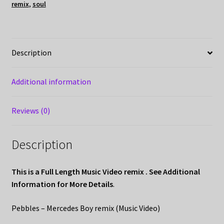
remix
,
soul
Description
Additional information
Reviews (0)
Description
This is a Full Length Music Video remix . See Additional
Information for More Details
.
Pebbles – Mercedes Boy remix (Music Video)