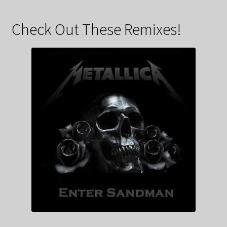
Check Out These Remixes!