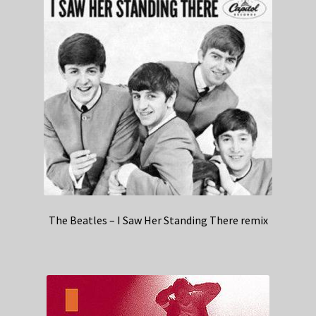
The Beatles – I Saw Her Standing There remix