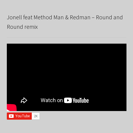
Jonell feat Method Man & Redman – Round and
Round remix