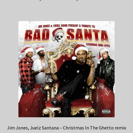
Jim Jones, Juelz Santana – Christmas In The Ghetto remix