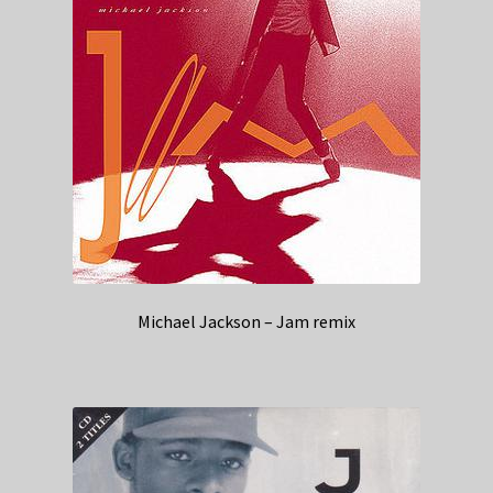
Michael Jackson – Jam remix