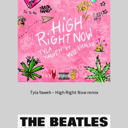
Tyla Yaweh – High Right Now remix