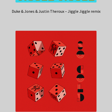
Duke & Jones & Justin Theroux – Jiggle Jiggle remix