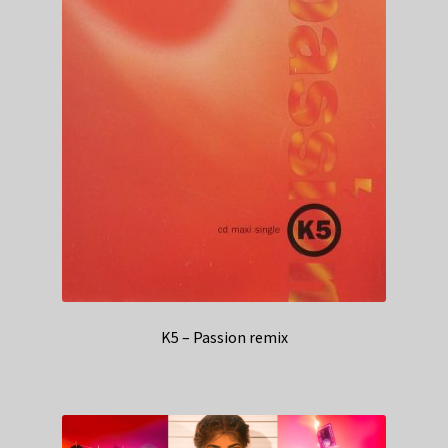
K5 – Passion remix