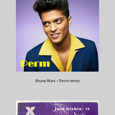
Bruno Mars – Perm remix