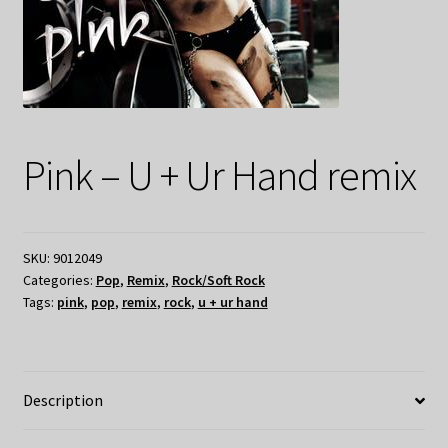
Pink – U + Ur Hand remix
SKU:
9012049
Categories:
Pop
,
Remix
,
Rock/Soft Rock
Tags:
pink
,
pop
,
remix
,
rock
,
u + ur hand
Description