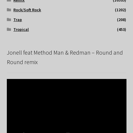
Remix
(10535)
Rock/Soft Rock
(1202)
Trap
(208)
Tropical
(453)
Jonell feat Method Man & Redman – Round and
Round remix