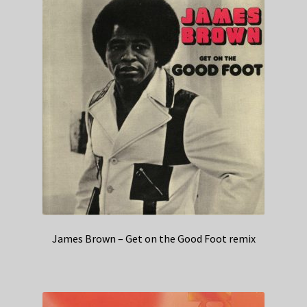
James Brown – Get on the Good Foot remix