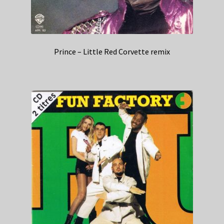
Prince – Little Red Corvette remix