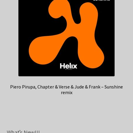
Piero Pirupa, Chapter & Verse & Jude & Frank – Sunshine
remix
What’s New!!!