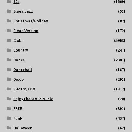
90s
(1669)
Blues/Jazz
(91)
Christmas/Holiday
(82)
Clean Version
(172)
Club
(5963)
Country
(247)
Dance
(2381)
Dancehall
(167)
Disco
(291)
Electro/EDM
(1312)
EnjoyTheBEATZ Music
(20)
FREE
(391)
Funk
(437)
Halloween
(62)