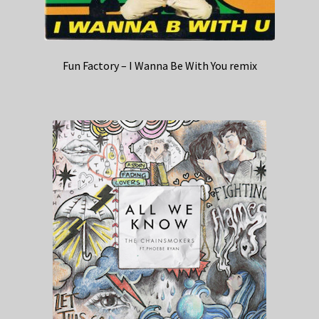
Fun Factory – I Wanna Be With You remix