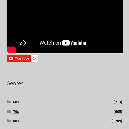
Genres
60s
(213)
70s
(605)
80s
(1209)