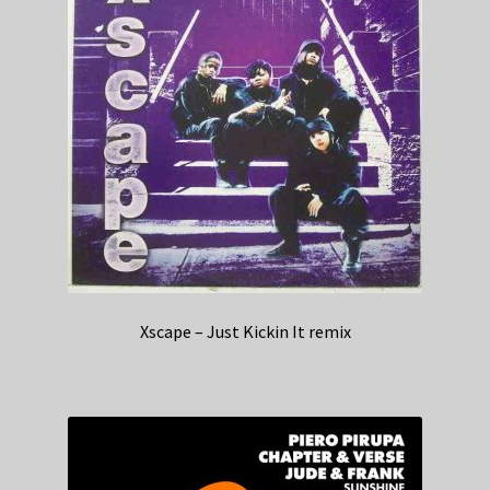
Xscape – Just Kickin It remix