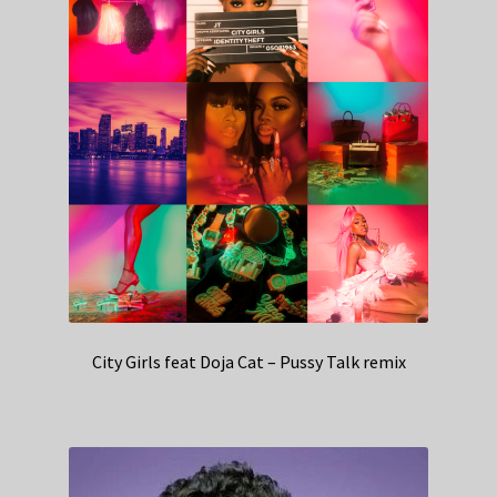
City Girls feat Doja Cat – Pussy Talk remix