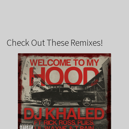
Check Out These Remixes!