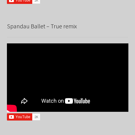
Spandau Ballet – True remix