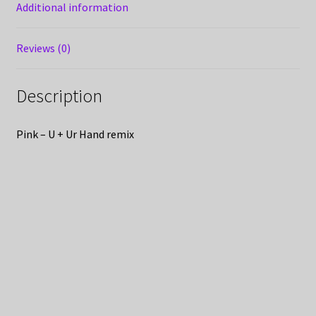
Additional information
Reviews (0)
Description
Pink – U + Ur Hand remix