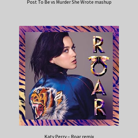
Post To Be vs Murder She Wrote mashup
Katy Perry – Roar remix