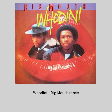
Whodini – Big Mouth remix