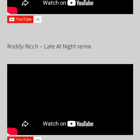
Roddy Ricch – Late At Night remix