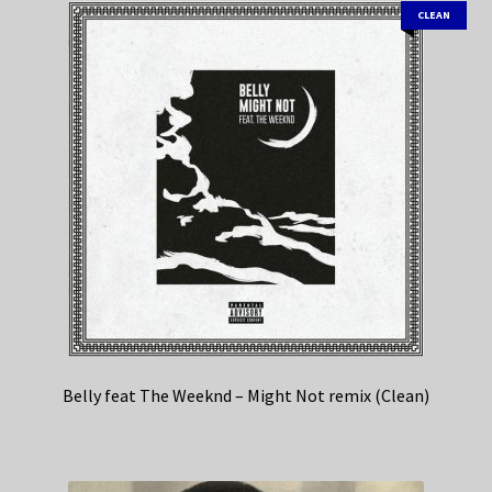
CLEAN
Belly feat The Weeknd – Might Not remix (Clean)