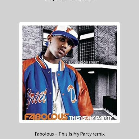
Fabolous – This Is My Party remix