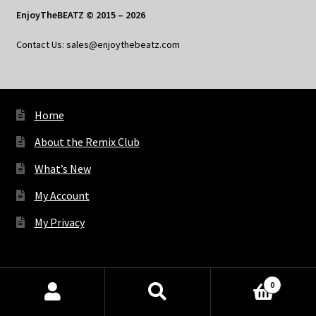
EnjoyTheBEATZ © 2015 – 2026
Contact Us: sales@enjoythebeatz.com
Home
About the Remix Club
What’s New
My Account
My Privacy
X
Bluesky
Facebook
Pinterest
Tumblr
Vimeo
YouTube
Spotify
0
Products
search
SEARCH