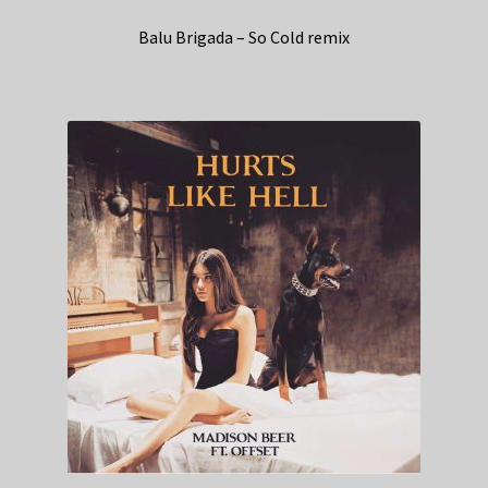
Balu Brigada – So Cold remix