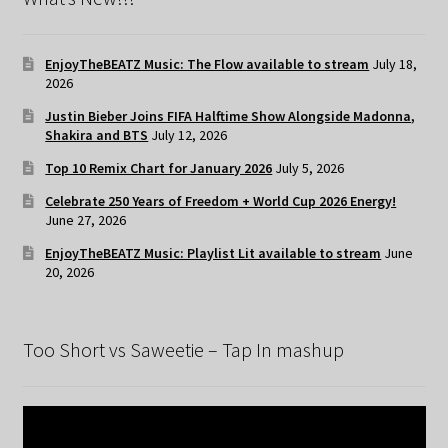
EnjoyTheBEATZ Music: The Flow available to stream
July 18,
2026
Justin Bieber Joins FIFA Halftime Show Alongside Madonna,
Shakira and BTS
July 12, 2026
Top 10 Remix Chart for January 2026
July 5, 2026
Celebrate 250 Years of Freedom + World Cup 2026 Energy!
June 27, 2026
EnjoyTheBEATZ Music: Playlist Lit available to stream
June
20, 2026
Too Short vs Saweetie – Tap In mashup