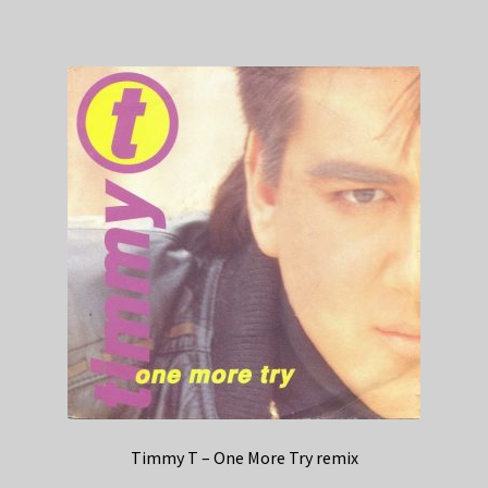
Timmy T – One More Try remix