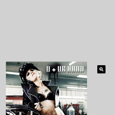
My Privacy