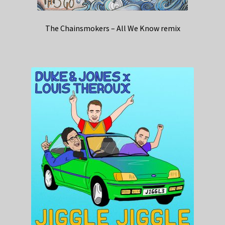
The Chainsmokers – All We Know remix