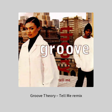
Groove Theory – Tell Me remix