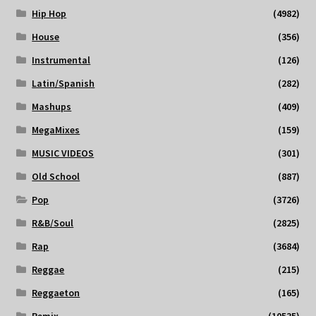
Hip Hop
(4982)
House
(356)
Instrumental
(126)
Latin/Spanish
(282)
Mashups
(409)
MegaMixes
(159)
MUSIC VIDEOS
(301)
Old School
(887)
Pop
(3726)
R&B/Soul
(2825)
Rap
(3684)
Reggae
(215)
Reggaeton
(165)