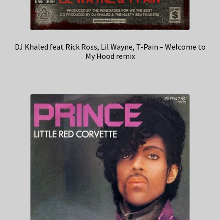
DJ Khaled feat Rick Ross, Lil Wayne, T-Pain – Welcome to
My Hood remix