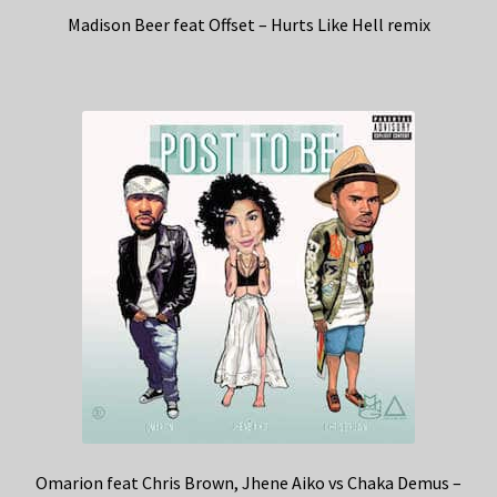
Madison Beer feat Offset – Hurts Like Hell remix
Omarion feat Chris Brown, Jhene Aiko vs Chaka Demus –