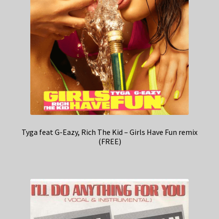
Tyga feat G-Eazy, Rich The Kid – Girls Have Fun remix
(FREE)