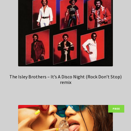
The Isley Brothers – It’s A Disco Night (Rock Don’t Stop)
remix
FREE