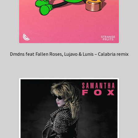
Dmdns feat Fallen Roses, Lujavo & Lunis – Calabria remix