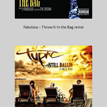
Fabolous – Throw It In the Bag remix