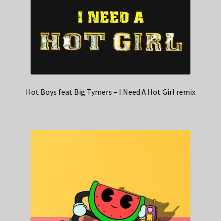
Hot Boys feat Big Tymers – I Need A Hot Girl remix