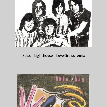
Edison Lighthouse – Love Grows remix