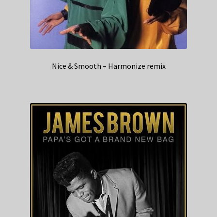
Nice & Smooth – Harmonize remix