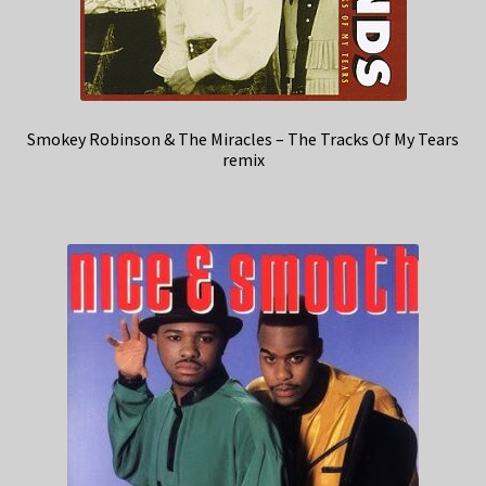
Smokey Robinson & The Miracles – The Tracks Of My Tears
remix