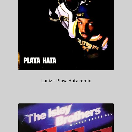
Luniz – Playa Hata remix