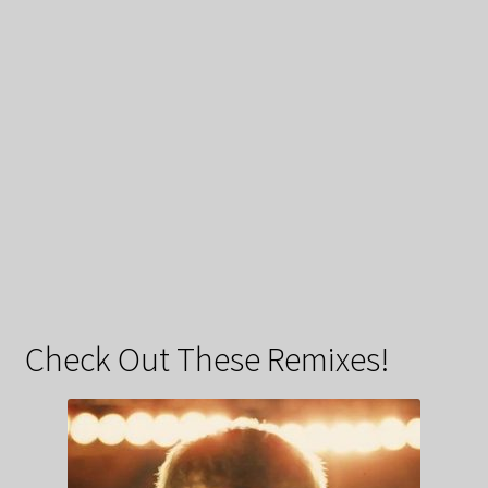
Check Out These Remixes!