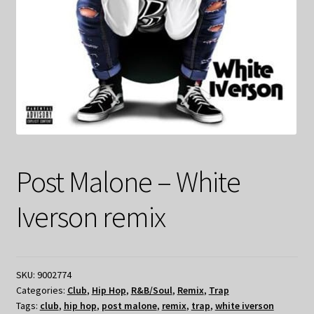
Post Malone – White
Iverson remix
SKU:
9002774
Categories:
Club
,
Hip Hop
,
R&B/Soul
,
Remix
,
Trap
Tags:
club
,
hip hop
,
post malone
,
remix
,
trap
,
white iverson