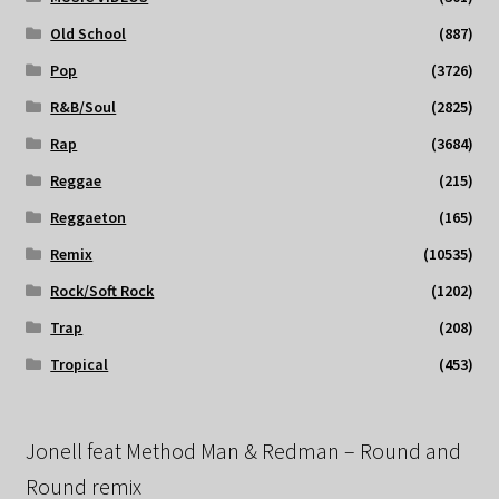
Old School
(887)
Pop
(3726)
R&B/Soul
(2825)
Rap
(3684)
Reggae
(215)
Reggaeton
(165)
Remix
(10535)
Rock/Soft Rock
(1202)
Trap
(208)
Tropical
(453)
Jonell feat Method Man & Redman – Round and
Round remix