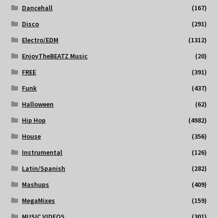
Dancehall
(167)
Disco
(291)
Electro/EDM
(1312)
EnjoyTheBEATZ Music
(20)
FREE
(391)
Funk
(437)
Halloween
(62)
Hip Hop
(4982)
House
(356)
Instrumental
(126)
Latin/Spanish
(282)
Mashups
(409)
MegaMixes
(159)
MUSIC VIDEOS
(301)