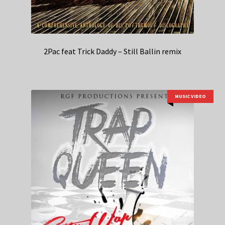
2Pac feat Trick Daddy – Still Ballin remix
MUSIC VIDEO