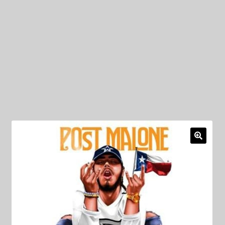
My Privacy