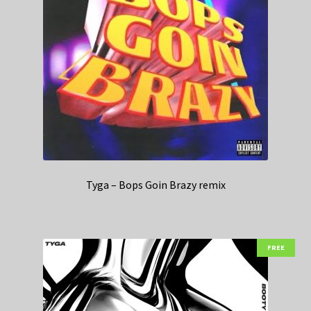
Tyga – Bops Goin Brazy remix
FREE