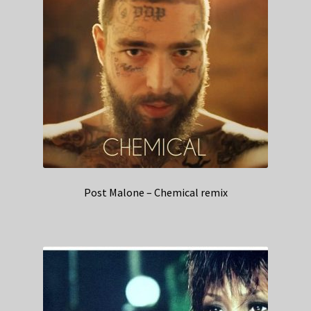
Post Malone – Chemical remix