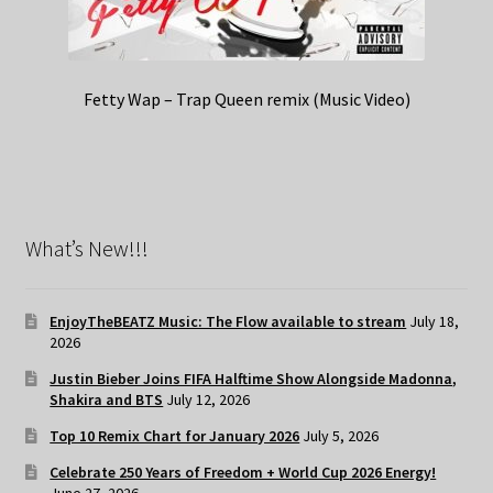
Fetty Wap – Trap Queen remix (Music Video)
What’s New!!!
EnjoyTheBEATZ Music: The Flow available to stream
July 18,
2026
Justin Bieber Joins FIFA Halftime Show Alongside Madonna,
Shakira and BTS
July 12, 2026
Top 10 Remix Chart for January 2026
July 5, 2026
Celebrate 250 Years of Freedom + World Cup 2026 Energy!
June 27, 2026