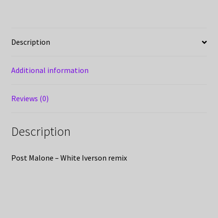
Description
Additional information
Reviews (0)
Description
Post Malone – White Iverson remix