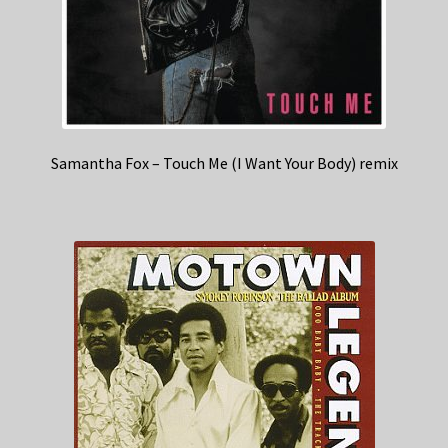
Samantha Fox – Touch Me (I Want Your Body) remix