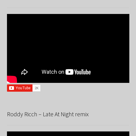
Roddy Ricch – Late At Night remix