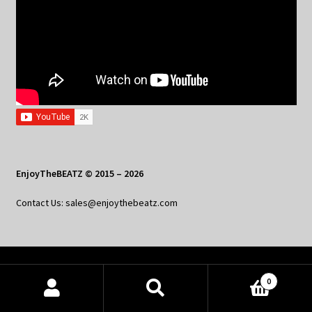
EnjoyTheBEATZ © 2015 – 2026
Contact Us: sales@enjoythebeatz.com
Home
0
About the Remix Club
Products
search
SEARCH