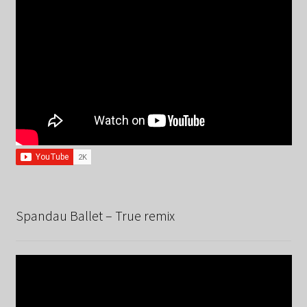
Spandau Ballet – True remix