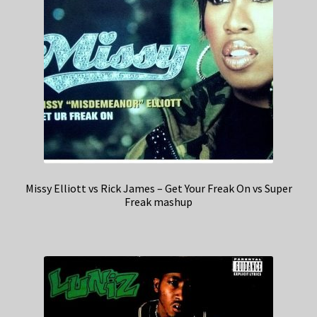
Missy Elliott vs Rick James – Get Your Freak On vs Super
Freak mashup