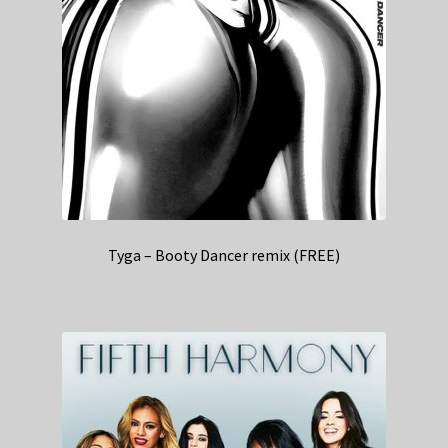
Tyga – Booty Dancer remix (FREE)