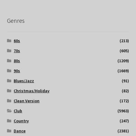
Genres
60s
(213)
70s
(605)
80s
(1209)
90s
(1669)
Blues/Jazz
(91)
Christmas/Holiday
(82)
Clean Version
(172)
Club
(5963)
Country
(247)
Dance
(2381)