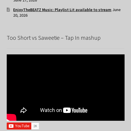
EnjoyTheBEATZ Music: Playlist Lit available to stream
June
20, 2026
Too Short vs Saweetie – Tap In mashup