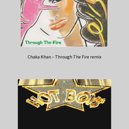
Chaka Khan – Through The Fire remix