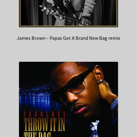
James Brown – Papas Got A Brand New Bag remix