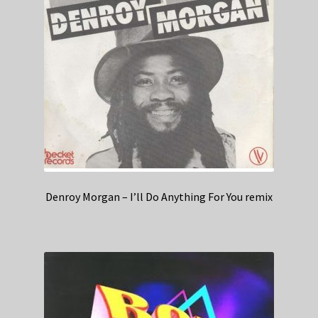
Denroy Morgan – I’ll Do Anything For You remix