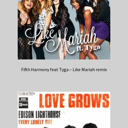
Fifth Harmony feat Tyga – Like Mariah remix