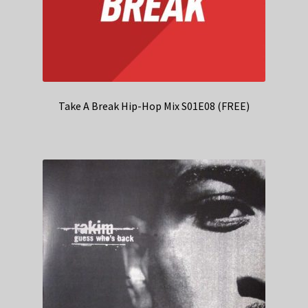
Take A Break Hip-Hop Mix S01E08 (FREE)