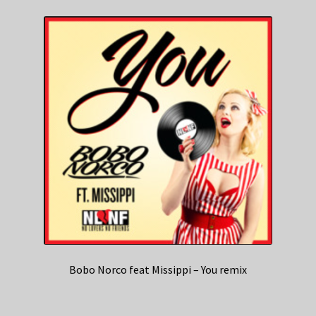
Bobo Norco feat Missippi – You remix