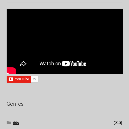
Genres
60s
(213)