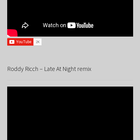
Roddy Ricch – Late At Night remix