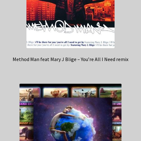
Method Man feat Mary J Blige – You’re All I Need remix