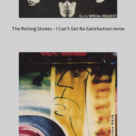
The Rolling Stones – I Can’t Get No Satisfaction remix