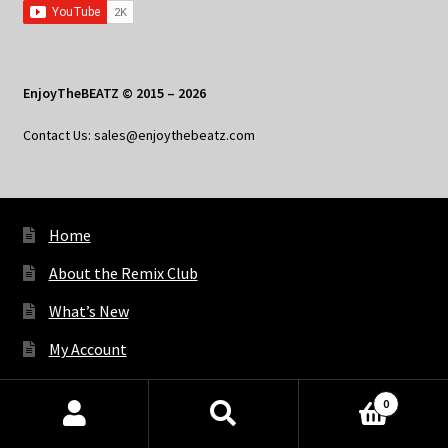
EnjoyTheBEATZ © 2015 – 2026
Contact Us: sales@enjoythebeatz.com
Home
About the Remix Club
What’s New
My Account
My Privacy
0
Products
search
SEARCH