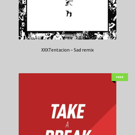
XXXTentacion – Sad remix
FREE