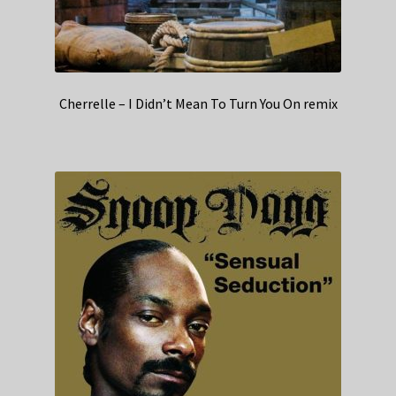
Cherrelle – I Didn’t Mean To Turn You On remix