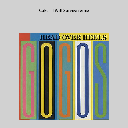
Cake – I Will Survive remix