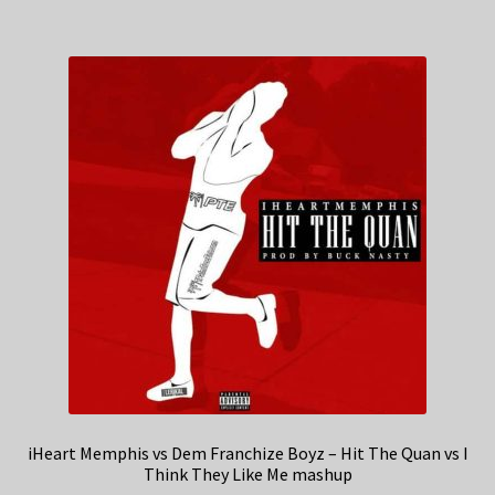
iHeart Memphis vs Dem Franchize Boyz – Hit The Quan vs I
Think They Like Me mashup