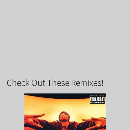
Check Out These Remixes!