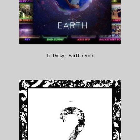
Lil Dicky – Earth remix