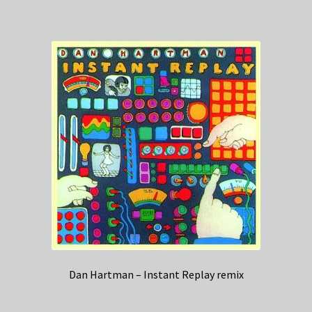
Dan Hartman – Instant Replay remix