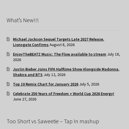
What’s New!!!
Michael Jackson Sequel Targets Late 2027 Release,
Lionsgate Confirms
August 8, 2026
EnjoyTheBEATZ Music: The Flow available to stream
July 18,
2026
Justin Bieber Joins FIFA Halftime Show Alongside Madonna,
Shakira and BTS
July 12, 2026
Top 10 Remix Chart for January 2026
July 5, 2026
Celebrate 250 Years of Freedom + World Cup 2026 Energy!
June 27, 2026
Too Short vs Saweetie – Tap In mashup