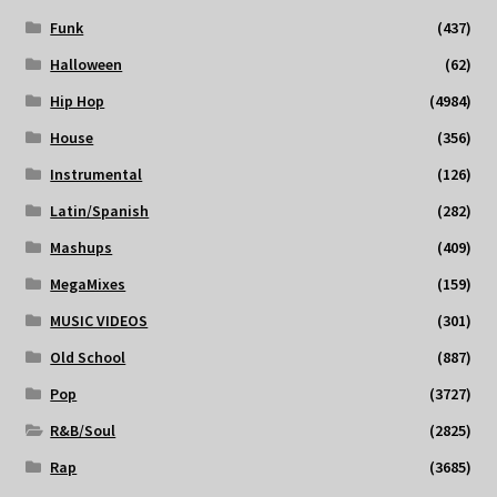
Funk
(437)
Halloween
(62)
Hip Hop
(4984)
House
(356)
Instrumental
(126)
Latin/Spanish
(282)
Mashups
(409)
MegaMixes
(159)
MUSIC VIDEOS
(301)
Old School
(887)
Pop
(3727)
R&B/Soul
(2825)
Rap
(3685)