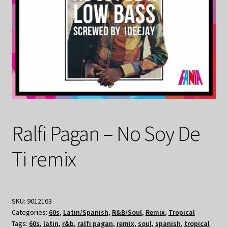
Ralfi Pagan – No Soy De
Ti remix
SKU:
9012163
Categories:
60s
,
Latin/Spanish
,
R&B/Soul
,
Remix
,
Tropical
Tags:
60s
,
latin
,
r&b
,
ralfi pagan
,
remix
,
soul
,
spanish
,
tropical