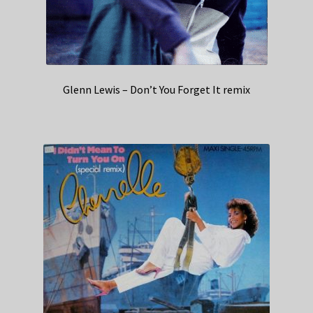
Glenn Lewis – Don’t You Forget It remix