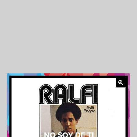
My Privacy