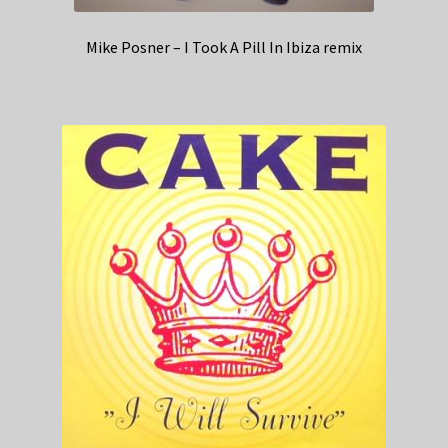
Mike Posner – I Took A Pill In Ibiza remix