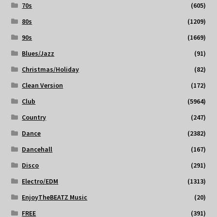
70s
(605)
80s
(1209)
90s
(1669)
Blues/Jazz
(91)
Christmas/Holiday
(82)
Clean Version
(172)
Club
(5964)
Country
(247)
Dance
(2382)
Dancehall
(167)
Disco
(291)
Electro/EDM
(1313)
EnjoyTheBEATZ Music
(20)
FREE
(391)