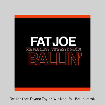
Fat Joe feat Teyana Taylor, Wiz Khalifa – Ballin’ remix