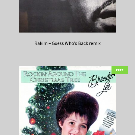
Rakim – Guess Who’s Back remix
FREE