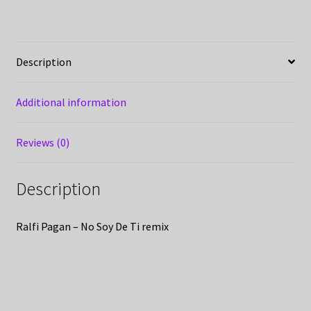
Description
Additional information
Reviews (0)
Description
Ralfi Pagan – No Soy De Ti remix