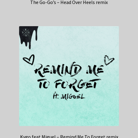
The Go-Go’s – Head Over Heels remix
Kygo feat Miguel – Remind Me To Forget remix