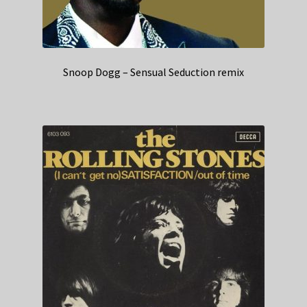
Snoop Dogg – Sensual Seduction remix