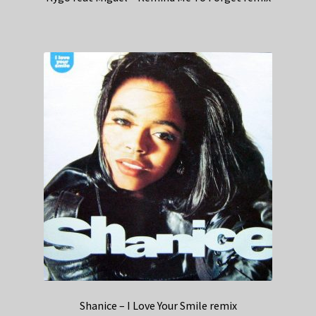
Shanice – I Love Your Smile remix