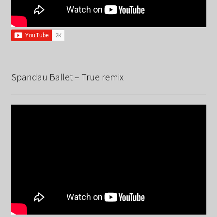
Spandau Ballet – True remix