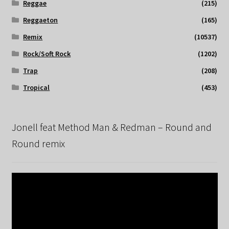
Reggae
(215)
Reggaeton
(165)
Remix
(10537)
Rock/Soft Rock
(1202)
Trap
(208)
Tropical
(453)
Jonell feat Method Man & Redman – Round and
Round remix