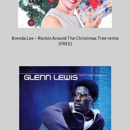
Brenda Lee – Rockin Around The Christmas Tree remix
(FREE)