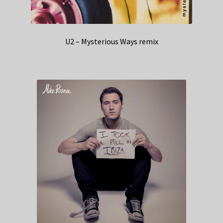
U2 – Mysterious Ways remix