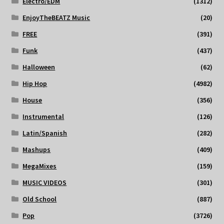
Electro/EDM
(1312)
EnjoyTheBEATZ Music
(20)
FREE
(391)
Funk
(437)
Halloween
(62)
Hip Hop
(4982)
House
(356)
Instrumental
(126)
Latin/Spanish
(282)
Mashups
(409)
MegaMixes
(159)
MUSIC VIDEOS
(301)
Old School
(887)
Pop
(3726)