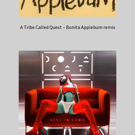
A Tribe Called Quest – Bonita Applebum remix