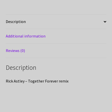
Description
Additional information
Reviews (0)
Description
Rick Astley – Together Forever remix