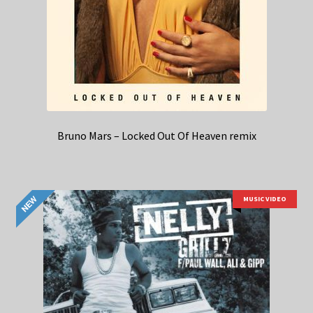
Bruno Mars – Locked Out Of Heaven remix
MUSIC VIDEO