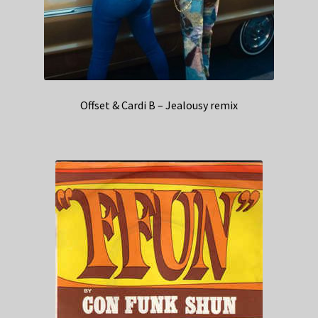
Offset & Cardi B – Jealousy remix