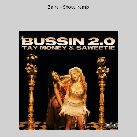
Zaire – Shotti remix