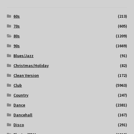
60s
(213)
70s
(605)
80s
(1209)
90s
(1669)
Blues/Jazz
(91)
Christmas/Holiday
(82)
Clean Version
(172)
Club
(5963)
Country
(247)
Dance
(2381)
Dancehall
(167)
Disco
(291)