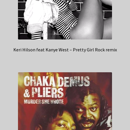
Keri Hilson feat Kanye West – Pretty Girl Rock remix