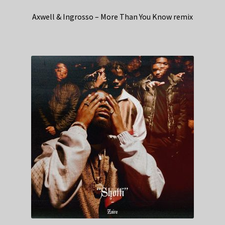
Axwell & Ingrosso – More Than You Know remix