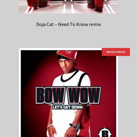
Doja Cat – Need To Know remix
MUSIC VIDEO