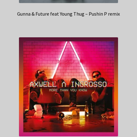
Gunna & Future feat Young Thug – Pushin P remix