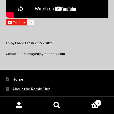
EnjoyTheBEATZ © 2015 – 2026
Contact Us: sales@enjoythebeatz.com
Home
About the Remix Club
What’s New
0
My Account
Products
search
SEARCH