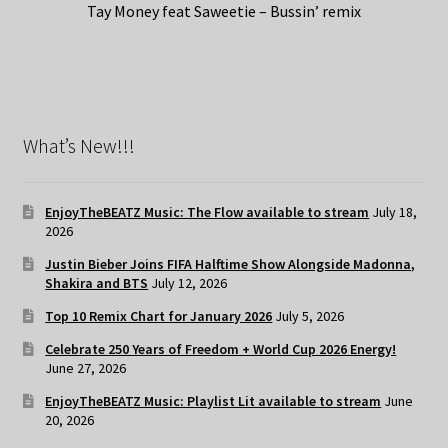
Tay Money feat Saweetie – Bussin’ remix
What’s New!!!
EnjoyTheBEATZ Music: The Flow available to stream
July 18,
2026
Justin Bieber Joins FIFA Halftime Show Alongside Madonna,
Shakira and BTS
July 12, 2026
Top 10 Remix Chart for January 2026
July 5, 2026
Celebrate 250 Years of Freedom + World Cup 2026 Energy!
June 27, 2026
EnjoyTheBEATZ Music: Playlist Lit available to stream
June
20, 2026