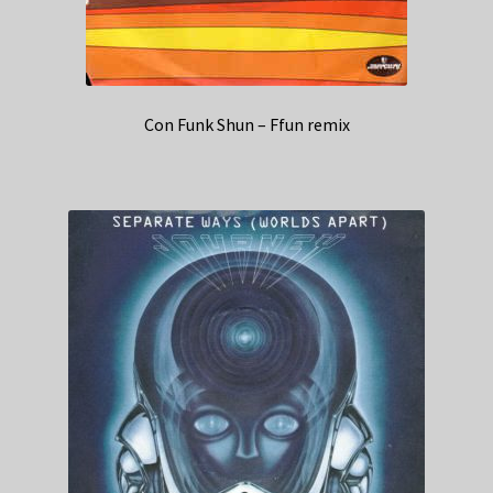
Con Funk Shun – Ffun remix