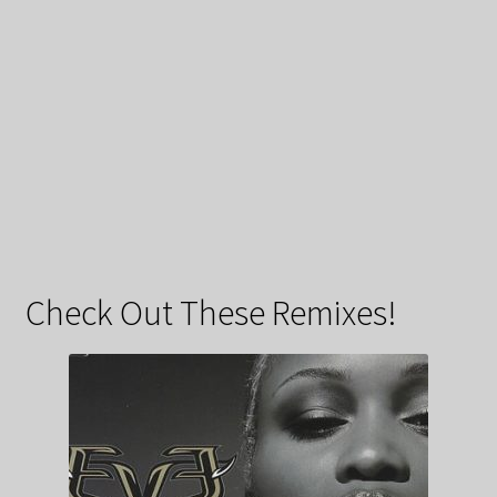
Check Out These Remixes!