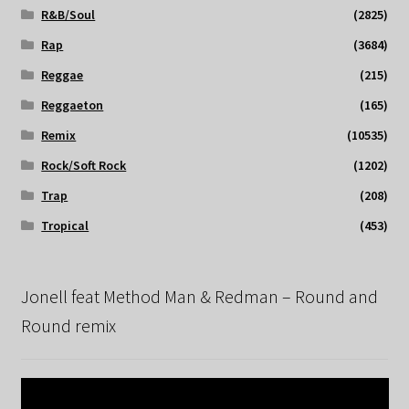
R&B/Soul
(2825)
Rap
(3684)
Reggae
(215)
Reggaeton
(165)
Remix
(10535)
Rock/Soft Rock
(1202)
Trap
(208)
Tropical
(453)
Jonell feat Method Man & Redman – Round and
Round remix