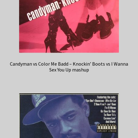
Candyman vs Color Me Badd – Knockin’ Boots vs I Wanna
Sex You Up mashup