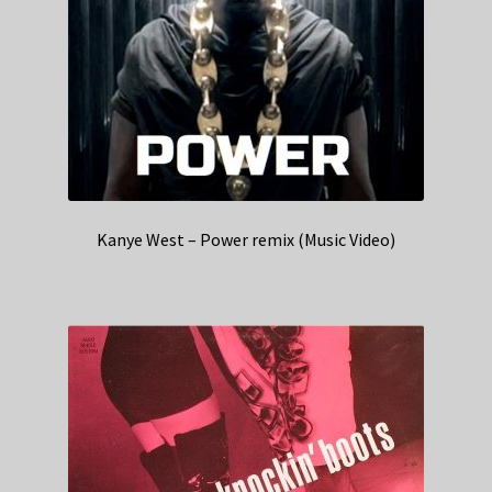
Kanye West – Power remix (Music Video)