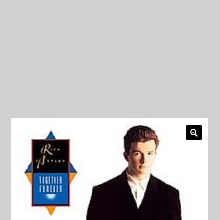
My Privacy