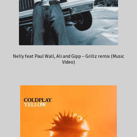
Nelly feat Paul Wall, Ali and Gipp – Grillz remix (Music
Video)