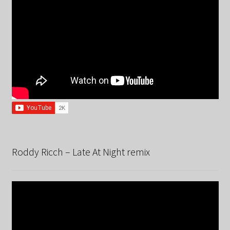
Roddy Ricch – Late At Night remix