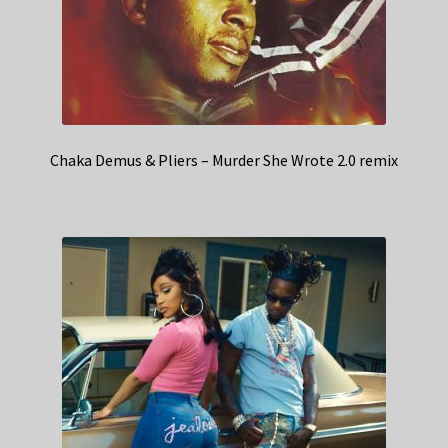
Chaka Demus & Pliers – Murder She Wrote 2.0 remix