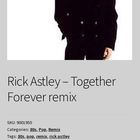
Rick Astley – Together
Forever remix
SKU:
9001950
Categories:
80s
,
Pop
,
Remix
Tags:
80s
,
pop
,
remix
,
rick astley