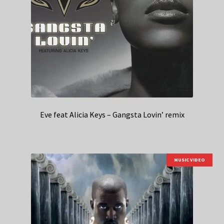
Eve feat Alicia Keys – Gangsta Lovin’ remix
MUSIC VIDEO