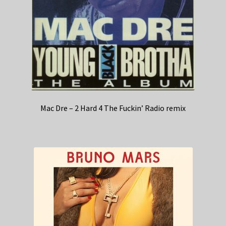
Mac Dre – 2 Hard 4 The Fuckin’ Radio remix