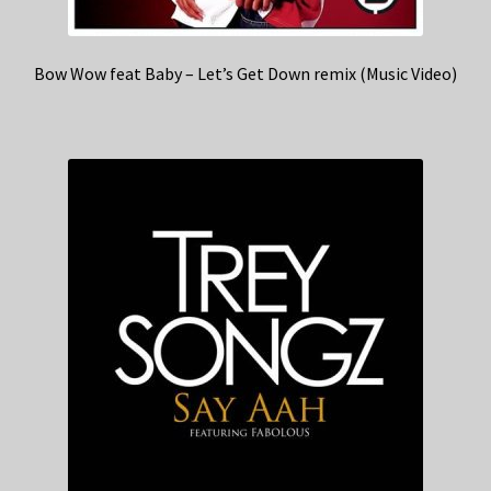
Bow Wow feat Baby – Let’s Get Down remix (Music Video)