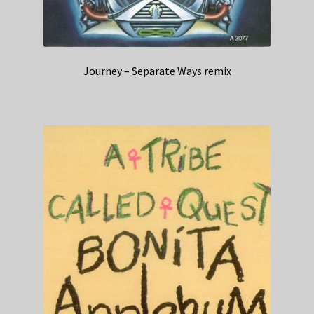
Journey – Separate Ways remix