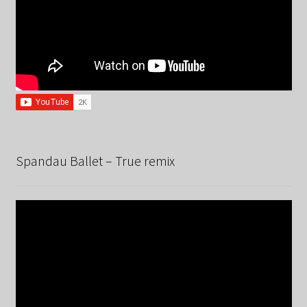
Spandau Ballet – True remix