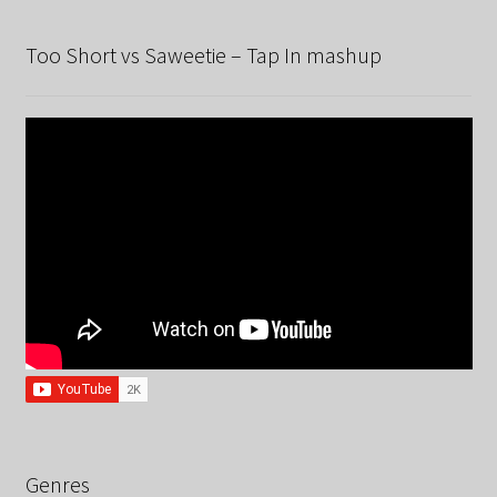
Too Short vs Saweetie – Tap In mashup
Genres