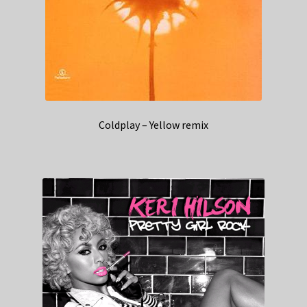
Coldplay – Yellow remix