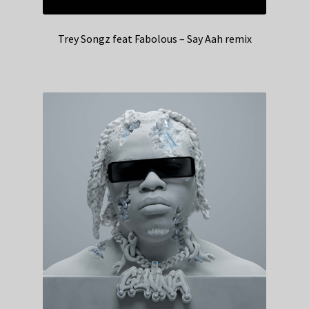
Trey Songz feat Fabolous – Say Aah remix