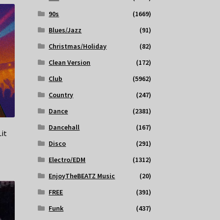
90s
(1669)
Blues/Jazz
(91)
Christmas/Holiday
(82)
Clean Version
(172)
Club
(5962)
Country
(247)
Dance
(2381)
Dancehall
(167)
Lit
Disco
(291)
Electro/EDM
(1312)
EnjoyTheBEATZ Music
(20)
FREE
(391)
Funk
(437)