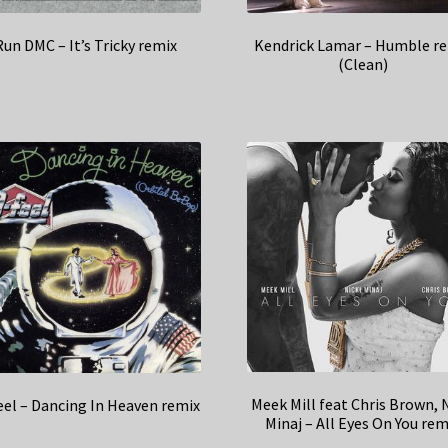
Run DMC – It’s Tricky remix
Kendrick Lamar – Humble r
(Clean)
Meek Mill feat Chris Brown, N
el – Dancing In Heaven remix
Minaj – All Eyes On You rem