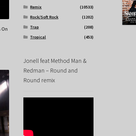
Remix
(10533)
Rock/Soft Rock
(1202)
Trap
(208)
s On
Tropical
(453)
Jonell feat Method Man &
Redman – Round and
Round remix