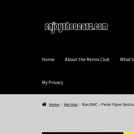
Skip
Skip
to
to
navigation
content
Home
About the Remix Club
What’
My Privacy
Home
Hip Hop
Run DMC – Peter Piper (Instr