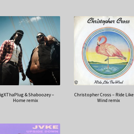
igXThaPlug & Shaboozey –
Christopher Cross – Ride Lik
Home remix
Wind remix