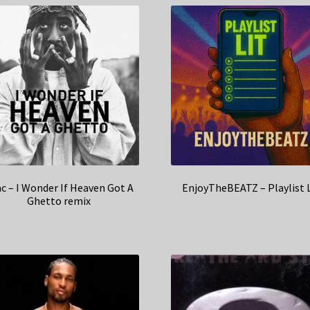
c – I Wonder If Heaven Got A
EnjoyTheBEATZ – Playlist 
Ghetto remix