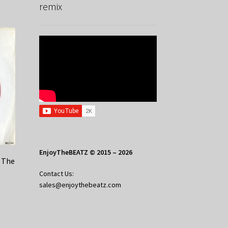
remix
EnjoyTheBEATZ © 2015 – 2026
e The
Contact Us:
sales@enjoythebeatz.com