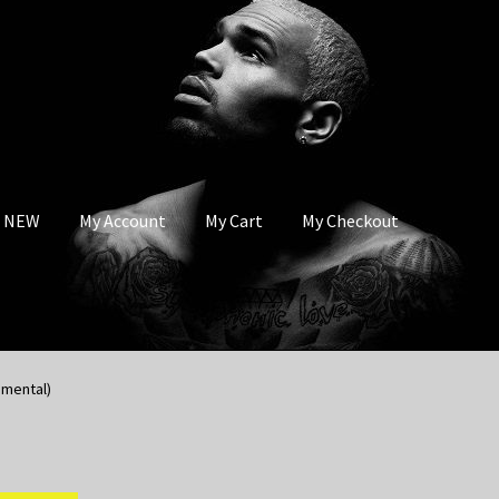
s NEW
My Account
My Cart
My Checkout
umental)