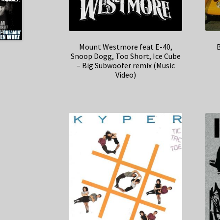
Mount Westmore feat E-40,
B
Snoop Dogg, Too Short, Ice Cube
– Big Subwoofer remix (Music
Video)