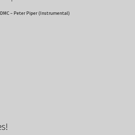
DMC – Peter Piper (Instrumental)
s!