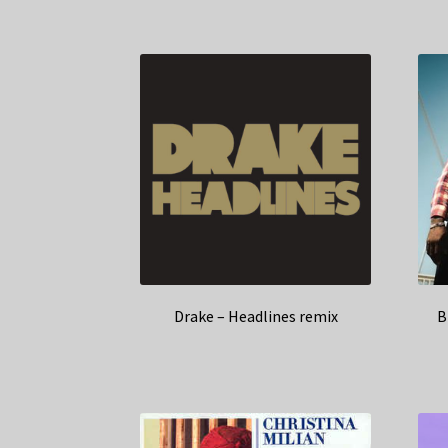
Drake – Headlines remix
B