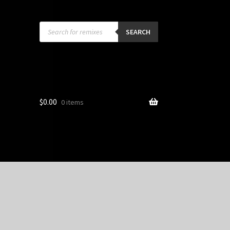
Products
search
SEARCH
$
0.00
0 items