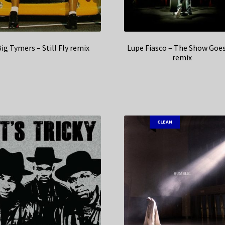
ig Tymers – Still Fly remix
Lupe Fiasco – The Show Goe
remix
CLEAN