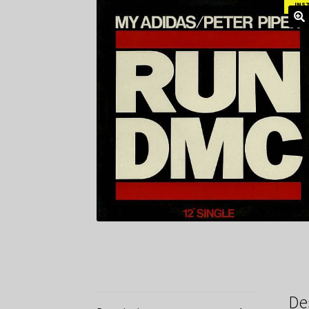
INS
De