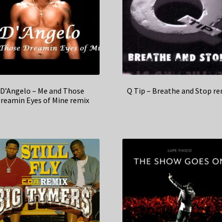
D’Angelo – Me and Those
Q Tip – Breathe and Stop re
reamin Eyes of Mine remix