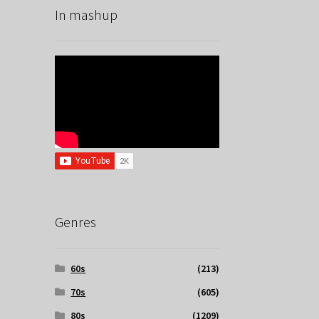
In mashup
Genres
60s
(213)
70s
(605)
80s
(1209)