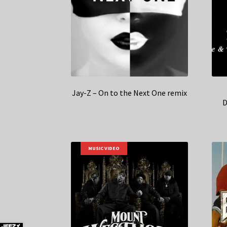
Jay-Z – On to the Next One remix
D
MUSIC VIDEO