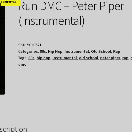
Run DMC – Peter Piper
TRUMENTAL
(Instrumental)
SKU:
9010621
Categories:
80s
,
Hip Hop
,
Instrumental
,
Old School
,
Rap
Tags:
80s
,
hip hop
,
instrumental
,
old school
,
peter piper
,
rap
,
dmc
scription