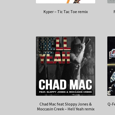
Kyper – Tic Tac Toe remix
Chad Mac feat Sloppy Jones &
Q-Fe
Moccasin Creek – Hell Yeah remix