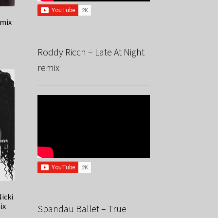
emix
Roddy Ricch – Late At Night
remix
icki
ix
Spandau Ballet – True