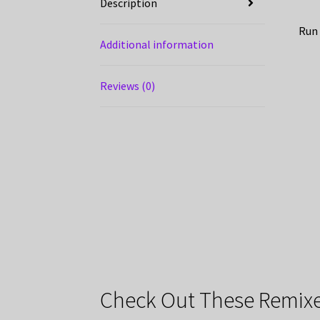
Description
Run 
Additional information
Reviews (0)
Check Out These Remixe