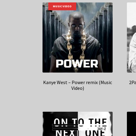
MUSIC VIDEO
Kanye West – Power remix (Music
2Pa
Video)