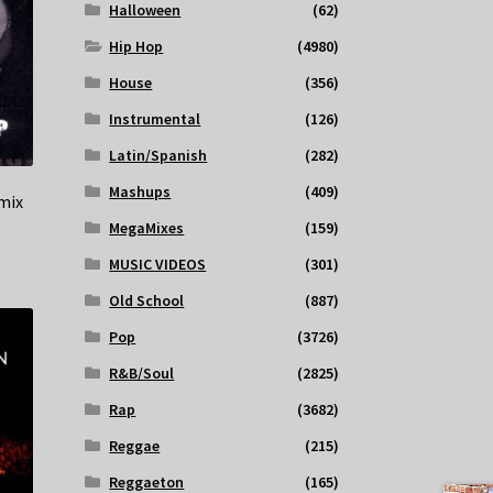
Halloween
(62)
Hip Hop
(4980)
House
(356)
Instrumental
(126)
Latin/Spanish
(282)
Mashups
(409)
mix
MegaMixes
(159)
MUSIC VIDEOS
(301)
Old School
(887)
Pop
(3726)
R&B/Soul
(2825)
Rap
(3682)
Reggae
(215)
Reggaeton
(165)