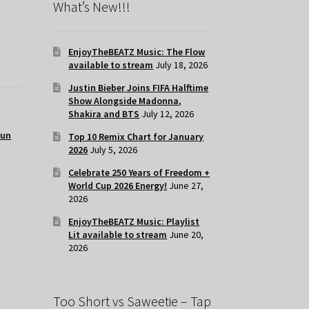
What’s New!!!
EnjoyTheBEATZ Music: The Flow
available to stream
July 18, 2026
Justin Bieber Joins FIFA Halftime
Show Alongside Madonna,
Shakira and BTS
July 12, 2026
run
Top 10 Remix Chart for January
2026
July 5, 2026
Celebrate 250 Years of Freedom +
World Cup 2026 Energy!
June 27,
2026
EnjoyTheBEATZ Music: Playlist
Lit available to stream
June 20,
2026
Too Short vs Saweetie – Tap