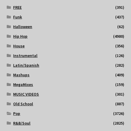
FREE
(391)
Funk
(437)
Halloween
(62)
Hip Hop
(4980)
House
(356)
Instrumental
(126)
Latin/Spanish
(282)
Mashups
(409)
MegaMixes
(159)
MUSIC VIDEOS
(301)
Old School
(887)
Pop
(3726)
R&B/Soul
(2825)