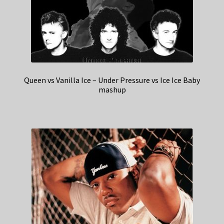
Queen vs Vanilla Ice – Under Pressure vs Ice Ice Baby
mashup