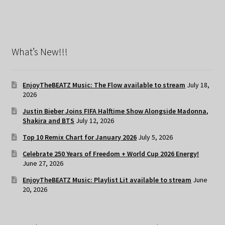
What’s New!!!
EnjoyTheBEATZ Music: The Flow available to stream
July 18,
2026
Justin Bieber Joins FIFA Halftime Show Alongside Madonna,
Shakira and BTS
July 12, 2026
Top 10 Remix Chart for January 2026
July 5, 2026
Celebrate 250 Years of Freedom + World Cup 2026 Energy!
June 27, 2026
EnjoyTheBEATZ Music: Playlist Lit available to stream
June
20, 2026