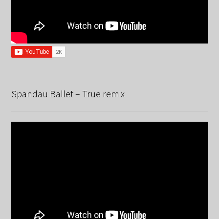
Spandau Ballet – True remix