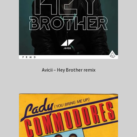
Avicii – Hey Brother remix