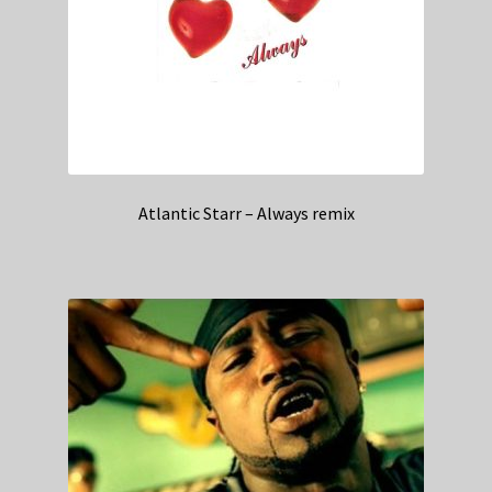
Atlantic Starr – Always remix