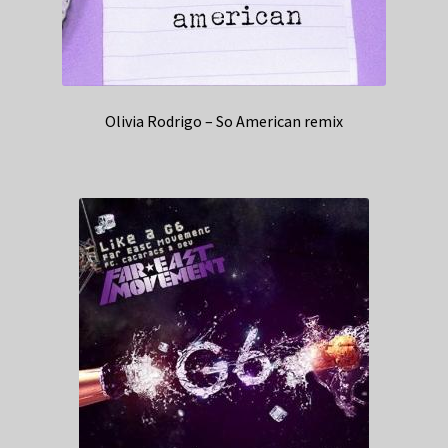
Olivia Rodrigo – So American remix