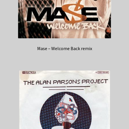
Mase – Welcome Back remix