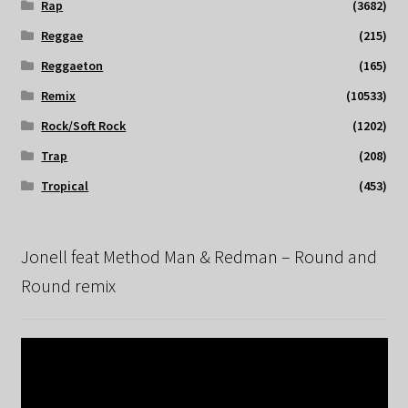
Rap
(3682)
Reggae
(215)
Reggaeton
(165)
Remix
(10533)
Rock/Soft Rock
(1202)
Trap
(208)
Tropical
(453)
Jonell feat Method Man & Redman – Round and
Round remix