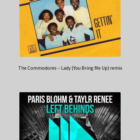
The Commodores – Lady (You Bring Me Up) remix