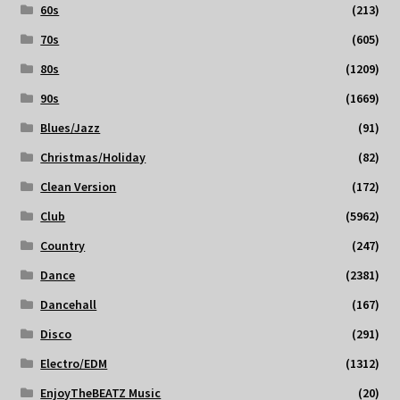
60s
(213)
70s
(605)
80s
(1209)
90s
(1669)
Blues/Jazz
(91)
Christmas/Holiday
(82)
Clean Version
(172)
Club
(5962)
Country
(247)
Dance
(2381)
Dancehall
(167)
Disco
(291)
Electro/EDM
(1312)
EnjoyTheBEATZ Music
(20)