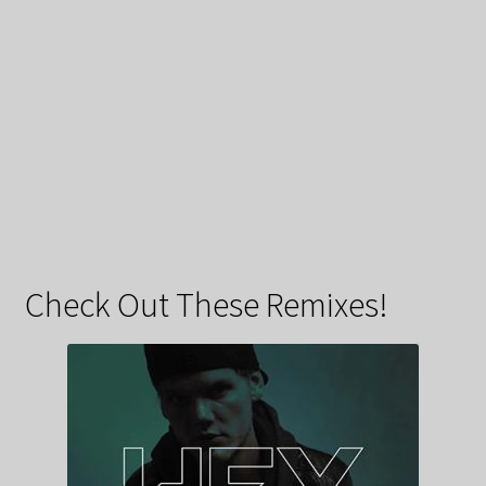
Check Out These Remixes!