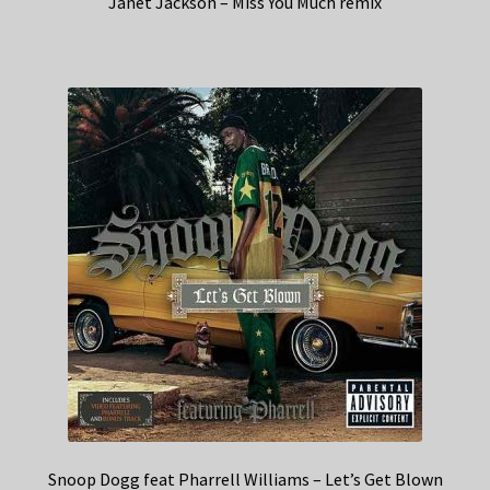
Janet Jackson – Miss You Much remix
Snoop Dogg feat Pharrell Williams – Let’s Get Blown