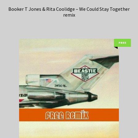
Booker T Jones & Rita Coolidge – We Could Stay Together
remix
FREE