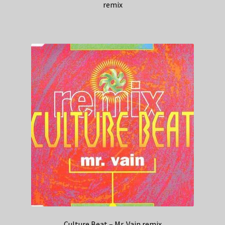
remix
Culture Beat – Mr. Vain remix