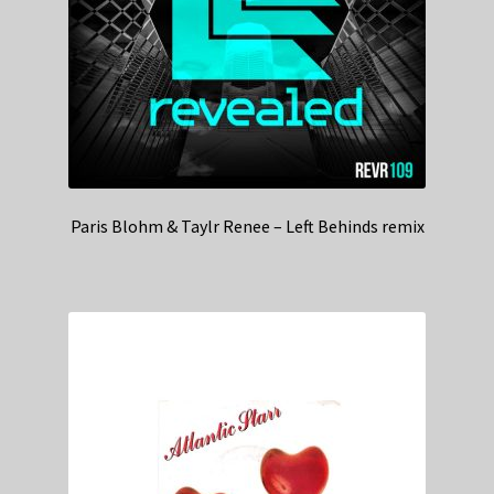
Paris Blohm & Taylr Renee – Left Behinds remix