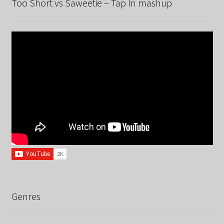
Too Short vs Saweetie – Tap In mashup
Genres