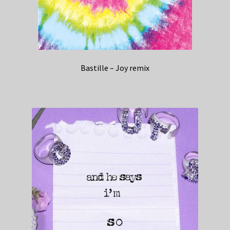
Bastille – Joy remix