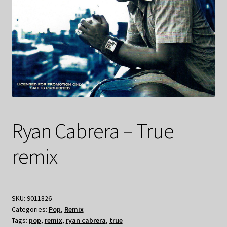
Ryan Cabrera – True
remix
SKU:
9011826
Categories:
Pop
,
Remix
Tags:
pop
,
remix
,
ryan cabrera
,
true