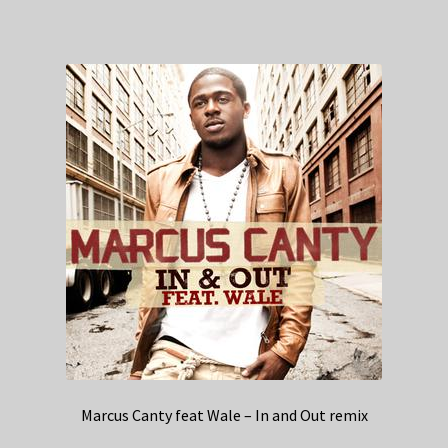
Marcus Canty feat Wale – In and Out remix