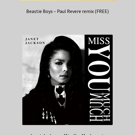
Beastie Boys – Paul Revere remix (FREE)