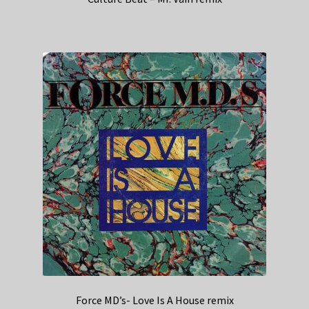
Force MD’s- Love Is A House remix