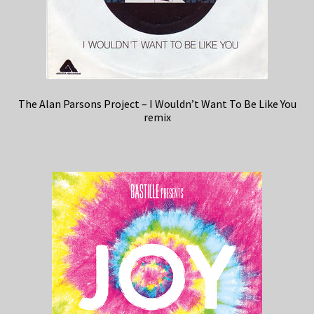
The Alan Parsons Project – I Wouldn’t Want To Be Like You
remix