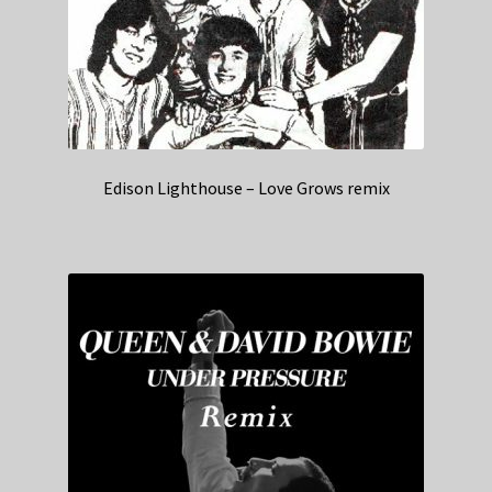
Edison Lighthouse – Love Grows remix