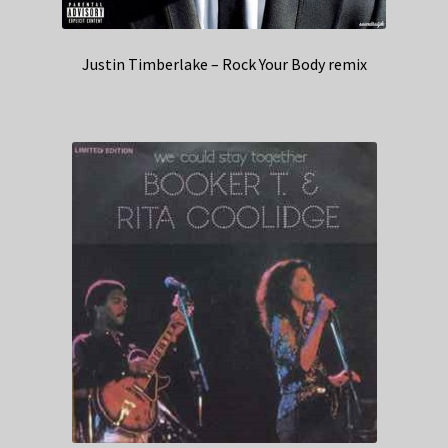
Justin Timberlake – Rock Your Body remix