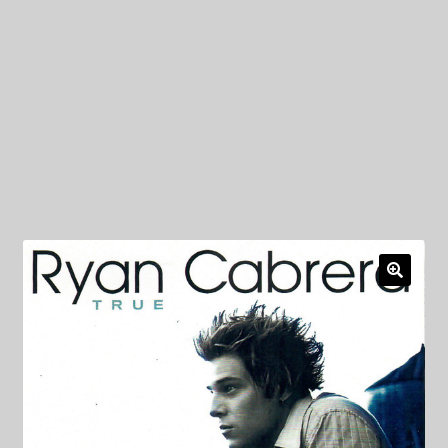
My Privacy