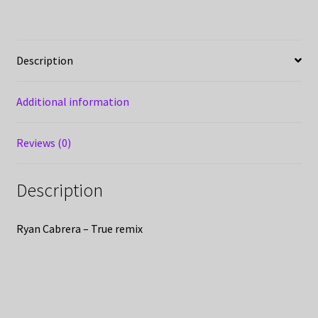
Description
Additional information
Reviews (0)
Description
Ryan Cabrera – True remix