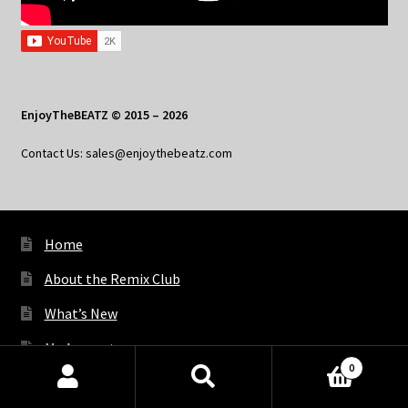
EnjoyTheBEATZ © 2015 – 2026
Contact Us: sales@enjoythebeatz.com
Home
About the Remix Club
What’s New
My Account
0
My Privacy
Products
search
SEARCH