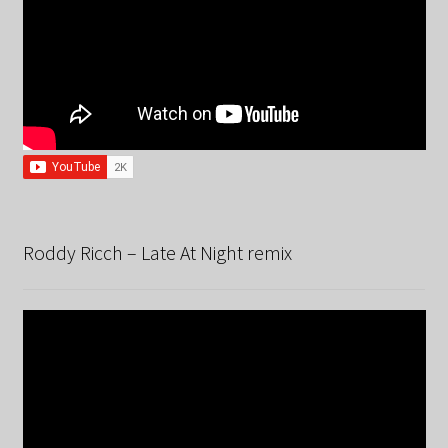
Roddy Ricch – Late At Night remix