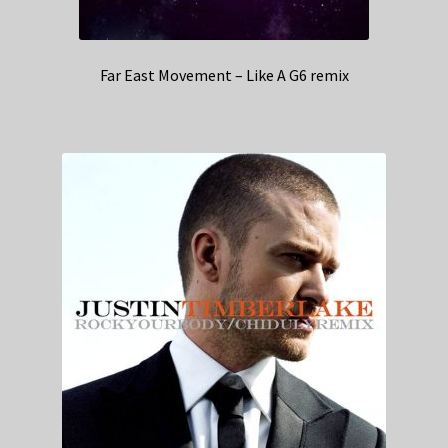
Far East Movement – Like A G6 remix