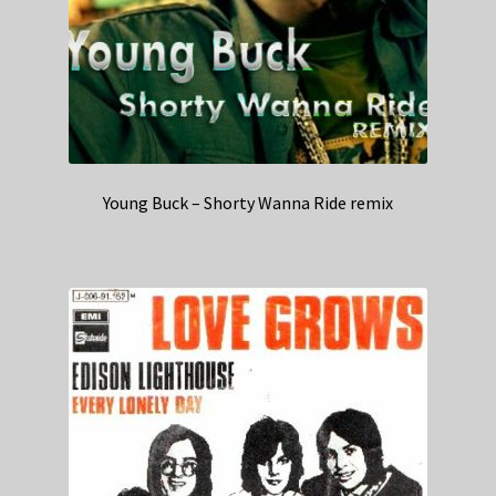
Young Buck – Shorty Wanna Ride remix