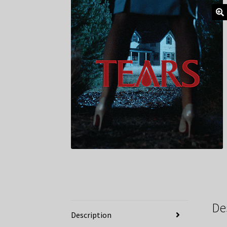
De
Description