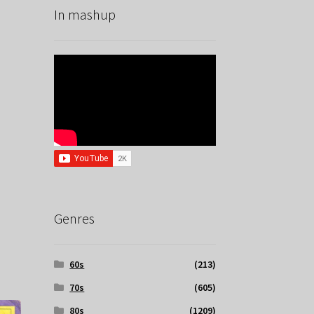
In mashup
Genres
60s
(213)
70s
(605)
80s
(1209)