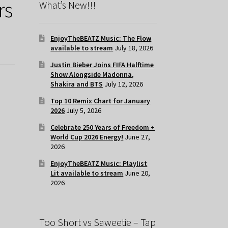
rs
What’s New!!!
EnjoyTheBEATZ Music: The Flow
available to stream
July 18, 2026
Justin Bieber Joins FIFA Halftime
Show Alongside Madonna,
Shakira and BTS
July 12, 2026
Top 10 Remix Chart for January
2026
July 5, 2026
Celebrate 250 Years of Freedom +
World Cup 2026 Energy!
June 27,
2026
EnjoyTheBEATZ Music: Playlist
Lit available to stream
June 20,
2026
Too Short vs Saweetie – Tap