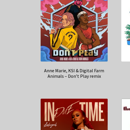
Anne Marie, KSI & Digital Farm
Animals – Don’t Play remix