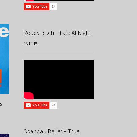
Roddy Ricch – Late At Night
remix
ix
Spandau Ballet – True