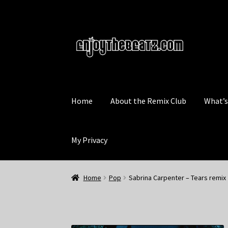
Skip
Skip
to
to
navigation
content
Home
About the Remix Club
What’
My Privacy
Home
Pop
Sabrina Carpenter – Tears remix