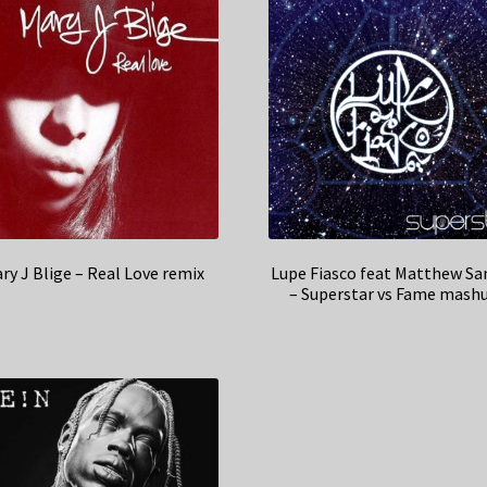
ry J Blige – Real Love remix
Lupe Fiasco feat Matthew Sa
– Superstar vs Fame mash