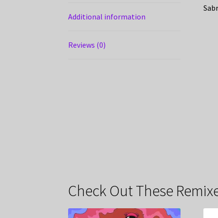
Sabr
Additional information
Reviews (0)
Check Out These Remixe