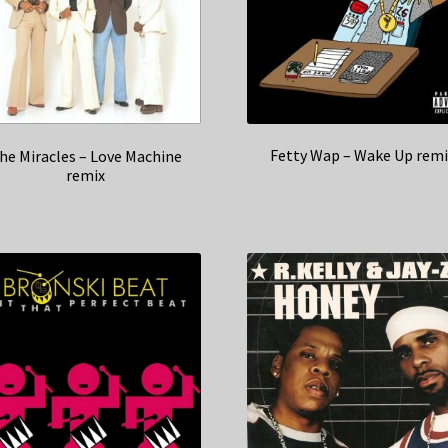
Fetty Wap – Wake Up remi
he Miracles – Love Machine
remix