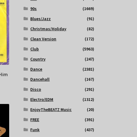
90s
(1669)
Blues/Jazz
(91)
Christmas/Holiday
(82)
Clean Version
(172)
Club
(5963)
Country
(247)
Dance
(2381)
 Him
Dancehall
(167)
Disco
(291)
Electro/EDM
(1312)
EnjoyTheBEATZ Music
(20)
FREE
(391)
Funk
(437)