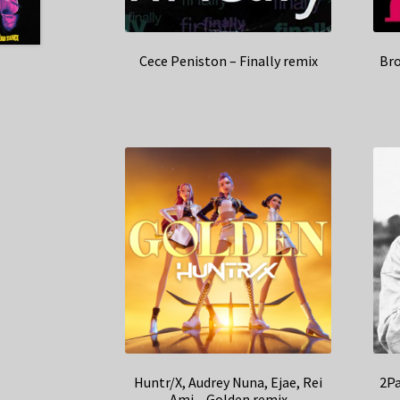
Cece Peniston – Finally remix
Bro
Huntr/X, Audrey Nuna, Ejae, Rei
2Pa
Ami – Golden remix