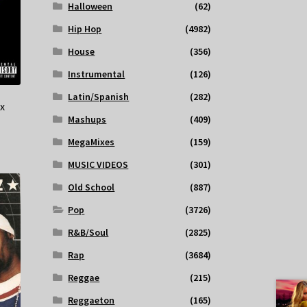
Halloween
(62)
Hip Hop
(4982)
House
(356)
Instrumental
(126)
Latin/Spanish
(282)
x
Mashups
(409)
MegaMixes
(159)
MUSIC VIDEOS
(301)
Old School
(887)
Pop
(3726)
R&B/Soul
(2825)
Rap
(3684)
Reggae
(215)
Reggaeton
(165)