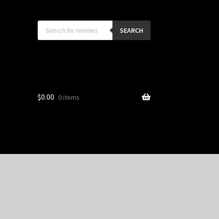
Products
search
SEARCH
$
0.00
0 items