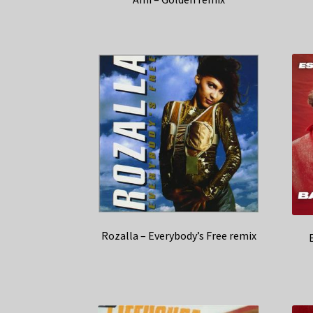
Rozalla – Everybody’s Free remix