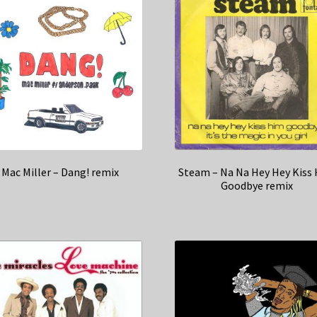
Mac Miller – Dang! remix
Steam – Na Na Hey Hey Kiss
Goodbye remix