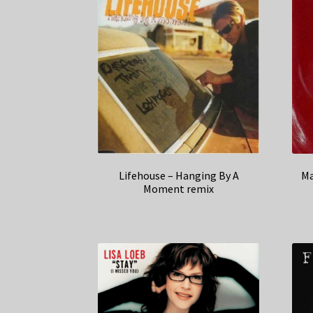
Lifehouse – Hanging By A
Ma
Moment remix