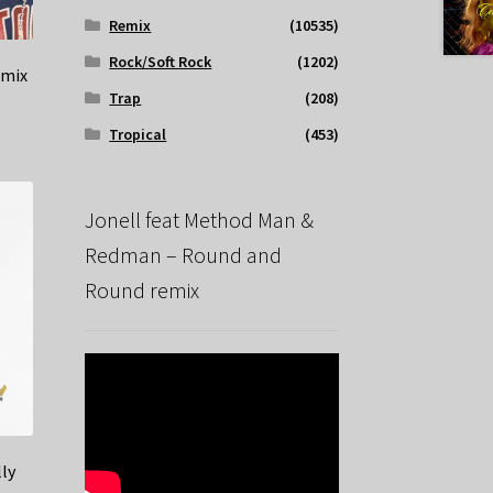
Remix
(10535)
Rock/Soft Rock
(1202)
emix
Trap
(208)
Tropical
(453)
Jonell feat Method Man &
Redman – Round and
Round remix
ly