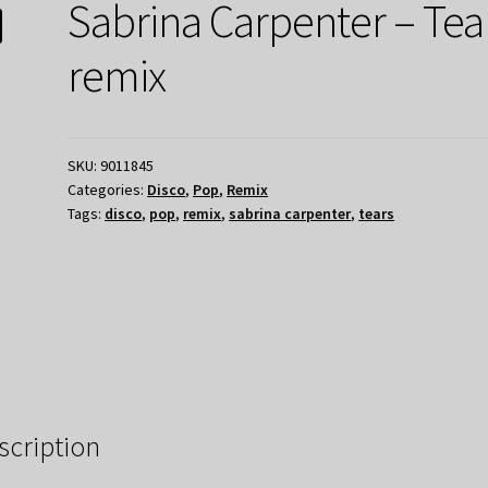
Sabrina Carpenter – Tea
remix
SKU:
9011845
Categories:
Disco
,
Pop
,
Remix
Tags:
disco
,
pop
,
remix
,
sabrina carpenter
,
tears
scription