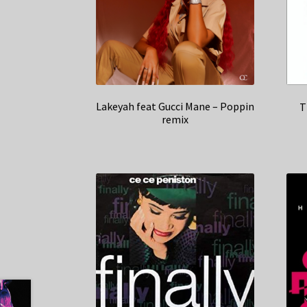
Lakeyah feat Gucci Mane – Poppin
T
remix