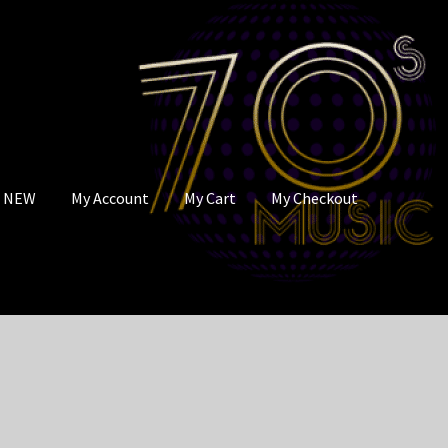
s NEW
My Account
My Cart
My Checkout