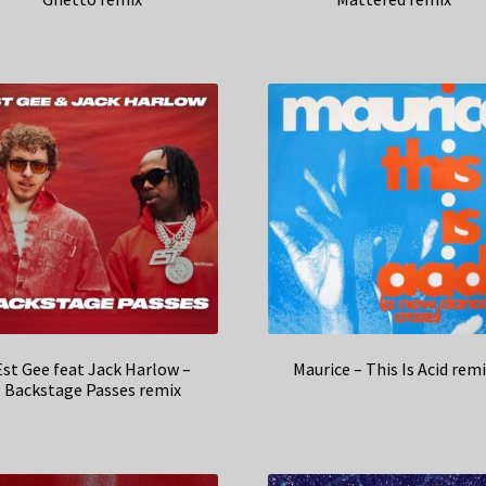
Est Gee feat Jack Harlow –
Maurice – This Is Acid rem
Backstage Passes remix