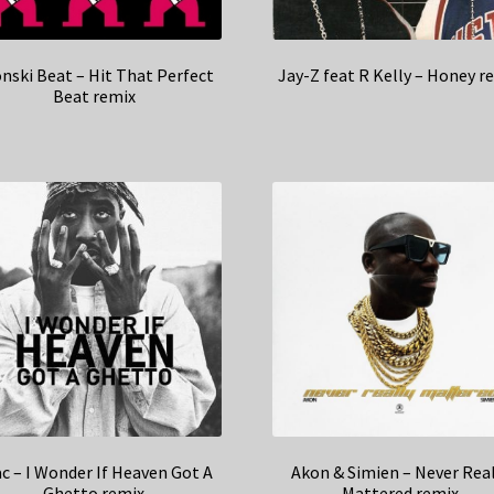
nski Beat – Hit That Perfect
Jay-Z feat R Kelly – Honey r
Beat remix
c – I Wonder If Heaven Got A
Akon & Simien – Never Real
Ghetto remix
Mattered remix