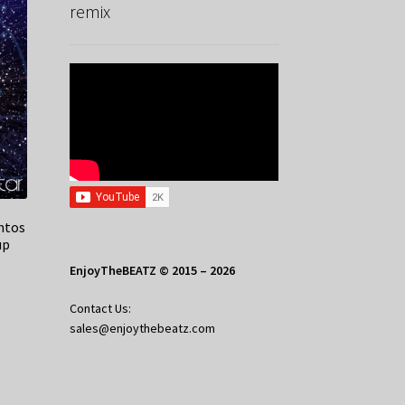
remix
ntos
up
EnjoyTheBEATZ © 2015 – 2026
Contact Us:
sales@enjoythebeatz.com