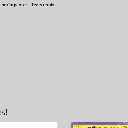
ina Carpenter – Tears remix
s!