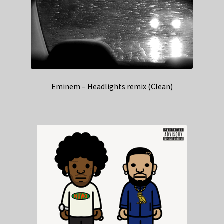
Eminem – Headlights remix (Clean)