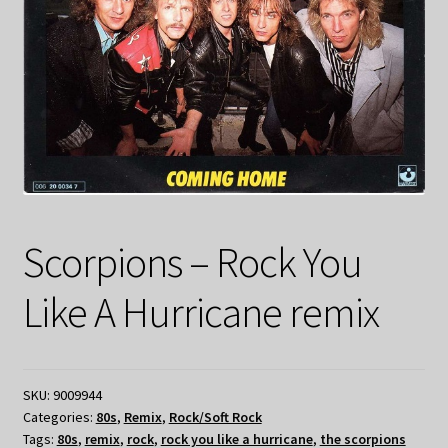
Scorpions – Rock You
Like A Hurricane remix
SKU:
9009944
Categories:
80s
,
Remix
,
Rock/Soft Rock
Tags:
80s
,
remix
,
rock
,
rock you like a hurricane
,
the scorpions