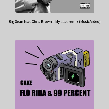
Big Sean feat Chris Brown – My Last remix (Music Video)