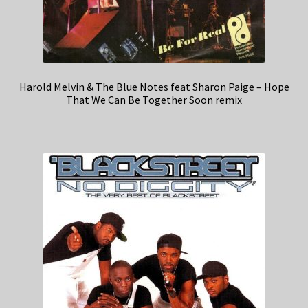
Harold Melvin & The Blue Notes feat Sharon Paige – Hope
That We Can Be Together Soon remix