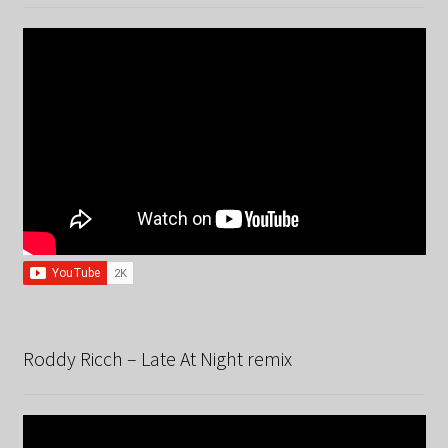
Roddy Ricch – Late At Night remix