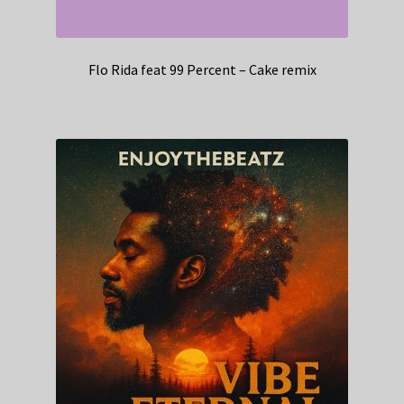
Flo Rida feat 99 Percent – Cake remix