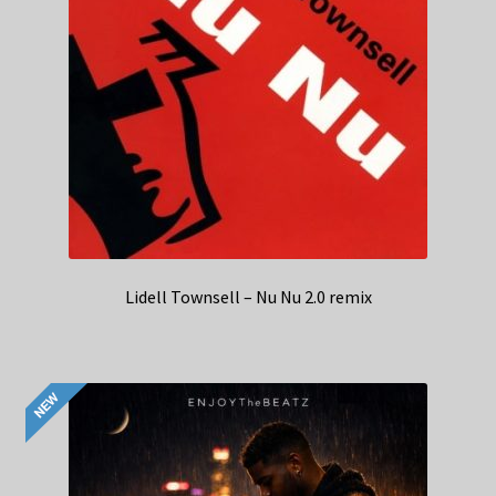
Lidell Townsell – Nu Nu 2.0 remix