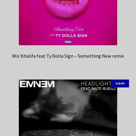
Wiz Khalifa feat Ty Dolla Sign – Something New remix
CLEAN