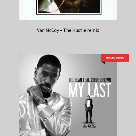
Van McCoy – The Hustle remix
MUSIC VIDEO