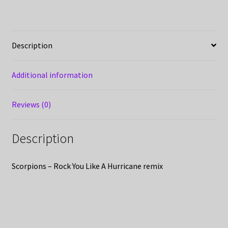
Description
Additional information
Reviews (0)
Description
Scorpions – Rock You Like A Hurricane remix