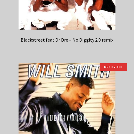
Blackstreet feat Dr Dre – No Diggity 2.0 remix
MUSIC VIDEO