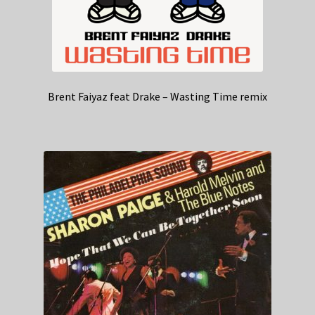
Brent Faiyaz feat Drake – Wasting Time remix