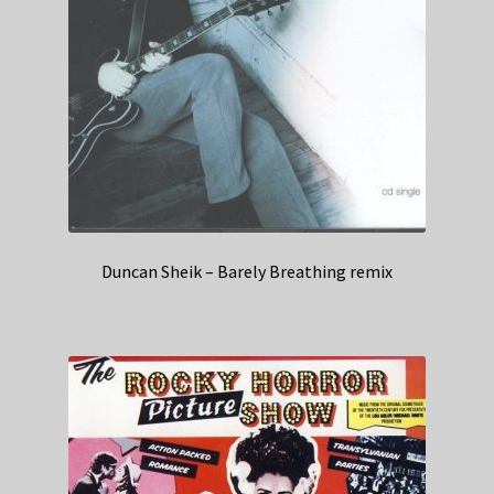
Duncan Sheik – Barely Breathing remix