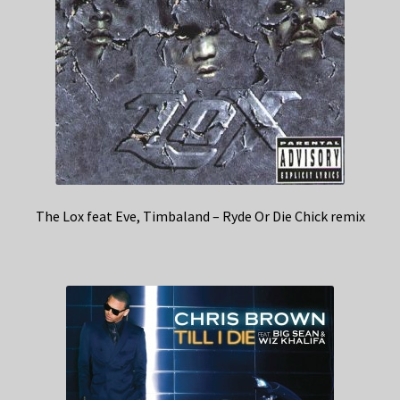
The Lox feat Eve, Timbaland – Ryde Or Die Chick remix