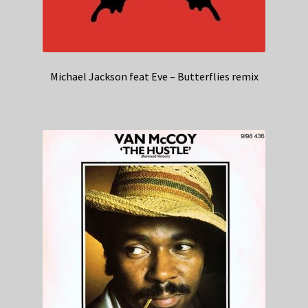
Michael Jackson feat Eve – Butterflies remix