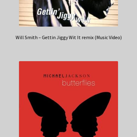
Will Smith – Gettin Jiggy Wit It remix (Music Video)