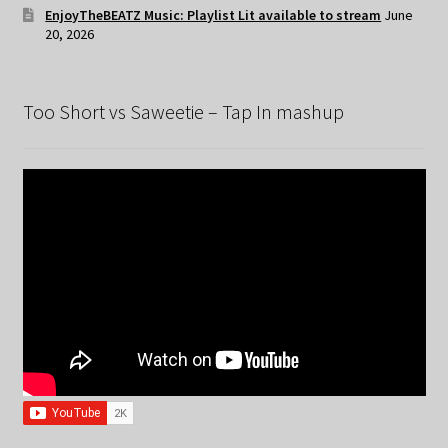
EnjoyTheBEATZ Music: Playlist Lit available to stream
June
20, 2026
Too Short vs Saweetie – Tap In mashup