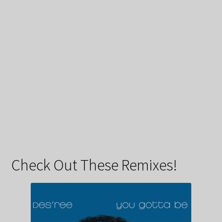
Check Out These Remixes!