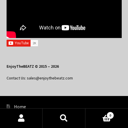
EnjoyTheBEATZ © 2015 – 2026
Contact Us: sales@enjoythebeatz.com
Home
0
About the Remix Club
Products
search
SEARCH