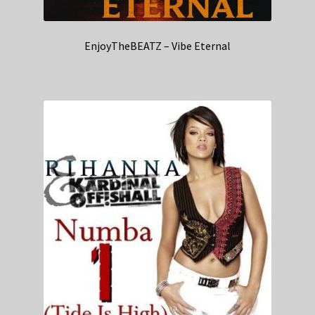
EnjoyTheBEATZ – Vibe Eternal