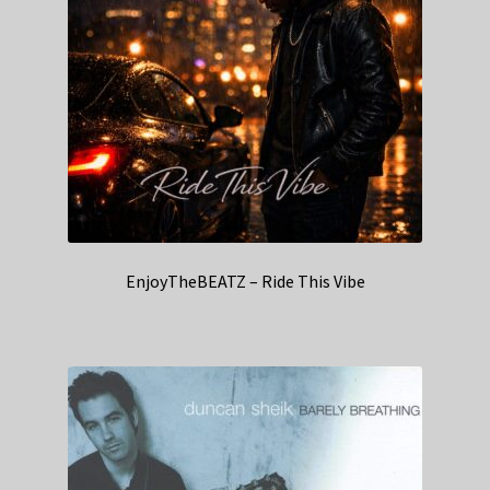
EnjoyTheBEATZ – Ride This Vibe