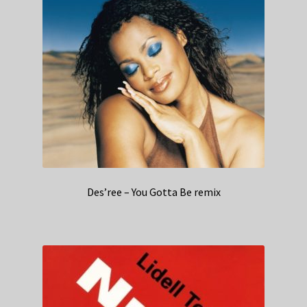
Des’ree – You Gotta Be remix