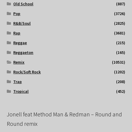
Old School
(887)
Pop
(3726)
R&B/Soul
(2825)
Rap
(3681)
Reggae
(215)
Reggaeton
(165)
Remix
(10531)
Rock/Soft Rock
(1202)
Trap
(208)
Tropical
(452)
Jonell feat Method Man & Redman – Round and
Round remix