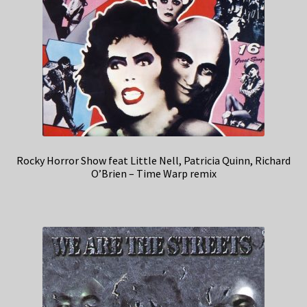
Rocky Horror Show feat Little Nell, Patricia Quinn, Richard
O’Brien – Time Warp remix