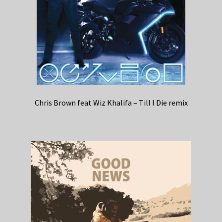
Chris Brown feat Wiz Khalifa – Till I Die remix