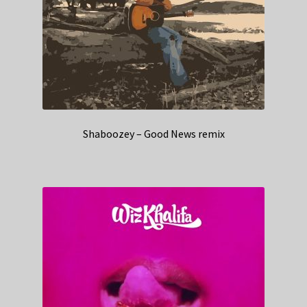
Shaboozey – Good News remix