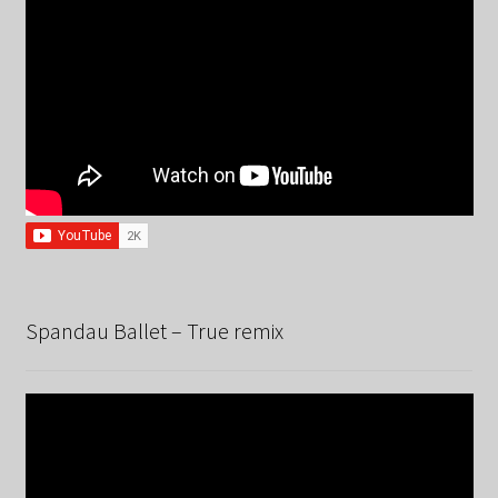
Spandau Ballet – True remix