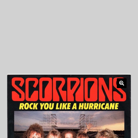
My Privacy