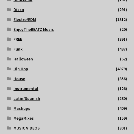
Disco
(291)
Electro/EDM
(1312)
EnjoyTheBEATZ Music
(20)
FREE
(391)
Funk
(437)
Halloween
(62)
Hip Hop
(4979)
House
(356)
Instrumental
(126)
Latin/Spanish
(280)
Mashups
(409)
MegaMixes
(159)
MUSIC VIDEOS
(301)