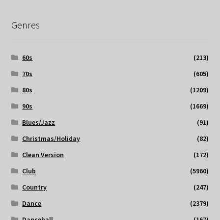
Genres
60s
(213)
70s
(605)
80s
(1209)
90s
(1669)
Blues/Jazz
(91)
Christmas/Holiday
(82)
Clean Version
(172)
Club
(5960)
Country
(247)
Dance
(2379)
Dancehall
(167)