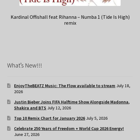
Kardinal Offishall feat Rihanna – Numba 1 (Tide Is High)
remix
What’s New!!!
EnjoyTheBEATZ Music: The Flow available to stream
July 18,
2026
Justin Bieber Joins FIFA Halftime Show Alongside Madonna,
Shakira and BTS
July 12, 2026
Top 10 Remix Chart for January 2026
July 5, 2026
Celebrate 250 Years of Freedom + World Cup 2026 Energy!
June 27, 2026