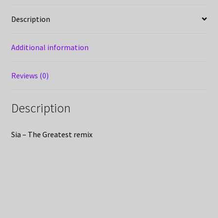
Description
Additional information
Reviews (0)
Description
Sia – The Greatest remix