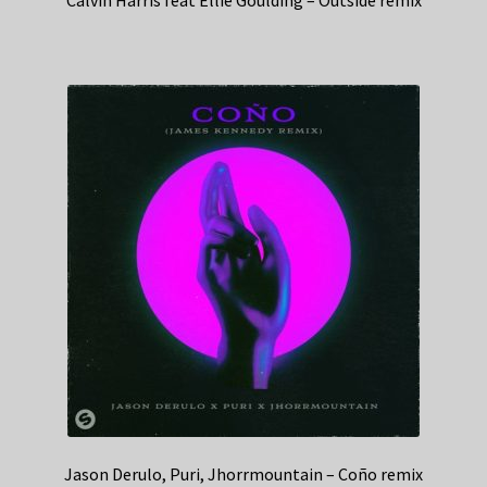
Jason Derulo, Puri, Jhorrmountain – Coño remix