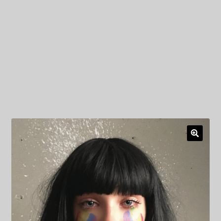
My Privacy