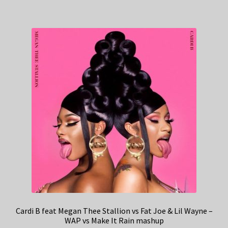
Cardi B feat Megan Thee Stallion vs Fat Joe & Lil Wayne –
WAP vs Make It Rain mashup