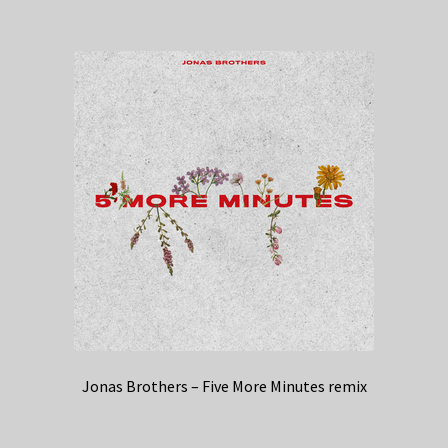
Jonas Brothers – Five More Minutes remix