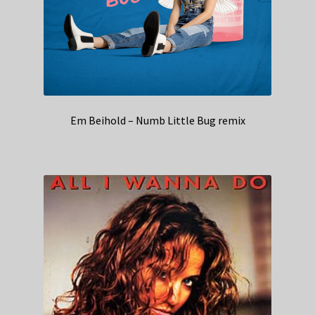
Em Beihold – Numb Little Bug remix