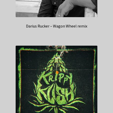
Darius Rucker – Wagon Wheel remix