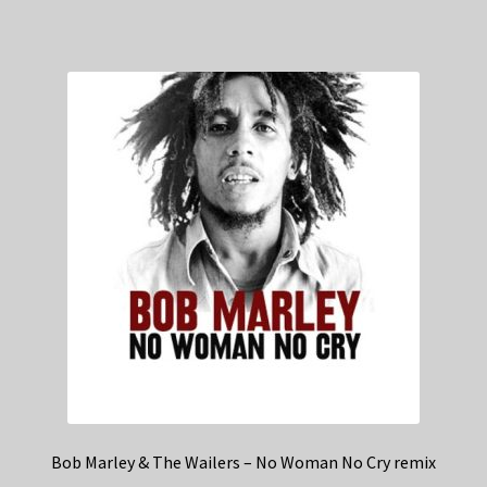
Bob Marley & The Wailers – No Woman No Cry remix