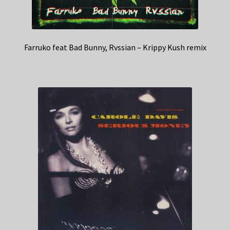
Farruko feat Bad Bunny, Rvssian – Krippy Kush remix