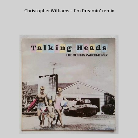
Christopher Williams – I’m Dreamin’ remix