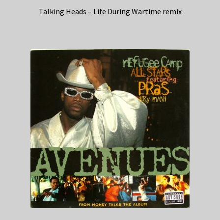
Talking Heads – Life During Wartime remix