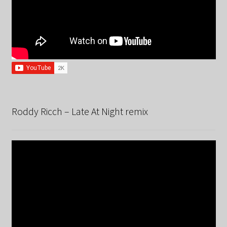
Roddy Ricch – Late At Night remix