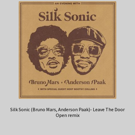
Silk Sonic (Bruno Mars, Anderson Paak)- Leave The Door
Open remix