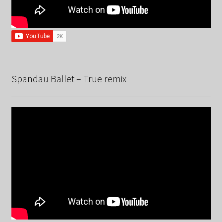
Spandau Ballet – True remix