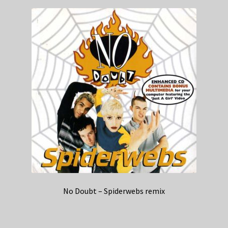
No Doubt – Spiderwebs remix