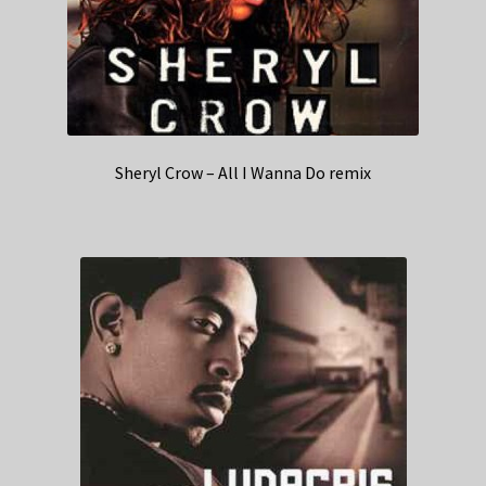
Sheryl Crow – All I Wanna Do remix