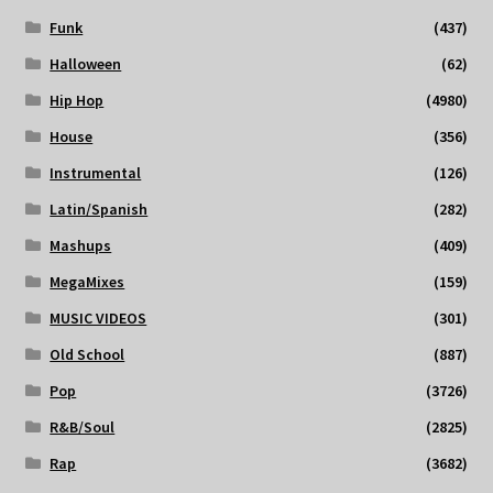
Funk
(437)
Halloween
(62)
Hip Hop
(4980)
House
(356)
Instrumental
(126)
Latin/Spanish
(282)
Mashups
(409)
MegaMixes
(159)
MUSIC VIDEOS
(301)
Old School
(887)
Pop
(3726)
R&B/Soul
(2825)
Rap
(3682)