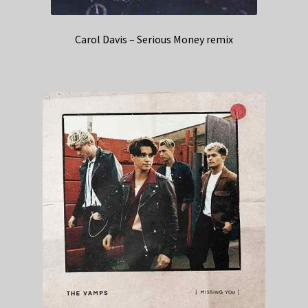
Carol Davis – Serious Money remix