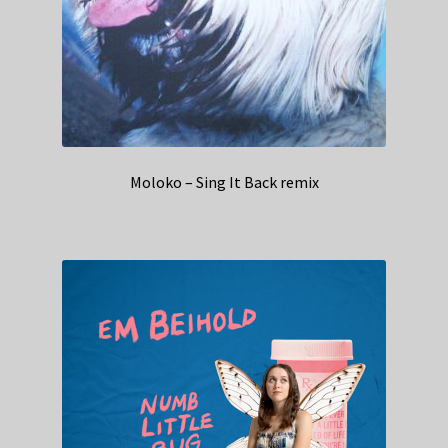
Moloko – Sing It Back remix