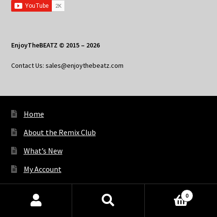
EnjoyTheBEATZ © 2015 – 2026
Contact Us: sales@enjoythebeatz.com
Home
About the Remix Club
What’s New
My Account
My Privacy
0
Products
search
SEARCH