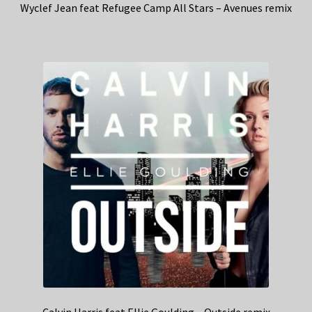
Wyclef Jean feat Refugee Camp All Stars – Avenues remix
Calvin Harris feat Ellie Goulding – Outside remix