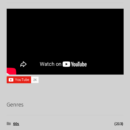
Genres
60s
(213)