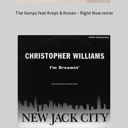
The Vamps feat Krept & Konan – Right Now remix