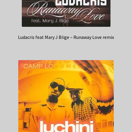
Ludacris feat Mary J Blige – Runaway Love remix