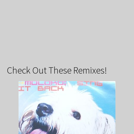
Check Out These Remixes!