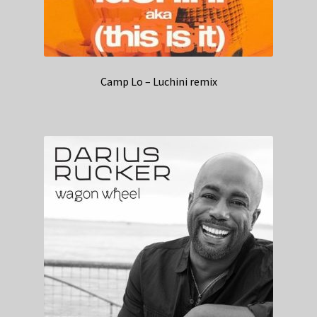
Camp Lo – Luchini remix