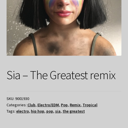
Sia – The Greatest remix
SKU:
9001930
Categories:
Club
,
Electro/EDM
,
Pop
,
Remix
,
Tropical
Tags:
electro
,
hip hop
,
pop
,
sia
,
the greatest