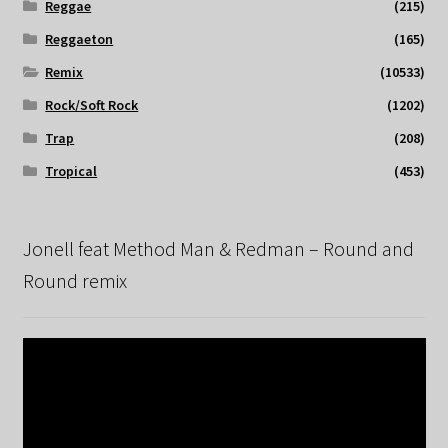
Reggae
(215)
Reggaeton
(165)
Remix
(10533)
Rock/Soft Rock
(1202)
Trap
(208)
Tropical
(453)
Jonell feat Method Man & Redman – Round and
Round remix