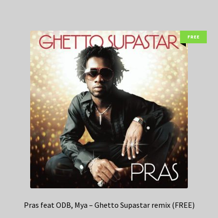
FREE
Pras feat ODB, Mya – Ghetto Supastar remix (FREE)