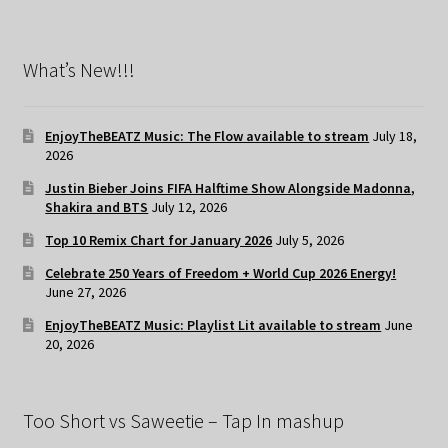
What’s New!!!
EnjoyTheBEATZ Music: The Flow available to stream
July 18,
2026
Justin Bieber Joins FIFA Halftime Show Alongside Madonna,
Shakira and BTS
July 12, 2026
Top 10 Remix Chart for January 2026
July 5, 2026
Celebrate 250 Years of Freedom + World Cup 2026 Energy!
June 27, 2026
EnjoyTheBEATZ Music: Playlist Lit available to stream
June
20, 2026
Too Short vs Saweetie – Tap In mashup