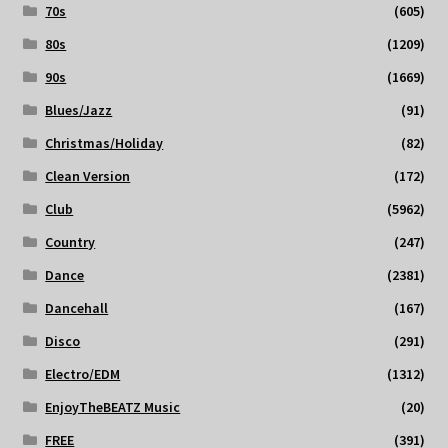
70s
(605)
80s
(1209)
90s
(1669)
Blues/Jazz
(91)
Christmas/Holiday
(82)
Clean Version
(172)
Club
(5962)
Country
(247)
Dance
(2381)
Dancehall
(167)
Disco
(291)
Electro/EDM
(1312)
EnjoyTheBEATZ Music
(20)
FREE
(391)