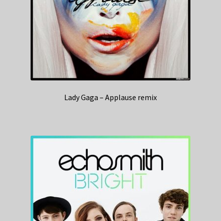
Lady Gaga – Applause remix