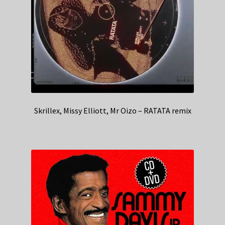
Skrillex, Missy Elliott, Mr Oizo – RATATA remix