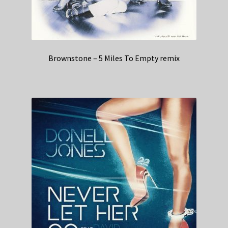
Brownstone – 5 Miles To Empty remix