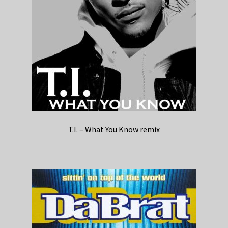
T.I. – What You Know remix