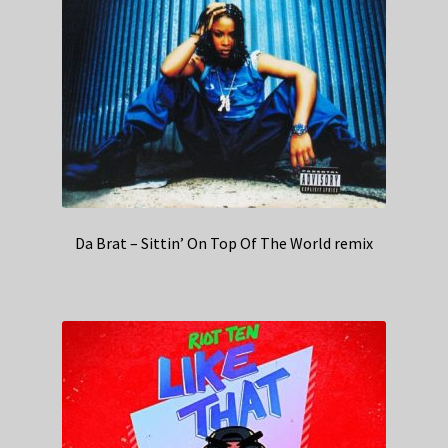
Da Brat – Sittin’ On Top Of The World remix