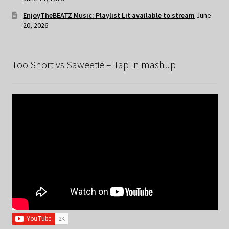
EnjoyTheBEATZ Music: Playlist Lit available to stream
June
20, 2026
Too Short vs Saweetie – Tap In mashup