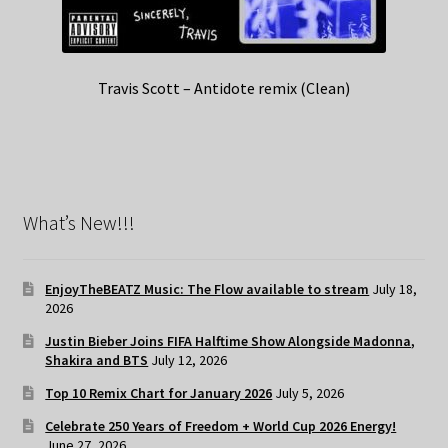
Travis Scott – Antidote remix (Clean)
What’s New!!!
EnjoyTheBEATZ Music: The Flow available to stream
July 18,
2026
Justin Bieber Joins FIFA Halftime Show Alongside Madonna,
Shakira and BTS
July 12, 2026
Top 10 Remix Chart for January 2026
July 5, 2026
Celebrate 250 Years of Freedom + World Cup 2026 Energy!
June 27, 2026