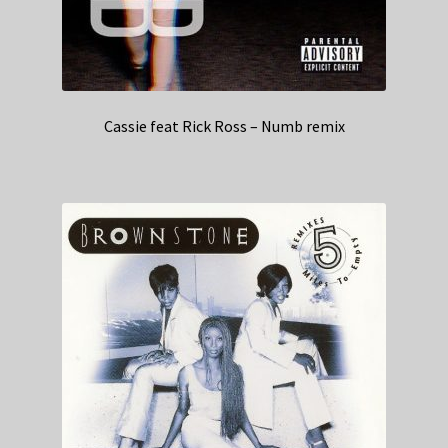
Cassie feat Rick Ross – Numb remix