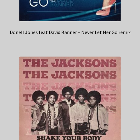
Donell Jones feat David Banner – Never Let Her Go remix