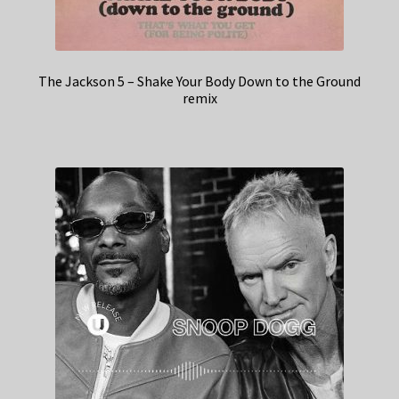
The Jackson 5 – Shake Your Body Down to the Ground
remix