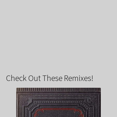
Check Out These Remixes!