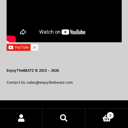
EnjoyTheBEATZ © 2015 – 2026
Contact Us: sales@enjoythebeatz.com
Home
0
About the Remix Club
Products
search
SEARCH