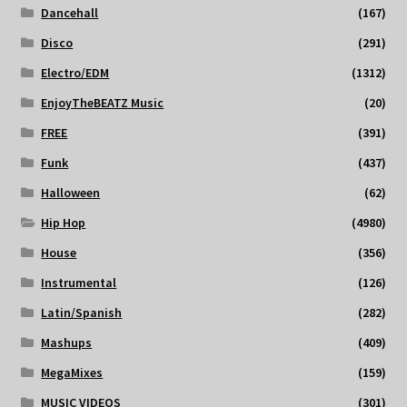
Dancehall
(167)
Disco
(291)
Electro/EDM
(1312)
EnjoyTheBEATZ Music
(20)
FREE
(391)
Funk
(437)
Halloween
(62)
Hip Hop
(4980)
House
(356)
Instrumental
(126)
Latin/Spanish
(282)
Mashups
(409)
MegaMixes
(159)
MUSIC VIDEOS
(301)