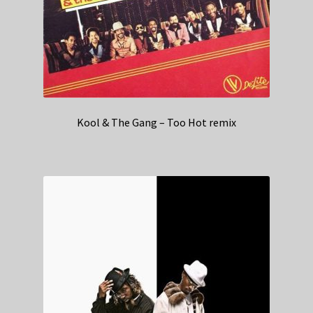
Kool & The Gang – Too Hot remix