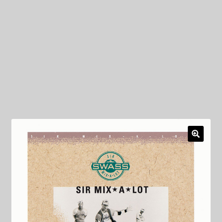
My Privacy