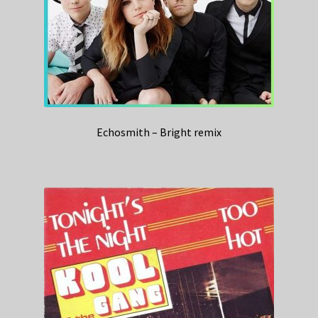
Echosmith – Bright remix