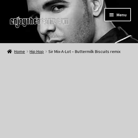
Skip
Skip
Menu
to
to
navigation
content
Home
Home
Hip Hop
Sir Mix-A-Lot – Buttermilk Biscuits remix
About the Remix Club
What’s NEW
My Account
My Cart
My Checkout