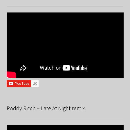
Roddy Ricch – Late At Night remix