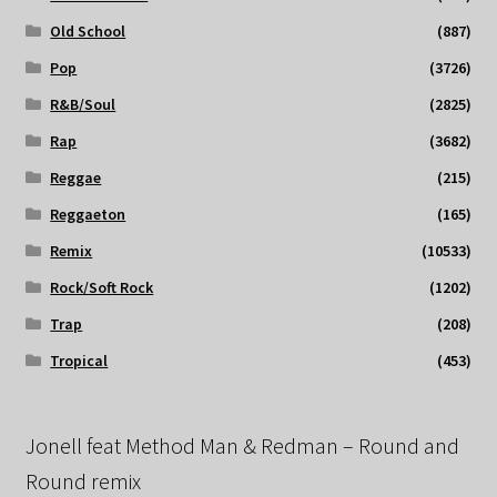
Old School
(887)
Pop
(3726)
R&B/Soul
(2825)
Rap
(3682)
Reggae
(215)
Reggaeton
(165)
Remix
(10533)
Rock/Soft Rock
(1202)
Trap
(208)
Tropical
(453)
Jonell feat Method Man & Redman – Round and
Round remix