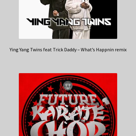
Ying Yang Twins feat Trick Daddy – What’s Happnin remix