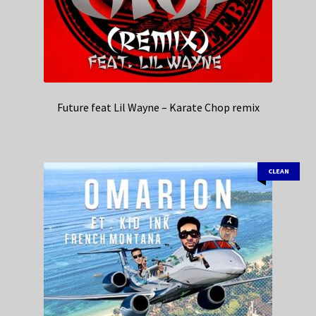
Future feat Lil Wayne – Karate Chop remix
CLEAN