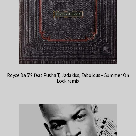
Royce Da 5’9 feat Pusha T, Jadakiss, Fabolous – Summer On
Lock remix