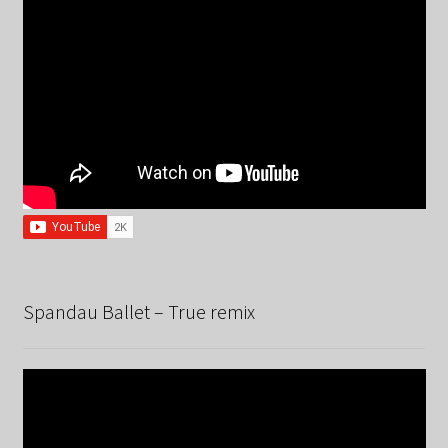
Spandau Ballet – True remix