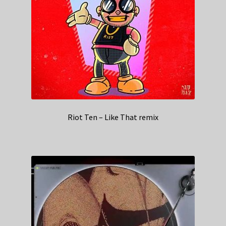
Riot Ten – Like That remix