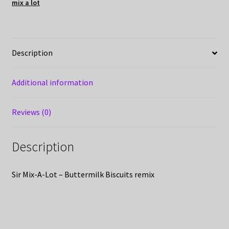
mix a lot
Description
Additional information
Reviews (0)
Description
Sir Mix-A-Lot – Buttermilk Biscuits remix