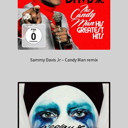
Sammy Davis Jr – Candy Man remix