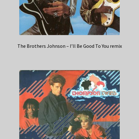
The Brothers Johnson – I’ll Be Good To You remix