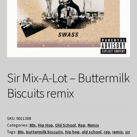
Sir Mix-A-Lot – Buttermilk
Biscuits remix
SKU:
9011388
Categories:
80s
,
Hip Hop
,
Old School
,
Rap
,
Remix
Tags:
80s
,
buttermilk biscuits
,
hip hop
,
old school
,
rap
,
remix
,
sir