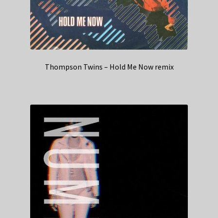
Thompson Twins – Hold Me Now remix