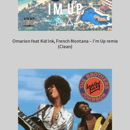
Omarion feat Kid Ink, French Montana – I’m Up remix
(Clean)