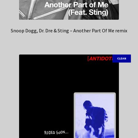
Snoop Dogg, Dr. Dre & Sting – Another Part Of Me remix
CLEAN