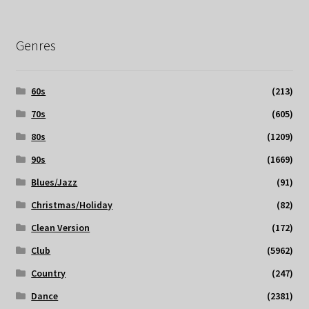
Genres
60s
(213)
70s
(605)
80s
(1209)
90s
(1669)
Blues/Jazz
(91)
Christmas/Holiday
(82)
Clean Version
(172)
Club
(5962)
Country
(247)
Dance
(2381)