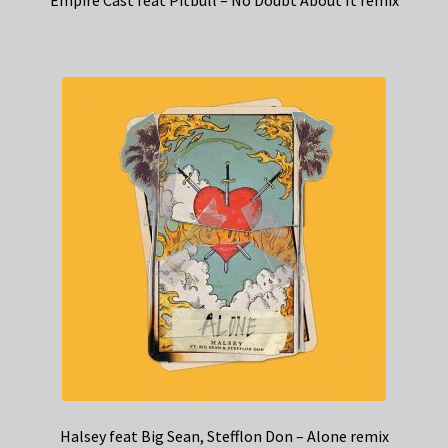
Halsey feat Big Sean, Stefflon Don – Alone remix