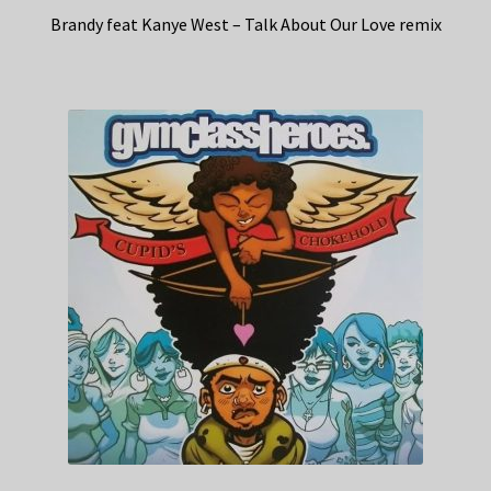
Brandy feat Kanye West – Talk About Our Love remix