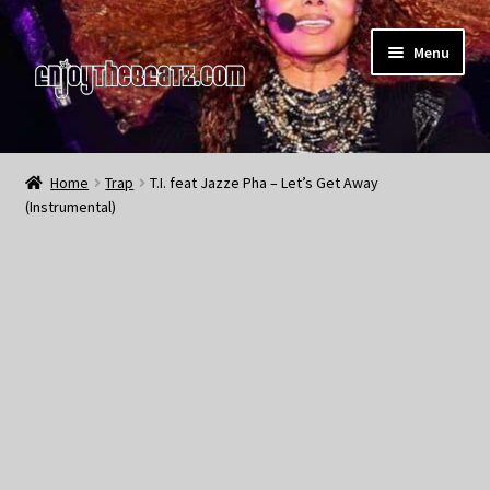
Skip
Skip
Menu
to
to
navigation
content
Home
Home
Trap
T.I. feat Jazze Pha – Let’s Get Away
(Instrumental)
About the Remix Club
What’s NEW
My Account
My Cart
My Checkout