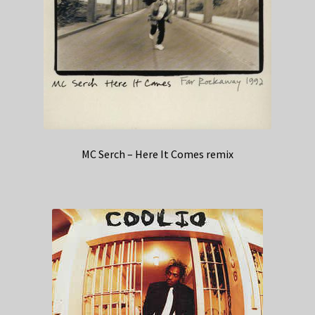
MC Serch – Here It Comes remix