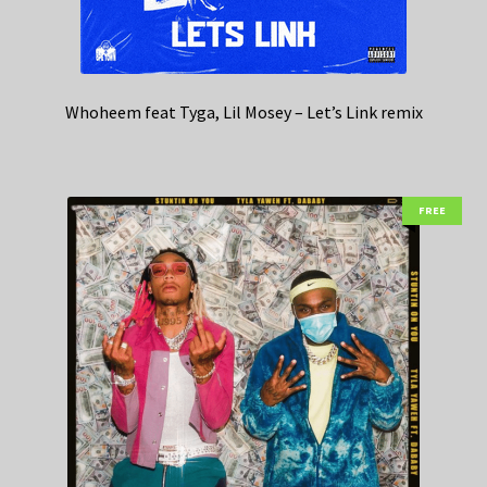
Whoheem feat Tyga, Lil Mosey – Let’s Link remix
FREE