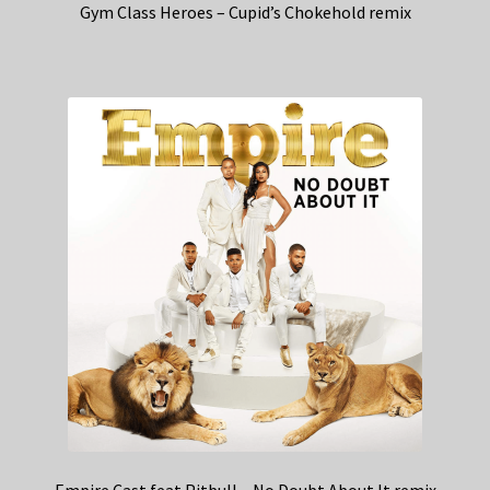
Gym Class Heroes – Cupid’s Chokehold remix
Empire Cast feat Pitbull – No Doubt About It remix