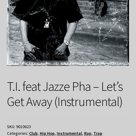
T.I. feat Jazze Pha – Let’s
Get Away (Instrumental)
SKU:
9010623
Categories:
Club
,
Hip Hop
,
Instrumental
,
Rap
,
Trap