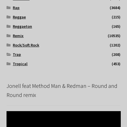
Rap
(3684)
Reggae
(215)
Reggaeton
(165)
Remix
(10535)
Rock/Soft Rock
(1202)
Trap
(208)
Tropical
(453)
Jonell feat Method Man & Redman – Round and
Round remix