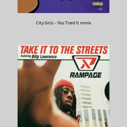
City Girls – You Tried It remix