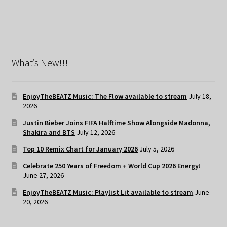
What’s New!!!
EnjoyTheBEATZ Music: The Flow available to stream
July 18,
2026
Justin Bieber Joins FIFA Halftime Show Alongside Madonna,
Shakira and BTS
July 12, 2026
Top 10 Remix Chart for January 2026
July 5, 2026
Celebrate 250 Years of Freedom + World Cup 2026 Energy!
June 27, 2026
EnjoyTheBEATZ Music: Playlist Lit available to stream
June
20, 2026