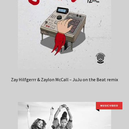
Zay Hilfgerrr & Zaylon McCall – JuJu on the Beat remix
MUSIC VIDEO