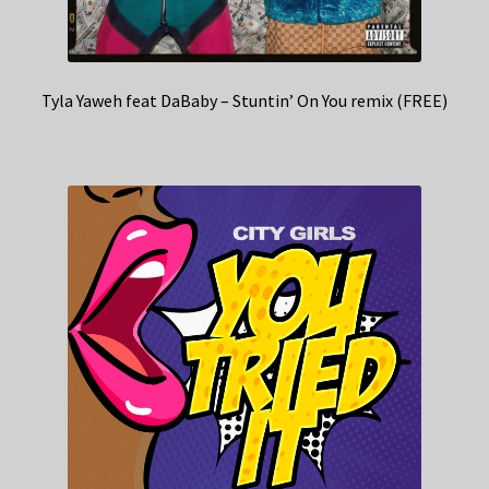
Tyla Yaweh feat DaBaby – Stuntin’ On You remix (FREE)