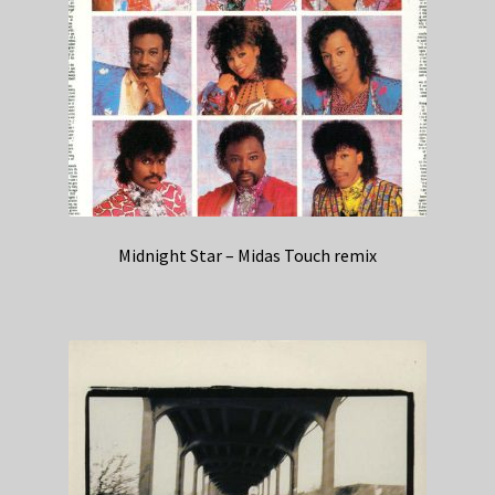
Midnight Star – Midas Touch remix