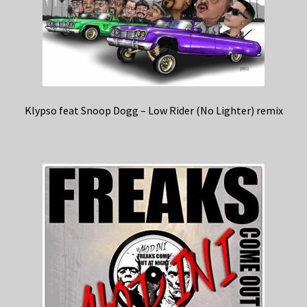
Klypso feat Snoop Dogg – Low Rider (No Lighter) remix