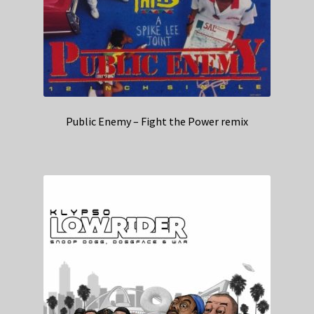
Public Enemy – Fight the Power remix