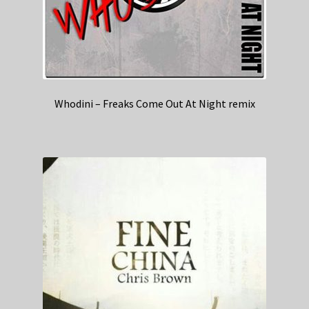
Whodini – Freaks Come Out At Night remix