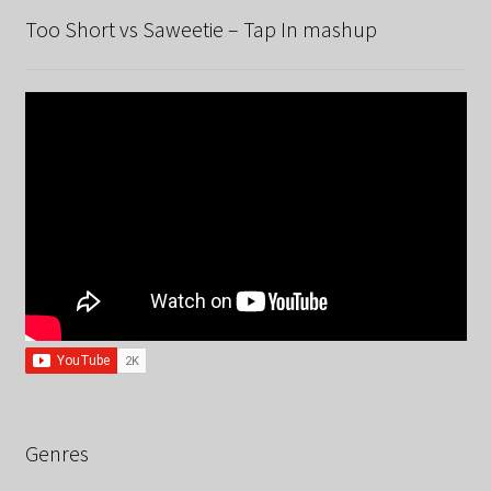
Too Short vs Saweetie – Tap In mashup
Genres