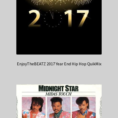
EnjoyTheBEATZ 2017 Year End Hip Hop QuikMix