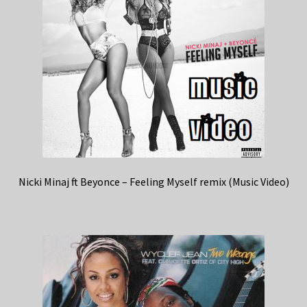
Nicki Minaj ft Beyonce – Feeling Myself remix (Music Video)