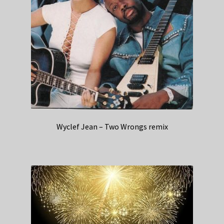
Wyclef Jean – Two Wrongs remix