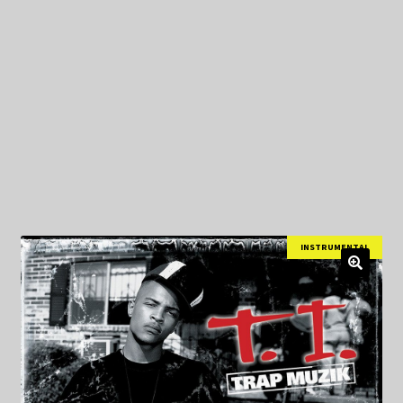
My Privacy
INSTRUMENTAL