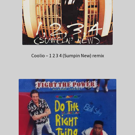
Coolio – 1 2 3 4 (Sumpin New) remix