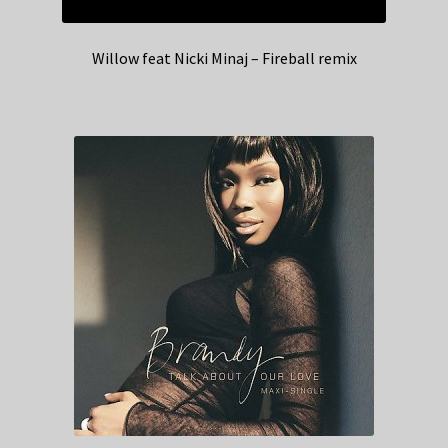
Willow feat Nicki Minaj – Fireball remix