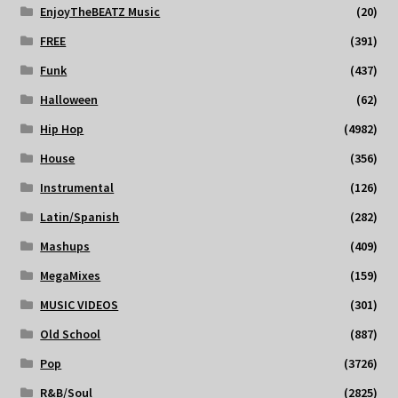
EnjoyTheBEATZ Music
(20)
FREE
(391)
Funk
(437)
Halloween
(62)
Hip Hop
(4982)
House
(356)
Instrumental
(126)
Latin/Spanish
(282)
Mashups
(409)
MegaMixes
(159)
MUSIC VIDEOS
(301)
Old School
(887)
Pop
(3726)
R&B/Soul
(2825)