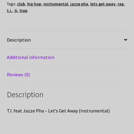
Tags:
club
,
hip hop
,
instrumental
,
jazze pha
,
lets get away
,
rap
,
t.i.
,
ti
,
trap
Description
Additional information
Reviews (0)
Description
T.I. feat Jazze Pha – Let’s Get Away (Instrumental)