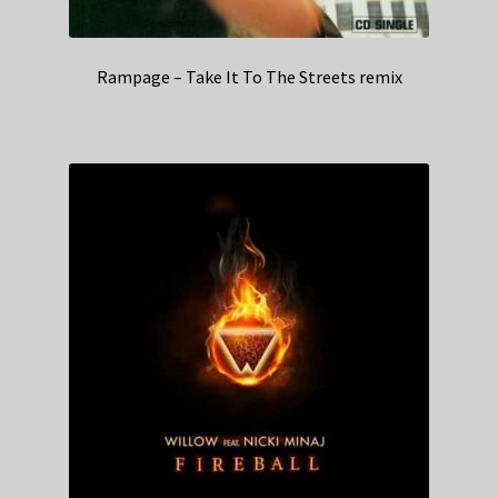
Rampage – Take It To The Streets remix