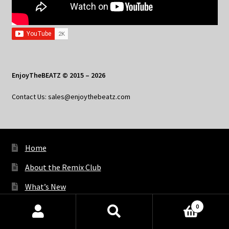
EnjoyTheBEATZ © 2015 – 2026
Contact Us: sales@enjoythebeatz.com
Home
About the Remix Club
What’s New
My Account
0
Products
My Privacy
search
SEARCH