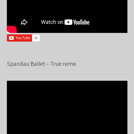
Spandau Ballet – True remix