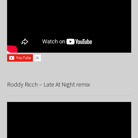
Roddy Ricch – Late At Night remix