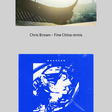
Chris Brown – Fine China remix