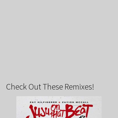
Check Out These Remixes!