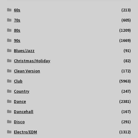
60s
(213)
70s
(605)
80s
(1209)
90s
(1669)
Blues/Jazz
(91)
Christmas/Holiday
(82)
Clean Version
(172)
Club
(5963)
Country
(247)
Dance
(2381)
Dancehall
(167)
Disco
(291)
Electro/EDM
(1312)