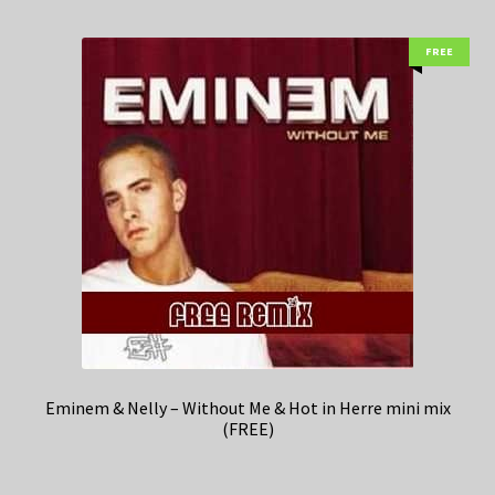
FREE
Eminem & Nelly – Without Me & Hot in Herre mini mix
(FREE)