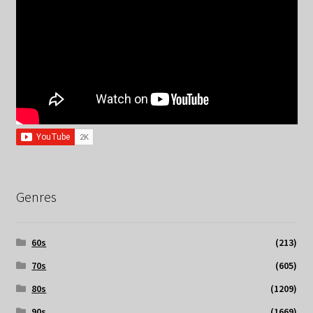
Genres
60s
(213)
70s
(605)
80s
(1209)
90s
(1669)