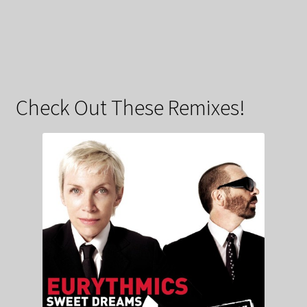
Check Out These Remixes!