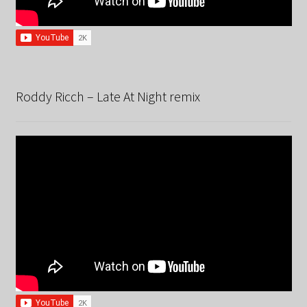
Roddy Ricch – Late At Night remix