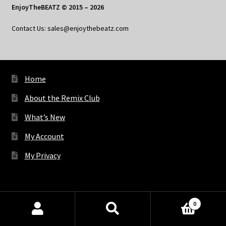
EnjoyTheBEATZ © 2015 – 2026
Contact Us: sales@enjoythebeatz.com
Home
About the Remix Club
What’s New
My Account
My Privacy
X
Bluesky
Facebook
Pinterest
Tumblr
Vimeo
YouTube
Spotify
0
Products
search
SEARCH