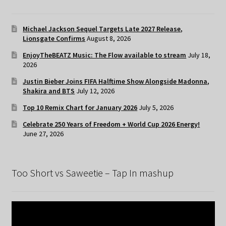
Michael Jackson Sequel Targets Late 2027 Release,
Lionsgate Confirms
August 8, 2026
EnjoyTheBEATZ Music: The Flow available to stream
July 18,
2026
Justin Bieber Joins FIFA Halftime Show Alongside Madonna,
Shakira and BTS
July 12, 2026
Top 10 Remix Chart for January 2026
July 5, 2026
Celebrate 250 Years of Freedom + World Cup 2026 Energy!
June 27, 2026
Too Short vs Saweetie – Tap In mashup