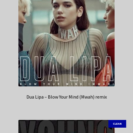
Dua Lipa – Blow Your Mind (Mwah) remix
CLEAN