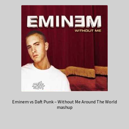
Eminem vs Daft Punk – Without Me Around The World
mashup