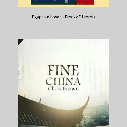
Egyptian Lover – Freaky DJ remix