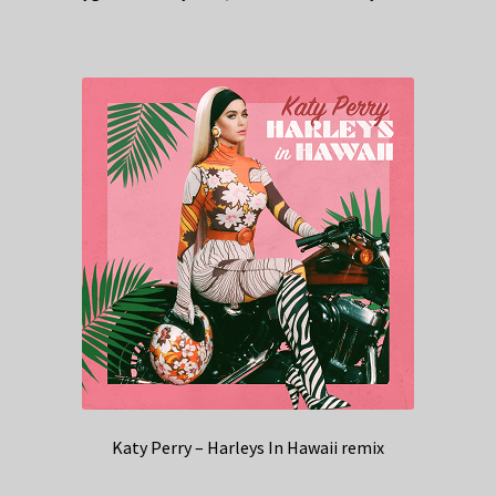
Katy Perry – Harleys In Hawaii remix