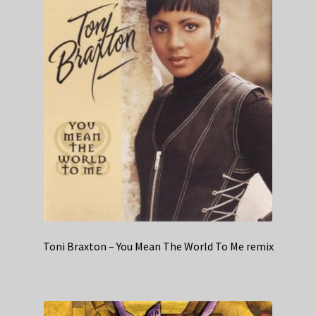
Toni Braxton – You Mean The World To Me remix