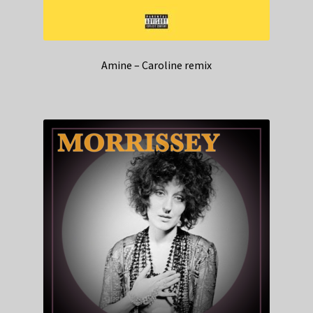
Amine – Caroline remix