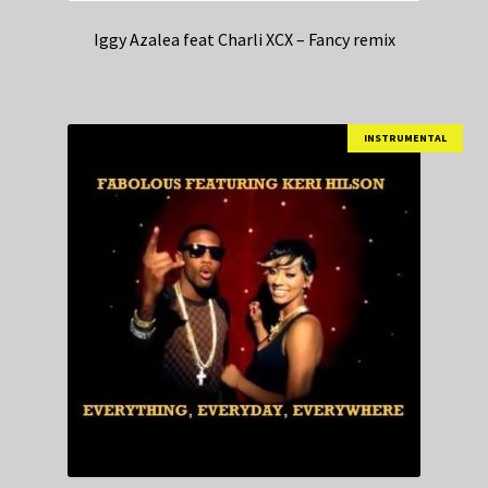
Iggy Azalea feat Charli XCX – Fancy remix
INSTRUMENTAL