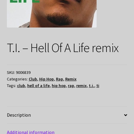
T.I. – Hell Of A Life remix
SKU:
9006839
Categories:
Club
,
Hip Hop
,
Rap
,
Remix
Tags:
club
,
hell of a life
,
hip hop
,
rap
,
remix
,
t.i.
,
ti
Description
Additional information