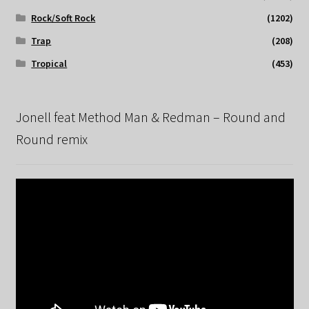
Rock/Soft Rock
(1202)
Trap
(208)
Tropical
(453)
Jonell feat Method Man & Redman – Round and
Round remix