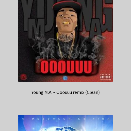
Young M.A. – Ooouuu remix (Clean)