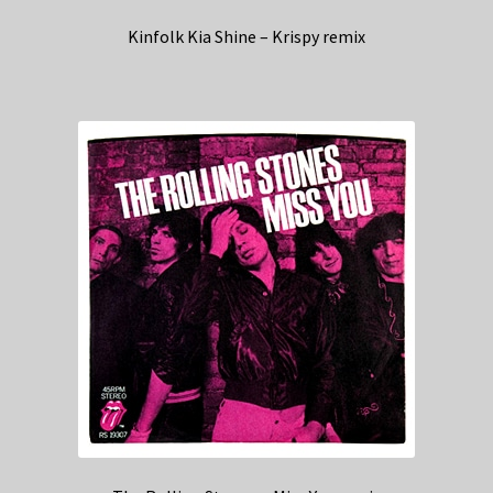
Kinfolk Kia Shine – Krispy remix