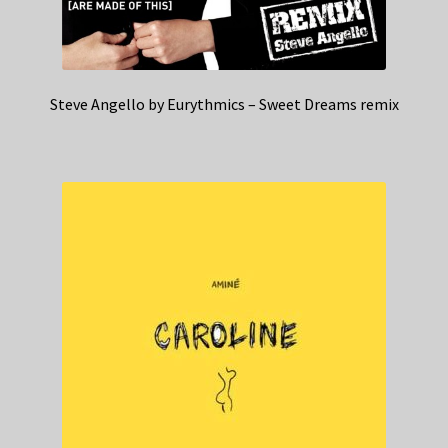
Steve Angello by Eurythmics – Sweet Dreams remix