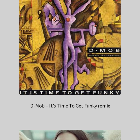
D-Mob – It’s Time To Get Funky remix