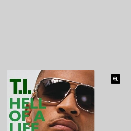
My Privacy