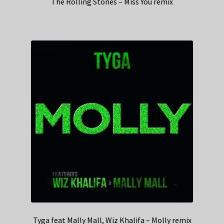
The Rolling Stones – Miss You remix
Tyga feat Mally Mall, Wiz Khalifa – Molly remix