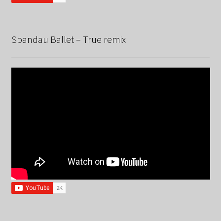
Spandau Ballet – True remix