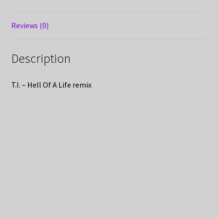
Reviews (0)
Description
T.I. – Hell Of A Life remix