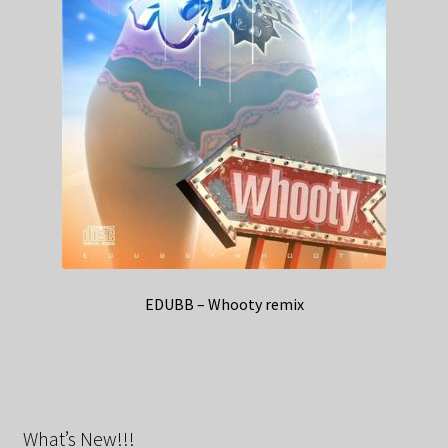
EDUBB – Whooty remix
What’s New!!!