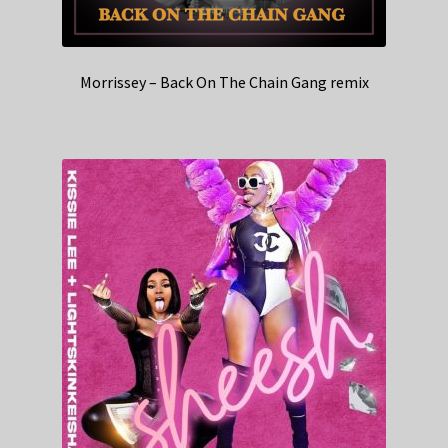
Morrissey – Back On The Chain Gang remix