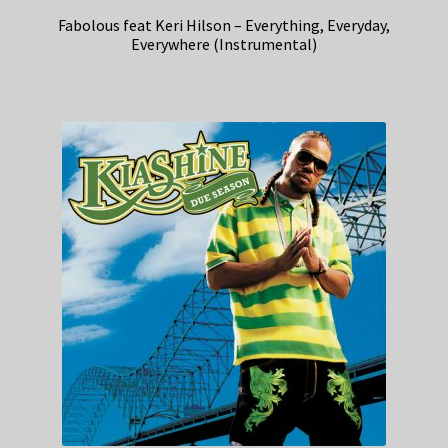
Fabolous feat Keri Hilson – Everything, Everyday,
Everywhere (Instrumental)