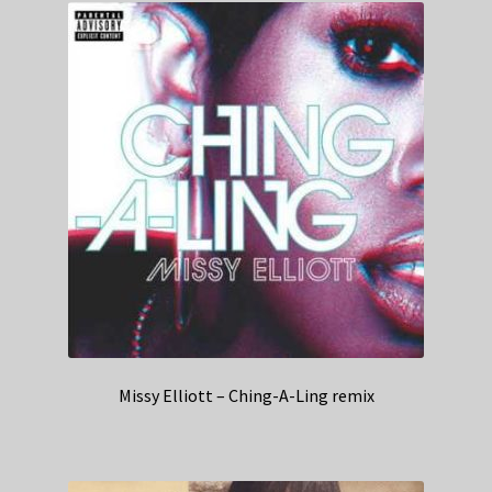
Missy Elliott – Ching-A-Ling remix