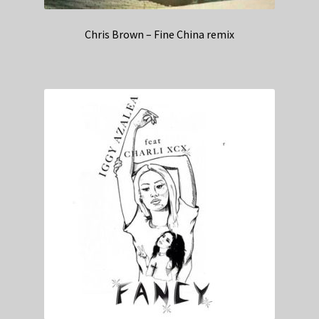
Chris Brown – Fine China remix