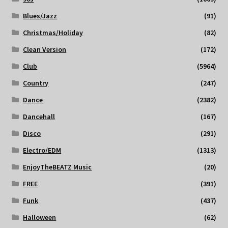
Blues/Jazz
(91)
Christmas/Holiday
(82)
Clean Version
(172)
Club
(5964)
Country
(247)
Dance
(2382)
Dancehall
(167)
Disco
(291)
Electro/EDM
(1313)
EnjoyTheBEATZ Music
(20)
FREE
(391)
Funk
(437)
Halloween
(62)