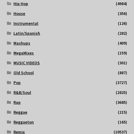
Hip Hop
(4984)
House
(356)
Instrumental
(126)
Latin/Spanish
(282)
Mashups
(409)
MegaMixes
(159)
MUSIC VIDEOS
(301)
Old School
(887)
Pop
(3727)
R&B/Soul
(2825)
Rap
(3685)
Reggae
(215)
Reggaeton
(165)
Remix
(10537)