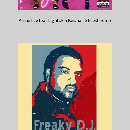
Kissie Lee feat Lightskin Keisha – Sheesh remix