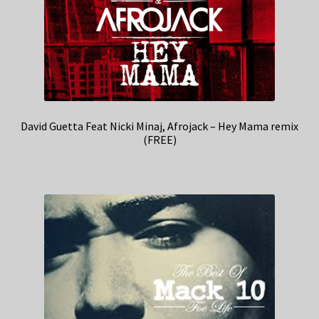
David Guetta Feat Nicki Minaj, Afrojack – Hey Mama remix
(FREE)