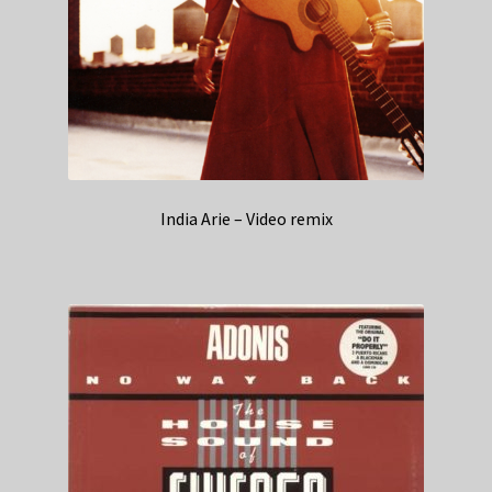
India Arie – Video remix