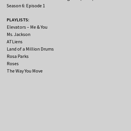
Season 6: Episode 1
PLAYLISTS:
Elevators – Me & You
Ms. Jackson
ATLiens
Land of a Million Drums
Rosa Parks
Roses
The Way You Move