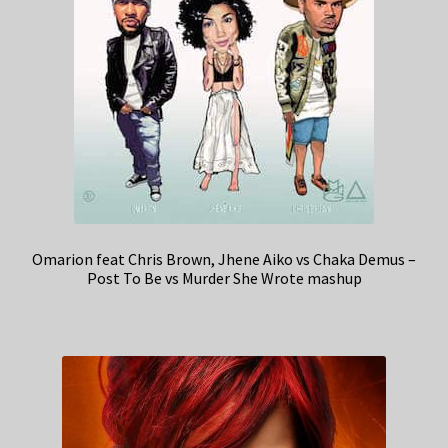
Omarion feat Chris Brown, Jhene Aiko vs Chaka Demus –
Post To Be vs Murder She Wrote mashup