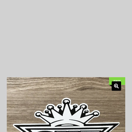
My Privacy
FREE