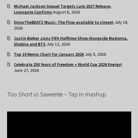
Michael Jackson Sequel Targets Late 2027 Release,
Lionsgate Confirms
August 8, 2026
EnjoyTheBEATZ Music: The Flow available to stream
July 18,
2026
Justin Bieber Joins FIFA Halftime Show Alongside Madonna,
Shakira and BTS
July 12, 2026
Top 10 Remix Chart for January 2026
July 5, 2026
Celebrate 250 Years of Freedom + World Cup 2026 Energy!
June 27, 2026
Too Short vs Saweetie – Tap In mashup