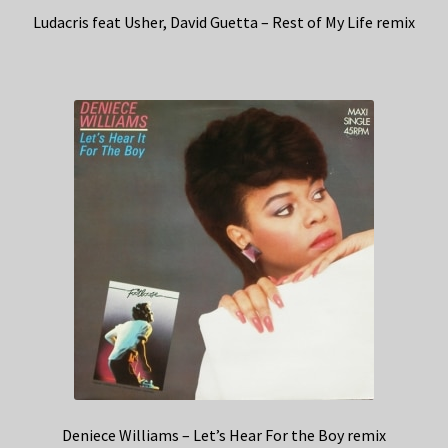
Ludacris feat Usher, David Guetta – Rest of My Life remix
Deniece Williams – Let’s Hear For the Boy remix