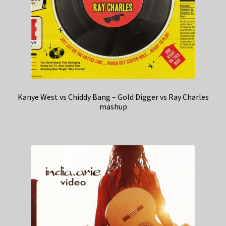
Kanye West vs Chiddy Bang – Gold Digger vs Ray Charles
mashup