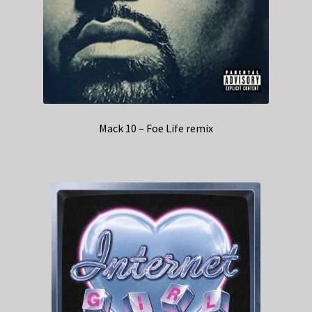
Mack 10 – Foe Life remix