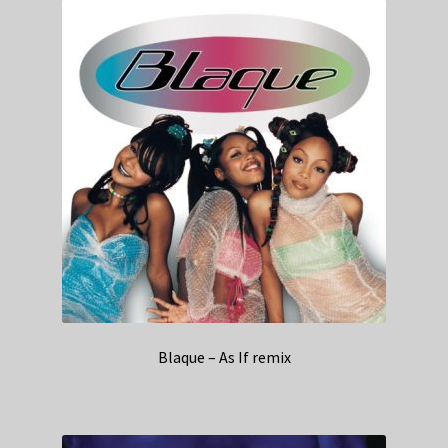
Blaque – As If remix