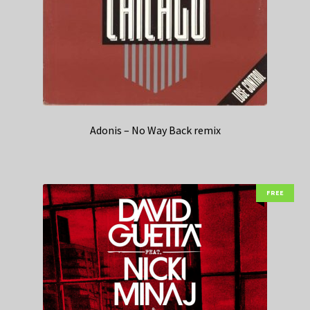
Adonis – No Way Back remix
FREE