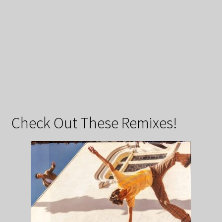
Check Out These Remixes!