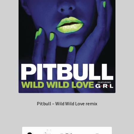
Pitbull – Wild Wild Love remix