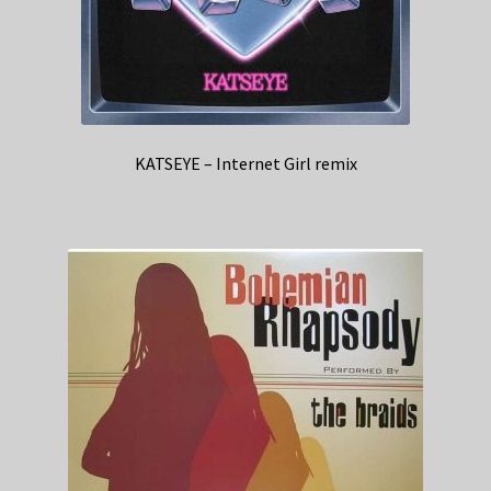
KATSEYE – Internet Girl remix