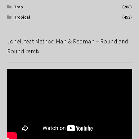
Trap
(208)
Tropical
(453)
Jonell feat Method Man & Redman – Round and
Round remix