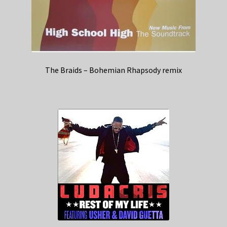
The Braids – Bohemian Rhapsody remix