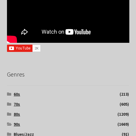
Genres
60s
(213)
70s
(605)
80s
(1209)
90s
(1669)
Blues/Jazz
(91)