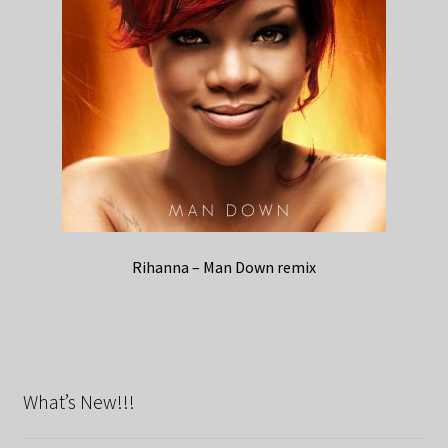
Rihanna – Man Down remix
What’s New!!!