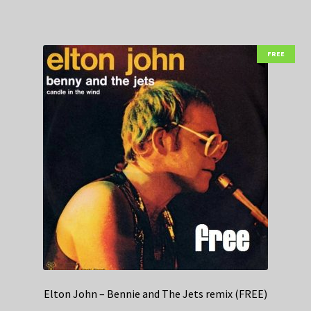
FREE
Elton John – Bennie and The Jets remix (FREE)