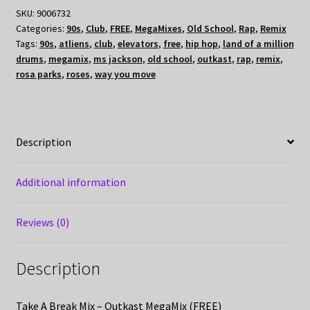
SKU:
9006732
Categories:
90s
,
Club
,
FREE
,
MegaMixes
,
Old School
,
Rap
,
Remix
Tags:
90s
,
atliens
,
club
,
elevators
,
free
,
hip hop
,
land of a million
drums
,
megamix
,
ms jackson
,
old school
,
outkast
,
rap
,
remix
,
rosa parks
,
roses
,
way you move
Description
Additional information
Reviews (0)
Description
Take A Break Mix – Outkast MegaMix (FREE)