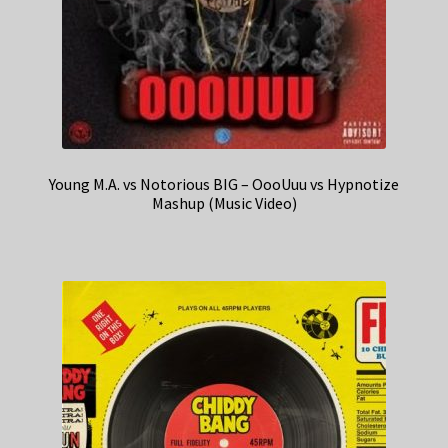
Young M.A. vs Notorious BIG – OooUuu vs Hypnotize
Mashup (Music Video)