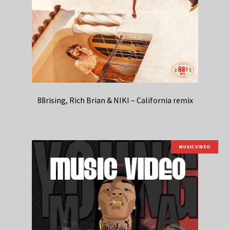
88rising, Rich Brian & NIKI – California remix
MUSIC VIDEO