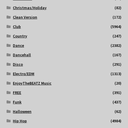
Christmas/Holiday
(82)
Clean Version
(172)
Club
(5964)
Country
(247)
Dance
(2382)
Dancehall
(167)
Disco
(291)
Electro/EDM
(1313)
EnjoyTheBEATZ Music
(20)
FREE
(391)
Funk
(437)
Halloween
(62)
Hip Hop
(4984)