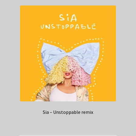
Sia – Unstoppable remix