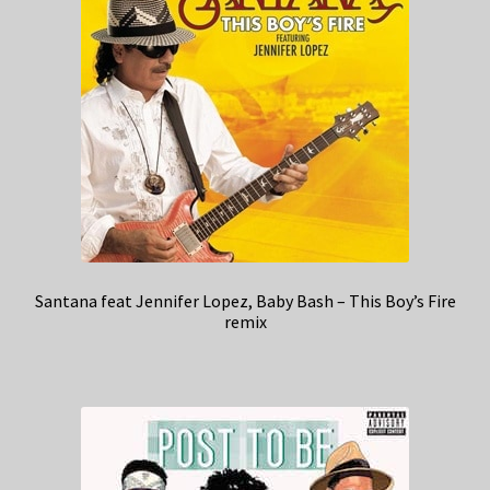
Santana feat Jennifer Lopez, Baby Bash – This Boy’s Fire
remix