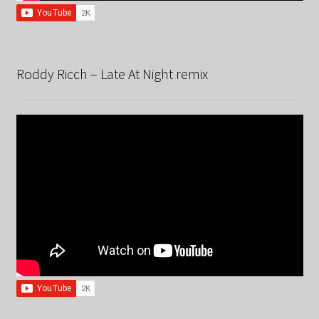
Roddy Ricch – Late At Night remix