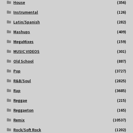
House
(356)
Instrumental
(126)
Latin/Spanish
(282)
Mashups
(409)
MegaMixes
(159)
MUSIC VIDEOS
(301)
Old School
(887)
Pop
(3727)
R&B/Soul
(2825)
Rap
(3685)
Reggae
(215)
Reggaeton
(165)
Remix
(10537)
Rock/Soft Rock
(1202)