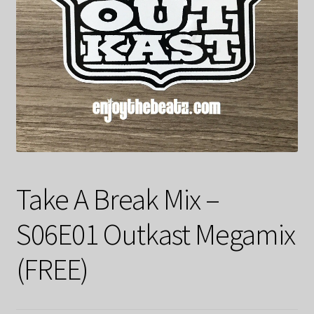
Take A Break Mix –
S06E01 Outkast Megamix
(FREE)