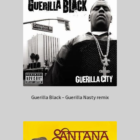
Guerilla Black – Guerilla Nasty remix