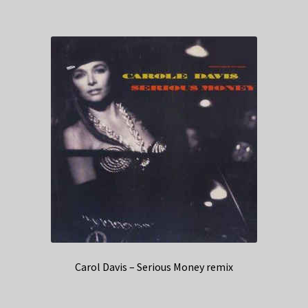
Carol Davis – Serious Money remix