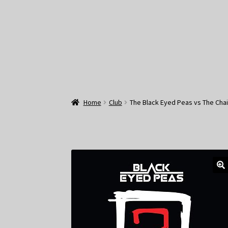
Home
Club
The Black Eyed Peas vs The Cha