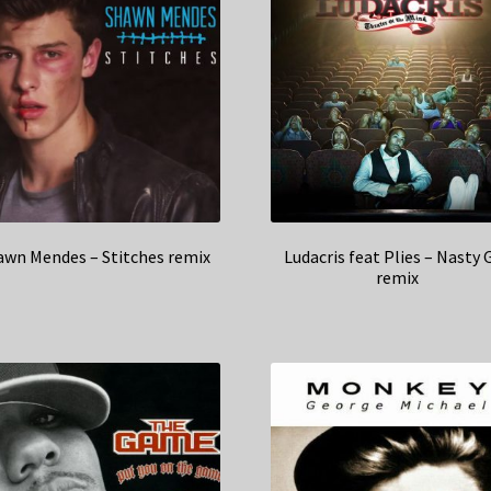
awn Mendes – Stitches remix
Ludacris feat Plies – Nasty G
remix