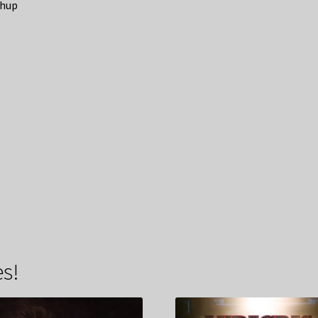
hup
s!