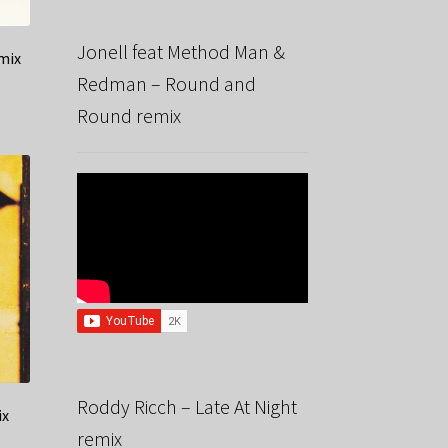
Jonell feat Method Man &
mix
Redman – Round and
Round remix
Roddy Ricch – Late At Night
ix
remix