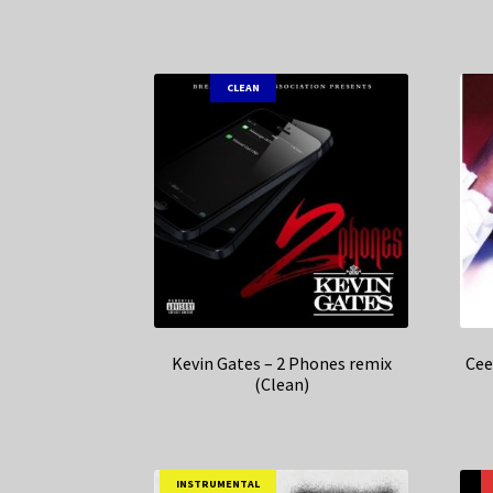
CLEAN
Kevin Gates – 2 Phones remix
Cee
(Clean)
INSTRUMENTAL