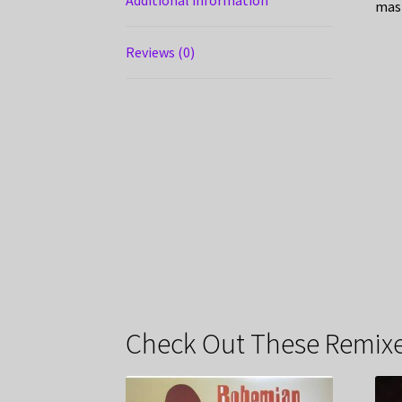
mas
Reviews (0)
Check Out These Remixe