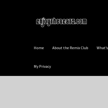
Skip
Skip
to
to
navigation
content
Home
About the Remix Club
What’
My Privacy