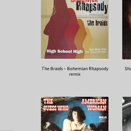
The Braids – Bohemian Rhapsody
Sh
remix