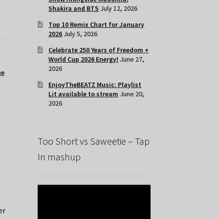
Shakira and BTS
July 12, 2026
Top 10 Remix Chart for January
2026
July 5, 2026
Celebrate 250 Years of Freedom +
World Cup 2026 Energy!
June 27,
2026
he
EnjoyTheBEATZ Music: Playlist
Lit available to stream
June 20,
2026
Too Short vs Saweetie – Tap
In mashup
er