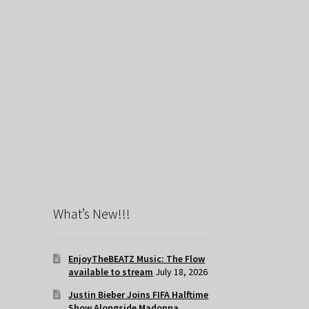
What’s New!!!
EnjoyTheBEATZ Music: The Flow
available to stream
July 18, 2026
Justin Bieber Joins FIFA Halftime
Show Alongside Madonna,