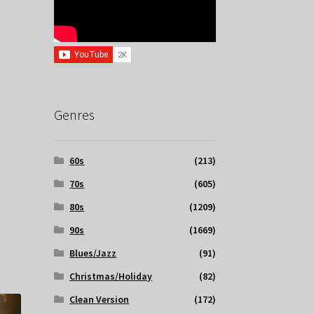
Genres
60s
(213)
70s
(605)
80s
(1209)
90s
(1669)
Blues/Jazz
(91)
Christmas/Holiday
(82)
Clean Version
(172)