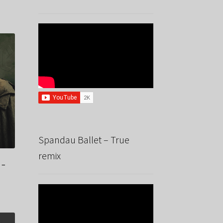
Spandau Ballet – True
remix
 –