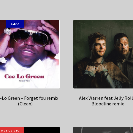
CLEAN
-Lo Green – Forget You remix
Alex Warren feat Jelly Roll
(Clean)
Bloodline remix
MUSIC VIDEO