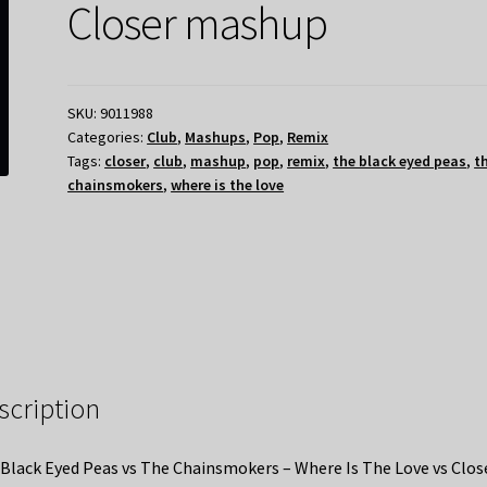
Closer mashup
SKU:
9011988
Categories:
Club
,
Mashups
,
Pop
,
Remix
Tags:
closer
,
club
,
mashup
,
pop
,
remix
,
the black eyed peas
,
t
chainsmokers
,
where is the love
scription
Black Eyed Peas vs The Chainsmokers – Where Is The Love vs Clos