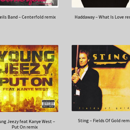
eils Band – Centerfold remix
Haddaway – What Is Love re
Sting – Fields Of Gold rem
ung Jeezy feat Kanye West –
Put On remix