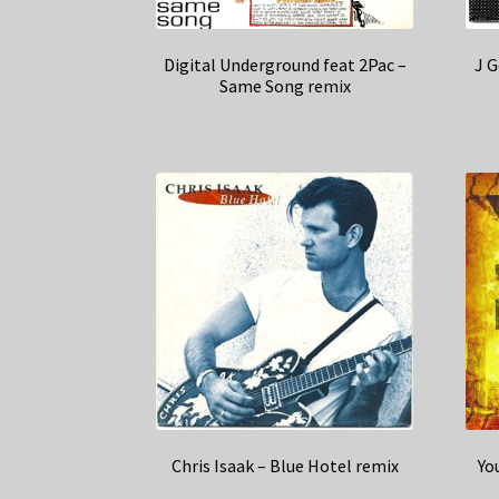
Digital Underground feat 2Pac –
J G
Same Song remix
Chris Isaak – Blue Hotel remix
Yo