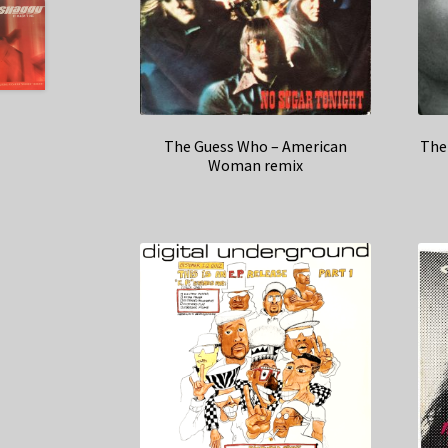
The Guess Who – American
The
Woman remix