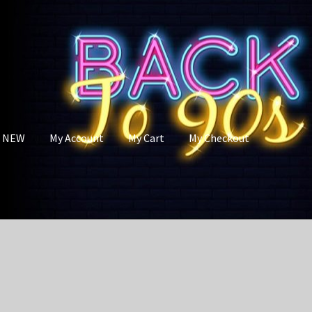
s NEW
My Account
My Cart
My Checkout