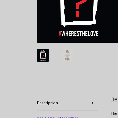
De
Description
The 
Additional information