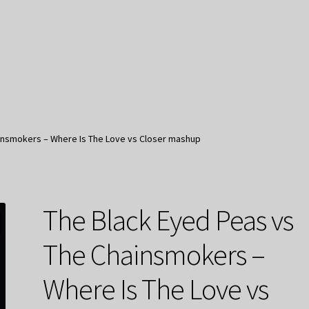
insmokers – Where Is The Love vs Closer mashup
The Black Eyed Peas vs
The Chainsmokers –
Where Is The Love vs