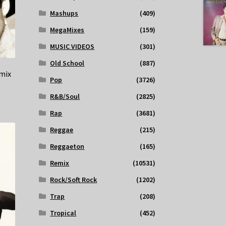
Mashups
(409)
MegaMixes
(159)
MUSIC VIDEOS
(301)
Old School
(887)
mix
Pop
(3726)
R&B/Soul
(2825)
Rap
(3681)
Reggae
(215)
Reggaeton
(165)
Remix
(10531)
Rock/Soft Rock
(1202)
Trap
(208)
Tropical
(452)