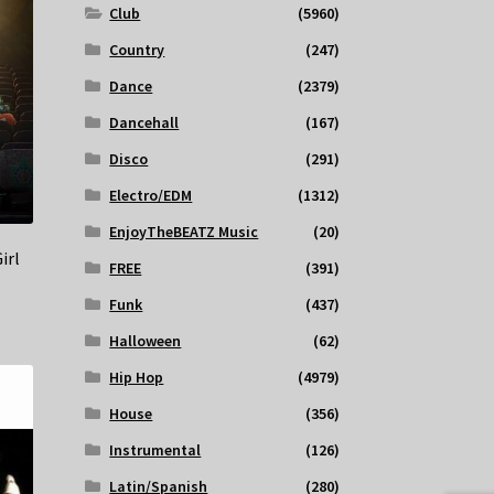
Club
(5960)
Country
(247)
Dance
(2379)
Dancehall
(167)
Disco
(291)
Electro/EDM
(1312)
EnjoyTheBEATZ Music
(20)
irl
FREE
(391)
Funk
(437)
Halloween
(62)
Hip Hop
(4979)
House
(356)
Instrumental
(126)
Latin/Spanish
(280)