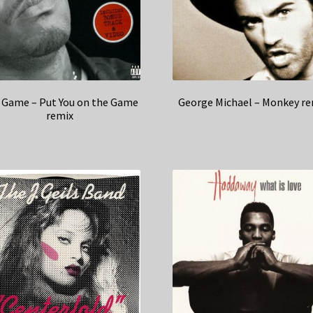
 Game – Put You on the Game
George Michael – Monkey re
remix