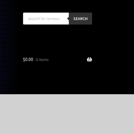
Products
search
SEARCH
$
0.00
0 items