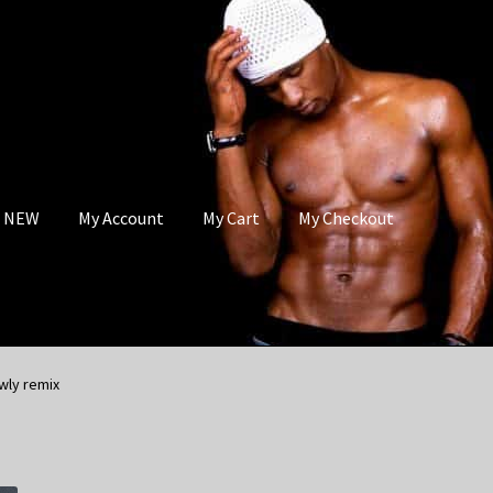
s NEW
My Account
My Cart
My Checkout
wly remix