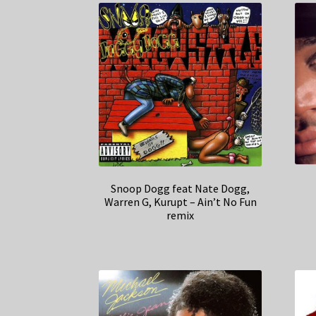
Snoop Dogg feat Nate Dogg,
Warren G, Kurupt – Ain’t No Fun
remix