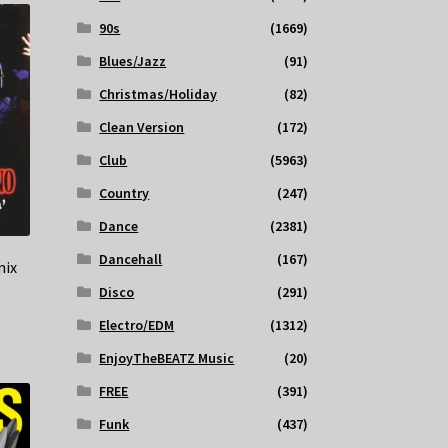
90s
(1669)
Blues/Jazz
(91)
Christmas/Holiday
(82)
Clean Version
(172)
Club
(5963)
Country
(247)
Dance
(2381)
Dancehall
(167)
mix
Disco
(291)
Electro/EDM
(1312)
EnjoyTheBEATZ Music
(20)
FREE
(391)
Funk
(437)