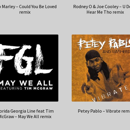
 Marley – Could You Be Loved
Rodney O & Joe Cooley – U D
remix
Hear Me Tho remix
orida Georgia Line feat Tim
Petey Pablo – Vibrate rem
McGraw – May We All remix