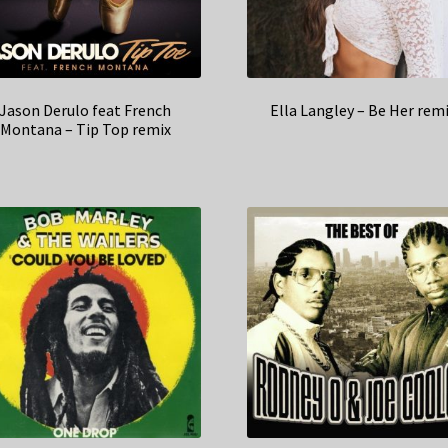
Jason Derulo feat French
Ella Langley – Be Her rem
Montana – Tip Top remix