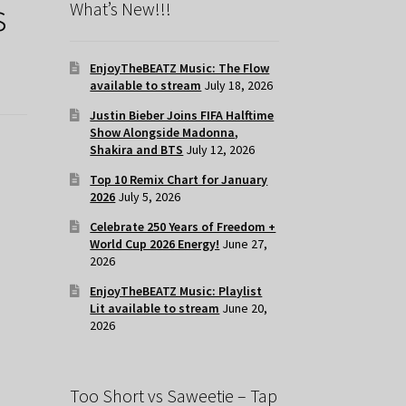
s
What’s New!!!
EnjoyTheBEATZ Music: The Flow
available to stream
July 18, 2026
Justin Bieber Joins FIFA Halftime
Show Alongside Madonna,
Shakira and BTS
July 12, 2026
Top 10 Remix Chart for January
2026
July 5, 2026
Celebrate 250 Years of Freedom +
World Cup 2026 Energy!
June 27,
2026
EnjoyTheBEATZ Music: Playlist
Lit available to stream
June 20,
2026
Too Short vs Saweetie – Tap