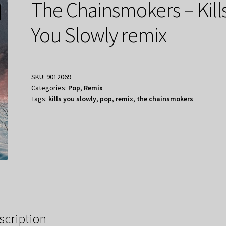
The Chainsmokers – Kill
You Slowly remix
SKU:
9012069
Categories:
Pop
,
Remix
Tags:
kills you slowly
,
pop
,
remix
,
the chainsmokers
scription