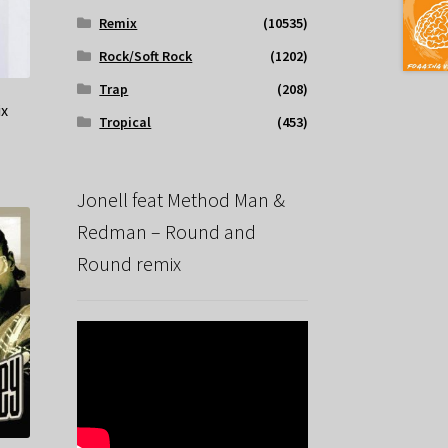
Remix
(10535)
Rock/Soft Rock
(1202)
Trap
(208)
ix
Tropical
(453)
Jonell feat Method Man &
Redman – Round and
Round remix