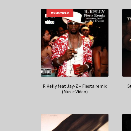
MUSIC VIDEO
R Kelly feat Jay-Z – Fiesta remix
S
(Music Video)