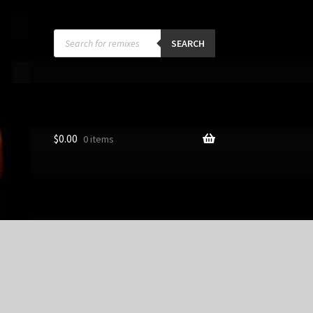
Products
search
SEARCH
$
0.00
0 items