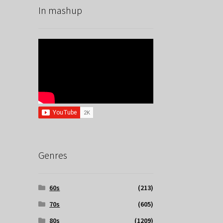
In mashup
Genres
60s
(213)
70s
(605)
80s
(1209)