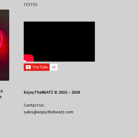
remix
ia
EnjoyTheBEATZ © 2015 – 2026
x
Contact Us:
sales@enjoythebeatz.com