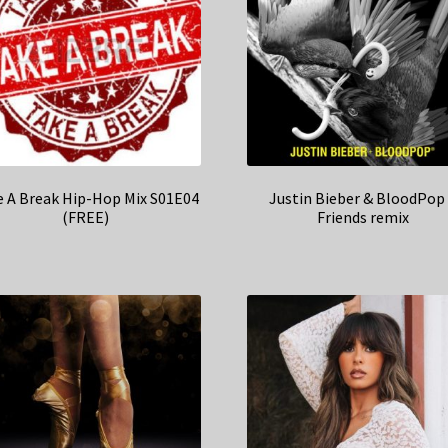
e A Break Hip-Hop Mix S01E04
Justin Bieber & BloodPop
(FREE)
Friends remix