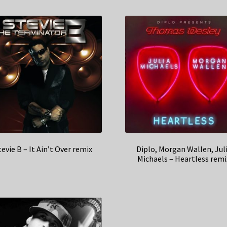
tevie B – It Ain’t Over remix
Diplo, Morgan Wallen, Jul
Michaels – Heartless remi