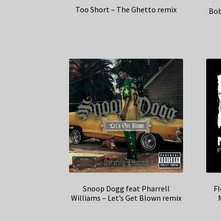
Too Short – The Ghetto remix
Bob
Snoop Dogg feat Pharrell
Fl
Williams – Let’s Get Blown remix