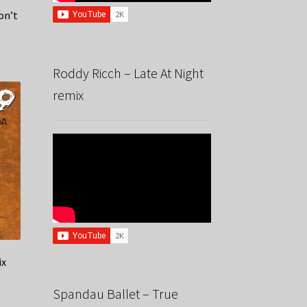
on’t
Roddy Ricch – Late At Night
remix
ix
Spandau Ballet – True