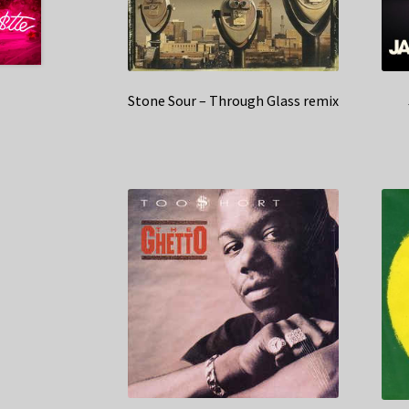
Stone Sour – Through Glass remix