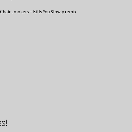
Chainsmokers – Kills You Slowly remix
s!