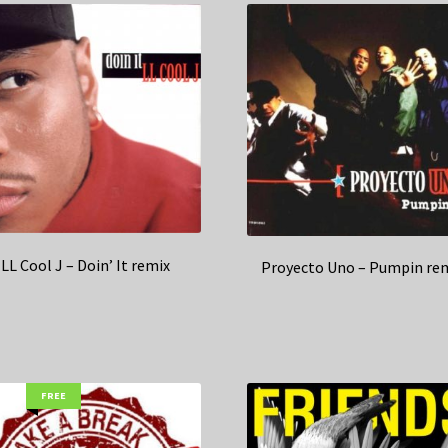
LL Cool J – Doin’ It remix
Proyecto Uno – Pumpin re
FREE