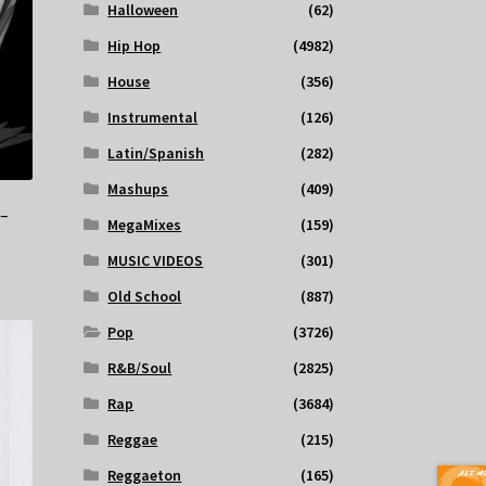
Halloween
(62)
Hip Hop
(4982)
House
(356)
Instrumental
(126)
Latin/Spanish
(282)
Mashups
(409)
 –
MegaMixes
(159)
MUSIC VIDEOS
(301)
Old School
(887)
Pop
(3726)
R&B/Soul
(2825)
Rap
(3684)
Reggae
(215)
Reggaeton
(165)