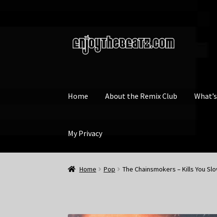
Skip
Skip
to
to
navigation
content
Home
About the Remix Club
What’
My Privacy
Home
Pop
The Chainsmokers – Kills You Slo