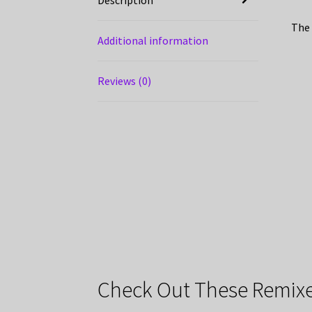
The 
Additional information
Reviews (0)
Check Out These Remixe