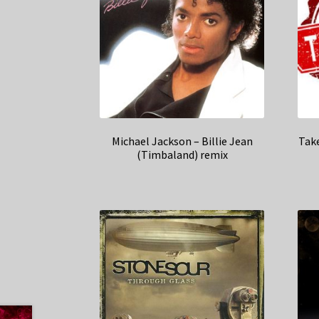
Michael Jackson – Billie Jean
Tak
(Timbaland) remix