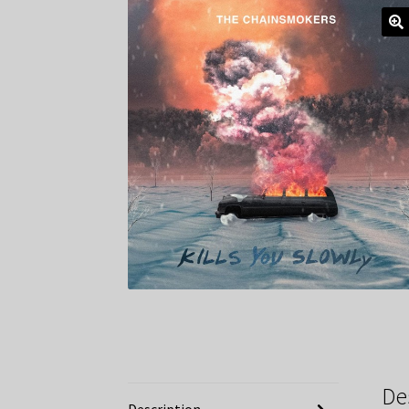
De
Description