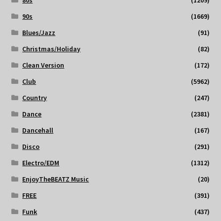
80s
(1209)
90s
(1669)
Blues/Jazz
(91)
Christmas/Holiday
(82)
Clean Version
(172)
Club
(5962)
Country
(247)
Dance
(2381)
Dancehall
(167)
Disco
(291)
Electro/EDM
(1312)
EnjoyTheBEATZ Music
(20)
FREE
(391)
Funk
(437)