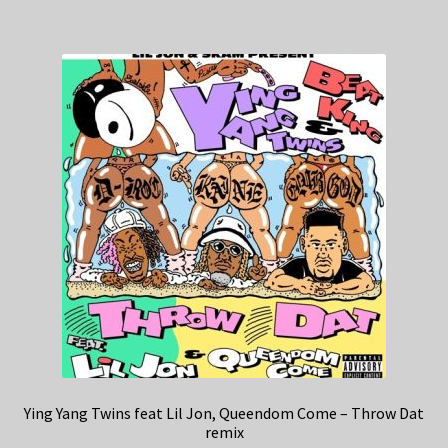
Ying Yang Twins feat Lil Jon, Queendom Come – Throw Dat
remix