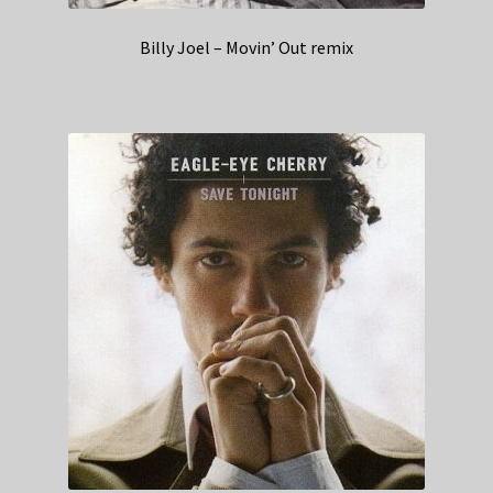
Billy Joel – Movin’ Out remix