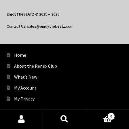
EnjoyTheBEATZ © 2015 – 2026
Contact Us: sales@enjoythebeatz.com
Home
About the Remix Club
What’s New
My Account
My Privacy
0
X
Bluesky
Facebook
Pinterest
Tumblr
Vimeo
YouTube
Spotify
Products
search
SEARCH