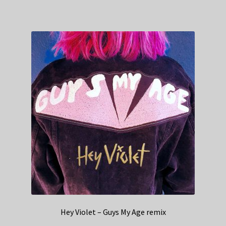
Hey Violet – Guys My Age remix