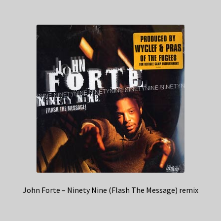
John Forte – Ninety Nine (Flash The Message) remix