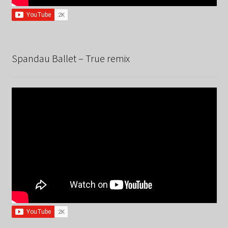
Spandau Ballet – True remix