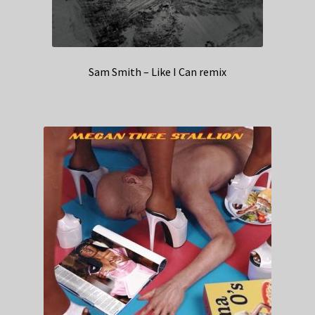
Sam Smith – Like I Can remix