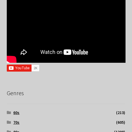
Genres
60s
(213)
70s
(605)