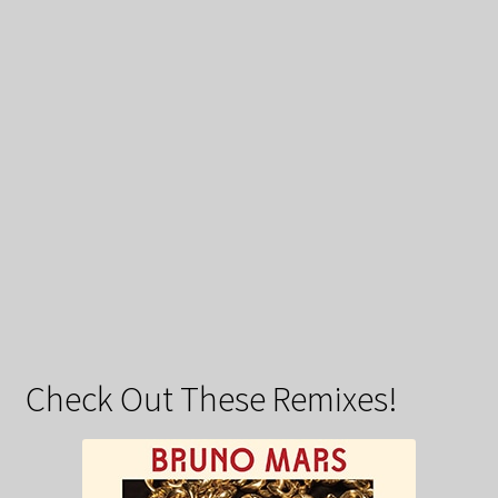
Check Out These Remixes!