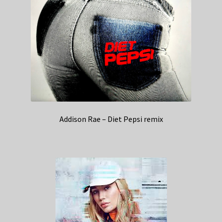
Addison Rae – Diet Pepsi remix