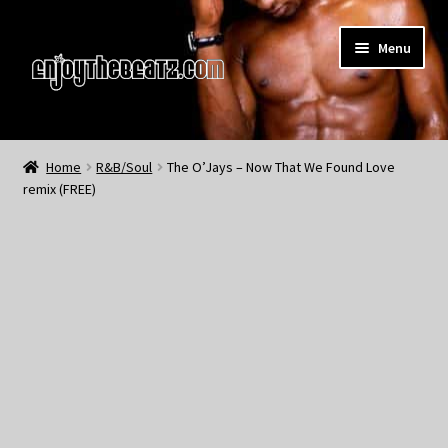
Skip
Skip
Menu
to
to
navigation
content
Home
Home
R&B/Soul
The O’Jays – Now That We Found Love
remix (FREE)
About the Remix Club
What’s NEW
My Account
My Cart
My Checkout