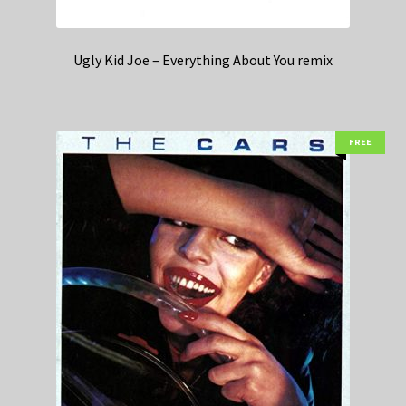
Ugly Kid Joe – Everything About You remix
FREE