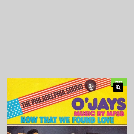
My Privacy
FREE