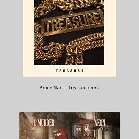
Bruno Mars – Treasure remix