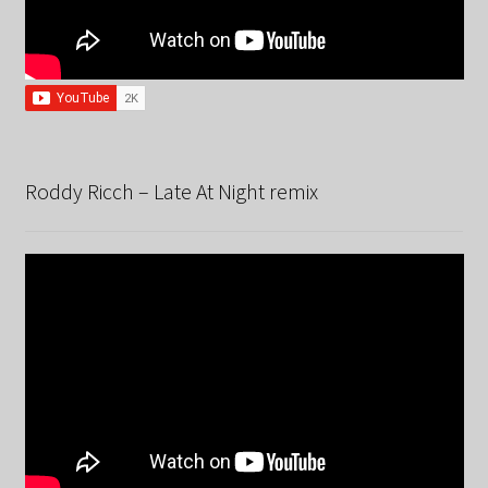
Roddy Ricch – Late At Night remix