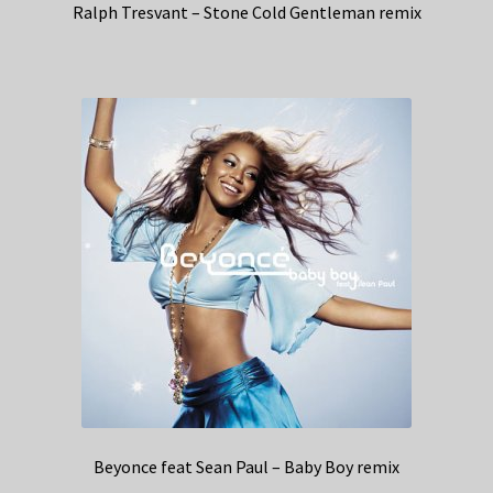
Ralph Tresvant – Stone Cold Gentleman remix
Beyonce feat Sean Paul – Baby Boy remix