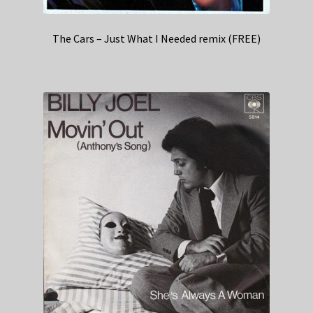
The Cars – Just What I Needed remix (FREE)