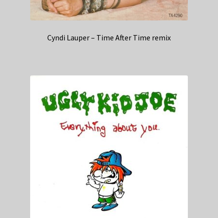
Cyndi Lauper – Time After Time remix