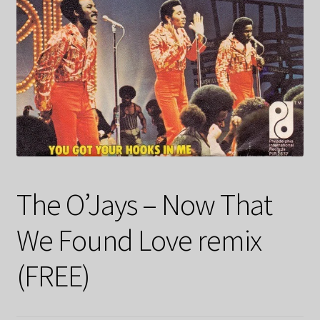
The O’Jays – Now That
We Found Love remix
(FREE)