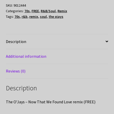
SKU:
9012444
Categories:
70s
,
FREE
,
R&B/Soul
,
Remix
Tags:
70s
,
r&b
,
remix
,
soul
,
the ojays
Description
Additional information
Reviews (0)
Description
The O’Jays – Now That We Found Love remix (FREE)