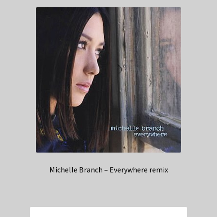
Michelle Branch – Everywhere remix