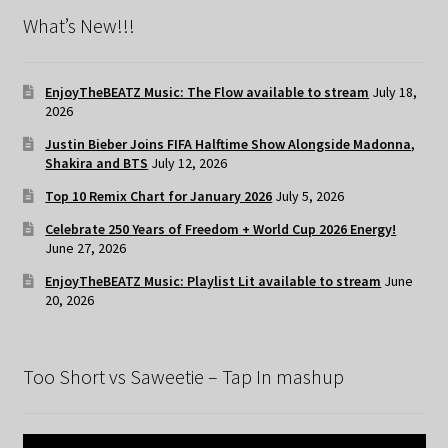
What’s New!!!
EnjoyTheBEATZ Music: The Flow available to stream
July 18,
2026
Justin Bieber Joins FIFA Halftime Show Alongside Madonna,
Shakira and BTS
July 12, 2026
Top 10 Remix Chart for January 2026
July 5, 2026
Celebrate 250 Years of Freedom + World Cup 2026 Energy!
June 27, 2026
EnjoyTheBEATZ Music: Playlist Lit available to stream
June
20, 2026
Too Short vs Saweetie – Tap In mashup