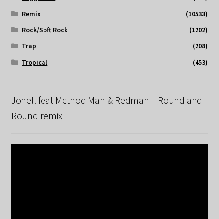
Remix
(10533)
Rock/Soft Rock
(1202)
Trap
(208)
Tropical
(453)
Jonell feat Method Man & Redman – Round and
Round remix