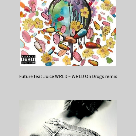
Future feat Juice WRLD – WRLD On Drugs remix