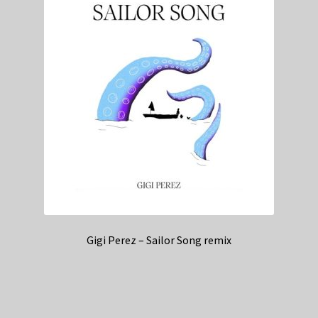
Gigi Perez – Sailor Song remix