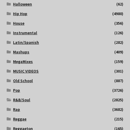
Halloween
(62)
Hip Hop
(4980)
House
(356)
Instrumental
(126)
Latin/Spanish
(282)
Mashups
(409)
MegaMixes
(159)
MUSIC VIDEOS
(301)
Old School
(887)
Pop
(3726)
R&B/Soul
(2825)
Rap
(3682)
Reggae
(215)
Reggaeton
(165)