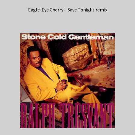
Eagle-Eye Cherry – Save Tonight remix