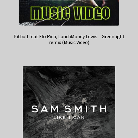
Pitbull feat Flo Rida, LunchMoney Lewis – Greenlight
remix (Music Video)