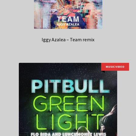
Iggy Azalea – Team remix
MUSIC VIDEO