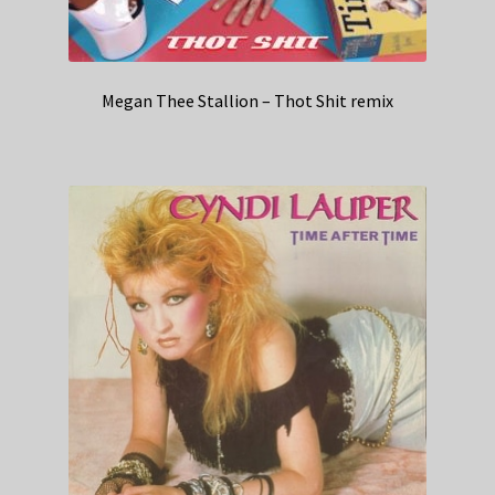
Megan Thee Stallion – Thot Shit remix