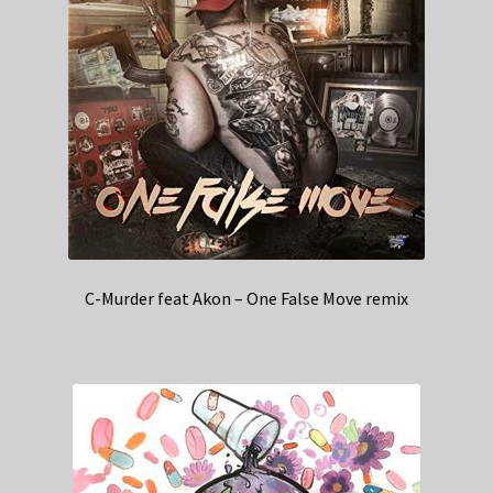
C-Murder feat Akon – One False Move remix