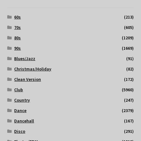
60s
(213)
70s
(605)
80s
(1209)
90s
(1669)
Blues/Jazz
(91)
Christmas/Holiday
(82)
Clean Version
(172)
Club
(5960)
Country
(247)
Dance
(2379)
Dancehall
(167)
Disco
(291)