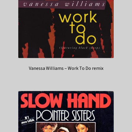
Vanessa Williams – Work To Do remix