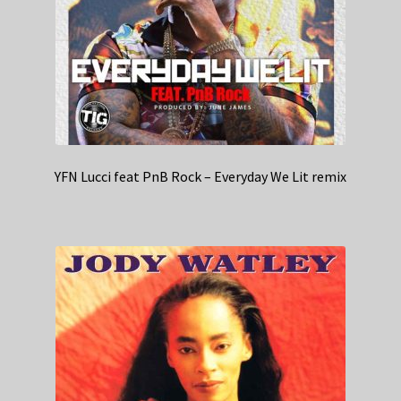
YFN Lucci feat PnB Rock – Everyday We Lit remix