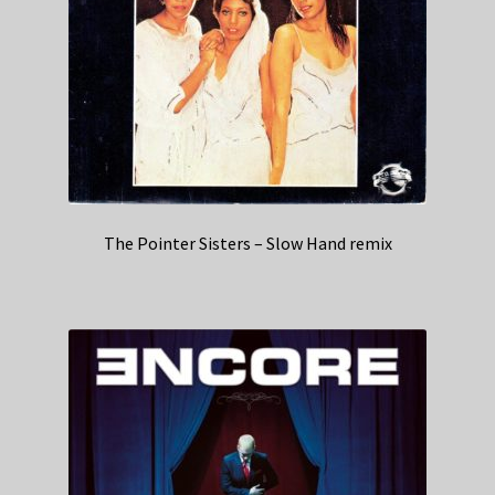
The Pointer Sisters – Slow Hand remix