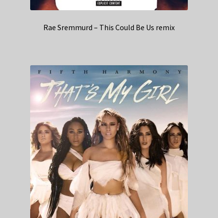
Rae Sremmurd – This Could Be Us remix