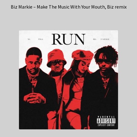
Biz Markie – Make The Music With Your Mouth, Biz remix