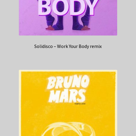
Solidisco – Work Your Body remix