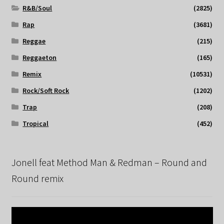
R&B/Soul
(2825)
Rap
(3681)
Reggae
(215)
Reggaeton
(165)
Remix
(10531)
Rock/Soft Rock
(1202)
Trap
(208)
Tropical
(452)
Jonell feat Method Man & Redman – Round and
Round remix