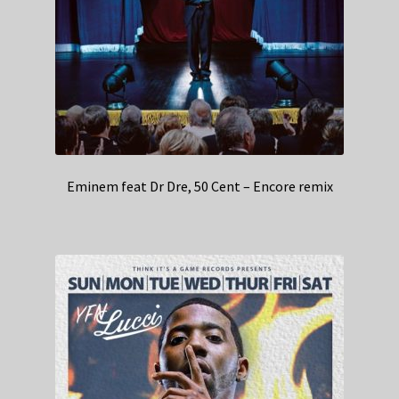
Eminem feat Dr Dre, 50 Cent – Encore remix