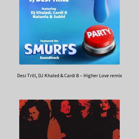
Desi Trill, DJ Khaled & Cardi B – Higher Love remix