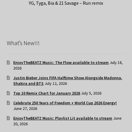
YG, Tyga, Bia & 21 Savage – Run remix
What’s New!!!
EnjoyTheBEATZ Music: The Flow available to stream
July 18,
2026
Justin Bieber Joins FIFA Halftime Show Alongside Madonna,
Shakira and BTS
July 12, 2026
Top 10 Remix Chart for January 2026
July 5, 2026
Celebrate 250 Years of Freedom + World Cup 2026 Energy!
June 27, 2026
EnjoyTheBEATZ Music: Playlist Lit available to stream
June
20, 2026