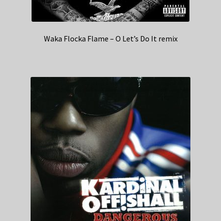
Waka Flocka Flame – O Let’s Do It remix