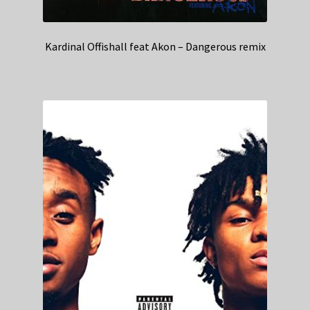
Kardinal Offishall feat Akon – Dangerous remix