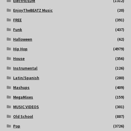
Electro/EDM
(1312)
EnjoyTheBEATZ Music
(20)
FREE
(391)
Funk
(437)
Halloween
(62)
Hip Hop
(4979)
House
(356)
Instrumental
(126)
Latin/Spanish
(280)
Mashups
(409)
MegaMixes
(159)
MUSIC VIDEOS
(301)
Old School
(887)
Pop
(3726)