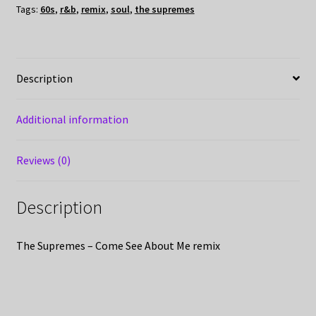
Tags:
60s
,
r&b
,
remix
,
soul
,
the supremes
Description
Additional information
Reviews (0)
Description
The Supremes – Come See About Me remix