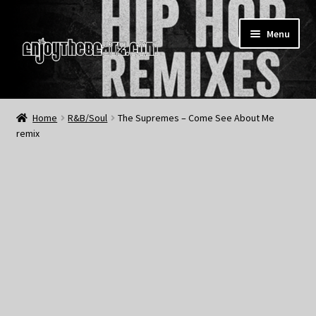
Skip
Skip
Menu
to
to
navigation
content
Home
Home
R&B/Soul
The Supremes – Come See About Me
remix
About the Remix Club
What’s NEW
My Account
My Cart
My Checkout