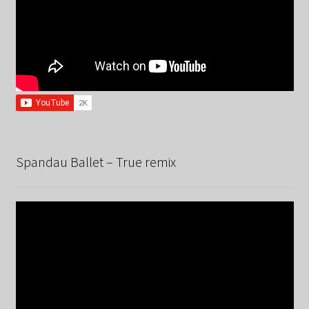
Spandau Ballet – True remix