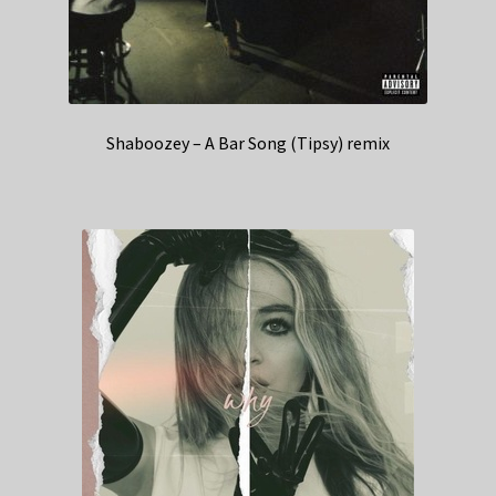
Shaboozey – A Bar Song (Tipsy) remix