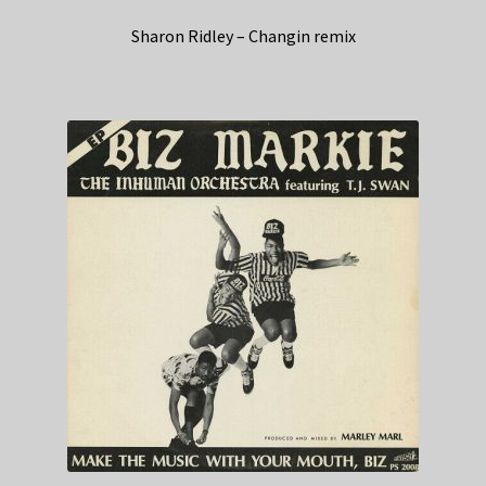
Sharon Ridley – Changin remix