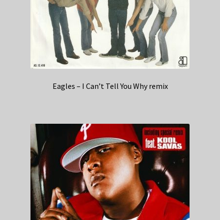
Eagles – I Can’t Tell You Why remix