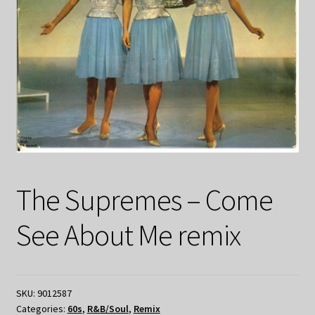
The Supremes – Come
See About Me remix
SKU:
9012587
Categories:
60s
,
R&B/Soul
,
Remix