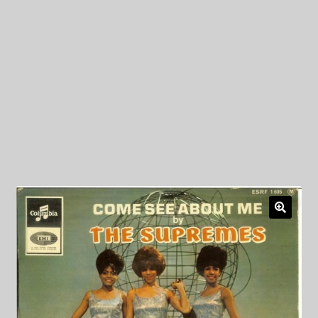
My Privacy