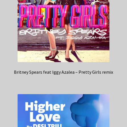
Britney Spears feat Iggy Azalea – Pretty Girls remix