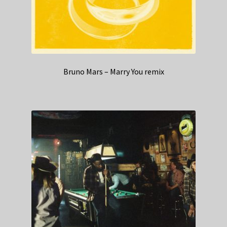
Bruno Mars – Marry You remix