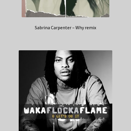
Sabrina Carpenter – Why remix