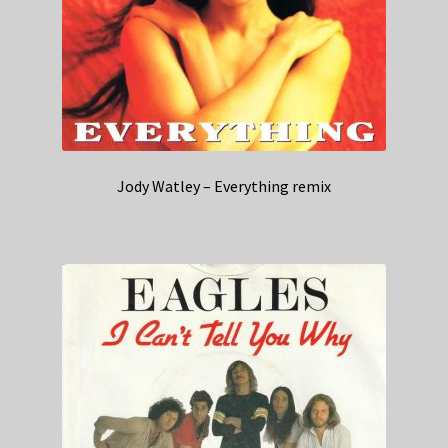
Jody Watley – Everything remix