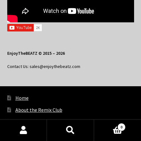
EnjoyTheBEATZ © 2015 – 2026
Contact Us: sales@enjoythebeatz.com
Home
About the Remix Club
What’s New
0
My Account
Products
search
SEARCH