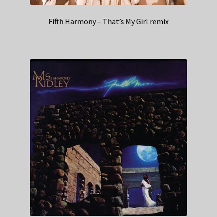
Fifth Harmony – That’s My Girl remix