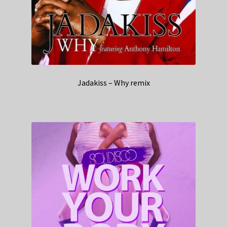
Jadakiss – Why remix