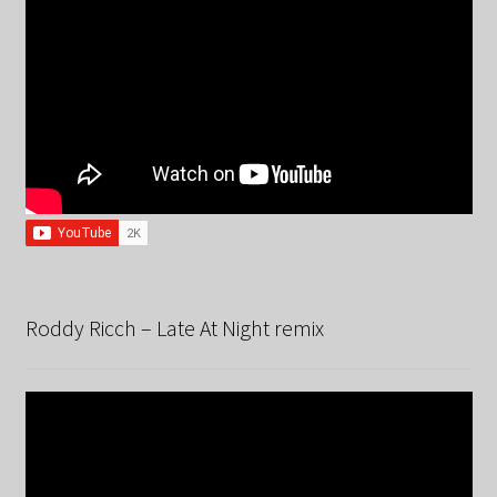
Roddy Ricch – Late At Night remix