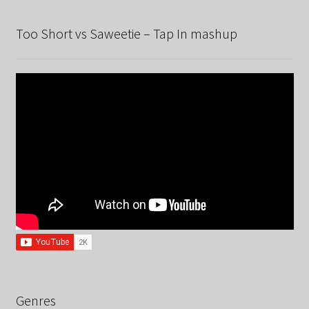
Too Short vs Saweetie – Tap In mashup
Genres