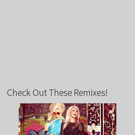
Check Out These Remixes!