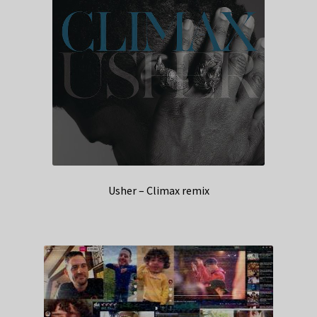
Usher – Climax remix