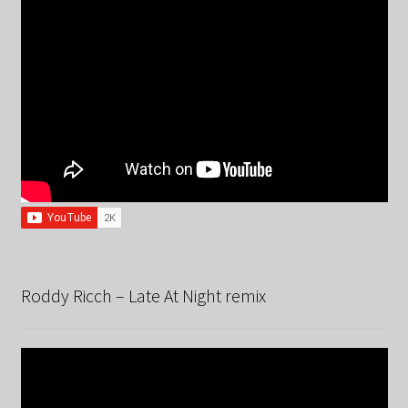
Roddy Ricch – Late At Night remix