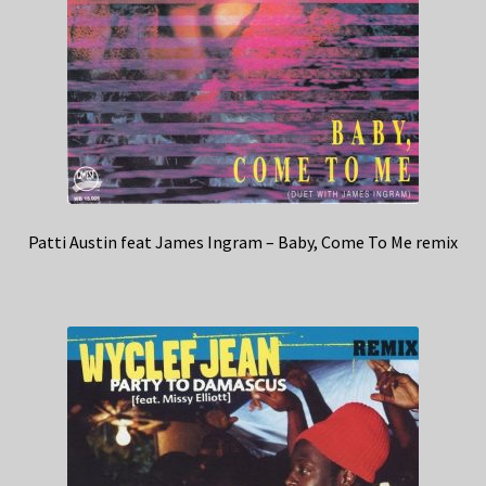
Patti Austin feat James Ingram – Baby, Come To Me remix