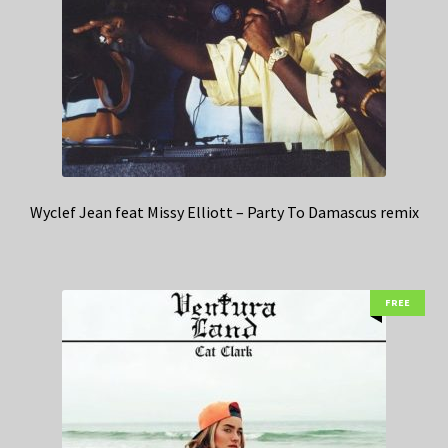
Wyclef Jean feat Missy Elliott – Party To Damascus remix
FREE