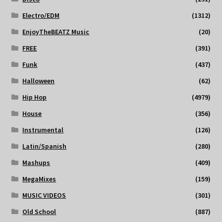
Electro/EDM
(1312)
EnjoyTheBEATZ Music
(20)
FREE
(391)
Funk
(437)
Halloween
(62)
Hip Hop
(4979)
House
(356)
Instrumental
(126)
Latin/Spanish
(280)
Mashups
(409)
MegaMixes
(159)
MUSIC VIDEOS
(301)
Old School
(887)