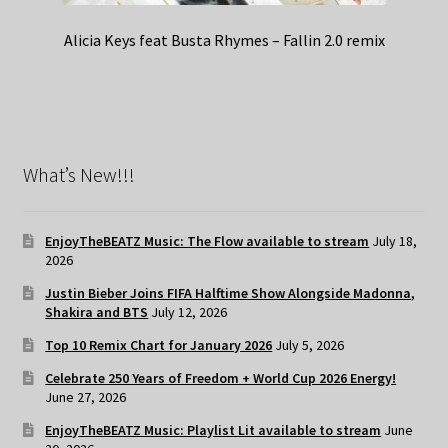
Alicia Keys feat Busta Rhymes – Fallin 2.0 remix
What’s New!!!
EnjoyTheBEATZ Music: The Flow available to stream
July 18,
2026
Justin Bieber Joins FIFA Halftime Show Alongside Madonna,
Shakira and BTS
July 12, 2026
Top 10 Remix Chart for January 2026
July 5, 2026
Celebrate 250 Years of Freedom + World Cup 2026 Energy!
June 27, 2026
EnjoyTheBEATZ Music: Playlist Lit available to stream
June