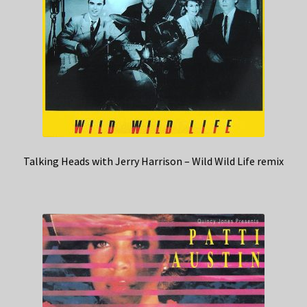
Talking Heads with Jerry Harrison – Wild Wild Life remix