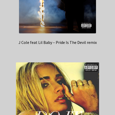
J Cole feat Lil Baby – Pride Is The Devil remix