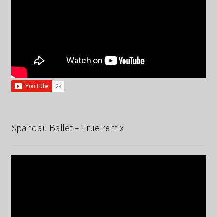
Spandau Ballet – True remix