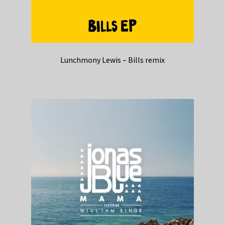
Lunchmony Lewis – Bills remix