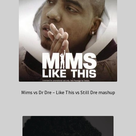
Mims vs Dr Dre – Like This vs Still Dre mashup