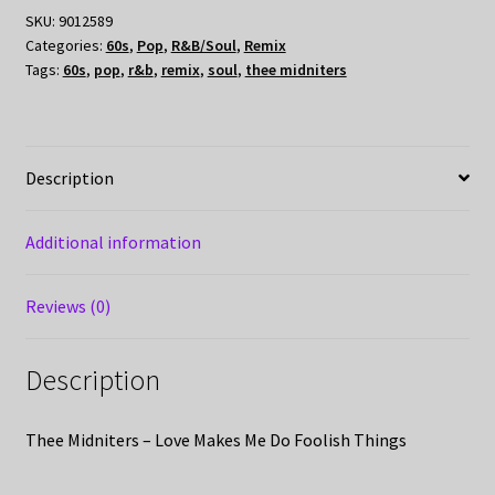
SKU:
9012589
Categories:
60s
,
Pop
,
R&B/Soul
,
Remix
Tags:
60s
,
pop
,
r&b
,
remix
,
soul
,
thee midniters
Description
Additional information
Reviews (0)
Description
Thee Midniters – Love Makes Me Do Foolish Things