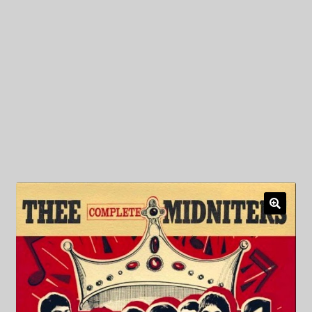
My Privacy