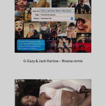
G-Eazy & Jack Harlow – Moana remix