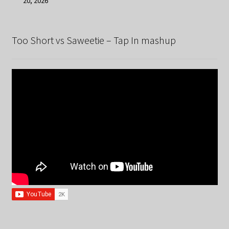
20, 2026
Too Short vs Saweetie – Tap In mashup