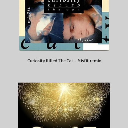
Curiosity Killed The Cat – Misfit remix