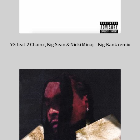
YG feat 2 Chainz, Big Sean & Nicki Minaj – Big Bank remix