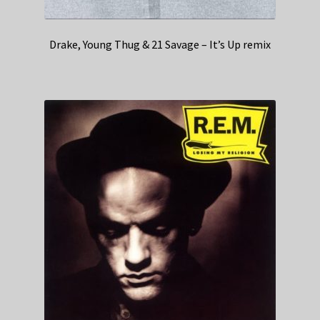
Drake, Young Thug & 21 Savage – It’s Up remix