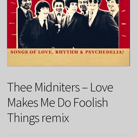
Thee Midniters – Love
Makes Me Do Foolish
Things remix