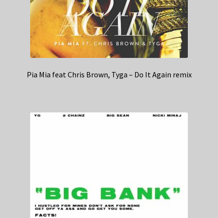
Pia Mia feat Chris Brown, Tyga – Do It Again remix