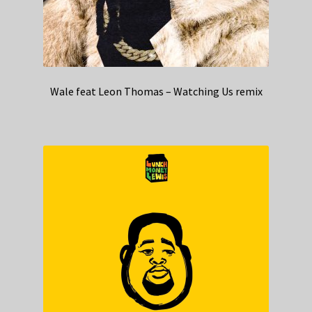
Wale feat Leon Thomas – Watching Us remix