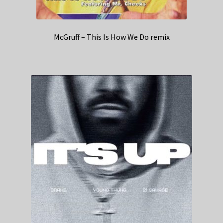
McGruff – This Is How We Do remix