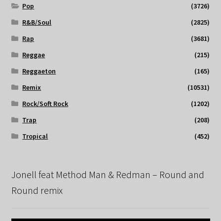
Pop
(3726)
R&B/Soul
(2825)
Rap
(3681)
Reggae
(215)
Reggaeton
(165)
Remix
(10531)
Rock/Soft Rock
(1202)
Trap
(208)
Tropical
(452)
Jonell feat Method Man & Redman – Round and
Round remix