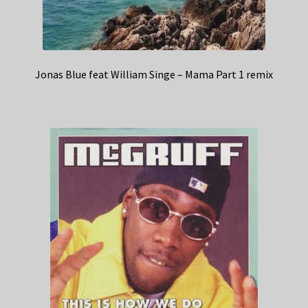
Jonas Blue feat William Singe – Mama Part 1 remix