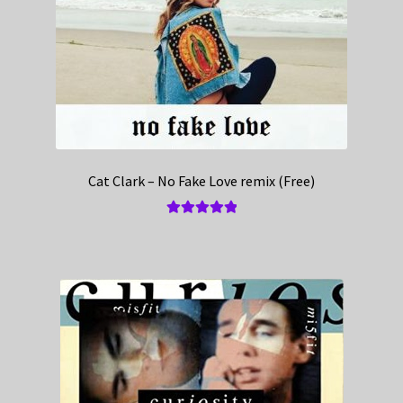
Cat Clark – No Fake Love remix (Free)
Rated
5.00
out of 5