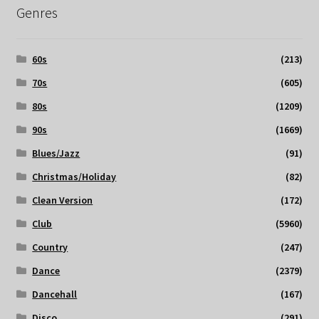
Genres
60s
(213)
70s
(605)
80s
(1209)
90s
(1669)
Blues/Jazz
(91)
Christmas/Holiday
(82)
Clean Version
(172)
Club
(5960)
Country
(247)
Dance
(2379)
Dancehall
(167)
Disco
(291)