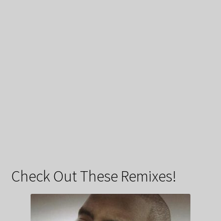
Check Out These Remixes!