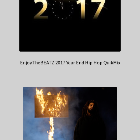
EnjoyTheBEATZ 2017 Year End Hip Hop QuikMix