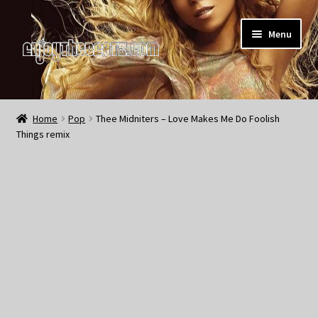
Skip
Skip
Menu
to
to
navigation
content
Home
Home
Pop
Thee Midniters – Love Makes Me Do Foolish
Things remix
About the Remix Club
What’s NEW
My Account
My Cart
My Checkout