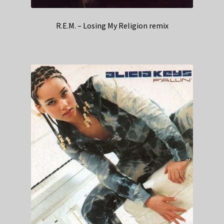
R.E.M. – Losing My Religion remix