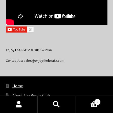
EnjoyTheBEATZ © 2015 – 2026
Contact Us: sales@enjoythebeatz.com
Home
About the Remix Club
0
What’s New
Products
search
SEARCH