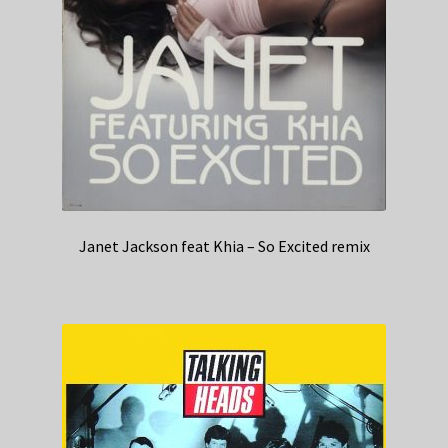
Janet Jackson feat Khia – So Excited remix