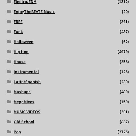
Electro/EDM
(1312)
EnjoyTheBEATZ Music
(20)
FREE
(391)
Funk
(437)
Halloween
(62)
Hip Hop
(4979)
House
(356)
Instrumental
(126)
Latin/Spanish
(280)
Mashups
(409)
MegaMixes
(159)
MUSIC VIDEOS
(301)
Old School
(887)
Pop
(3726)