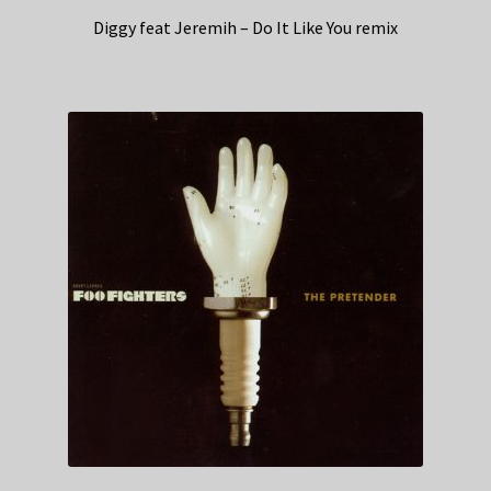
Diggy feat Jeremih – Do It Like You remix