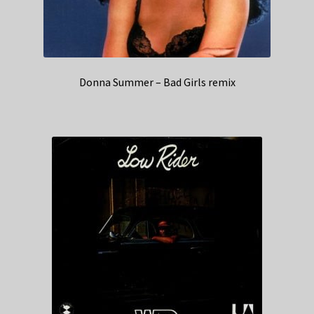
Donna Summer – Bad Girls remix