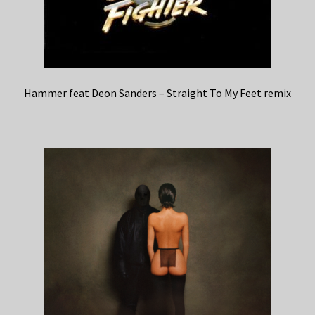
Hammer feat Deon Sanders – Straight To My Feet remix