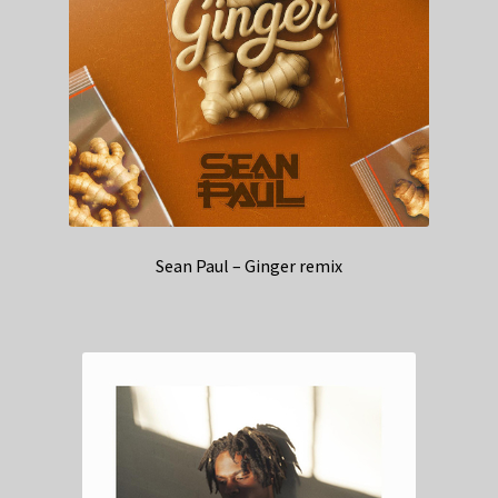
Sean Paul – Ginger remix