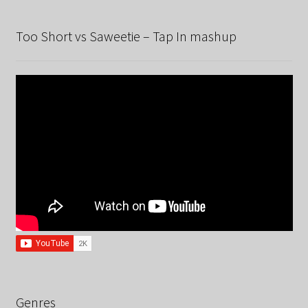
Too Short vs Saweetie – Tap In mashup
Genres