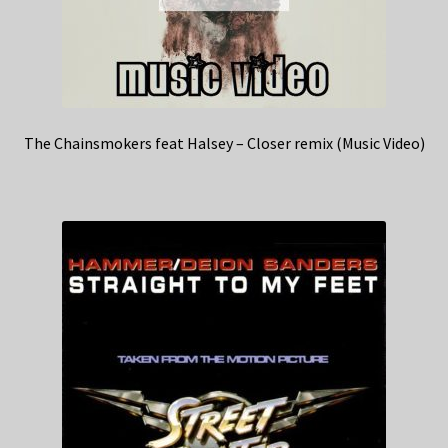
The Chainsmokers feat Halsey – Closer remix (Music Video)