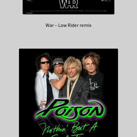
War – Low Rider remix