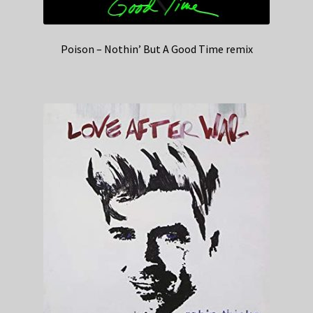
Poison – Nothin’ But A Good Time remix