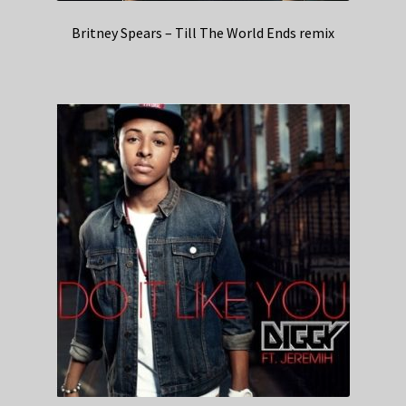
Britney Spears – Till The World Ends remix