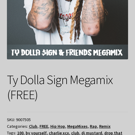
Ty Dolla Sign Megamix
(FREE)
SKU:
9007505
Categories:
Club
,
FREE
,
Hip Hop
,
MegaMixes
,
Rap
,
Remix
Tags:
100
,
by yourself
,
charlie xcx
,
club
,
dj mustard
,
drop that