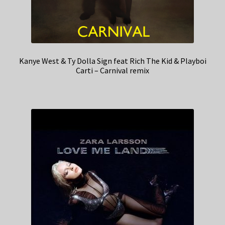
Kanye West & Ty Dolla Sign feat Rich The Kid & Playboi
Carti – Carnival remix