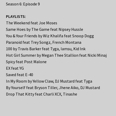
Season 6: Episode 9
PLAYLISTS:
The Weekend feat Joe Moses
Same Hoes by The Game feat Nipsey Hussle
You & Your Friends by Wiz Khalifa feat Snoop Dogg
Paranoid feat Trey Songz, French Montana
100 by Travis Barker feat Tyga, Iamsu, Kid Ink
Hot Girl Summer by Megan Thee Stallion feat Nicki Minaj
Spicy feat Post Malone
EX feat YG
Saved feat E-40
In My Room by Yellow Claw, DJ Mustard feat Tyga
By Yourself feat Bryson Tiller, Jhene Aiko, DJ Mustard
Drop That Kitty feat Charli XCX, Tinashe