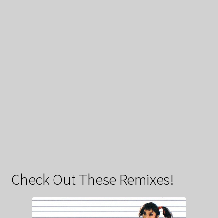
Check Out These Remixes!