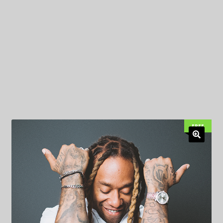
My Privacy
FREE