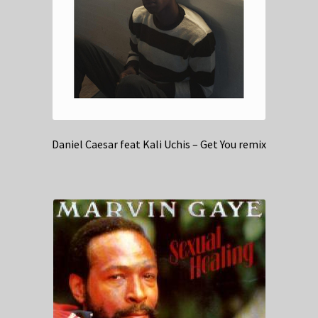
Daniel Caesar feat Kali Uchis – Get You remix