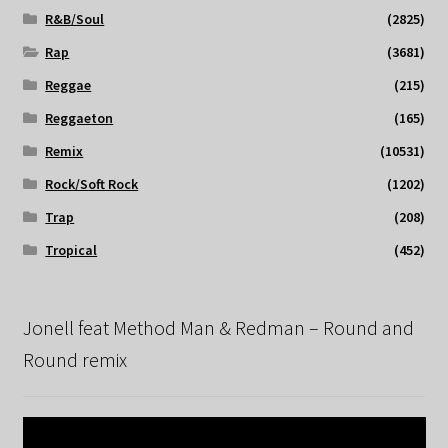
R&B/Soul
(2825)
Rap
(3681)
Reggae
(215)
Reggaeton
(165)
Remix
(10531)
Rock/Soft Rock
(1202)
Trap
(208)
Tropical
(452)
Jonell feat Method Man & Redman – Round and
Round remix