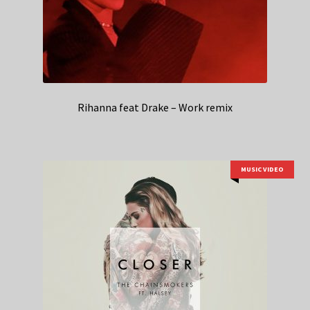
Rihanna feat Drake – Work remix
MUSIC VIDEO