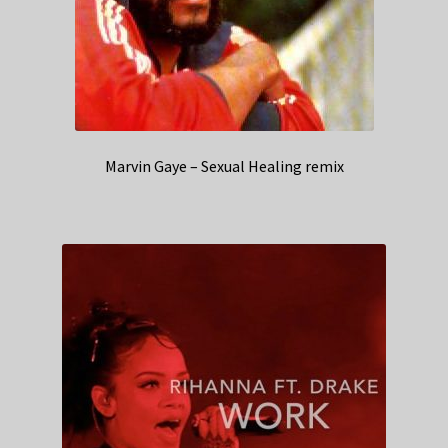
Marvin Gaye – Sexual Healing remix