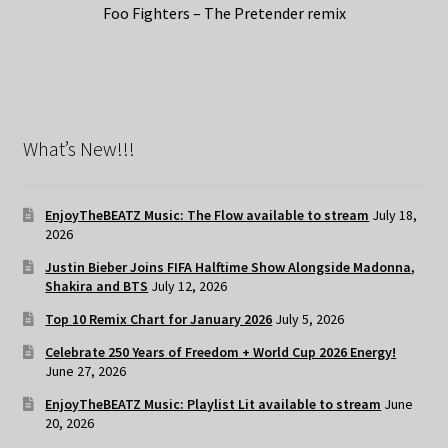
Foo Fighters – The Pretender remix
What’s New!!!
EnjoyTheBEATZ Music: The Flow available to stream
July 18,
2026
Justin Bieber Joins FIFA Halftime Show Alongside Madonna,
Shakira and BTS
July 12, 2026
Top 10 Remix Chart for January 2026
July 5, 2026
Celebrate 250 Years of Freedom + World Cup 2026 Energy!
June 27, 2026
EnjoyTheBEATZ Music: Playlist Lit available to stream
June
20, 2026