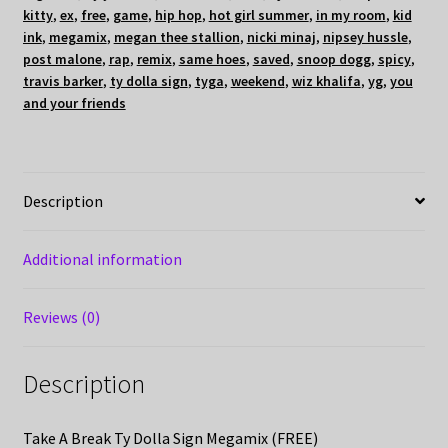
kitty
,
ex
,
free
,
game
,
hip hop
,
hot girl summer
,
in my room
,
kid
ink
,
megamix
,
megan thee stallion
,
nicki minaj
,
nipsey hussle
,
post malone
,
rap
,
remix
,
same hoes
,
saved
,
snoop dogg
,
spicy
,
travis barker
,
ty dolla sign
,
tyga
,
weekend
,
wiz khalifa
,
yg
,
you
and your friends
Description
Additional information
Reviews (0)
Description
Take A Break Ty Dolla Sign Megamix (FREE)