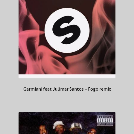
Garmiani feat Julimar Santos – Fogo remix