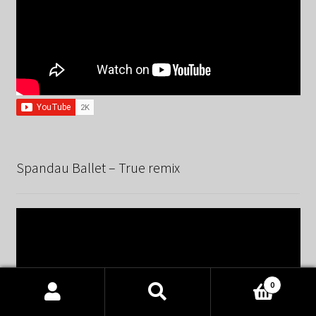
Spandau Ballet – True remix
0
Products
search
SEARCH