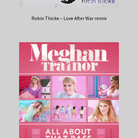
Robin Thicke – Love After War remix