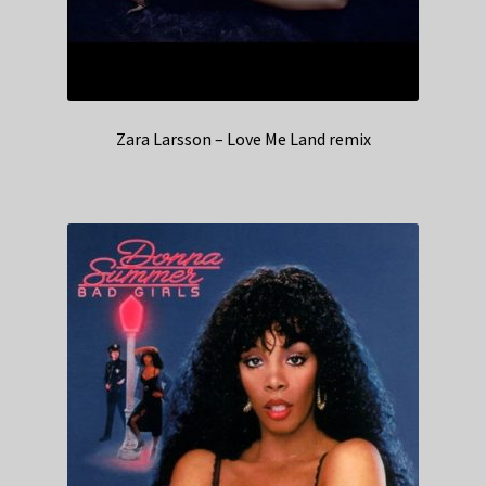
Zara Larsson – Love Me Land remix