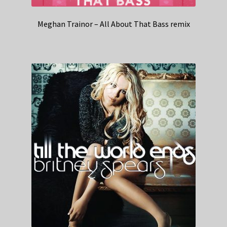
Meghan Trainor – All About That Bass remix