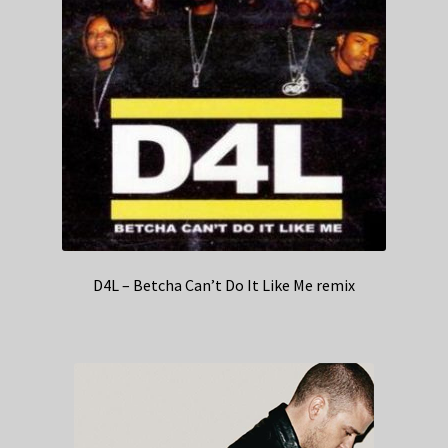
D4L – Betcha Can’t Do It Like Me remix