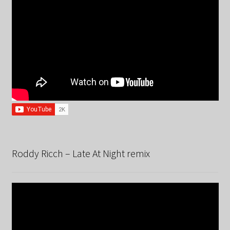
Roddy Ricch – Late At Night remix