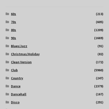
60s
(213)
70s
(605)
80s
(1209)
90s
(1669)
Blues/Jazz
(91)
Christmas/Holiday
(82)
Clean Version
(172)
Club
(5960)
Country
(247)
Dance
(2379)
Dancehall
(167)
Disco
(291)