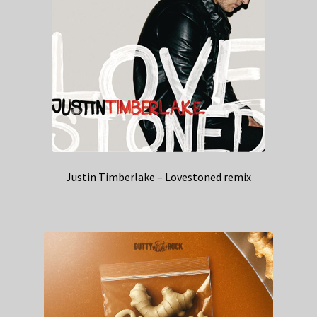
Justin Timberlake – Lovestoned remix