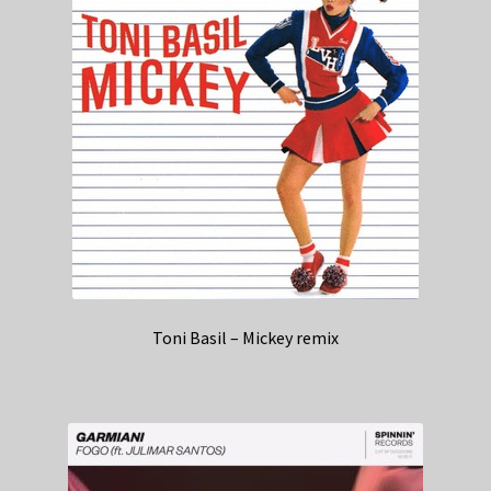
Toni Basil – Mickey remix