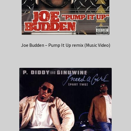
Joe Budden – Pump It Up remix (Music Video)