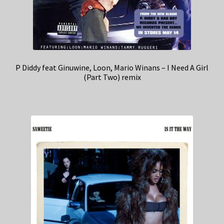
P Diddy feat Ginuwine, Loon, Mario Winans – I Need A Girl
(Part Two) remix