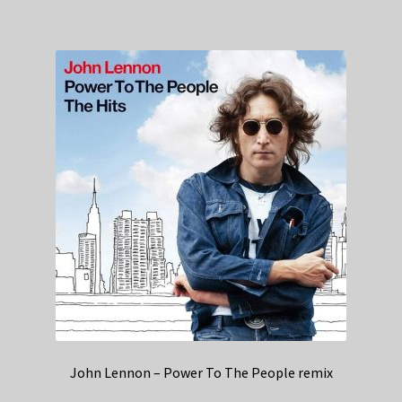
John Lennon – Power To The People remix