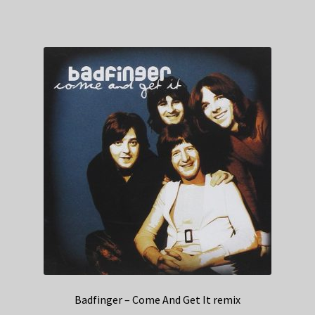
Badfinger – Come And Get It remix