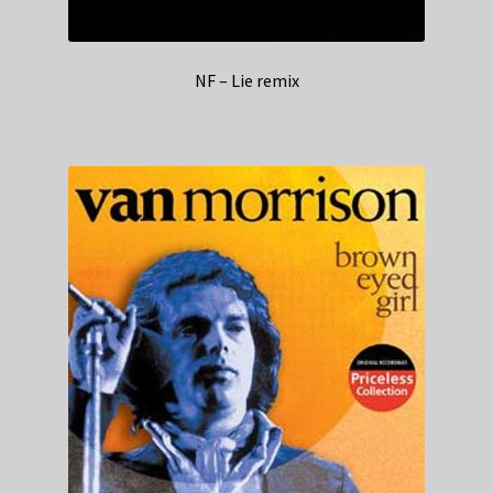
NF – Lie remix