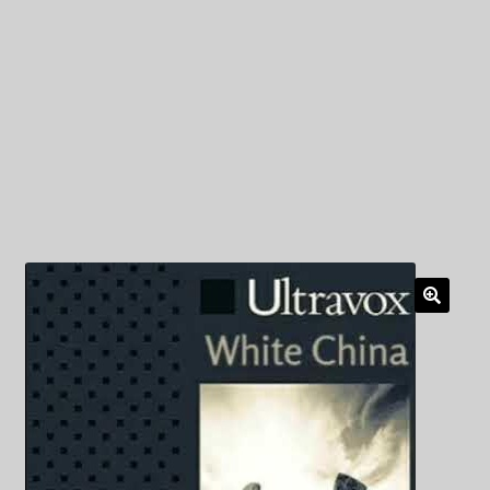
My Privacy