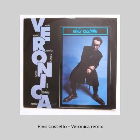
Elvis Costello – Veronica remix