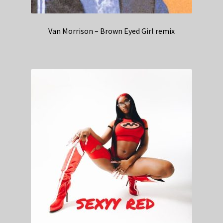
Van Morrison – Brown Eyed Girl remix