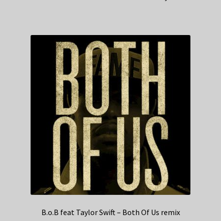
B.o.B feat Taylor Swift – Both Of Us remix