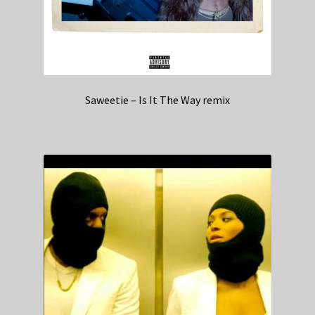
Saweetie – Is It The Way remix