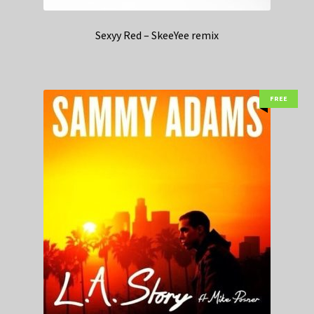
Sexyy Red – SkeeYee remix
FREE