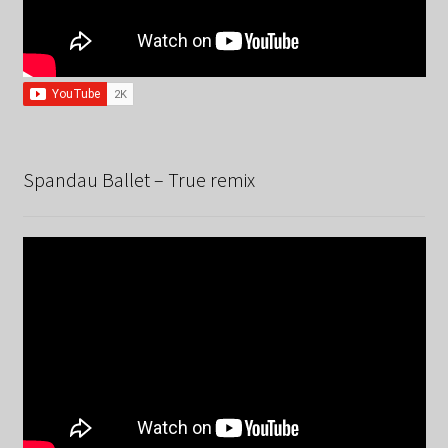
Spandau Ballet – True remix