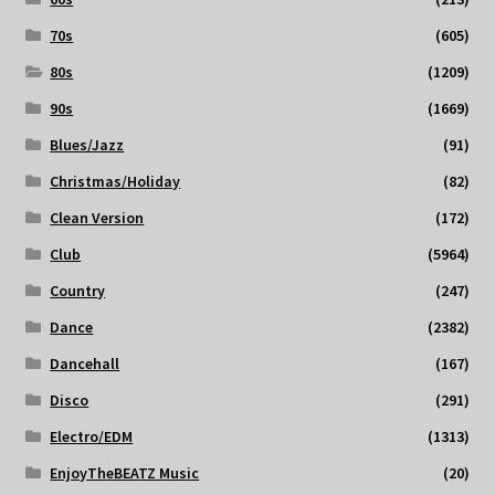
70s
(605)
80s
(1209)
90s
(1669)
Blues/Jazz
(91)
Christmas/Holiday
(82)
Clean Version
(172)
Club
(5964)
Country
(247)
Dance
(2382)
Dancehall
(167)
Disco
(291)
Electro/EDM
(1313)
EnjoyTheBEATZ Music
(20)