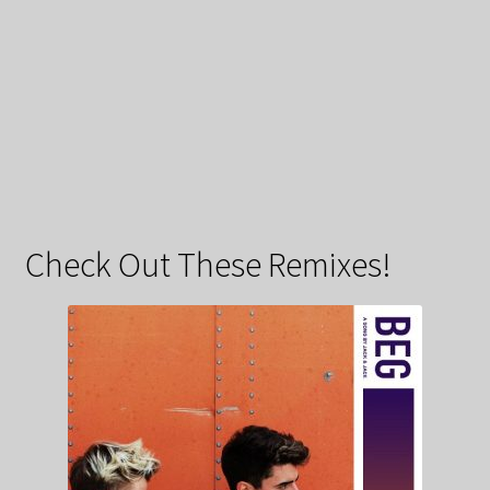
Check Out These Remixes!