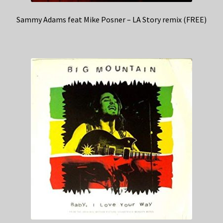
Sammy Adams feat Mike Posner – LA Story remix (FREE)