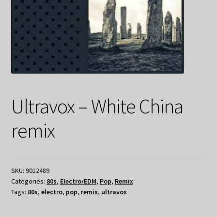
Ultravox – White China
remix
SKU:
9012489
Categories:
80s
,
Electro/EDM
,
Pop
,
Remix
Tags:
80s
,
electro
,
pop
,
remix
,
ultravox