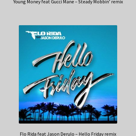
Young Money feat Gucci Mane – Steady Mobbin’ remix
Flo Rida feat Jason Derulo – Hello Friday remix