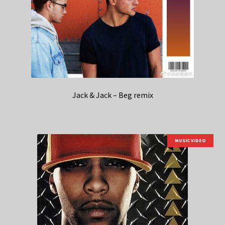
Jack & Jack – Beg remix
MUSIC VIDEO