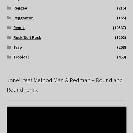
Reggae
(215)
Reggaeton
(165)
Remix
(10537)
Rock/Soft Rock
(1202)
Trap
(208)
Tropical
(453)
Jonell feat Method Man & Redman – Round and
Round remix