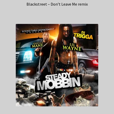
Blackstreet – Don’t Leave Me remix