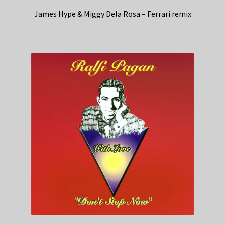
James Hype & Miggy Dela Rosa – Ferrari remix