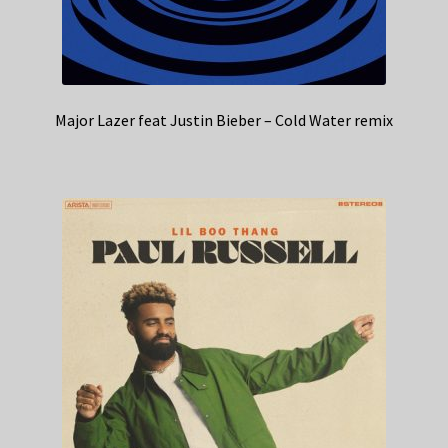
Major Lazer feat Justin Bieber – Cold Water remix