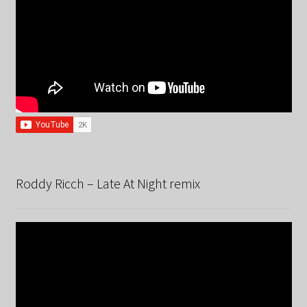
Roddy Ricch – Late At Night remix