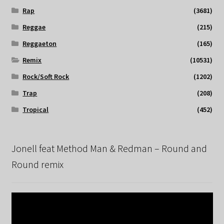
Rap
(3681)
Reggae
(215)
Reggaeton
(165)
Remix
(10531)
Rock/Soft Rock
(1202)
Trap
(208)
Tropical
(452)
Jonell feat Method Man & Redman – Round and
Round remix