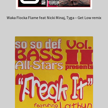
Waka Flocka Flame feat Nicki Minaj, Tyga – Get Low remix