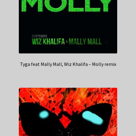
Tyga feat Mally Mall, Wiz Khalifa – Molly remix