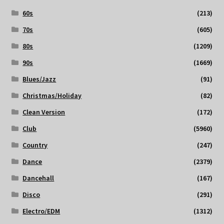
60s
(213)
70s
(605)
80s
(1209)
90s
(1669)
Blues/Jazz
(91)
Christmas/Holiday
(82)
Clean Version
(172)
Club
(5960)
Country
(247)
Dance
(2379)
Dancehall
(167)
Disco
(291)
Electro/EDM
(1312)