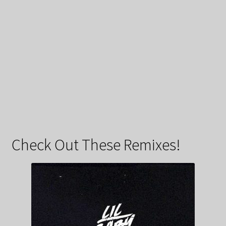
Check Out These Remixes!