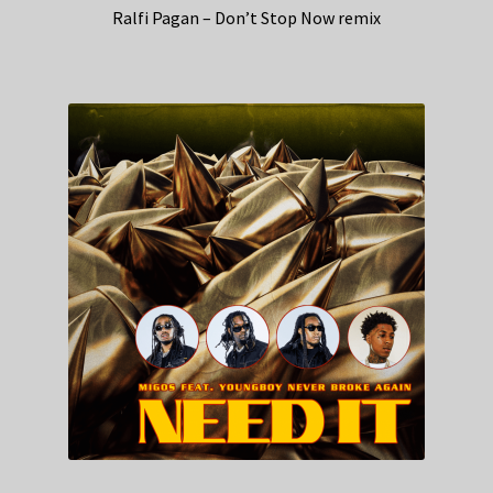
Ralfi Pagan – Don’t Stop Now remix