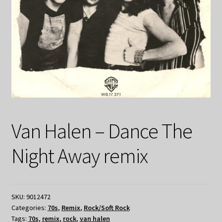
Van Halen – Dance The
Night Away remix
SKU:
9012472
Categories:
70s
,
Remix
,
Rock/Soft Rock
Tags:
70s
,
remix
,
rock
,
van halen