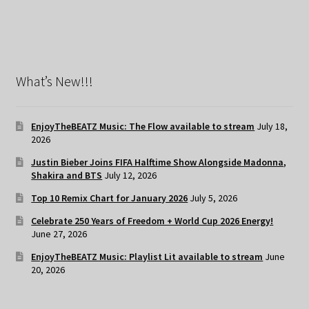
What’s New!!!
EnjoyTheBEATZ Music: The Flow available to stream
July 18,
2026
Justin Bieber Joins FIFA Halftime Show Alongside Madonna,
Shakira and BTS
July 12, 2026
Top 10 Remix Chart for January 2026
July 5, 2026
Celebrate 250 Years of Freedom + World Cup 2026 Energy!
June 27, 2026
EnjoyTheBEATZ Music: Playlist Lit available to stream
June
20, 2026