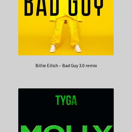
Billie Eilish – Bad Guy 3.0 remix