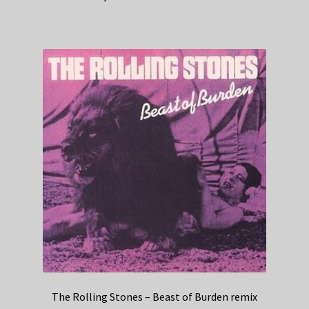
The Rolling Stones – Beast of Burden remix