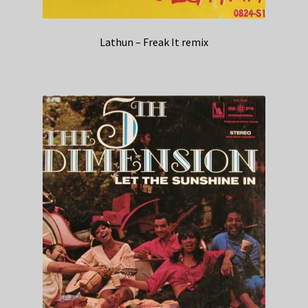
Lathun – Freak It remix