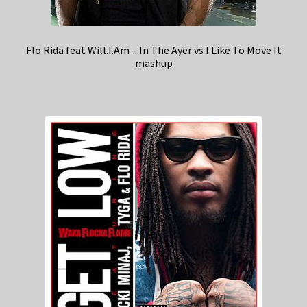
Flo Rida feat Will.I.Am – In The Ayer vs I Like To Move It
mashup