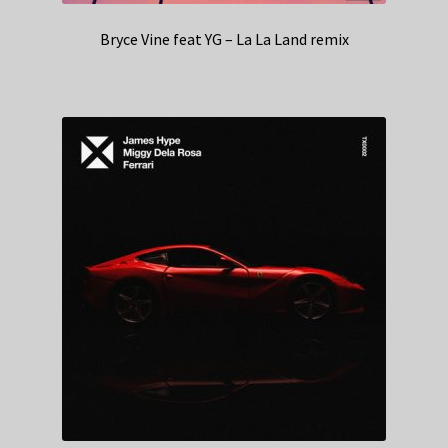
Bryce Vine feat YG – La La Land remix