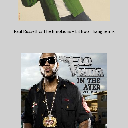
Paul Russell vs The Emotions – Lil Boo Thang remix