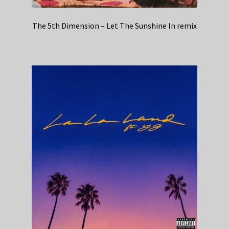
The 5th Dimension – Let The Sunshine In remix