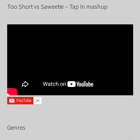
Too Short vs Saweetie – Tap In mashup
Genres