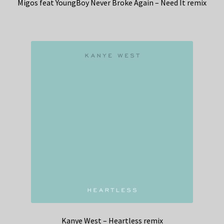
Migos feat YoungBoy Never Broke Again – Need It remix
Kanye West – Heartless remix