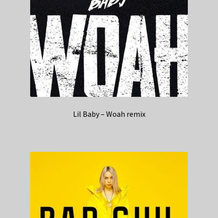
Lil Baby – Woah remix