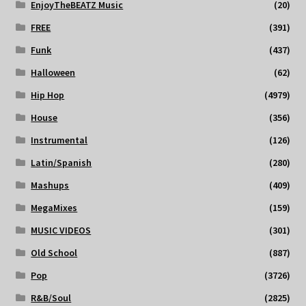
EnjoyTheBEATZ Music
(20)
FREE
(391)
Funk
(437)
Halloween
(62)
Hip Hop
(4979)
House
(356)
Instrumental
(126)
Latin/Spanish
(280)
Mashups
(409)
MegaMixes
(159)
MUSIC VIDEOS
(301)
Old School
(887)
Pop
(3726)
R&B/Soul
(2825)