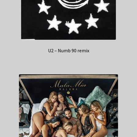
U2 – Numb 90 remix