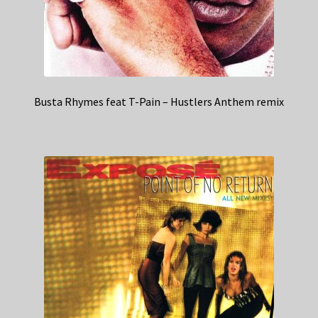
Busta Rhymes feat T-Pain – Hustlers Anthem remix