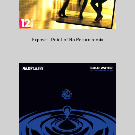
Expose – Point of No Return remix