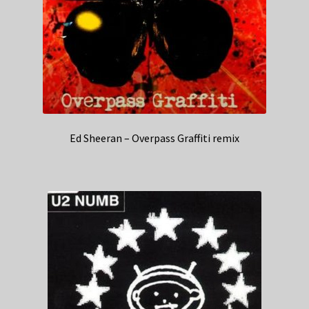
Ed Sheeran – Overpass Graffiti remix