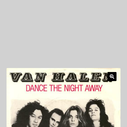
My Privacy