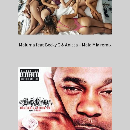
Maluma feat Becky G & Anitta – Mala Mia remix