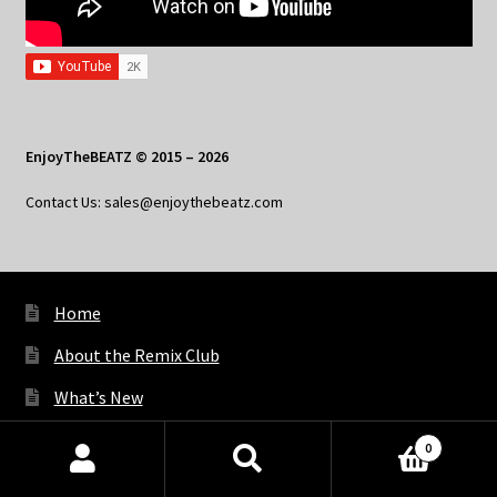
EnjoyTheBEATZ © 2015 – 2026
Contact Us: sales@enjoythebeatz.com
Home
About the Remix Club
What’s New
My Account
0
Products
My Privacy
search
SEARCH