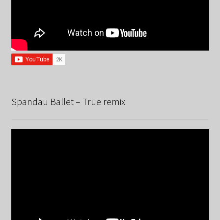
Spandau Ballet – True remix