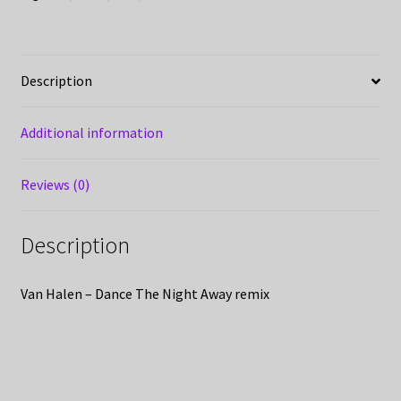
Description
Additional information
Reviews (0)
Description
Van Halen – Dance The Night Away remix