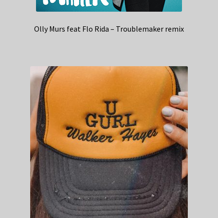
Olly Murs feat Flo Rida – Troublemaker remix