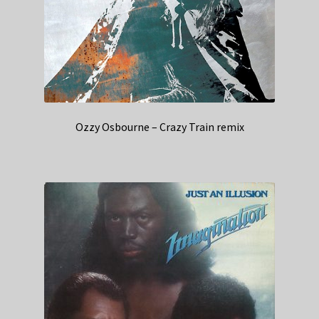
Ozzy Osbourne – Crazy Train remix