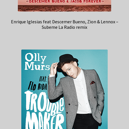
Enrique Iglesias feat Descemer Bueno, Zion & Lennox –
Subeme La Radio remix