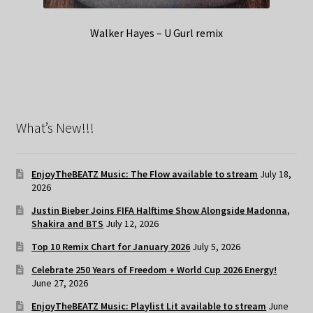
Walker Hayes – U Gurl remix
What’s New!!!
EnjoyTheBEATZ Music: The Flow available to stream
July 18,
2026
Justin Bieber Joins FIFA Halftime Show Alongside Madonna,
Shakira and BTS
July 12, 2026
Top 10 Remix Chart for January 2026
July 5, 2026
Celebrate 250 Years of Freedom + World Cup 2026 Energy!
June 27, 2026
EnjoyTheBEATZ Music: Playlist Lit available to stream
June