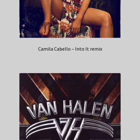
Camila Cabello – Into It remix