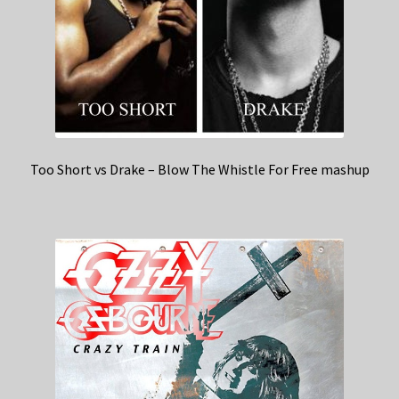
Too Short vs Drake – Blow The Whistle For Free mashup