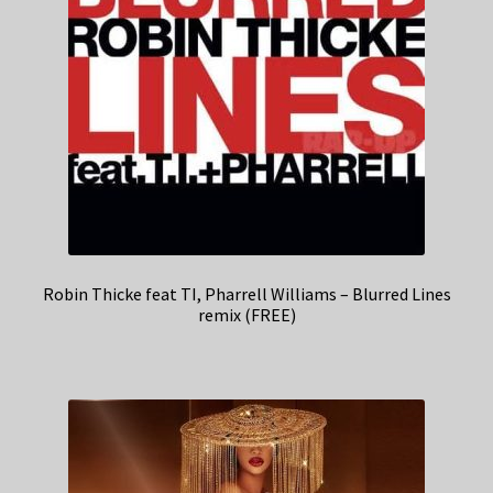
Robin Thicke feat TI, Pharrell Williams – Blurred Lines
remix (FREE)