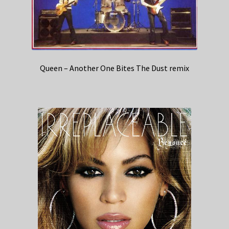
Queen – Another One Bites The Dust remix