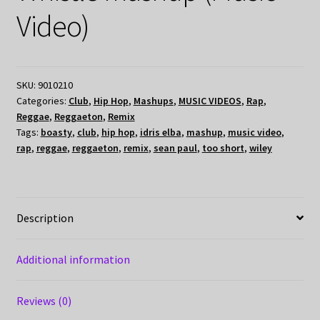
Video)
SKU:
9010210
Categories:
Club
,
Hip Hop
,
Mashups
,
MUSIC VIDEOS
,
Rap
,
Reggae
,
Reggaeton
,
Remix
Tags:
boasty
,
club
,
hip hop
,
idris elba
,
mashup
,
music video
,
rap
,
reggae
,
reggaeton
,
remix
,
sean paul
,
too short
,
wiley
Description
Additional information
Reviews (0)