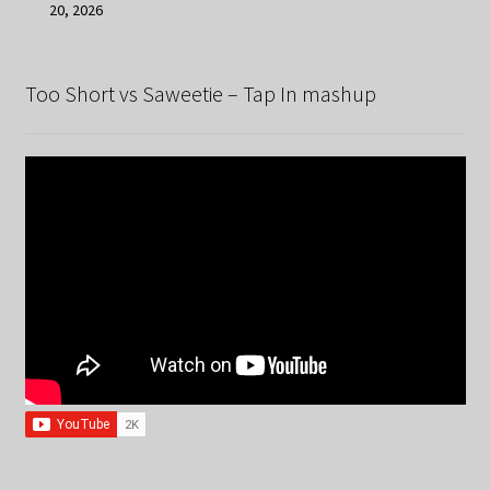
20, 2026
Too Short vs Saweetie – Tap In mashup