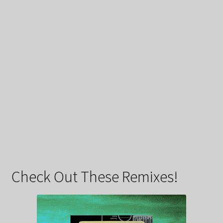
Check Out These Remixes!