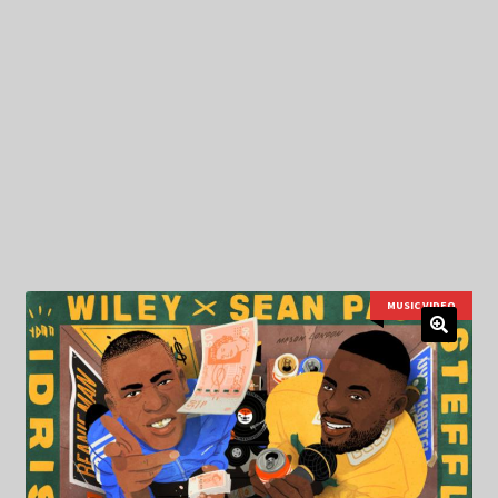
My Privacy
MUSIC VIDEO