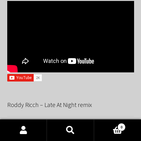
Roddy Ricch – Late At Night remix
0
Products
search
SEARCH