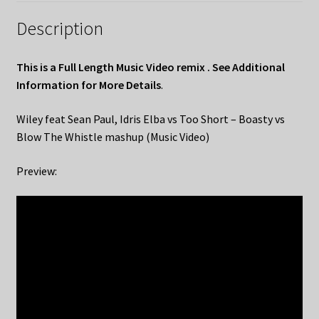
Description
This is a Full Length Music Video remix . See Additional
Information for More Details
.
Wiley feat Sean Paul, Idris Elba vs Too Short – Boasty vs
Blow The Whistle mashup (Music Video)
Preview: