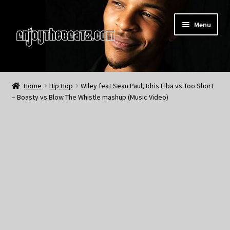
Skip
Skip
Menu
to
to
navigation
content
Home
Home
Hip Hop
Wiley feat Sean Paul, Idris Elba vs Too Short
– Boasty vs Blow The Whistle mashup (Music Video)
About the Remix Club
What’s NEW
My Account
My Cart
My Checkout