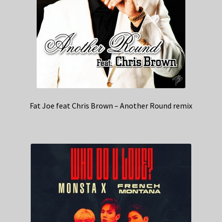
Fat Joe feat Chris Brown – Another Round remix