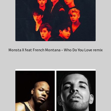
Monsta X feat French Montana – Who Do You Love remix