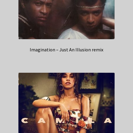
Imagination – Just An Illusion remix