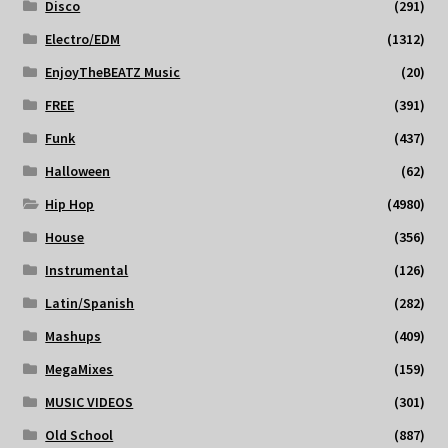
Disco
(291)
Electro/EDM
(1312)
EnjoyTheBEATZ Music
(20)
FREE
(391)
Funk
(437)
Halloween
(62)
Hip Hop
(4980)
House
(356)
Instrumental
(126)
Latin/Spanish
(282)
Mashups
(409)
MegaMixes
(159)
MUSIC VIDEOS
(301)
Old School
(887)