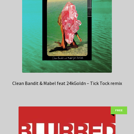
Clean Bandit & Mabel feat 24kGoldn – Tick Tock remix
FREE