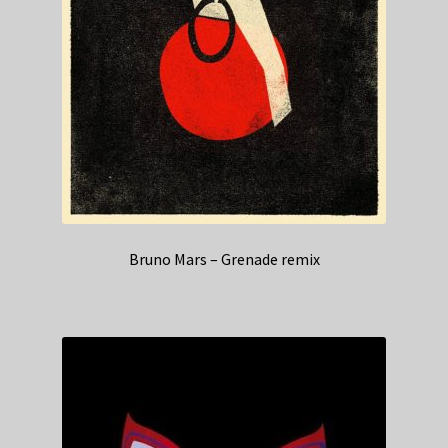
Bruno Mars – Grenade remix