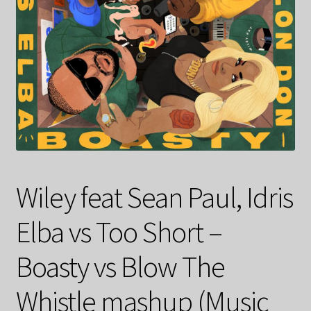
Wiley feat Sean Paul, Idris
Elba vs Too Short –
Boasty vs Blow The
Whistle mashup (Music