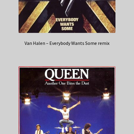
Van Halen – Everybody Wants Some remix