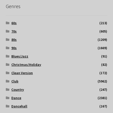
Genres
60s
(213)
70s
(605)
80s
(1209)
90s
(1669)
Blues/Jazz
(91)
Christmas/Holiday
(82)
Clean Version
(172)
Club
(5962)
Country
(247)
Dance
(2381)
Dancehall
(167)