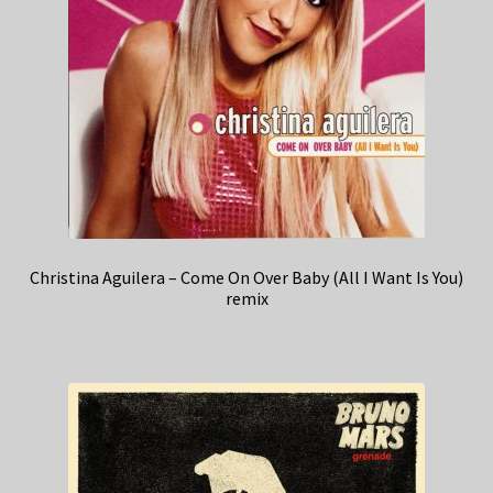
Christina Aguilera – Come On Over Baby (All I Want Is You)
remix