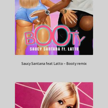
Saucy Santana feat Latto – Booty remix