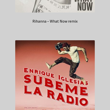
Rihanna – What Now remix