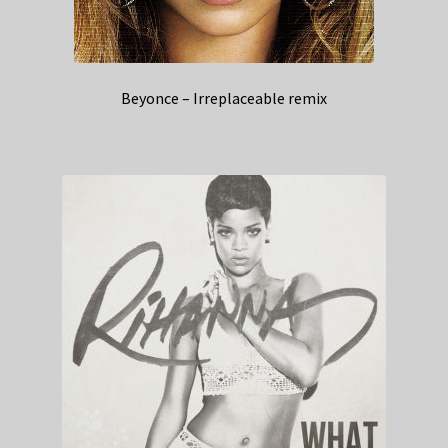
Beyonce – Irreplaceable remix