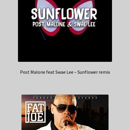
Post Malone feat Swae Lee – Sunflower remix