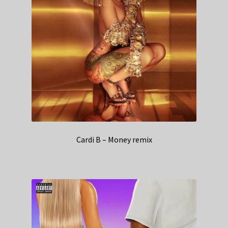
Cardi B – Money remix