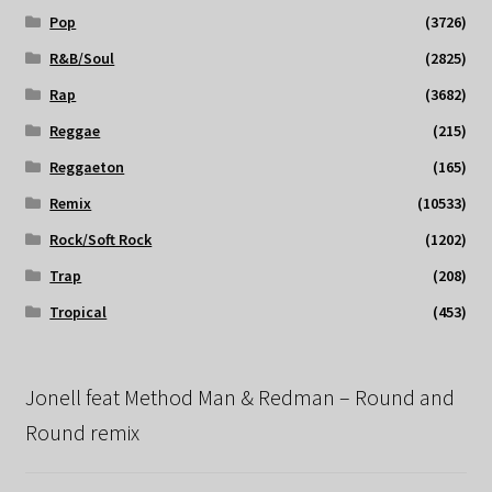
Pop
(3726)
R&B/Soul
(2825)
Rap
(3682)
Reggae
(215)
Reggaeton
(165)
Remix
(10533)
Rock/Soft Rock
(1202)
Trap
(208)
Tropical
(453)
Jonell feat Method Man & Redman – Round and
Round remix