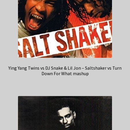
Ying Yang Twins vs DJ Snake & Lil Jon – Saltshaker vs Turn
Down For What mashup