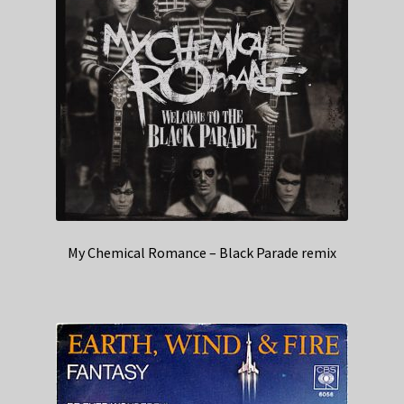
My Chemical Romance – Black Parade remix