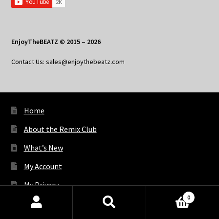
EnjoyTheBEATZ © 2015 – 2026
Contact Us: sales@enjoythebeatz.com
Home
About the Remix Club
What’s New
My Account
My Privacy
0
Products
search
SEARCH