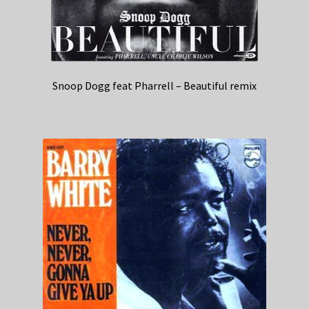
Snoop Dogg feat Pharrell – Beautiful remix