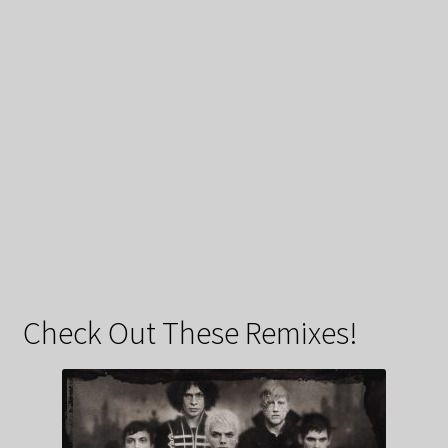
Check Out These Remixes!