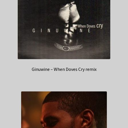
Ginuwine – When Doves Cry remix