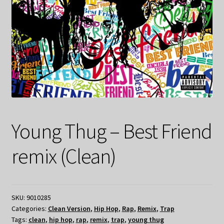
Young Thug – Best Friend
remix (Clean)
SKU:
9010285
Categories:
Clean Version
,
Hip Hop
,
Rap
,
Remix
,
Trap
Tags:
clean
,
hip hop
,
rap
,
remix
,
trap
,
young thug