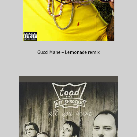
Gucci Mane – Lemonade remix