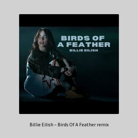
Billie Eilish – Birds Of A Feather remix