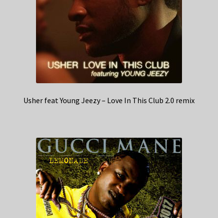
Usher feat Young Jeezy – Love In This Club 2.0 remix