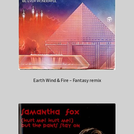
Earth Wind & Fire – Fantasy remix