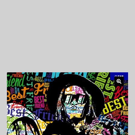
My Privacy
CLEAN