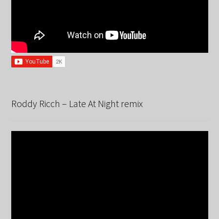
Roddy Ricch – Late At Night remix