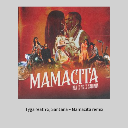
Tyga feat YG, Santana – Mamacita remix