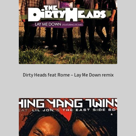
Dirty Heads feat Rome – Lay Me Down remix