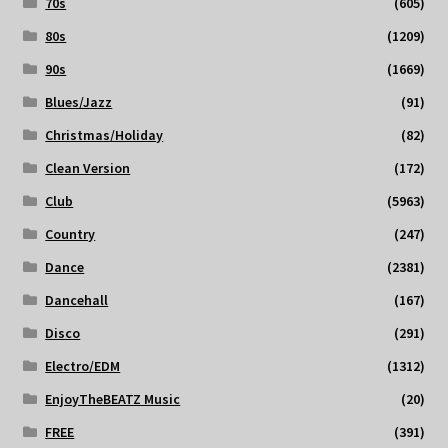
70s
(605)
80s
(1209)
90s
(1669)
Blues/Jazz
(91)
Christmas/Holiday
(82)
Clean Version
(172)
Club
(5963)
Country
(247)
Dance
(2381)
Dancehall
(167)
Disco
(291)
Electro/EDM
(1312)
EnjoyTheBEATZ Music
(20)
FREE
(391)