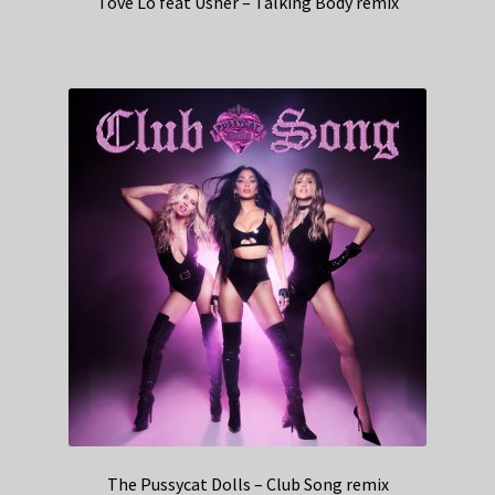
Tove Lo feat Usher – Talking Body remix
The Pussycat Dolls – Club Song remix