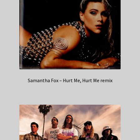
Samantha Fox – Hurt Me, Hurt Me remix