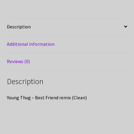
Description
Additional information
Reviews (0)
Description
Young Thug – Best Friend remix (Clean)