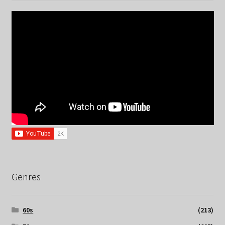
Genres
60s
(213)