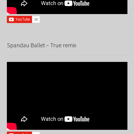
Spandau Ballet – True remix