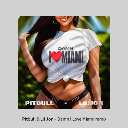
Pitbull & Lil Jon – Damn I Love Miami remix