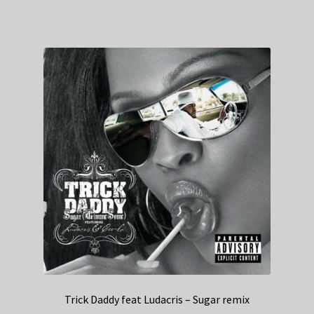
Trick Daddy feat Ludacris – Sugar remix