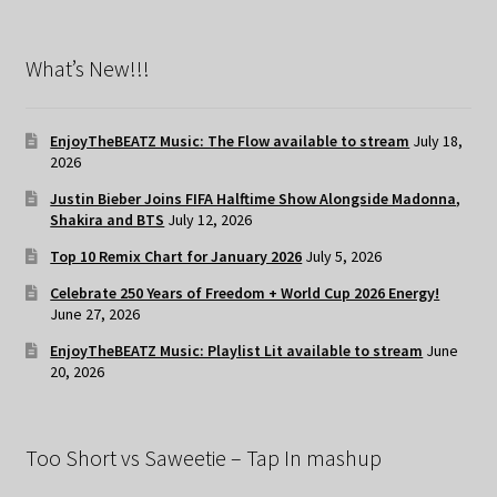
What’s New!!!
EnjoyTheBEATZ Music: The Flow available to stream
July 18,
2026
Justin Bieber Joins FIFA Halftime Show Alongside Madonna,
Shakira and BTS
July 12, 2026
Top 10 Remix Chart for January 2026
July 5, 2026
Celebrate 250 Years of Freedom + World Cup 2026 Energy!
June 27, 2026
EnjoyTheBEATZ Music: Playlist Lit available to stream
June
20, 2026
Too Short vs Saweetie – Tap In mashup