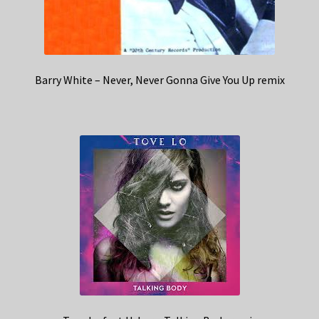
Barry White – Never, Never Gonna Give You Up remix