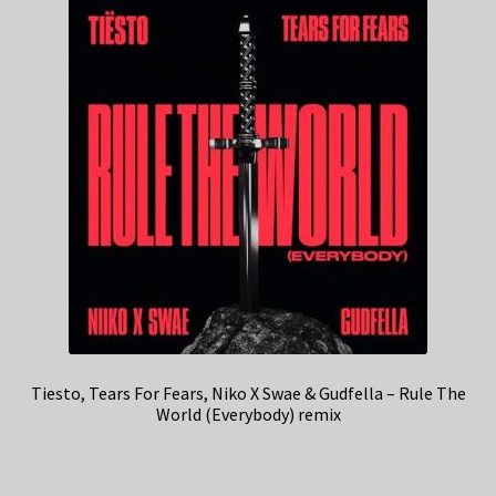
Tiesto, Tears For Fears, Niko X Swae & Gudfella – Rule The
World (Everybody) remix