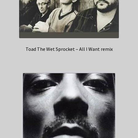
Toad The Wet Sprocket – All I Want remix