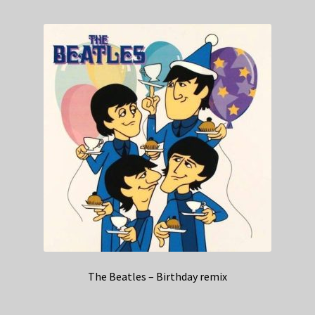
The Beatles – Birthday remix