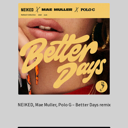
NEIKED, Mae Muller, Polo G – Better Days remix