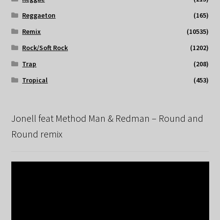
Reggaeton
(165)
Remix
(10535)
Rock/Soft Rock
(1202)
Trap
(208)
Tropical
(453)
Jonell feat Method Man & Redman – Round and
Round remix