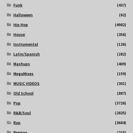
Funk
(437)
Halloween
(62)
Hip Hop
(4982)
House
(356)
Instrumental
(126)
Latin/Spanish
(282)
Mashups
(409)
MegaMixes
(159)
MUSIC VIDEOS
(301)
Old School
(887)
Pop
(3726)
R&B/Soul
(2825)
Rap
(3684)
Reggae
(215)