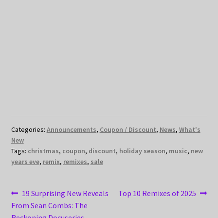
Categories:
Announcements
,
Coupon / Discount
,
News
,
What's
New
Tags:
christmas
,
coupon
,
discount
,
holiday season
,
music
,
new
years eve
,
remix
,
remixes
,
sale
Post
Previous
Next
19 Surprising New Reveals
Top 10 Remixes of 2025
post:
post:
From Sean Combs: The
navigation
Reckoning Docuseries