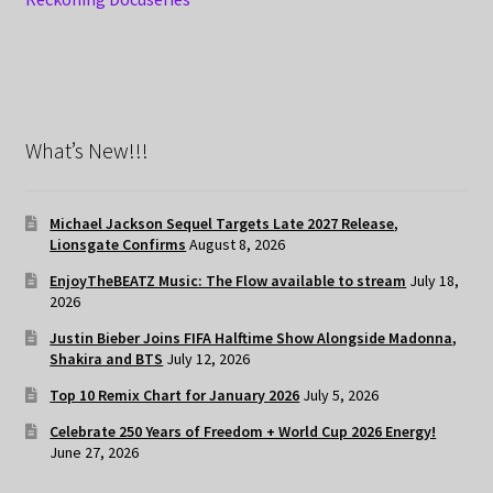
What’s New!!!
Michael Jackson Sequel Targets Late 2027 Release,
Lionsgate Confirms
August 8, 2026
EnjoyTheBEATZ Music: The Flow available to stream
July 18,
2026
Justin Bieber Joins FIFA Halftime Show Alongside Madonna,
Shakira and BTS
July 12, 2026
Top 10 Remix Chart for January 2026
July 5, 2026
Celebrate 250 Years of Freedom + World Cup 2026 Energy!
June 27, 2026