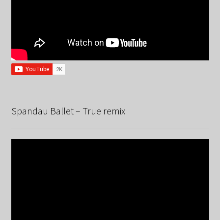
Spandau Ballet – True remix