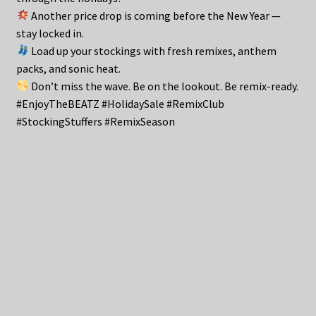
Another price drop is coming before the New Year —
stay locked in.
Load up your stockings with fresh remixes, anthem
packs, and sonic heat.
Don’t miss the wave. Be on the lookout. Be remix-ready.
#EnjoyTheBEATZ #HolidaySale #RemixClub
#StockingStuffers #RemixSeason