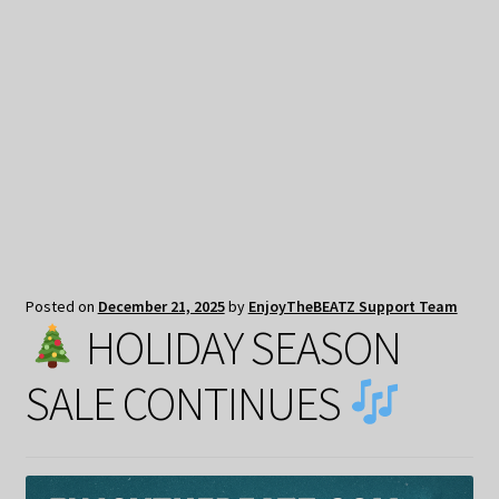
My Privacy
Posted on
December 21, 2025
by
EnjoyTheBEATZ Support Team
HOLIDAY SEASON
SALE CONTINUES