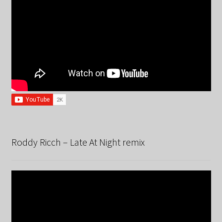
Roddy Ricch – Late At Night remix