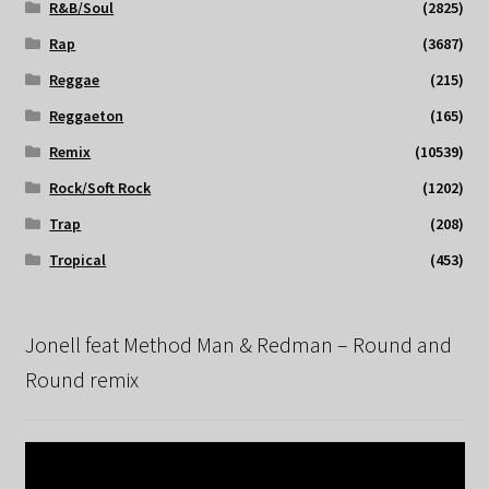
R&B/Soul
(2825)
Rap
(3687)
Reggae
(215)
Reggaeton
(165)
Remix
(10539)
Rock/Soft Rock
(1202)
Trap
(208)
Tropical
(453)
Jonell feat Method Man & Redman – Round and
Round remix