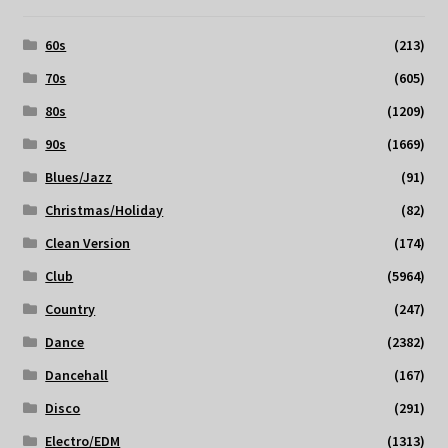
60s
(213)
70s
(605)
80s
(1209)
90s
(1669)
Blues/Jazz
(91)
Christmas/Holiday
(82)
Clean Version
(174)
Club
(5964)
Country
(247)
Dance
(2382)
Dancehall
(167)
Disco
(291)
Electro/EDM
(1313)