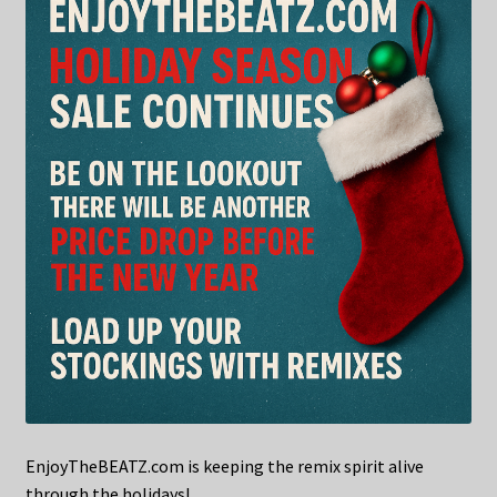
EnjoyTheBEATZ.com is keeping the remix spirit alive
through the holidays!