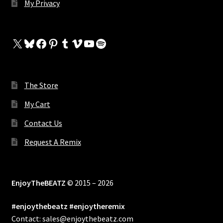
My Privacy
X
Bluesky
Facebook
Pinterest
Tumblr
Vimeo
YouTube
Spotify
The Store
My Cart
Contact Us
Request A Remix
EnjoyTheBEATZ
© 2015 – 2026
#enjoythebeatz #enjoytheremix
Contact: sales@enjoythebeatz.com