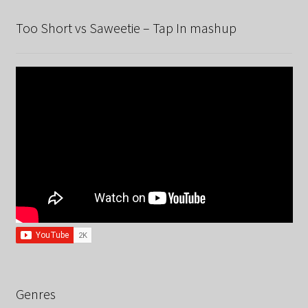
Too Short vs Saweetie – Tap In mashup
Genres