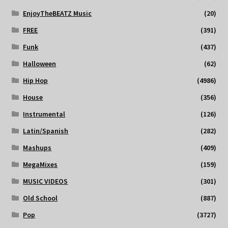
EnjoyTheBEATZ Music
(20)
FREE
(391)
Funk
(437)
Halloween
(62)
Hip Hop
(4986)
House
(356)
Instrumental
(126)
Latin/Spanish
(282)
Mashups
(409)
MegaMixes
(159)
MUSIC VIDEOS
(301)
Old School
(887)
Pop
(3727)