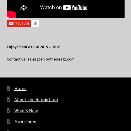
EnjoyTheBEATZ © 2015 – 2026
Contact Us: sales@enjoythebeatz.com
Home
About the Remix Club
What’s New
My Account