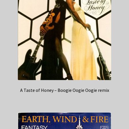
A Taste of Honey – Boogie Oogie Oogie remix