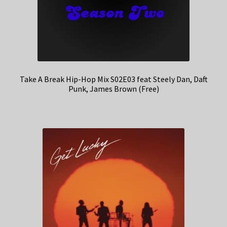
Take A Break Hip-Hop Mix S02E03 feat Steely Dan, Daft
Punk, James Brown (Free)