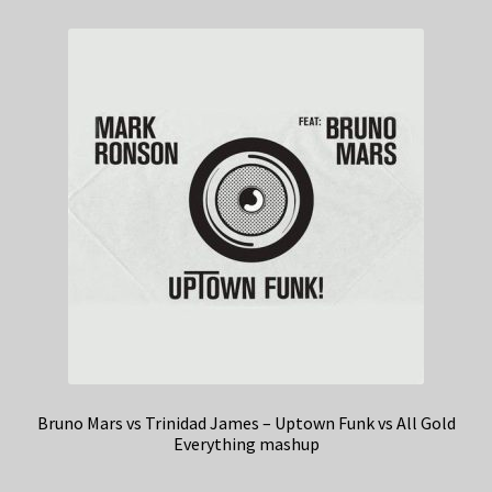
Bruno Mars vs Trinidad James – Uptown Funk vs All Gold
Everything mashup