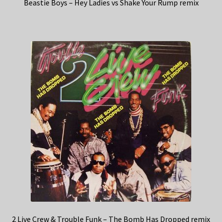
Beastie Boys – Hey Ladies vs Shake Your Rump remix
2 Live Crew & Trouble Funk – The Bomb Has Dropped remix