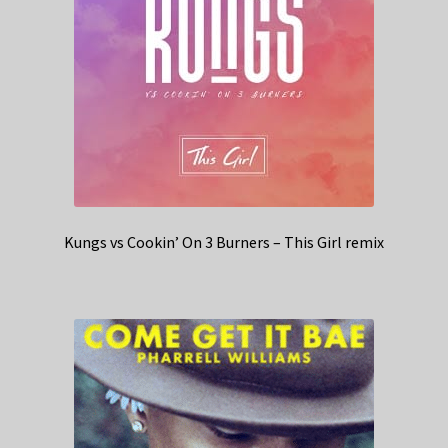
Kungs vs Cookin’ On 3 Burners – This Girl remix