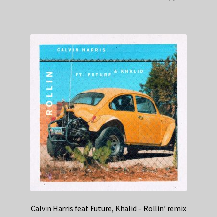
Calvin Harris feat Future, Khalid – Rollin’ remix