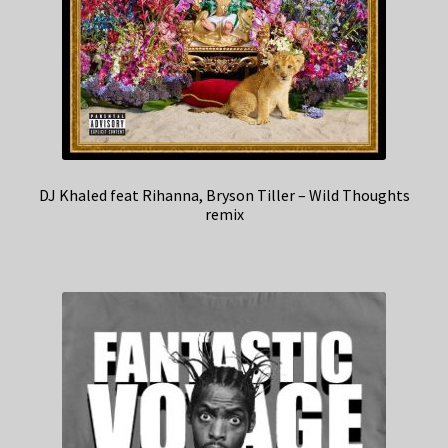
DJ Khaled feat Rihanna, Bryson Tiller – Wild Thoughts
remix