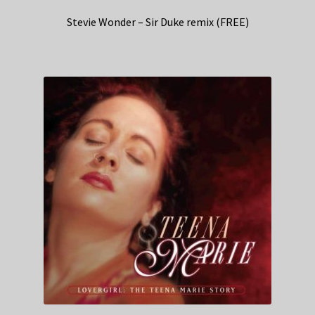
Stevie Wonder – Sir Duke remix (FREE)