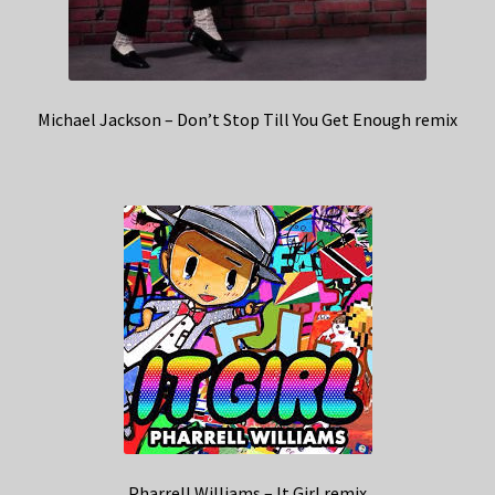
Michael Jackson – Don’t Stop Till You Get Enough remix
Pharrell Williams – It Girl remix