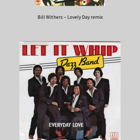
Bill Withers – Lovely Day remix