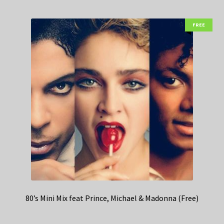
FREE
80’s Mini Mix feat Prince, Michael & Madonna (Free)