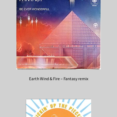
Earth Wind & Fire – Fantasy remix