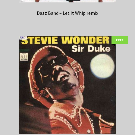
Dazz Band – Let It Whip remix
FREE