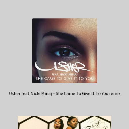
Usher feat Nicki Minaj – She Came To Give It To You remix