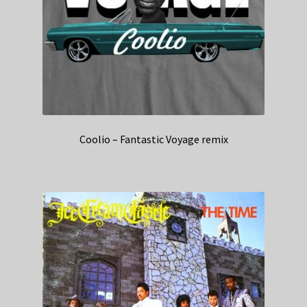
Coolio – Fantastic Voyage remix