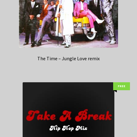
The Time – Jungle Love remix
FREE