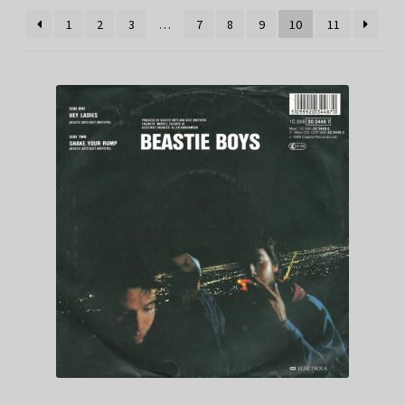
1
2
3
…
7
8
9
10
11