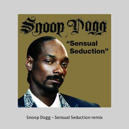
Snoop Dogg – Sensual Seduction remix