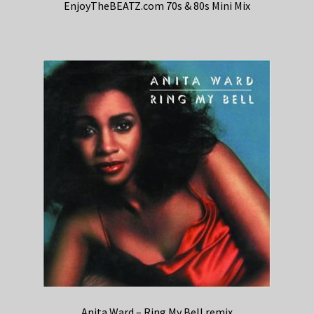
EnjoyTheBEATZ.com 70s & 80s Mini Mix
Anita Ward – Ring My Bell remix