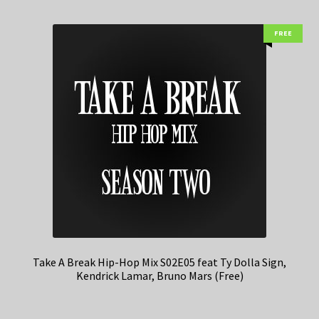
FREE
Take A Break Hip-Hop Mix S02E05 feat Ty Dolla Sign,
Kendrick Lamar, Bruno Mars (Free)