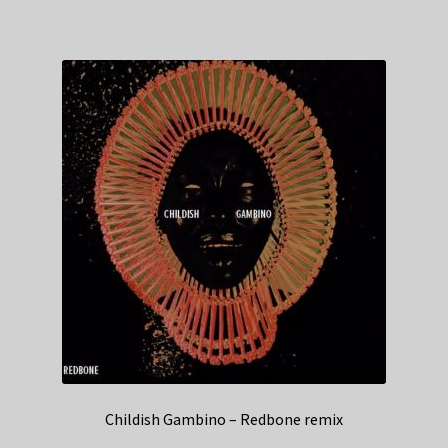
Childish Gambino – Redbone remix