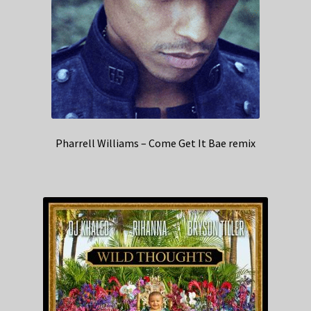
Pharrell Williams – Come Get It Bae remix