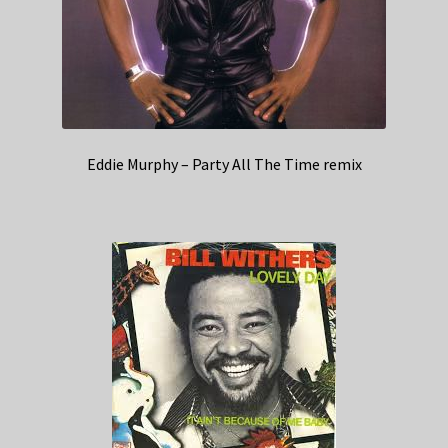
Eddie Murphy – Party All The Time remix