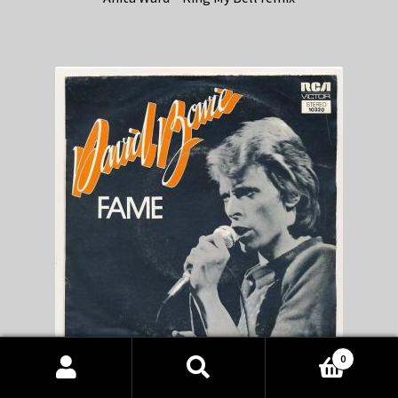
0
Products
David Bowie – Fame remix
search
SEARCH