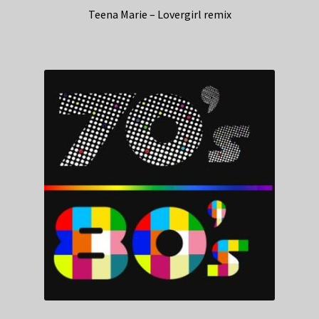
Teena Marie – Lovergirl remix