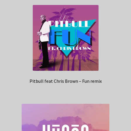
Pitbull feat Chris Brown – Fun remix