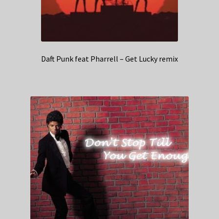
Daft Punk feat Pharrell – Get Lucky remix