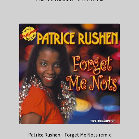
Patrice Rushen – Forget Me Nots remix