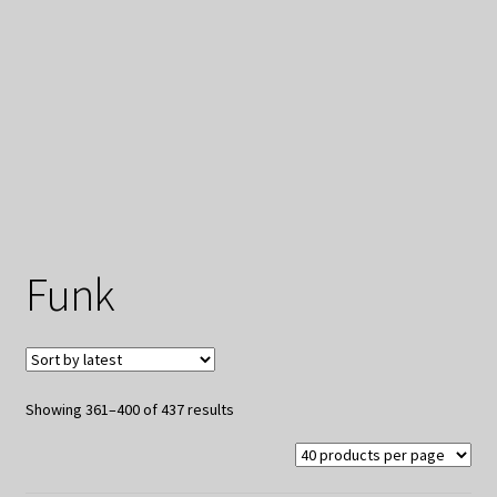
My Privacy
Funk
Sorted
Showing 361–400 of 437 results
by
latest