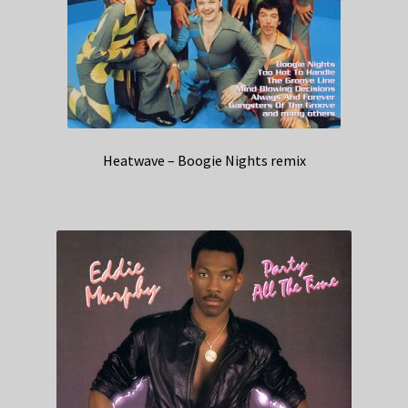
Heatwave – Boogie Nights remix