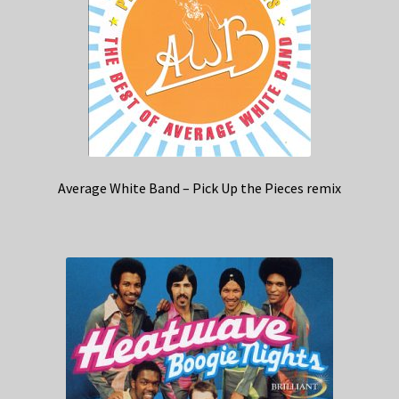
Average White Band – Pick Up the Pieces remix