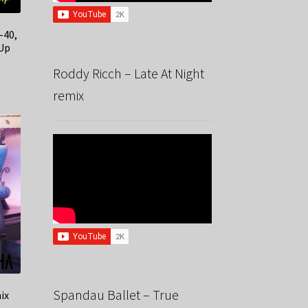
-40,
 Up
Roddy Ricch – Late At Night
remix
Spandau Ballet – True
ix