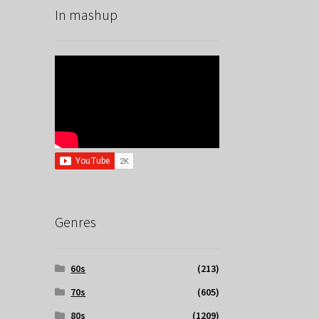
In mashup
Genres
60s
(213)
70s
(605)
80s
(1209)