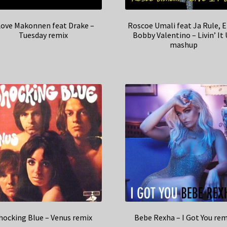
Love Makonnen feat Drake –
Roscoe Umali feat Ja Rule, E
Tuesday remix
Bobby Valentino – Livin’ It
mashup
hocking Blue – Venus remix
Bebe Rexha – I Got You rem