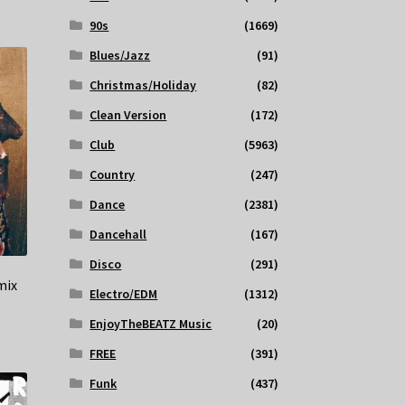
90s
(1669)
Blues/Jazz
(91)
Christmas/Holiday
(82)
Clean Version
(172)
Club
(5963)
Country
(247)
Dance
(2381)
Dancehall
(167)
Disco
(291)
mix
Electro/EDM
(1312)
EnjoyTheBEATZ Music
(20)
FREE
(391)
Funk
(437)