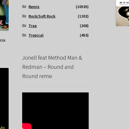
Remix
(10535)
Rock/Soft Rock
(1202)
Trap
(208)
Tropical
(453)
mix
Jonell feat Method Man &
Redman – Round and
Round remix