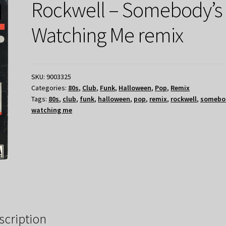
Rockwell – Somebody’s
Watching Me remix
SKU:
9003325
Categories:
80s
,
Club
,
Funk
,
Halloween
,
Pop
,
Remix
Tags:
80s
,
club
,
funk
,
halloween
,
pop
,
remix
,
rockwell
,
somebo
watching me
scription