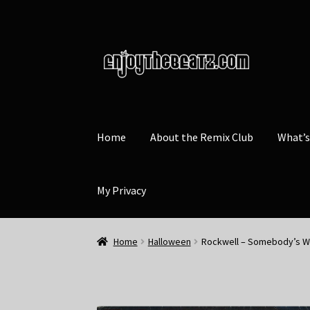
Skip
Skip
to
to
navigation
content
Home
About the Remix Club
What’
My Privacy
Home
Halloween
Rockwell – Somebody’s W