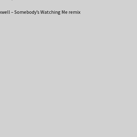
well – Somebody’s Watching Me remix