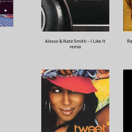
Alesso & Nate Smith – I Like It
Ra
remix