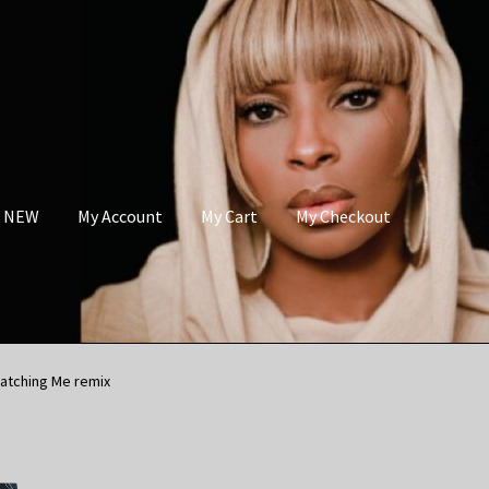
s NEW
My Account
My Cart
My Checkout
atching Me remix