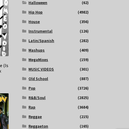
Halloween
(62)
Hip Hop
(4982)
House
(356)
Instrumental
(126)
Latin/Spanish
(282)
Mashups
(409)
MegaMixes
(159)
e (Is
MUSIC VIDEOS
(301)
x
Old School
(887)
Pop
(3726)
R&B/Soul
(2825)
Rap
(3684)
Reggae
(215)
Reggaeton
(165)