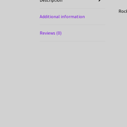
Rock
Additional information
Reviews (0)