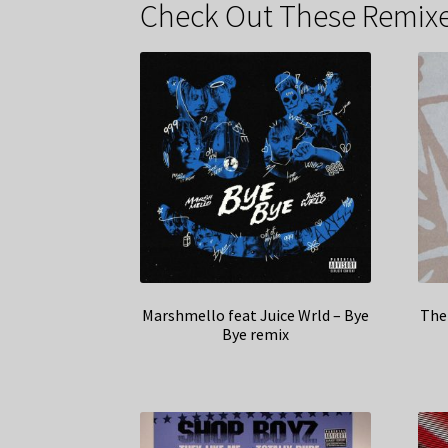
Check Out These Remixe
Marshmello feat Juice Wrld – Bye
The 
Bye remix