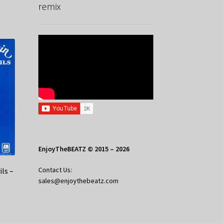
remix
EnjoyTheBEATZ © 2015 – 2026
Contact Us:
ls –
sales@enjoythebeatz.com