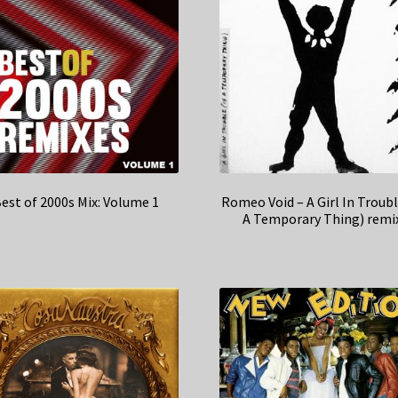
est of 2000s Mix: Volume 1
Romeo Void – A Girl In Troubl
A Temporary Thing) remi