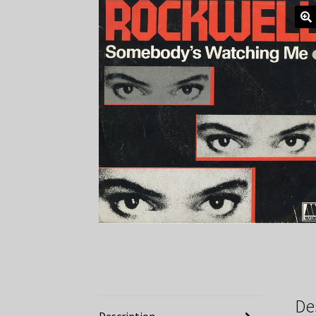
De
Description