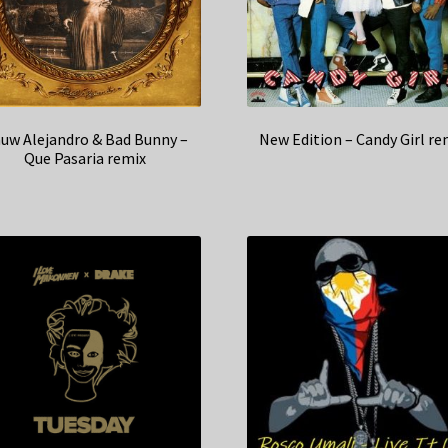
uw Alejandro & Bad Bunny –
New Edition – Candy Girl re
Que Pasaria remix