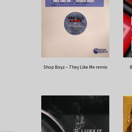
Shop Boyz – They Like Me remix
B