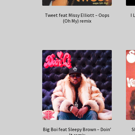
Tweet feat Missy Elliott – Oops
I 
(Oh My) remix
Big Boi feat Sleepy Brown – Doin’
S