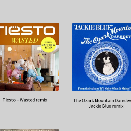
Tiesto – Wasted remix
The Ozark Mountain Daredevi
Jackie Blue remix