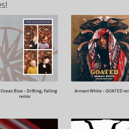
s!
Ocean Blue – Drifting, Falling
Armani White – GOATED re
remix