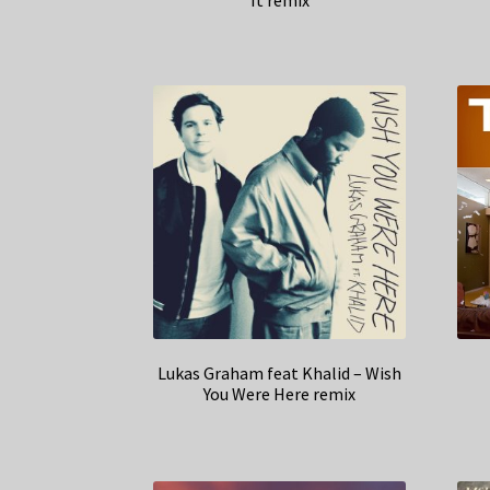
It remix
Lukas Graham feat Khalid – Wish
You Were Here remix