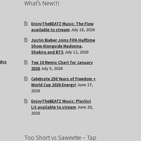
What’s New!!!
EnjoyTheBEATZ Music: The Flow
available to stream
July 18, 2026
Justin Bieber Joins FIFA Halftime
Show Alongside Madonna,
Shakira and BTS
July 12, 2026
dys
Top 10 Remix Chart for January
2026
July 5, 2026
Celebrate 250 Years of Freedom +
World Cup 2026 Energy!
June 27,
2026
EnjoyTheBEATZ Music: Playlist
Lit available to stream
June 20,
2026
Too Short vs Saweetie – Tap