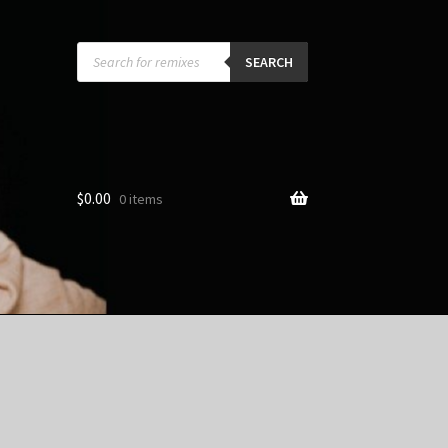
Products
search
SEARCH
$
0.00
0 items