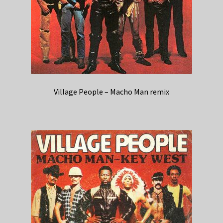
Village People – Macho Man remix