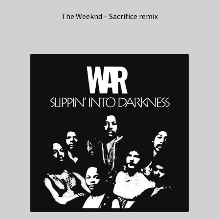
The Weeknd – Sacrifice remix