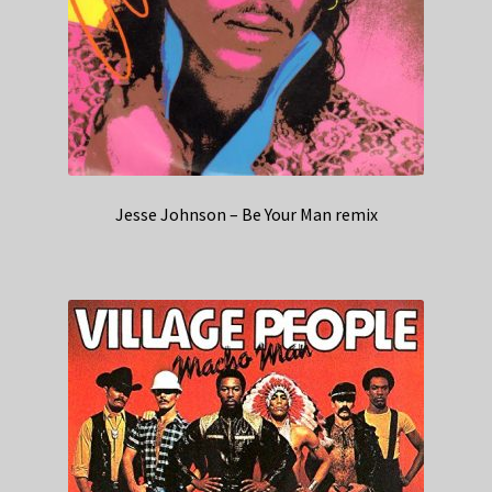
Jesse Johnson – Be Your Man remix