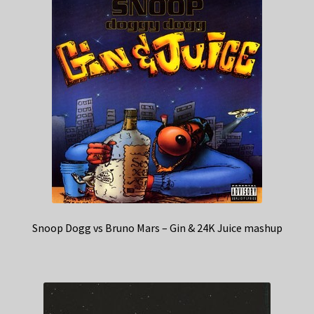
Snoop Dogg vs Bruno Mars – Gin & 24K Juice mashup