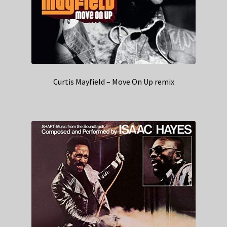
Curtis Mayfield – Move On Up remix