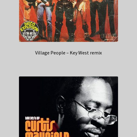
Village People – Key West remix