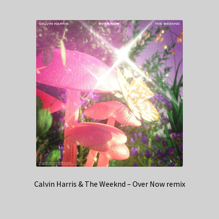
Calvin Harris & The Weeknd – Over Now remix