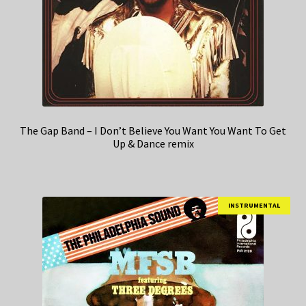
The Gap Band – I Don’t Believe You Want You Want To Get
Up & Dance remix
INSTRUMENTAL