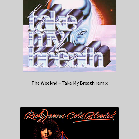
The Weeknd – Take My Breath remix