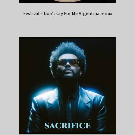
Festival – Don’t Cry For Me Argentina remix