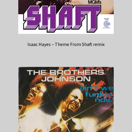
Isaac Hayes – Theme From Shaft remix