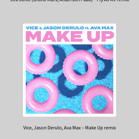
Vice, Jason Derulo, Ava Max – Make Up remix