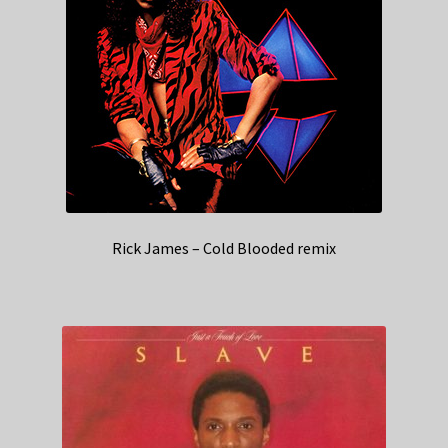
Rick James – Cold Blooded remix