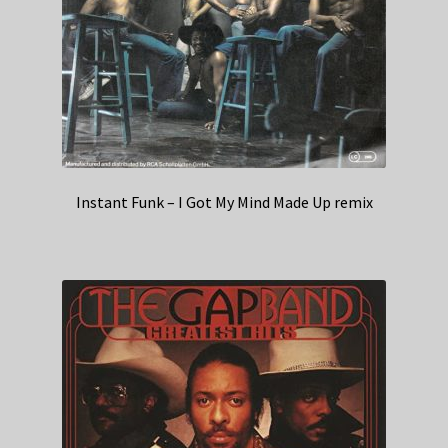
Instant Funk – I Got My Mind Made Up remix