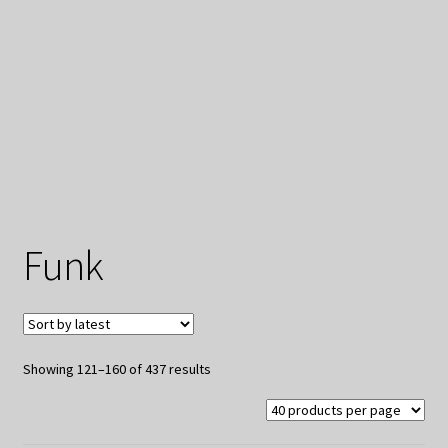
My Privacy
Funk
Sorted
Showing 121–160 of 437 results
by
latest