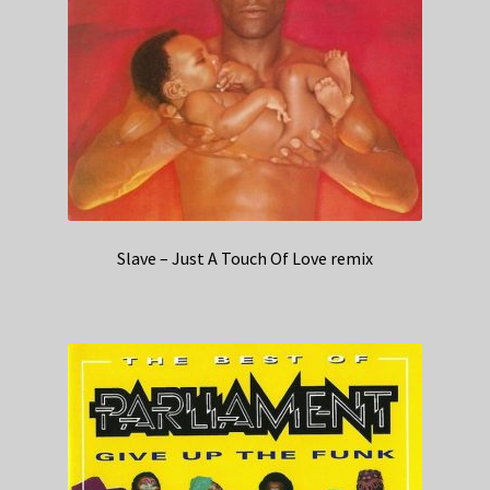
Slave – Just A Touch Of Love remix