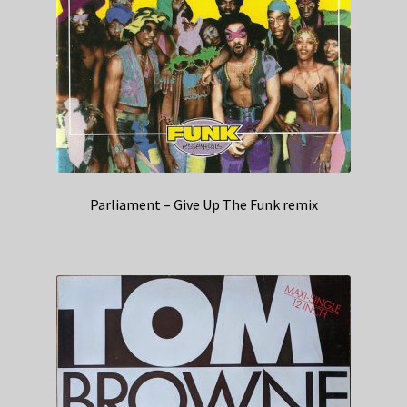
Parliament – Give Up The Funk remix