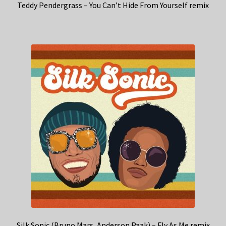
Teddy Pendergrass – You Can’t Hide From Yourself remix
Silk Sonic (Bruno Mars, Anderson Paak) – Fly As Me remix