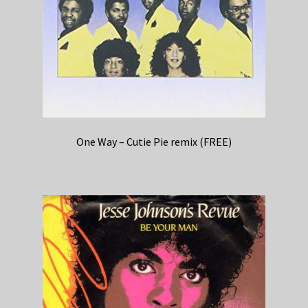
One Way – Cutie Pie remix (FREE)