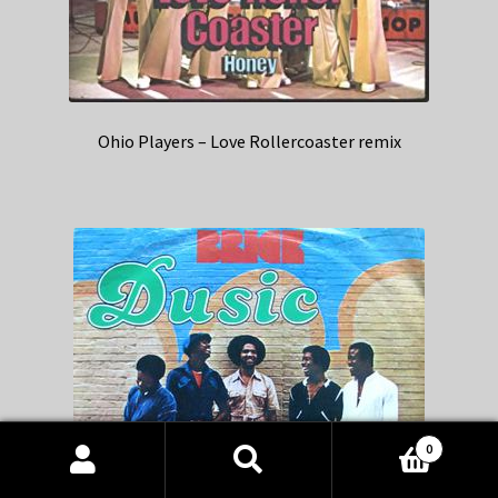
Ohio Players – Love Rollercoaster remix
0
Products
search
SEARCH