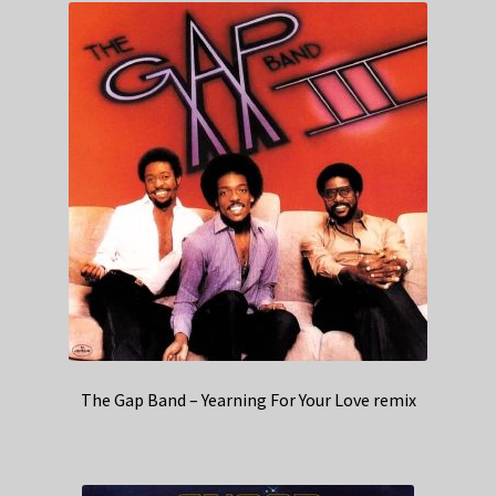
The Gap Band – Yearning For Your Love remix