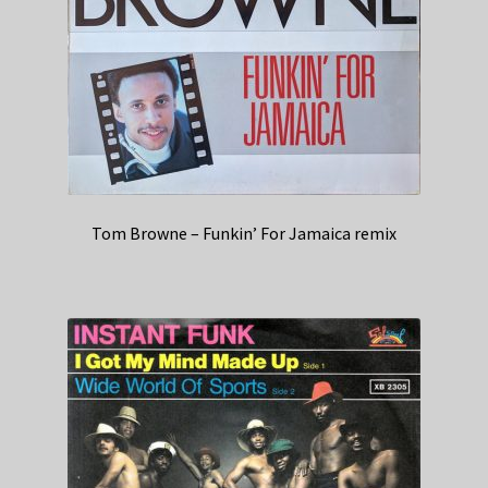
Tom Browne – Funkin’ For Jamaica remix