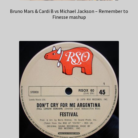
Bruno Mars & Cardi B vs Michael Jackson – Remember to
Finesse mashup