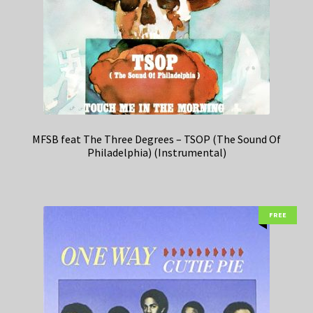
MFSB feat The Three Degrees – TSOP (The Sound Of
Philadelphia) (Instrumental)
FREE