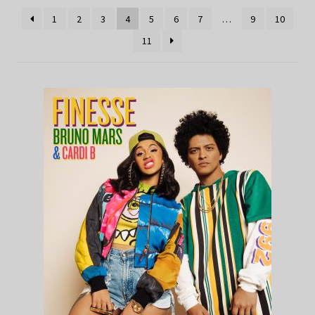
1
2
3
4
5
6
7
…
9
10
11