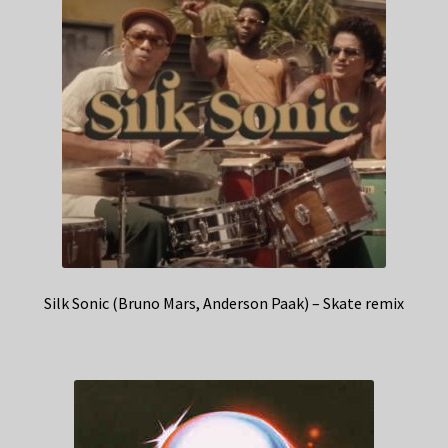
Silk Sonic (Bruno Mars, Anderson Paak) – Skate remix