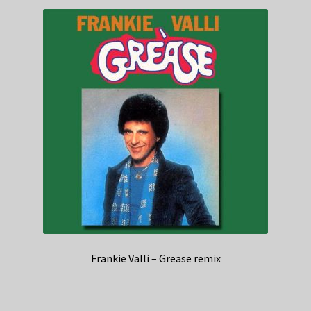
Frankie Valli – Grease remix