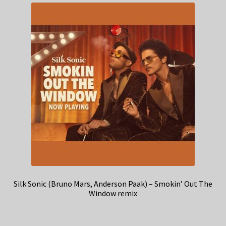
Silk Sonic (Bruno Mars, Anderson Paak) – Smokin’ Out The
Window remix