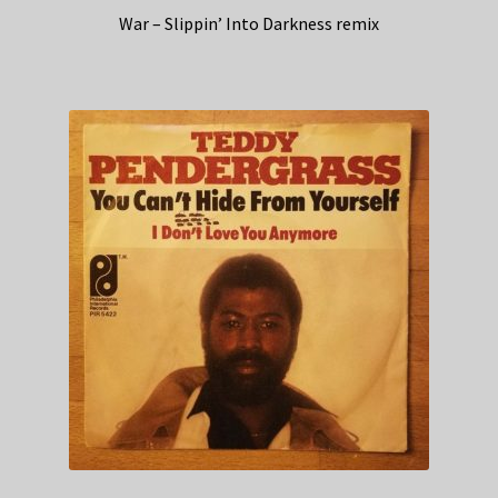
War – Slippin’ Into Darkness remix