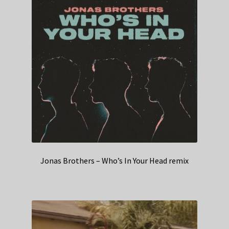
Jonas Brothers – Who’s In Your Head remix