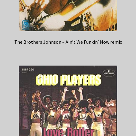
The Brothers Johnson – Ain’t We Funkin’ Now remix