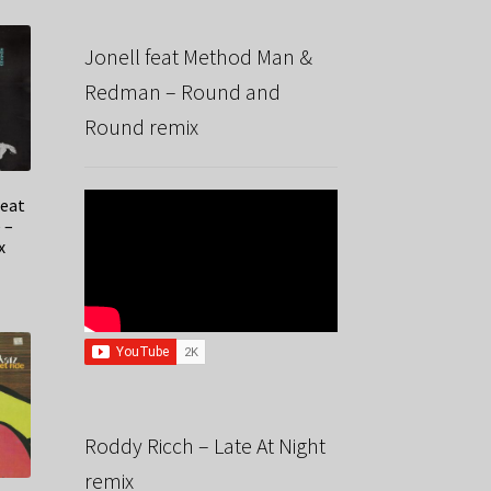
Jonell feat Method Man &
Redman – Round and
Round remix
feat
 –
x
Roddy Ricch – Late At Night
remix