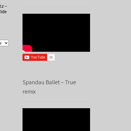
tz –
Ride
Spandau Ballet – True
remix