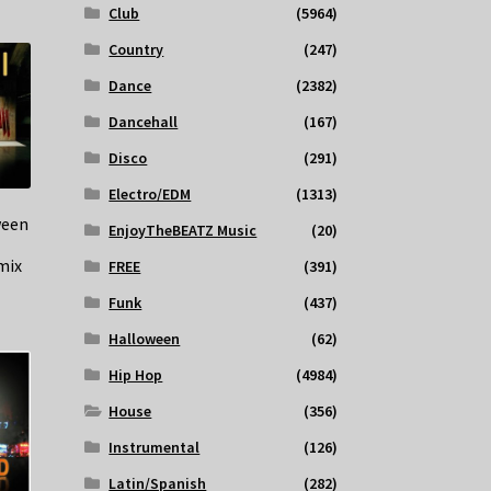
Club
(5964)
Country
(247)
Dance
(2382)
Dancehall
(167)
Disco
(291)
Electro/EDM
(1313)
ween
EnjoyTheBEATZ Music
(20)
mix
FREE
(391)
Funk
(437)
Halloween
(62)
Hip Hop
(4984)
House
(356)
Instrumental
(126)
Latin/Spanish
(282)