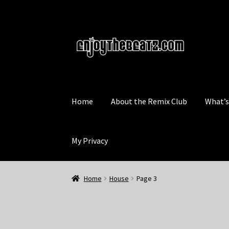
Skip
Skip
to
to
navigation
content
Home
About the Remix Club
What’
My Privacy
Home
House
Page 3