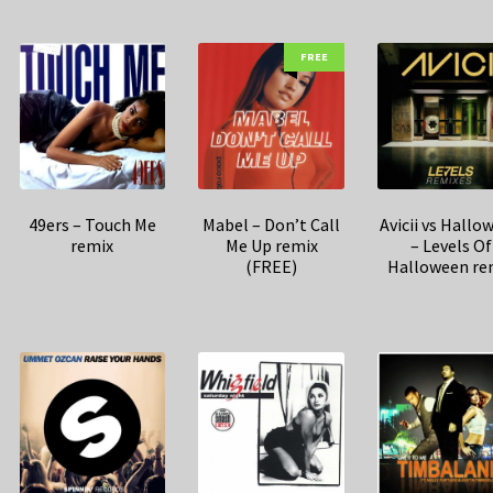
FREE
49ers – Touch Me
Mabel – Don’t Call
Avicii vs Hallo
remix
Me Up remix
– Levels Of
(FREE)
Halloween re