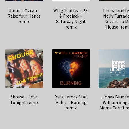
Ummet Ozcan –
Whigfield feat PSI
Timbaland fe
Raise Your Hands
& Freejack –
Nelly Furtado
remix
Saturday Night
Give It To M
remix
(House) rem
Shouse – Love
Yves Larock feat
Jonas Blue f
Tonight remix
Rahiz – Burning
William Sing
remix
Mama Part 1 r