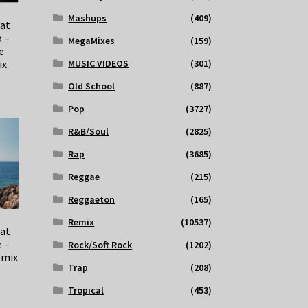
Mashups
(409)
at
 –
MegaMixes
(159)
e
ix
MUSIC VIDEOS
(301)
Old School
(887)
Pop
(3727)
R&B/Soul
(2825)
Rap
(3685)
Reggae
(215)
Reggaeton
(165)
Remix
(10537)
eat
e –
Rock/Soft Rock
(1202)
emix
Trap
(208)
Tropical
(453)