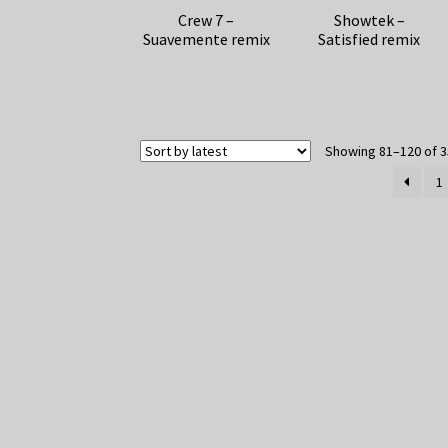
Crew 7 –
Showtek –
Suavemente remix
Satisfied remix
Showing 81–120 of 3
1