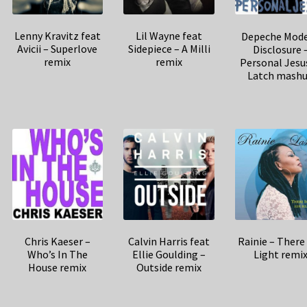
Lenny Kravitz feat
Lil Wayne feat
Depeche Mode
Avicii – Superlove
Sidepiece – A Milli
Disclosure 
remix
remix
Personal Jesu
Latch mash
Chris Kaeser –
Calvin Harris feat
Rainie – There 
Who’s In The
Ellie Goulding –
Light remi
House remix
Outside remix