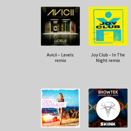
Avicii – Levels
Joy Club – In The
remix
Night remix