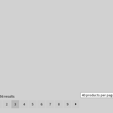
Sorted
56 results
by
2
3
4
5
6
7
8
9
latest