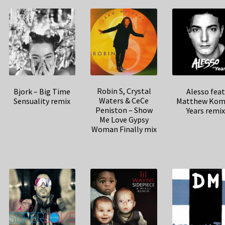
Robin S, Crystal
Bjork – Big Time
Alesso fea
Waters & CeCe
Sensuality remix
Matthew Kom
Peniston – Show
Years remi
Me Love Gypsy
Woman Finally mix