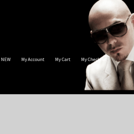
s NEW
My Account
My Cart
My Checkout