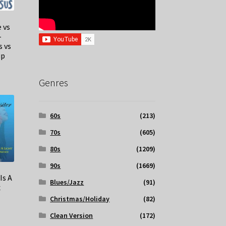
 vs
–
s vs
up
Genres
60s
(213)
70s
(605)
80s
(1209)
90s
(1669)
Is A
Blues/Jazz
(91)
x
Christmas/Holiday
(82)
Clean Version
(172)