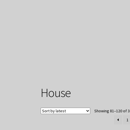
House
Showing 81–120 of 3
1