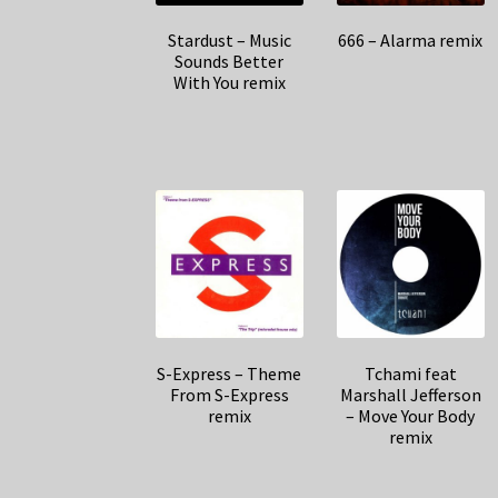
Stardust – Music
666 – Alarma remix
Sounds Better
With You remix
S-Express – Theme
Tchami feat
From S-Express
Marshall Jefferson
remix
– Move Your Body
remix