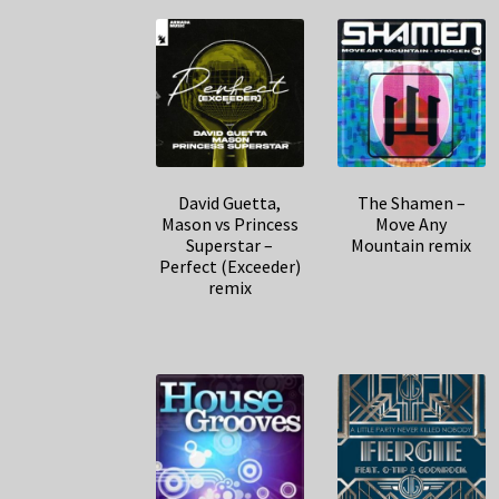
David Guetta,
The Shamen –
Mason vs Princess
Move Any
Superstar –
Mountain remix
Perfect (Exceeder)
remix