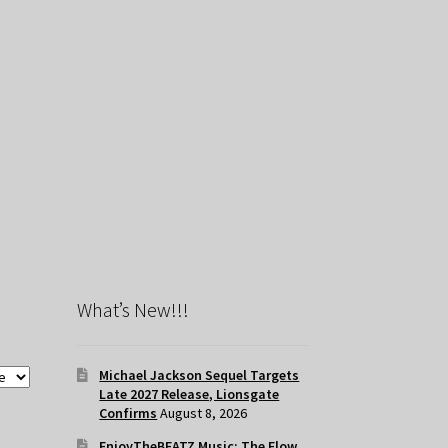
What’s New!!!
Michael Jackson Sequel Targets
Late 2027 Release, Lionsgate
Confirms
August 8, 2026
EnjoyTheBEATZ Music: The Flow