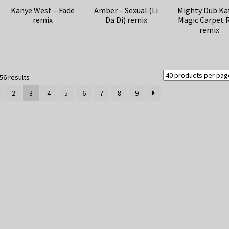
Kanye West – Fade
Amber – Sexual (Li
Mighty Dub Ka
remix
Da Di) remix
Magic Carpet 
remix
Sorted
56 results
by
2
3
4
5
6
7
8
9
latest