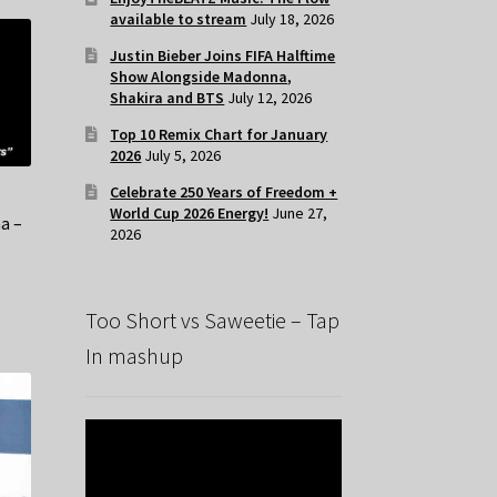
available to stream
July 18, 2026
Justin Bieber Joins FIFA Halftime
Show Alongside Madonna,
Shakira and BTS
July 12, 2026
Top 10 Remix Chart for January
2026
July 5, 2026
Celebrate 250 Years of Freedom +
t
World Cup 2026 Energy!
June 27,
a –
2026
x
Too Short vs Saweetie – Tap
In mashup