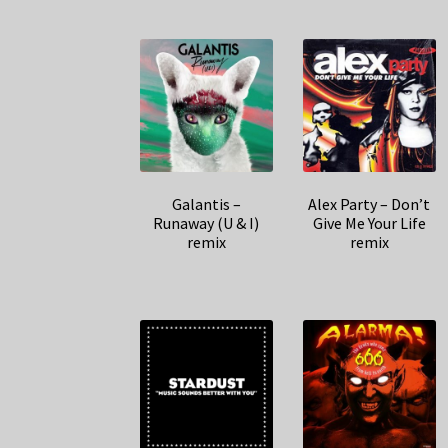
Galantis –
Alex Party – Don’t
Runaway (U & I)
Give Me Your Life
remix
remix