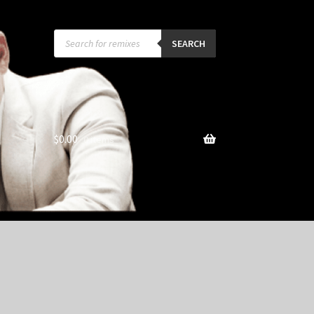
Products
search
SEARCH
$
0.00
0 items