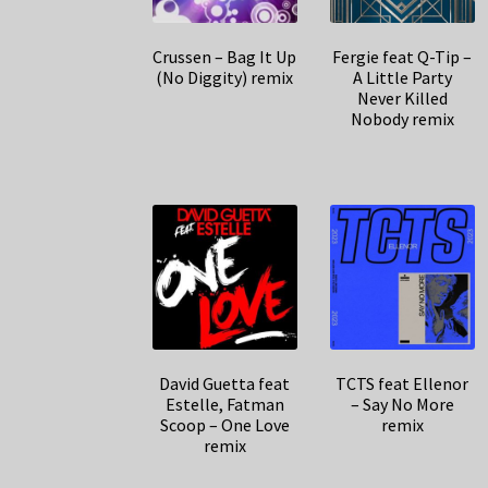
Crussen – Bag It Up
Fergie feat Q-Tip –
(No Diggity) remix
A Little Party
Never Killed
Nobody remix
David Guetta feat
TCTS feat Ellenor
Estelle, Fatman
– Say No More
Scoop – One Love
remix
remix