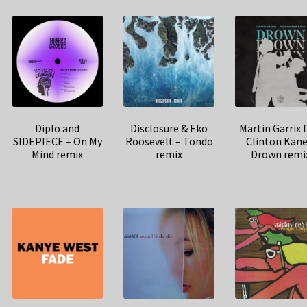
Diplo and
Disclosure & Eko
Martin Garrix 
SIDEPIECE – On My
Roosevelt – Tondo
Clinton Kane
Mind remix
remix
Drown remi