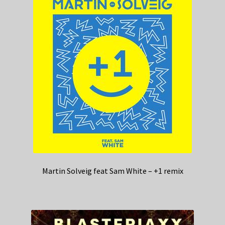
Martin Solveig feat Sam White – +1 remix