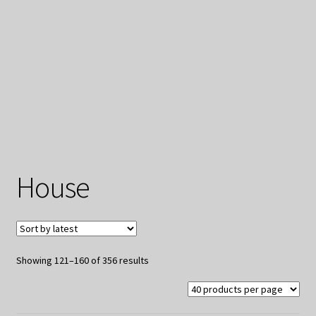
My Privacy
House
Sorted
Showing 121–160 of 356 results
by
latest