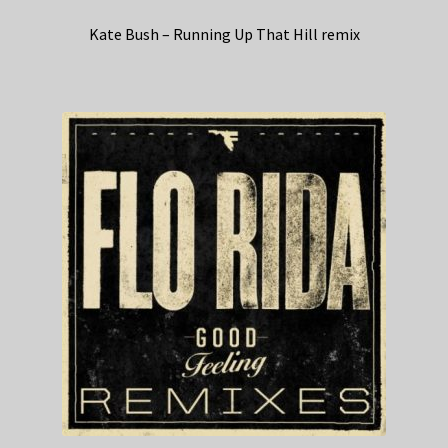
Kate Bush – Running Up That Hill remix