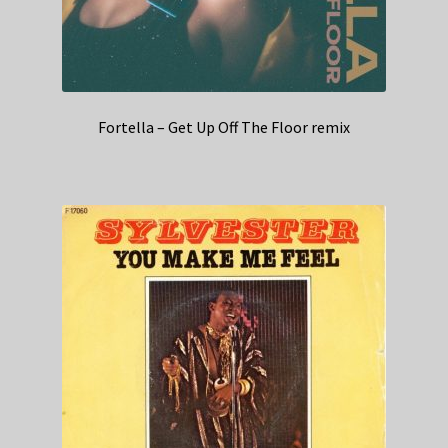
Fortella – Get Up Off The Floor remix