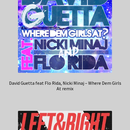
David Guetta feat Flo Rida, Nicki Minaj – Where Dem Girls
At remix