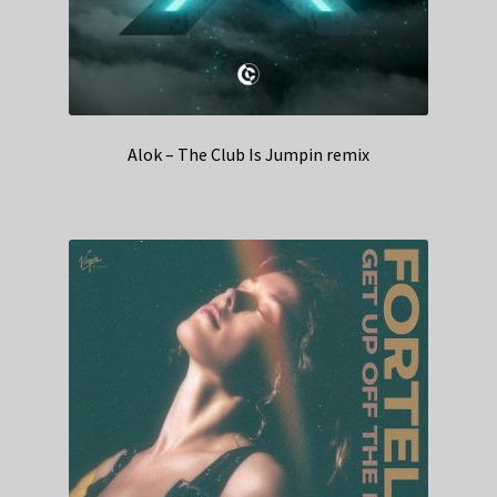
Alok – The Club Is Jumpin remix