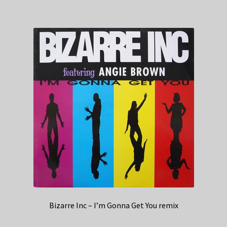
Bizarre Inc – I’m Gonna Get You remix