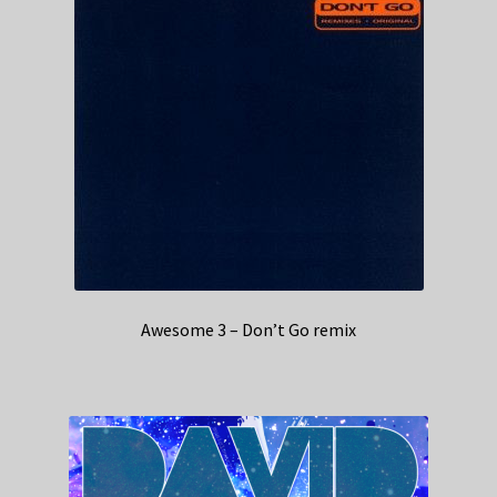
Awesome 3 – Don’t Go remix