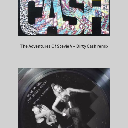
The Adventures Of Stevie V – Dirty Cash remix