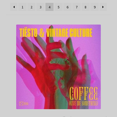
1
2
3
4
5
6
7
8
9