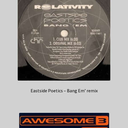
Eastside Poetics – Bang Em’ remix