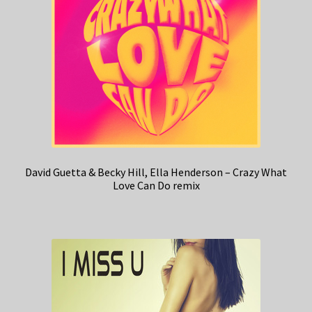
David Guetta & Becky Hill, Ella Henderson – Crazy What
Love Can Do remix