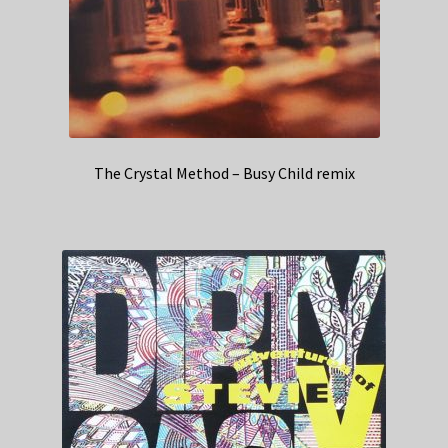
The Crystal Method – Busy Child remix