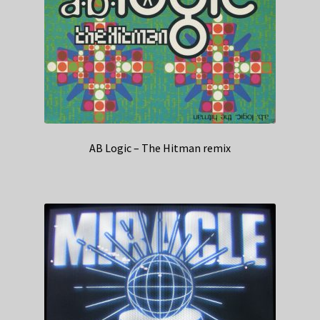
AB Logic – The Hitman remix