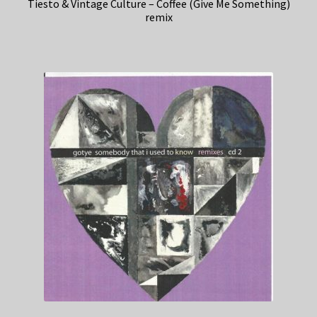
Tiesto & Vintage Culture – Coffee (Give Me Something)
remix