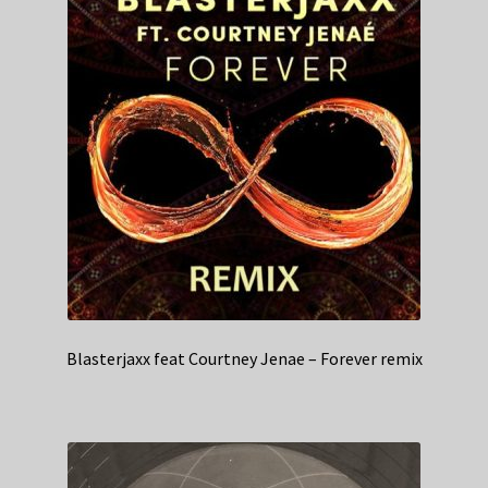
Blasterjaxx feat Courtney Jenae – Forever remix