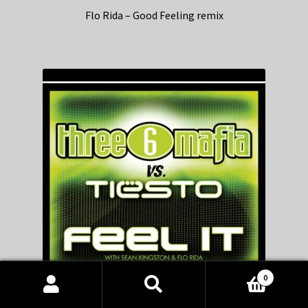
Flo Rida – Good Feeling remix
0
Products
search
SEARCH