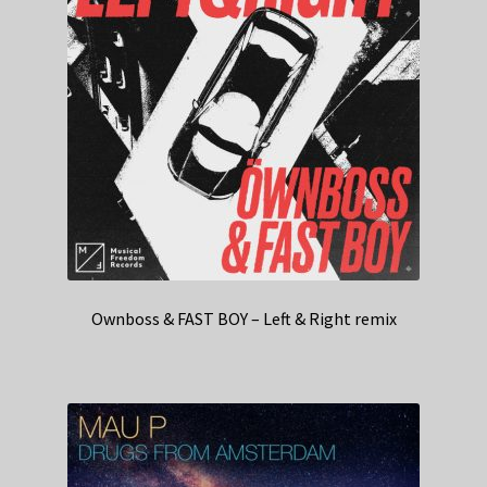
Ownboss & FAST BOY – Left & Right remix