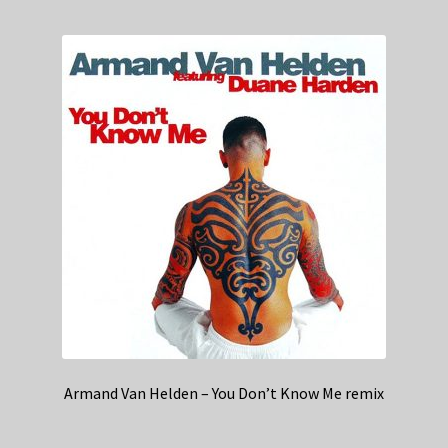
Armand Van Helden – You Don’t Know Me remix