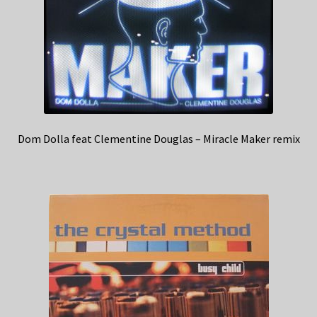
Dom Dolla feat Clementine Douglas – Miracle Maker remix