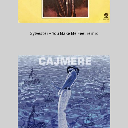
Sylvester – You Make Me Feel remix