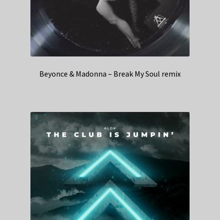
Beyonce & Madonna – Break My Soul remix