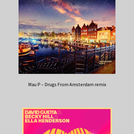
Mau P – Drugs From Amsterdam remix