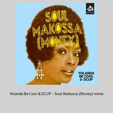
Yolanda Be Cool & DCUP – Soul Makossa (Money) remix