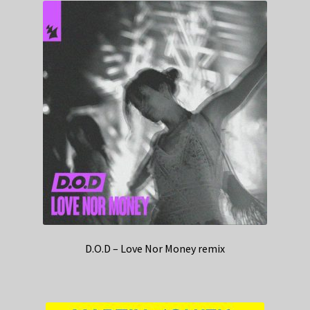
D.O.D – Love Nor Money remix