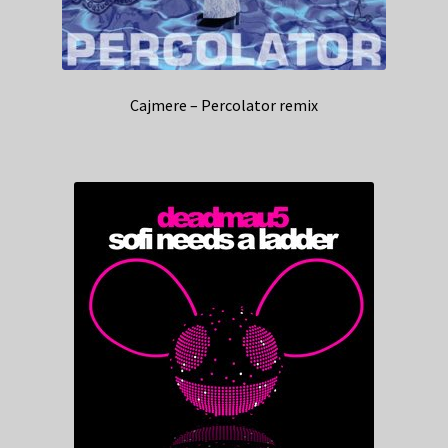
Cajmere – Percolator remix