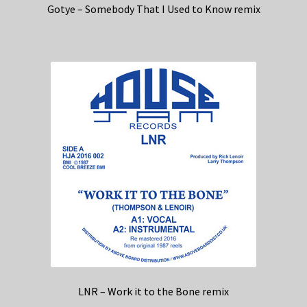
Gotye – Somebody That I Used to Know remix
LNR – Work it to the Bone remix