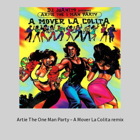
Artie The One Man Party – A Mover La Colita remix