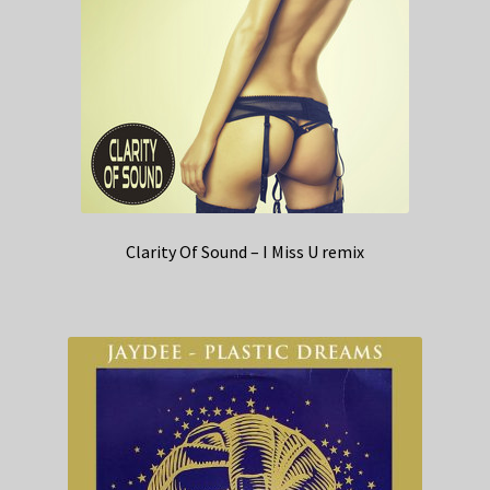
Clarity Of Sound – I Miss U remix