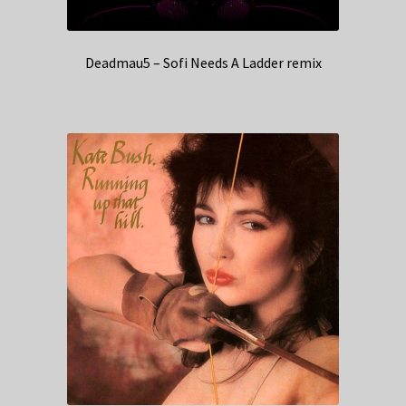
Deadmau5 – Sofi Needs A Ladder remix