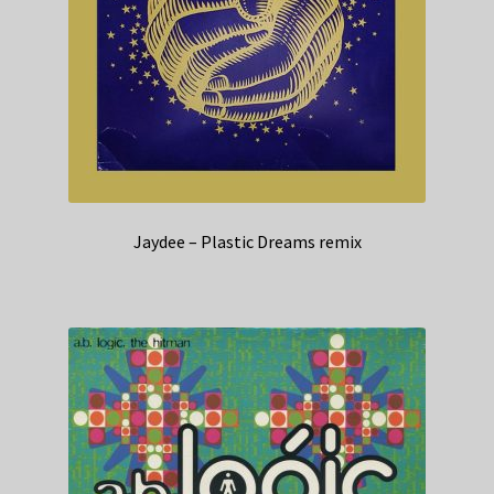
Jaydee – Plastic Dreams remix