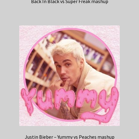
Back In Black vs Super Freak mashup
Justin Bieber – Yummy vs Peaches mashup