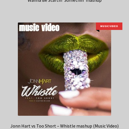
Wanna Be Startin’ Somethin’ mashup
MUSIC VIDEO
Jonn Hart vs Too Short – Whistle mashup (Music Video)