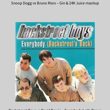
Snoop Dogg vs Bruno Mars – Gin & 24K Juice mashup