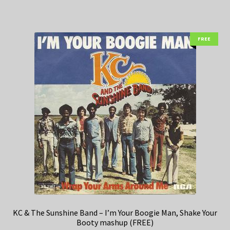
FREE
KC & The Sunshine Band – I’m Your Boogie Man, Shake Your
Booty mashup (FREE)