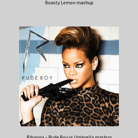
Boasty Lemon mashup
Rihanna – Rude Boy vs Umbrella mashup