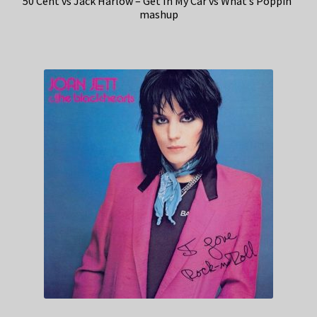
50 Cent vs Jack Harlow – Get In My Car vs What’s Poppin’
mashup