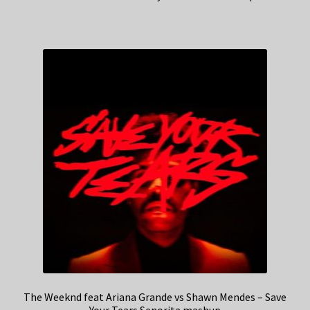
The Weeknd feat Ariana Grande vs Shawn Mendes – Save