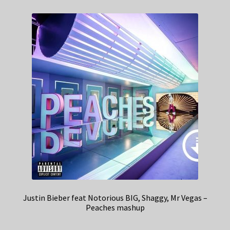
Justin Bieber feat Notorious BIG, Shaggy, Mr Vegas –
Peaches mashup