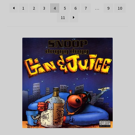
1
2
3
4
5
6
7
…
9
10
11