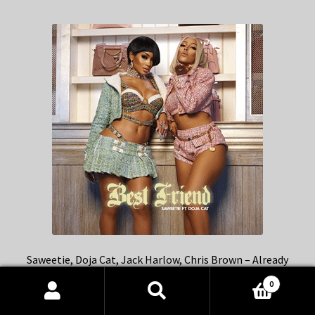
Saweetie, Doja Cat, Jack Harlow, Chris Brown – Already
Best Friends mashup
0
Products
search
SEARCH