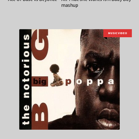
mashup
MUSIC VIDEO