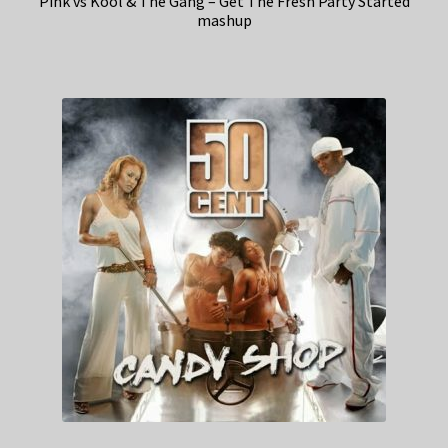
Pink vs Kool & The Gang – Get The Fresh Party Started
mashup