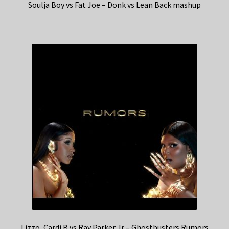
Soulja Boy vs Fat Joe – Donk vs Lean Back mashup
Lizzo, Cardi B vs Ray Parker Jr – Ghostbusters Rumors