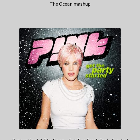
The Ocean mashup