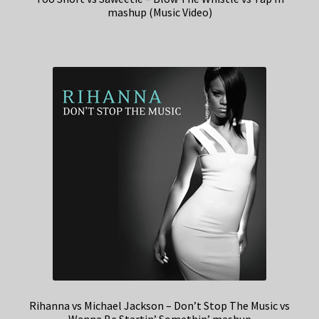
mashup (Music Video)
Rihanna vs Michael Jackson – Don’t Stop The Music vs