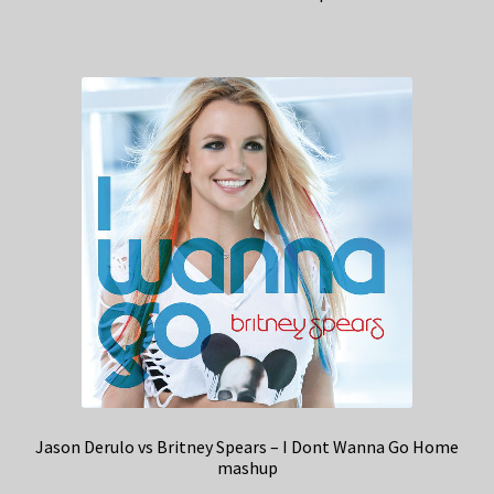
Jason Derulo vs Britney Spears – I Dont Wanna Go Home
mashup