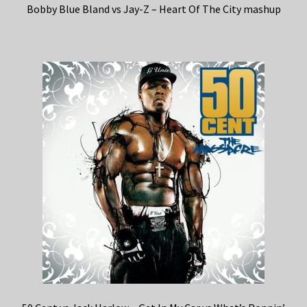
Bobby Blue Bland vs Jay-Z – Heart Of The City mashup