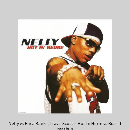
Nelly vs Erica Banks, Travis Scott – Hot In Herre vs Buss It
mashup