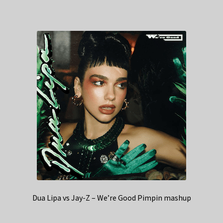
Dua Lipa vs Jay-Z – We’re Good Pimpin mashup