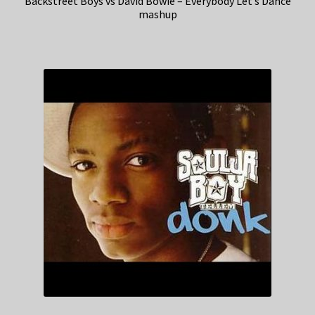
Backstreet Boys vs David Bowie – Everybody Let’s Dance
mashup