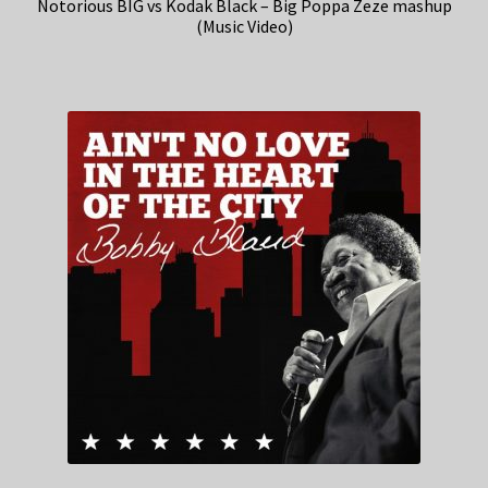
Notorious BIG vs Kodak Black – Big Poppa Zeze mashup
(Music Video)