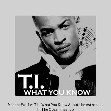
Masked Wolf vs TI – What You Know About the Astronaut
In The Ocean mashup