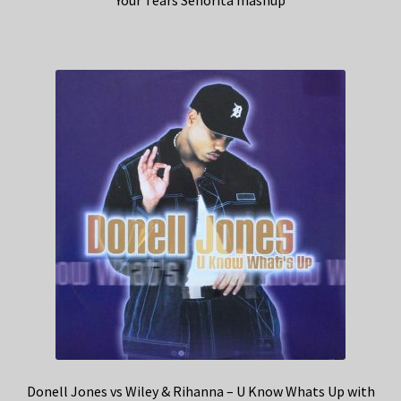
Your Tears Senorita mashup
Donell Jones vs Wiley & Rihanna – U Know Whats Up with