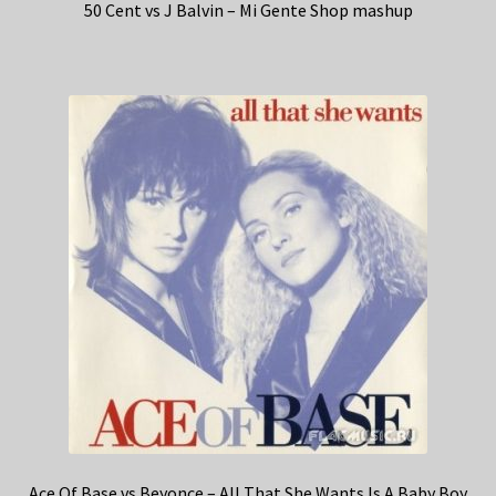
50 Cent vs J Balvin – Mi Gente Shop mashup
Ace Of Base vs Beyonce – All That She Wants Is A Baby Boy