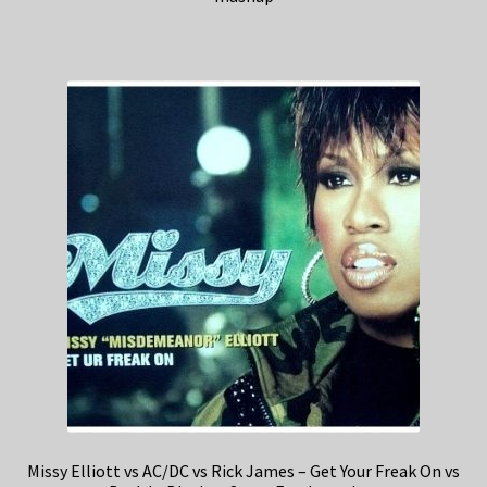
Missy Elliott vs AC/DC vs Rick James – Get Your Freak On vs