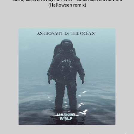
(Halloween remix)