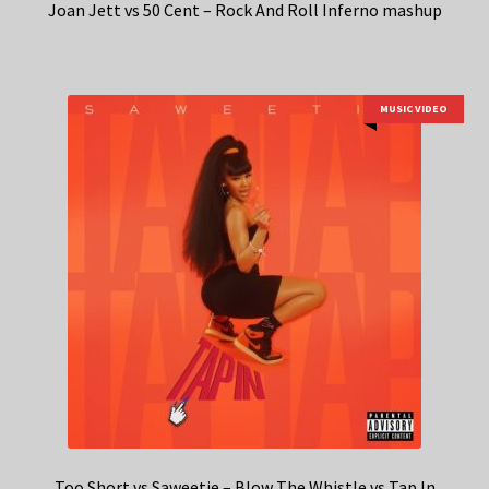
Joan Jett vs 50 Cent – Rock And Roll Inferno mashup
MUSIC VIDEO
Too Short vs Saweetie – Blow The Whistle vs Tap In