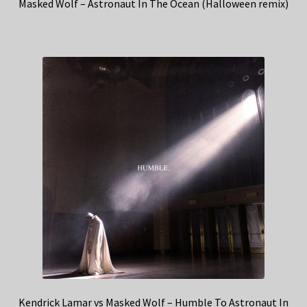
Masked Wolf – Astronaut In The Ocean (Halloween remix)
Kendrick Lamar vs Masked Wolf – Humble To Astronaut In