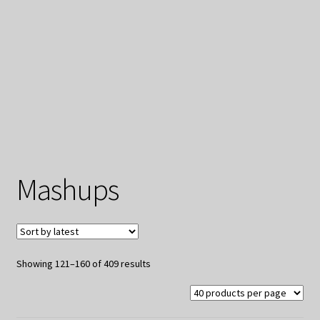
My Privacy
Mashups
Sorted
Showing 121–160 of 409 results
by
latest