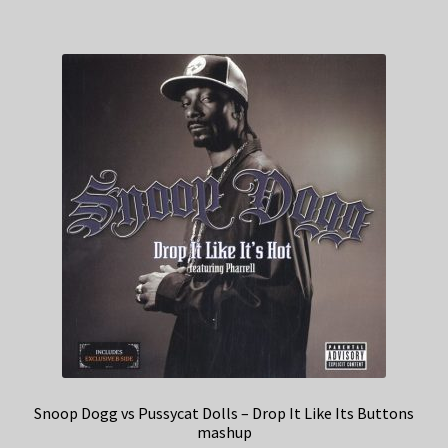
Snoop Dogg vs Pussycat Dolls – Drop It Like Its Buttons
mashup