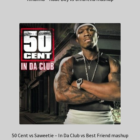
50 Cent vs Saweetie – In Da Club vs Best Friend mashup