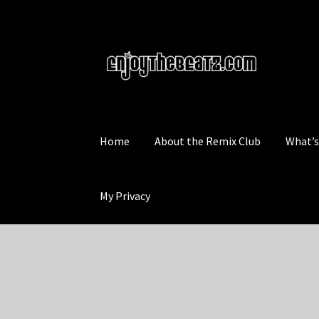
Skip
Skip
to
to
navigation
content
Home
About the Remix Club
What’
My Privacy