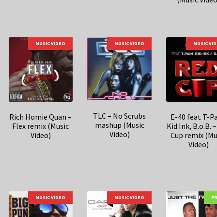
MUSIC VIDEO
MUSIC VIDEO
MUSIC VI
TLC – No Scrubs
Rich Homie Quan –
E-40 feat T-Pa
mashup (Music
Flex remix (Music
Kid Ink, B.o.B. 
Video)
Video)
Cup remix (Mu
Video)
MUSIC VIDEO
MUSIC VIDEO
F