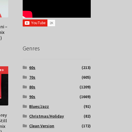
ni –
ix
)
Genres
60s
(213)
DEO
70s
(605)
80s
(1209)
90s
(1669)
Blues/Jazz
(91)
orey
Christmas/Holiday
(82)
till
mix
Clean Version
(172)
)