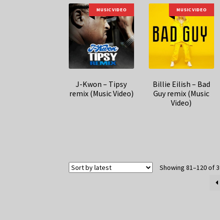
MUSIC VIDEO
MUSIC VIDEO
J-Kwon – Tipsy
Billie Eilish – Bad
remix (Music Video)
Guy remix (Music
Video)
Showing 81–120 of 3