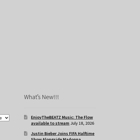
What’s New!!!
EnjoyTheBEATZ Music: The Flow
available to stream
July 18, 2026
Justin Bieber Joins FIFA Halftime
Show Alongside Madonna,