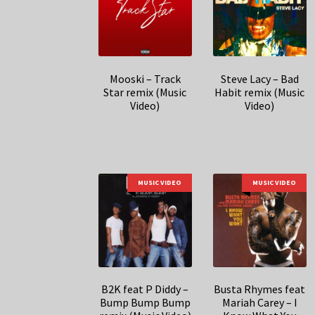
Mooski – Track
Steve Lacy – Bad
Star remix (Music
Habit remix (Music
Video)
Video)
MUSIC VIDEO
MUSIC VIDEO
B2K feat P Diddy –
Busta Rhymes feat
Bump Bump Bump
Mariah Carey – I