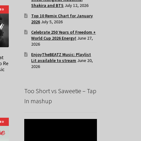
Shakira and BTS
July 12, 2026
DEO
Top 10 Remix Chart for January
2026
July 5, 2026
Celebrate 250 Years of Freedom +
World Cup 2026 Energy!
June 27,
2026
EnjoyTheBEATZ Music: Playlist
at
Lit available to stream
June 20,
o Re
2026
sic
Too Short vs Saweetie – Tap
In mashup
DEO