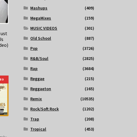
Mashups
(409)
MegaMixes
(159)
MUSIC VIDEOS
(301)
Just
Old School
(887)
Us
deo)
Pop
(3726)
R&B/Soul
(2825)
Rap
(3684)
Reggae
(215)
DEO
Reggaeton
(165)
Remix
(10535)
Rock/Soft Rock
(1202)
Trap
(208)
Tropical
(453)