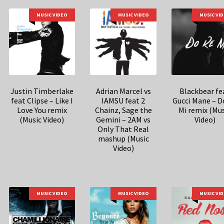
MUSIC VIDEO
MUSIC VIDEO
MUSIC VI
Justin Timberlake
Adrian Marcel vs
Blackbear fe
feat Clipse – Like I
IAMSU feat 2
Gucci Mane – D
Love You remix
Chainz, Sage the
Mi remix (Mu
(Music Video)
Gemini – 2AM vs
Video)
Only That Real
mashup (Music
Video)
MUSIC VIDEO
MUSIC VIDEO
MUSIC VI