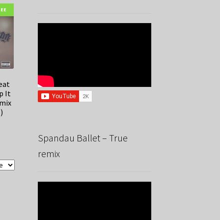
REE
eat
p It
emix
)
Spandau Ballet – True
remix