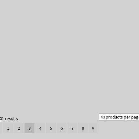
Sorted
01 results
by
1
2
3
4
5
6
7
8
latest