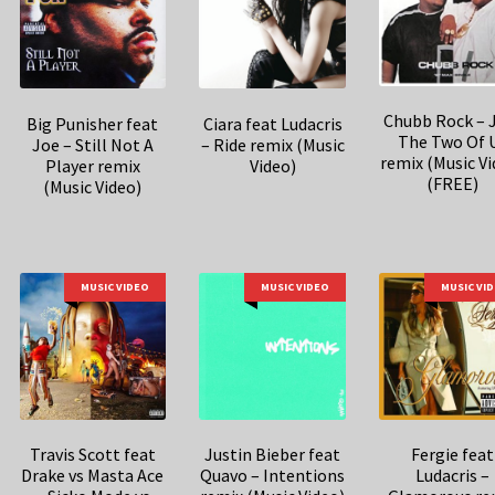
Chubb Rock – 
Big Punisher feat
Ciara feat Ludacris
The Two Of 
Joe – Still Not A
– Ride remix (Music
remix (Music Vi
Player remix
Video)
(FREE)
(Music Video)
MUSIC VIDEO
MUSIC VIDEO
MUSIC VI
Travis Scott feat
Justin Bieber feat
Fergie feat
Drake vs Masta Ace
Quavo – Intentions
Ludacris –