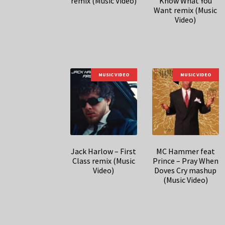
remix (Music Video)
Know What You
Want remix (Music
Video)
MUSIC VIDEO
MUSIC VIDEO
Jack Harlow – First
MC Hammer feat
Class remix (Music
Prince – Pray When
Video)
Doves Cry mashup
(Music Video)