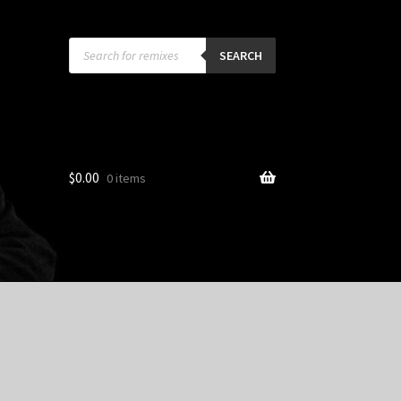
Products
search
SEARCH
$
0.00
0 items