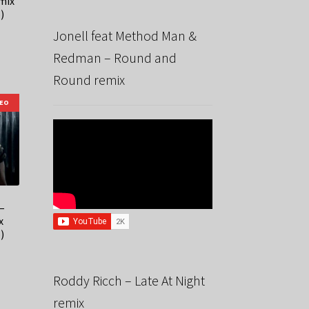
mix
)
Jonell feat Method Man &
Redman – Round and
Round remix
DEO
–
x
)
Roddy Ricch – Late At Night
remix