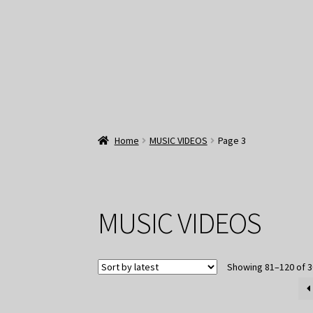
Home
MUSIC VIDEOS
Page 3
MUSIC VIDEOS
Showing 81–120 of 3