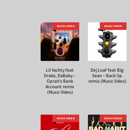
MUSIC VIDEO
MUSIC VIDEO
Lil Yachty feat
Dej Loaf feat Big
Drake, DaBaby –
Sean – Back Up
Oprah’s Bank
remix (Music Video)
Account remix
(Music Video)
MUSIC VIDEO
MUSIC VIDEO