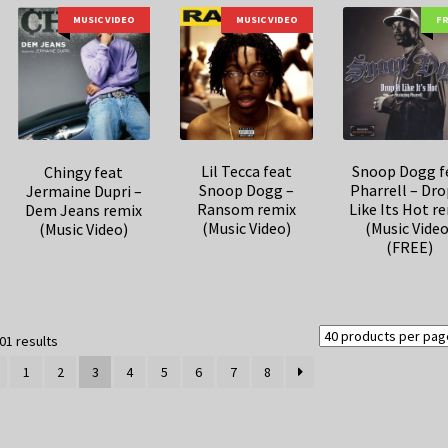
MUSIC VIDEO
MUSIC VIDEO
F
Lil Tecca feat
Snoop Dogg f
Chingy feat
Snoop Dogg –
Pharrell – Dro
Jermaine Dupri –
Ransom remix
Like Its Hot r
Dem Jeans remix
(Music Video)
(Music Video
(Music Video)
(FREE)
Sorted
01 results
by
1
2
3
4
5
6
7
8
latest