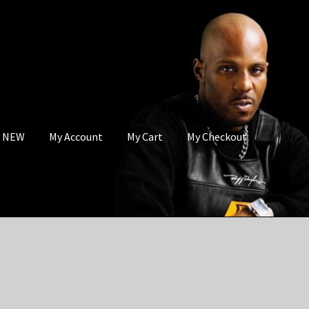
s NEW
My Account
My Cart
My Checkout