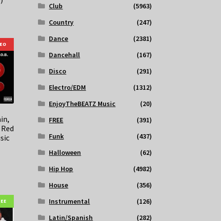
Club
(5963)
Country
(247)
Dance
(2381)
DEO
Dancehall
(167)
Disco
(291)
Electro/EDM
(1312)
EnjoyTheBEATZ Music
(20)
in,
FREE
(391)
– Red
Funk
(437)
sic
Halloween
(62)
Hip Hop
(4982)
House
(356)
Instrumental
(126)
REE
Latin/Spanish
(282)