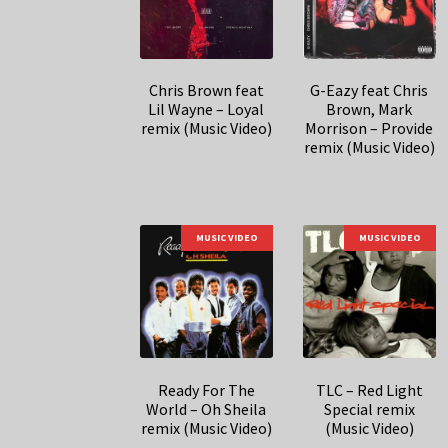
Chris Brown feat
G-Eazy feat Chris
Lil Wayne – Loyal
Brown, Mark
remix (Music Video)
Morrison – Provide
remix (Music Video)
MUSIC VIDEO
MUSIC VIDEO
Ready For The
TLC – Red Light
World – Oh Sheila
Special remix
remix (Music Video)
(Music Video)