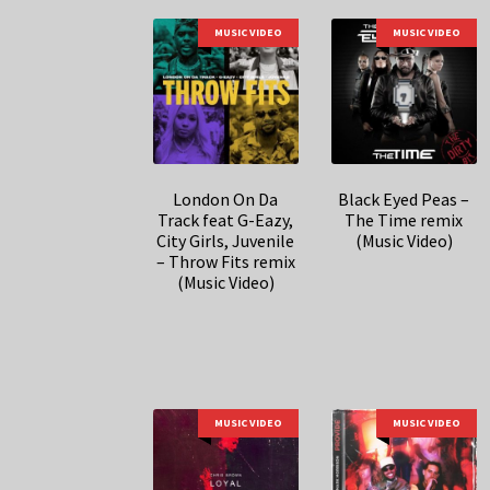
MUSIC VIDEO
MUSIC VIDEO
London On Da
Black Eyed Peas –
Track feat G-Eazy,
The Time remix
City Girls, Juvenile
(Music Video)
– Throw Fits remix
(Music Video)
MUSIC VIDEO
MUSIC VIDEO