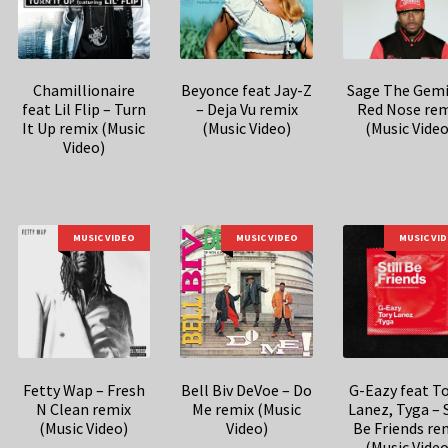
Chamillionaire
Beyonce feat Jay-Z
Sage The Gemi
feat Lil Flip – Turn
– Deja Vu remix
Red Nose rem
It Up remix (Music
(Music Video)
(Music Video
Video)
MUSIC VIDEO
MUSIC VIDEO
MUSIC VI
Fetty Wap – Fresh
Bell Biv DeVoe – Do
G-Eazy feat T
N Clean remix
Me remix (Music
Lanez, Tyga – S
(Music Video)
Video)
Be Friends re
(Music Video