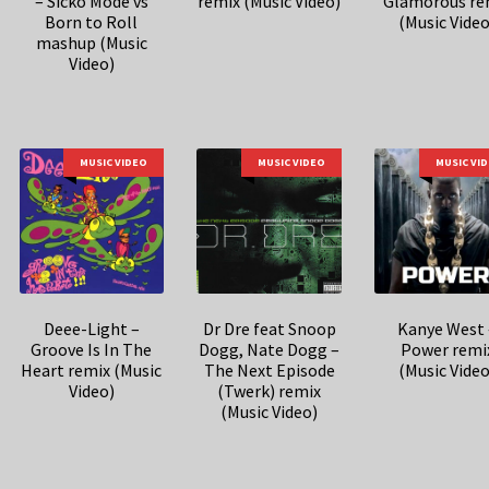
– Sicko Mode vs
remix (Music Video)
Glamorous re
Born to Roll
(Music Video
mashup (Music
Video)
MUSIC VIDEO
MUSIC VIDEO
MUSIC VI
Deee-Light –
Dr Dre feat Snoop
Kanye West 
Groove Is In The
Dogg, Nate Dogg –
Power remi
Heart remix (Music
The Next Episode
(Music Video
Video)
(Twerk) remix
(Music Video)