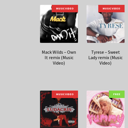
MUSIC VIDEO
MUSIC VIDEO
Mack Wilds – Own
Tyrese – Sweet
It remix (Music
Lady remix (Music
Video)
Video)
MUSIC VIDEO
FREE