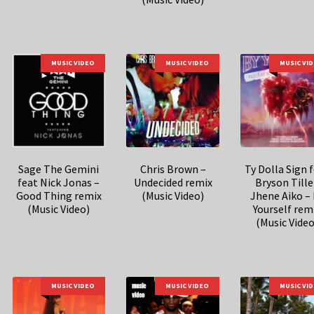
MUSIC VIDEO
MUSIC VIDEO
MUSIC VI
Sage The Gemini
Chris Brown –
Ty Dolla Sign 
feat Nick Jonas –
Undecided remix
Bryson Tille
Good Thing remix
(Music Video)
Jhene Aiko –
(Music Video)
Yourself rem
(Music Video
MUSIC VIDEO
MUSIC VIDEO
MUSIC VI