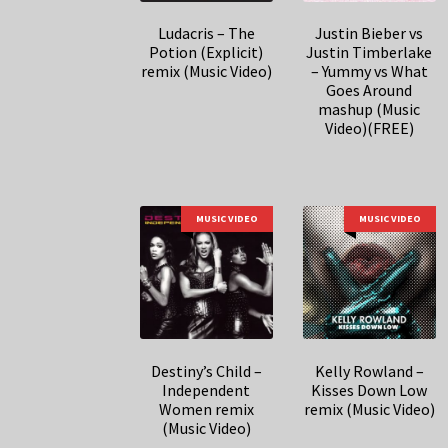
Ludacris – The
Justin Bieber vs
Potion (Explicit)
Justin Timberlake
remix (Music Video)
– Yummy vs What
Goes Around
mashup (Music
Video)(FREE)
MUSIC VIDEO
MUSIC VIDEO
Destiny’s Child –
Kelly Rowland –
Independent
Kisses Down Low
Women remix
remix (Music Video)
(Music Video)