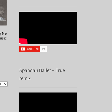
g Me
usic
Spandau Ballet – True
remix