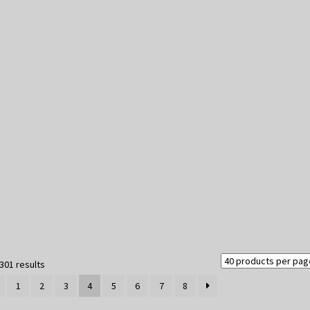
Sorted
301 results
by
1
2
3
4
5
6
7
8
latest