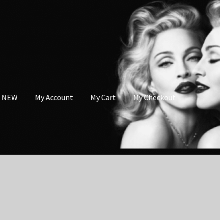
s NEW
My Account
My Cart
My Checkout