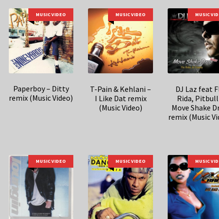
MUSIC VIDEO
MUSIC VIDEO
MUSIC VI
Paperboy – Ditty
T-Pain & Kehlani –
DJ Laz feat F
remix (Music Video)
I Like Dat remix
Rida, Pitbull
(Music Video)
Move Shake D
remix (Music Vi
MUSIC VIDEO
MUSIC VIDEO
MUSIC VI