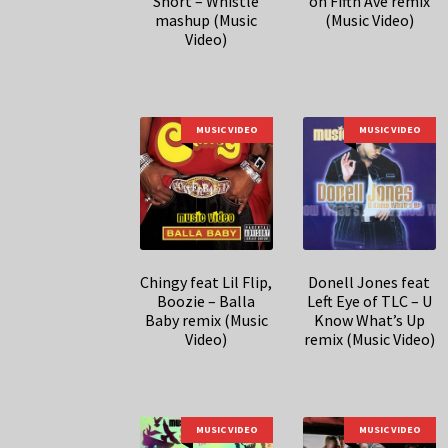
Short – Whistle
on Fifth Ave remix
mashup (Music
(Music Video)
Video)
MUSIC VIDEO
MUSIC VIDEO
Chingy feat Lil Flip,
Donell Jones feat
Boozie – Balla
Left Eye of TLC – U
Baby remix (Music
Know What’s Up
Video)
remix (Music Video)
MUSIC VIDEO
MUSIC VIDEO