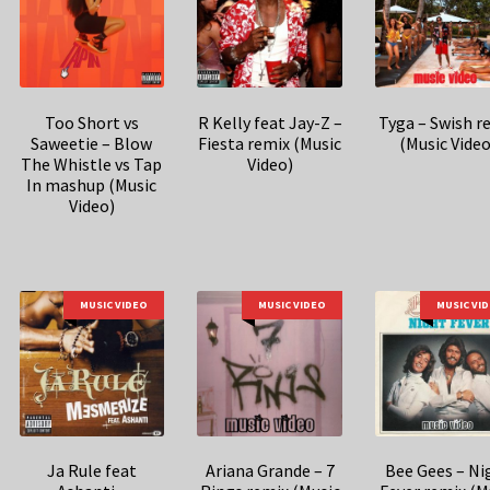
Too Short vs
R Kelly feat Jay-Z –
Tyga – Swish r
Saweetie – Blow
Fiesta remix (Music
(Music Video
The Whistle vs Tap
Video)
In mashup (Music
Video)
MUSIC VIDEO
MUSIC VIDEO
MUSIC VI
Ja Rule feat
Ariana Grande – 7
Bee Gees – Ni