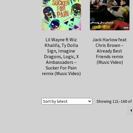
Lil Wayne ft Wiz
Jack Harlow feat
Khalifa, Ty Dolla
Chris Brown –
Sign, Imagine
Already Best
Dragons, Logic, X
Friends remix
Ambassadors –
(Music Video)
Sucker For Pain
remix (Music Video)
Showing 121–160 of 