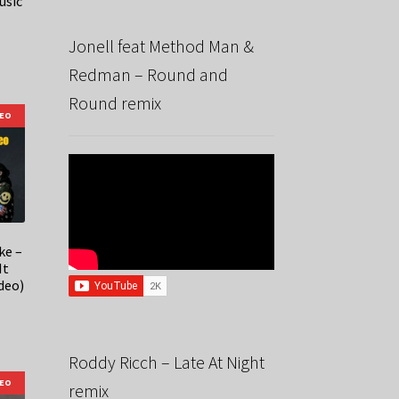
usic
Jonell feat Method Man &
Redman – Round and
Round remix
DEO
ke –
It
deo)
Roddy Ricch – Late At Night
DEO
remix