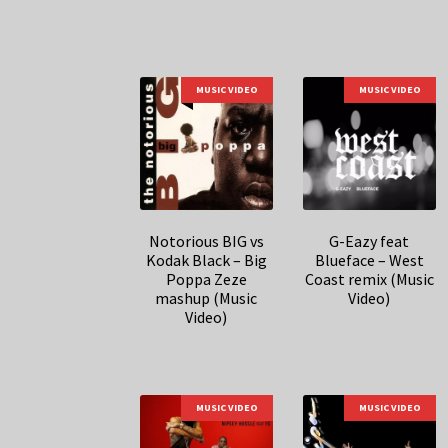
MUSIC VIDEO
MUSIC VIDEO
Notorious BIG vs
G-Eazy feat
Kodak Black – Big
Blueface – West
Poppa Zeze
Coast remix (Music
mashup (Music
Video)
Video)
MUSIC VIDEO
MUSIC VIDEO