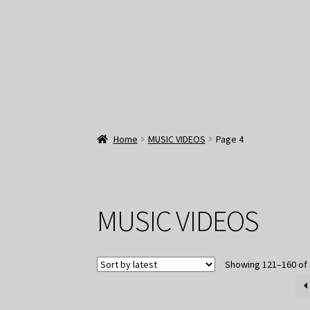
Home
MUSIC VIDEOS
Page 4
MUSIC VIDEOS
Showing 121–160 of 