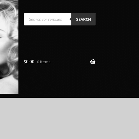
Products
search
SEARCH
$
0.00
0 items