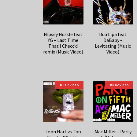
Nipsey Hussle feat
Dua Lipa feat
YG – Last Time
DaBaby –
That I Checc’d
Levitating (Music
remix (Music Video)
Video)
MUSIC VIDEO
MUSIC VIDEO
Jonn Hart vs Too
Mac Miller – Party