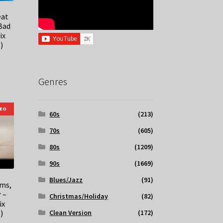
eat
 Bad
ix
)
Genres
DEO
60s
(213)
70s
(605)
80s
(1209)
90s
(1669)
Blues/Jazz
(91)
ems,
 –
Christmas/Holiday
(82)
ix
)
Clean Version
(172)