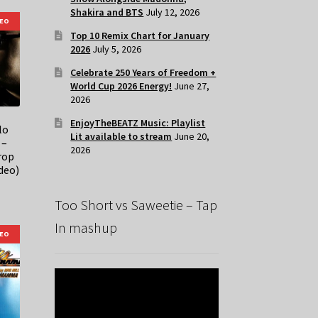
Shakira and BTS
July 12, 2026
DEO
Top 10 Remix Chart for January
2026
July 5, 2026
Celebrate 250 Years of Freedom +
World Cup 2026 Energy!
June 27,
2026
EnjoyTheBEATZ Music: Playlist
lo
Lit available to stream
June 20,
 –
2026
rop
deo)
Too Short vs Saweetie – Tap
In mashup
DEO