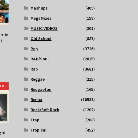
Mashups
(409)
MegaMixes
(159)
MUSIC VIDEOS
(301)
emix
Old School
(887)
)
Pop
(3726)
R&B/Soul
(2825)
Rap
(3681)
Reggae
(215)
DEO
Reggaeton
(165)
Remix
(10531)
Rock/Soft Rock
(1202)
Trap
(208)
Tropical
(452)
ght