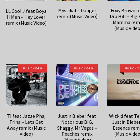
Mystikal – Danger
Foxy Brown f
LL Cool J feat Boyz
remix (Music Video)
Dru Hill – Big
II Men – Hey Lover
Mamma rem
remix (Music Video)
(Music Video
MUSIC VIDEO
MUSIC VIDEO
MUSIC VI
TI feat Jazze Pha,
Justin Bieber feat
Wizkid feat T
Trina – Lets Get
Notorious BIG,
Justin Bieber
Away remix (Music
Shaggy, Mr Vegas –
Essence rem
Video)
Peaches remix
(Music Video
(Music Video)