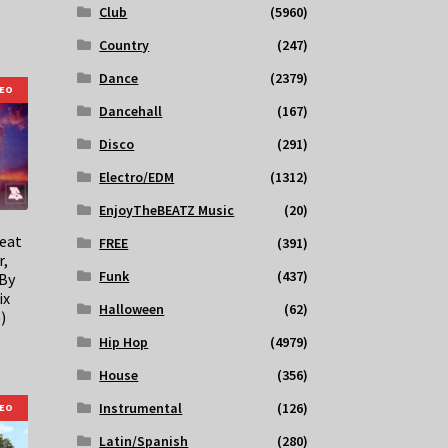
Club
(5960)
Country
(247)
Dance
(2379)
DEO
Dancehall
(167)
Disco
(291)
Electro/EDM
(1312)
EnjoyTheBEATZ Music
(20)
feat
FREE
(391)
r,
Funk
(437)
 By
ix
Halloween
(62)
)
Hip Hop
(4979)
House
(356)
Instrumental
(126)
DEO
Latin/Spanish
(280)