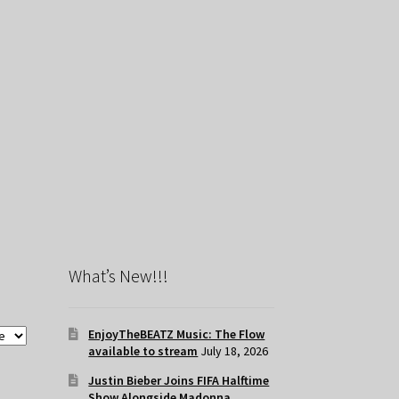
What’s New!!!
EnjoyTheBEATZ Music: The Flow
available to stream
July 18, 2026
Justin Bieber Joins FIFA Halftime
Show Alongside Madonna,