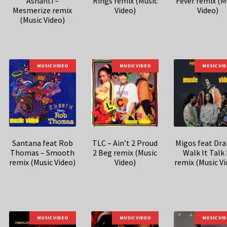
Ashanti –
Rings remix (Music
Fever remix (M
Mesmerize remix
Video)
Video)
(Music Video)
MUSIC VIDEO
MUSIC VIDEO
MUSIC VI
Santana feat Rob
TLC – Ain’t 2 Proud
Migos feat Dra
Thomas – Smooth
2 Beg remix (Music
Walk It Talk 
remix (Music Video)
Video)
remix (Music Vi
MUSIC VIDEO
MUSIC VIDEO
MUSIC VI