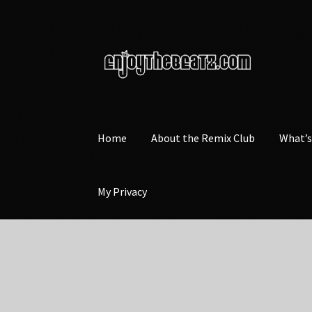
Skip
Skip
to
to
navigation
content
Home
About the Remix Club
What’
My Privacy