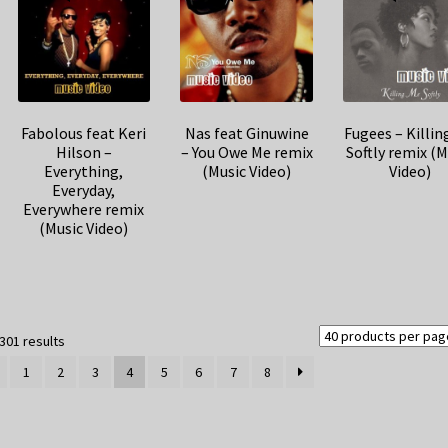
Fabolous feat Keri
Nas feat Ginuwine
Fugees – Killin
Hilson –
– You Owe Me remix
Softly remix (M
Everything,
(Music Video)
Video)
Everyday,
Everywhere remix
(Music Video)
Sorted
301 results
by
1
2
3
4
5
6
7
8
latest