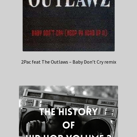
2Pac feat The Outlaws – Baby Don’t Cry remix