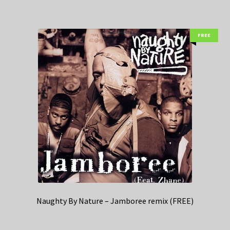
FREE
Naughty By Nature – Jamboree remix (FREE)