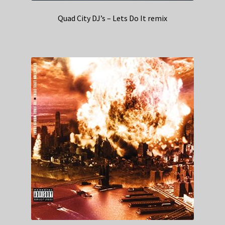
Quad City DJ’s – Lets Do It remix