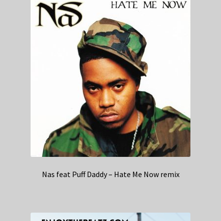
Nas feat Puff Daddy – Hate Me Now remix