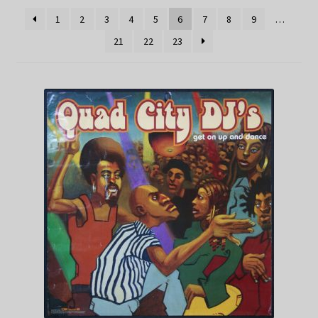
1
2
3
4
5
6
7
8
9
…
21
22
23