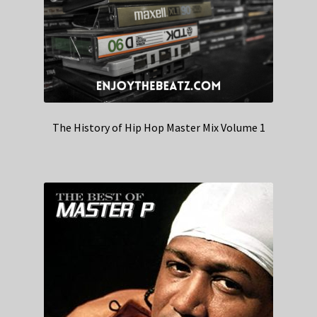
The History of Hip Hop Master Mix Volume 1