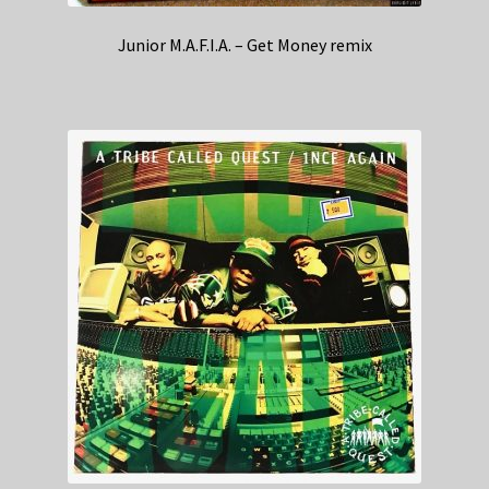
Junior M.A.F.I.A. – Get Money remix