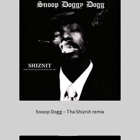
Snoop Dogg – Tha Shiznit remix