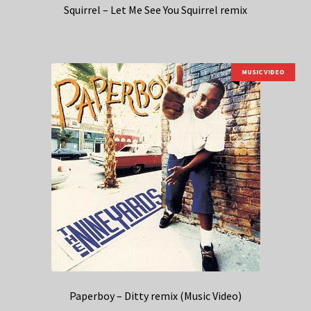
Squirrel – Let Me See You Squirrel remix
MUSIC VIDEO
Paperboy – Ditty remix (Music Video)