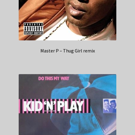
Master P – Thug Girl remix