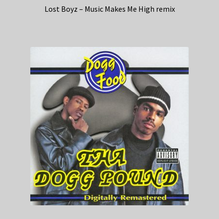
Lost Boyz – Music Makes Me High remix