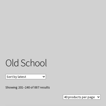
My Privacy
Old School
Sorted
Showing 201–240 of 887 results
by
latest