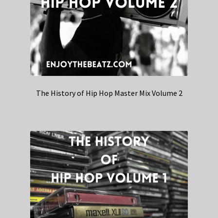
The History of Hip Hop Master Mix Volume 2