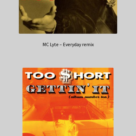
MC Lyte – Everyday remix