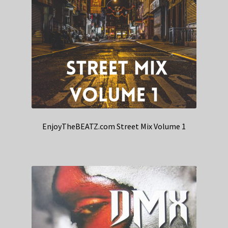
EnjoyTheBEATZ.com Street Mix Volume 1