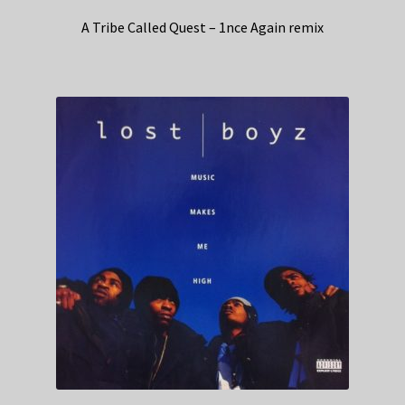
A Tribe Called Quest – 1nce Again remix