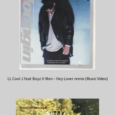
LL Cool J feat Boyz II Men – Hey Lover remix (Music Video)