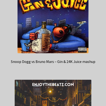
Snoop Dogg vs Bruno Mars – Gin & 24K Juice mashup