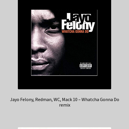
Jayo Felony, Redman, WC, Mack 10 – Whatcha Gonna Do
remix