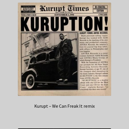
Kurupt – We Can Freak It remix