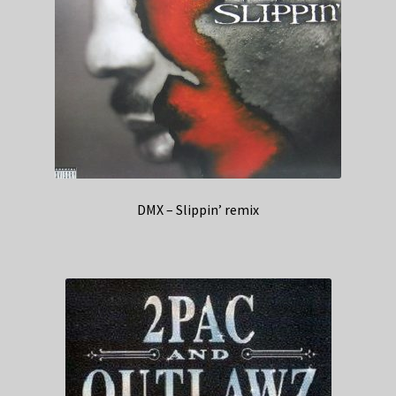
DMX – Slippin’ remix