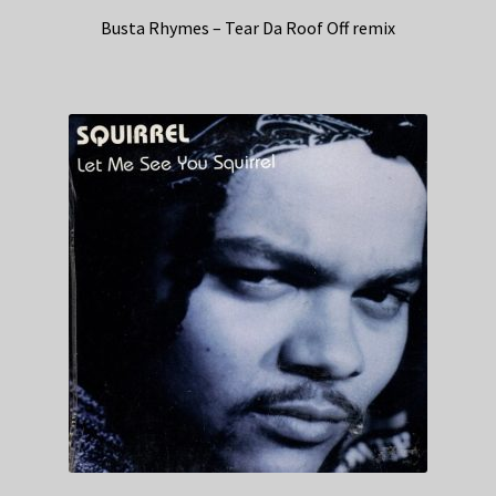
Busta Rhymes – Tear Da Roof Off remix