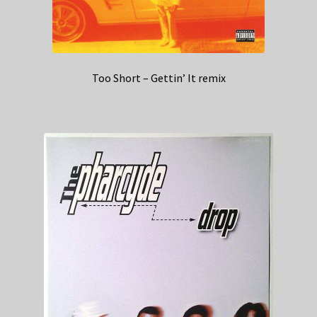
Too Short – Gettin’ It remix