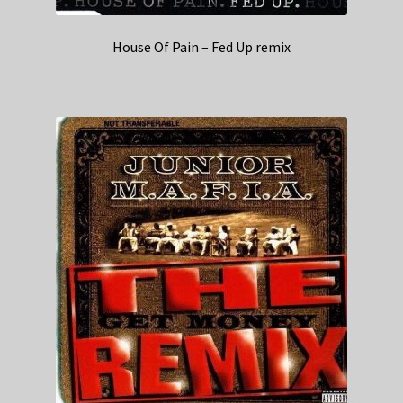
House Of Pain – Fed Up remix