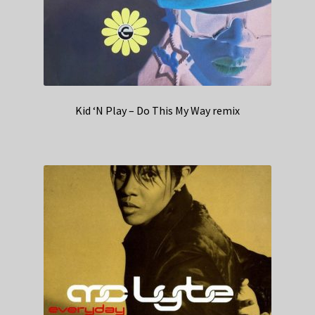
Kid ‘N Play – Do This My Way remix