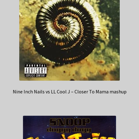
Nine Inch Nails vs LL Cool J – Closer To Mama mashup