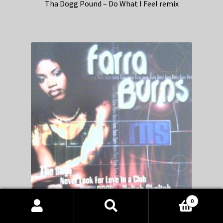
Tha Dogg Pound – Do What I Feel remix
0
Products
search
SEARCH
Farra Burns – Never Look For Love In A Club remix