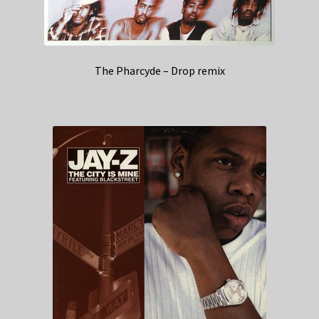
The Pharcyde – Drop remix