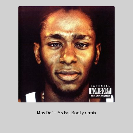
Mos Def – Ms Fat Booty remix