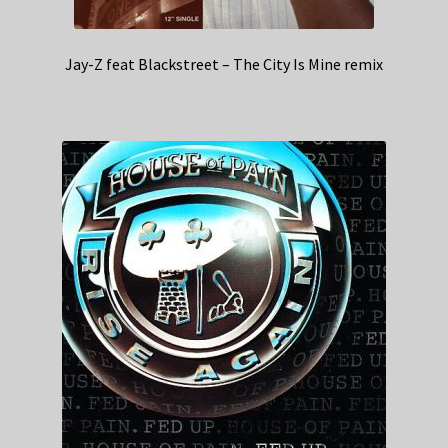
Jay-Z feat Blackstreet – The City Is Mine remix