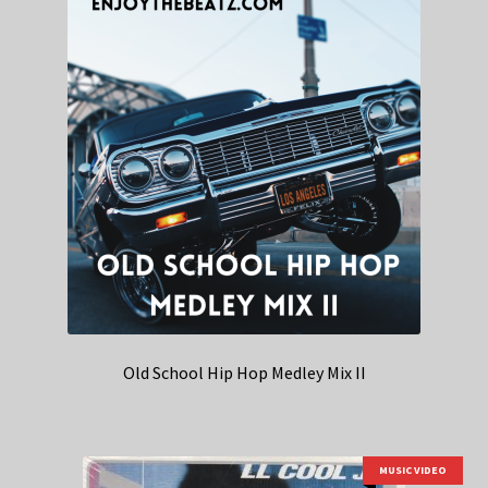
Old School Hip Hop Medley Mix II
MUSIC VIDEO