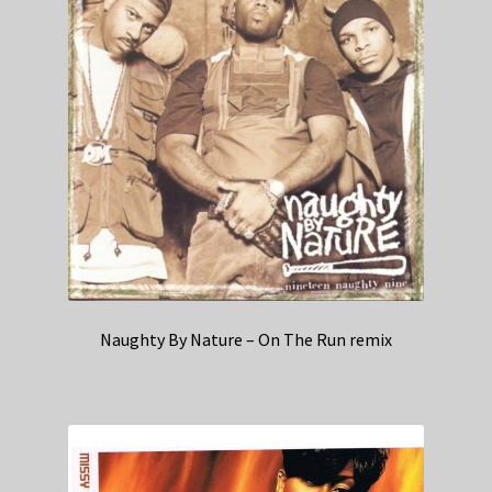
Naughty By Nature – On The Run remix