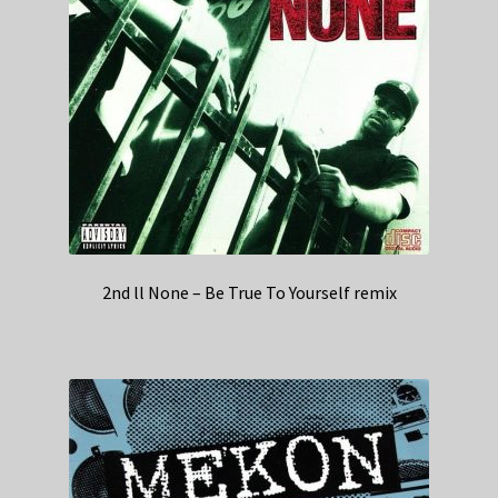
2nd ll None – Be True To Yourself remix