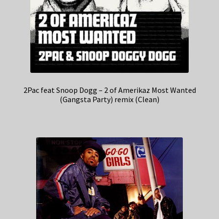
2Pac feat Snoop Dogg – 2 of Amerikaz Most Wanted
(Gangsta Party) remix (Clean)