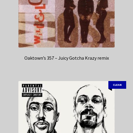
Oaktown’s 357 – Juicy Gotcha Krazy remix
CLEAN