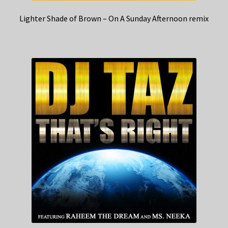
Lighter Shade of Brown – On A Sunday Afternoon remix