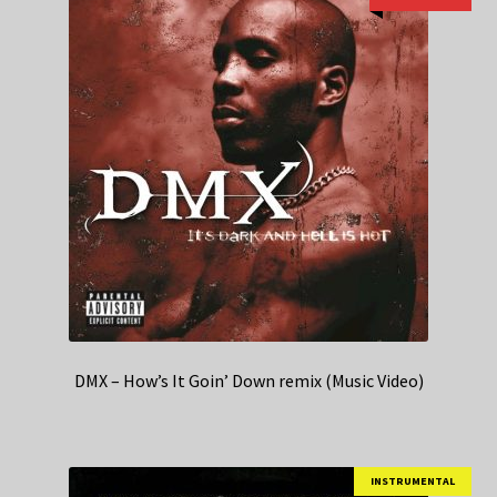
DMX – How’s It Goin’ Down remix (Music Video)
INSTRUMENTAL