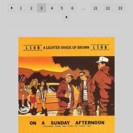
1
2
3
4
5
6
…
21
22
23