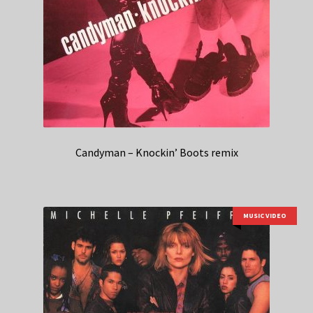
Candyman – Knockin’ Boots remix
MUSIC VIDEO