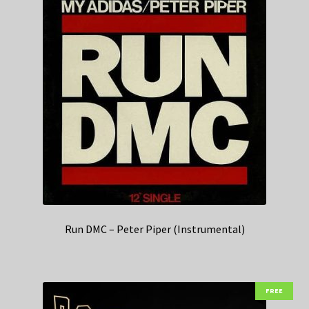
Run DMC – Peter Piper (Instrumental)
FREE