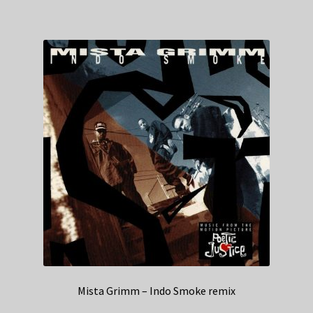
Mista Grimm – Indo Smoke remix