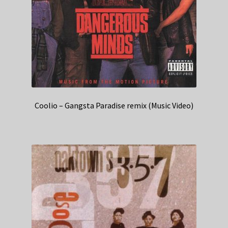
Coolio – Gangsta Paradise remix (Music Video)