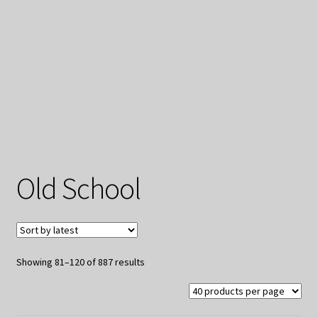
My Privacy
Old School
Sorted
Showing 81–120 of 887 results
by
latest