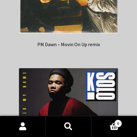
PM Dawn – Movin On Up remix
0
Products
search
SEARCH