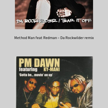
Method Man feat Redman – Da Rockwilder remix