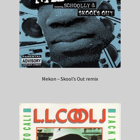
Mekon – Skool’s Out remix