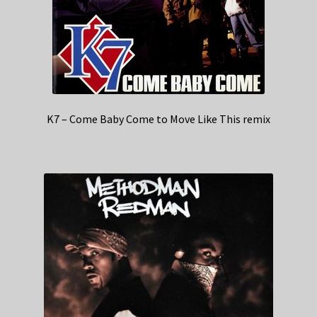
K7 – Come Baby Come to Move Like This remix