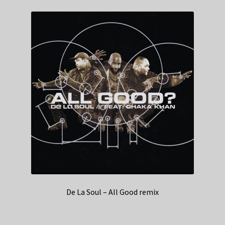
De La Soul – All Good remix