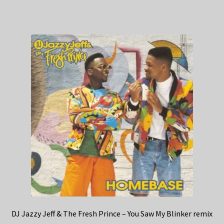
DJ Jazzy Jeff & The Fresh Prince – You Saw My Blinker remix