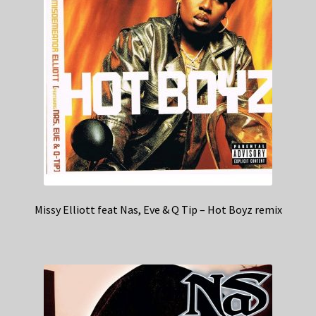
Missy Elliott feat Nas, Eve & Q Tip – Hot Boyz remix