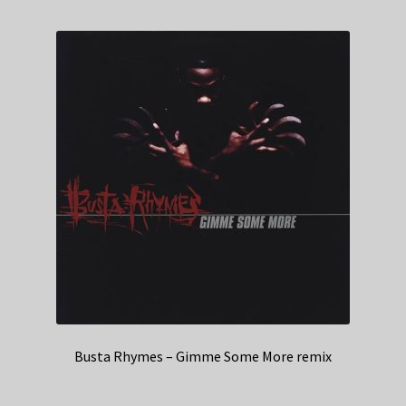
Busta Rhymes – Gimme Some More remix