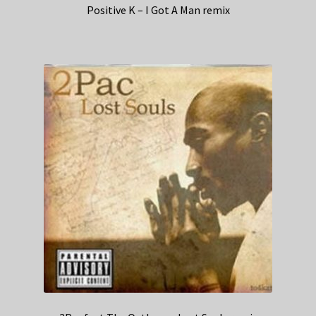
Positive K – I Got A Man remix