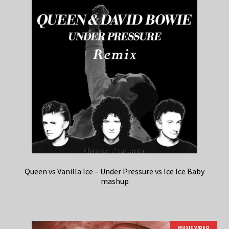
Queen vs Vanilla Ice – Under Pressure vs Ice Ice Baby
mashup
MUSIC VIDEO