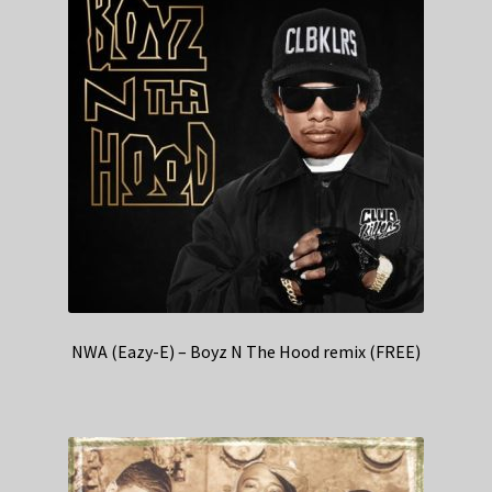
NWA (Eazy-E) – Boyz N The Hood remix (FREE)