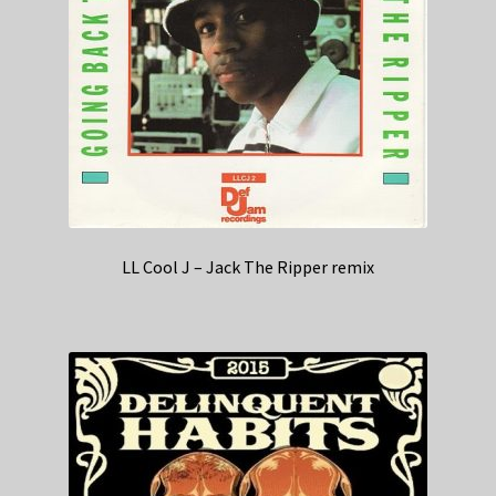
LL Cool J – Jack The Ripper remix