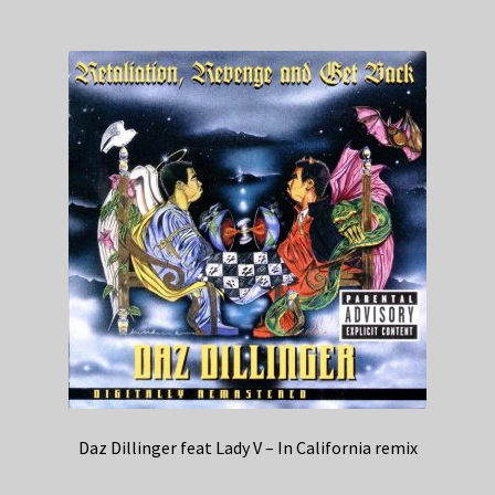
Daz Dillinger feat Lady V – In California remix