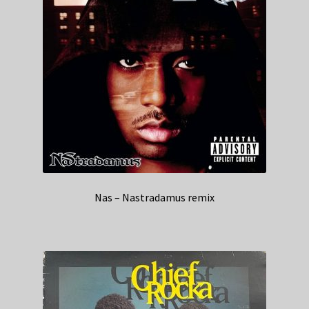
Nas – Nastradamus remix