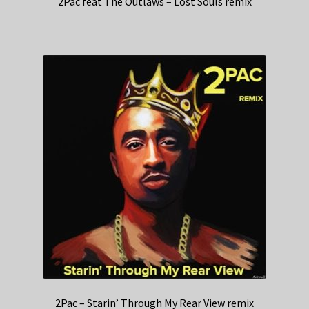
2Pac feat The Outlaws – Lost Souls remix
2Pac – Starin’ Through My Rear View remix