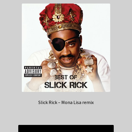
Slick Rick – Mona Lisa remix