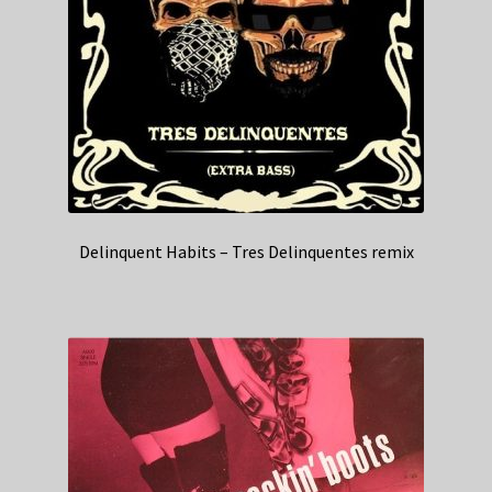
Delinquent Habits – Tres Delinquentes remix