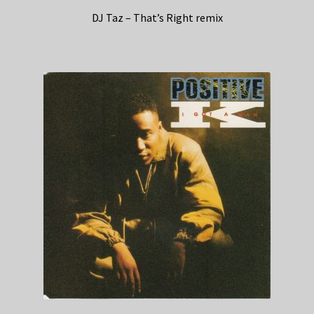
DJ Taz – That’s Right remix