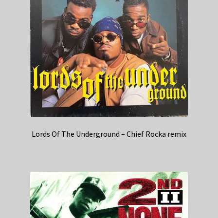
Lords Of The Underground – Chief Rocka remix