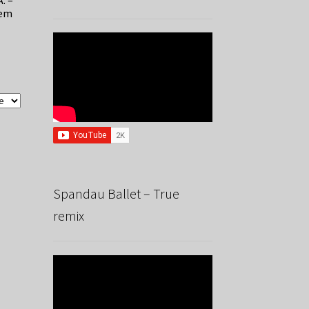
A. –
hem
Spandau Ballet – True
remix