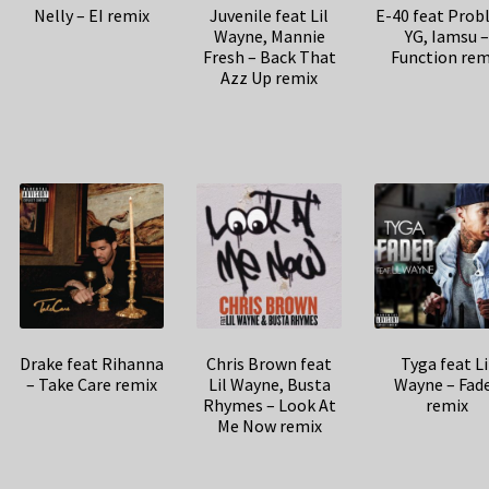
E-40 feat Prob
Nelly – EI remix
Juvenile feat Lil
YG, Iamsu 
Wayne, Mannie
Function rem
Fresh – Back That
Azz Up remix
Drake feat Rihanna
Chris Brown feat
Tyga feat Li
– Take Care remix
Lil Wayne, Busta
Wayne – Fad
Rhymes – Look At
remix
Me Now remix