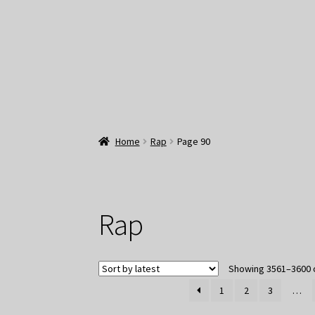
Home
Rap
Page 90
Rap
Showing 3561–3600 o
1
2
3
…