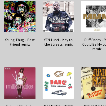
Young Thug – Best
YFN Lucci – Key to
Puff Daddy – 
Friend remix
the Streets remix
Could Be My L
remix