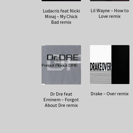
Lil Wayne – How to
Ludacris feat Nicki
Love remix
Minaj – My Chick
Bad remix
Drake – Over remix
Dr Dre feat
Eminem – Forgot
About Dre remix