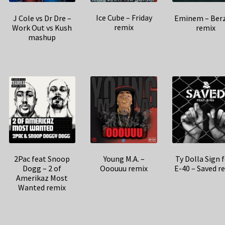
Ice Cube – Friday
J Cole vs Dr Dre –
Eminem – Ber
remix
Work Out vs Kush
remix
mashup
2Pac feat Snoop
Young M.A. –
Ty Dolla Sign 
Dogg – 2 of
Ooouuu remix
E-40 – Saved r
Amerikaz Most
Wanted remix