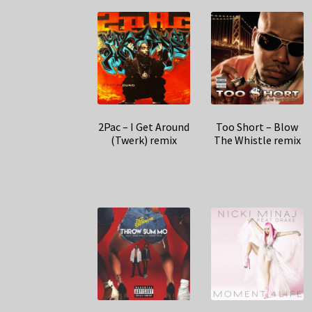
2Pac – I Get Around
Too Short – Blow
(Twerk) remix
The Whistle remix