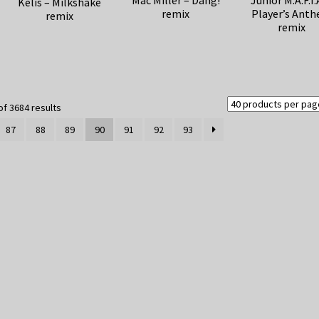
Mac Miller – Dang!
Junior M.A.F.I.
Kelis – Milkshake
remix
Player’s Ant
remix
remix
Sorted
f 3684 results
by
87
88
89
90
91
92
93
latest