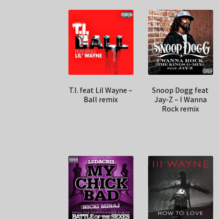
T.I. feat Lil Wayne –
Snoop Dogg feat
Ball remix
Jay-Z – I Wanna
Rock remix