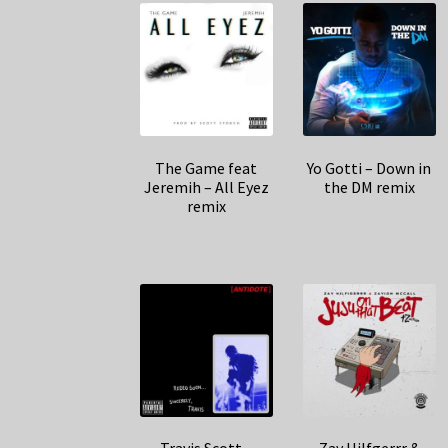
The Game feat
Yo Gotti – Down in
Jeremih – All Eyez
the DM remix
remix