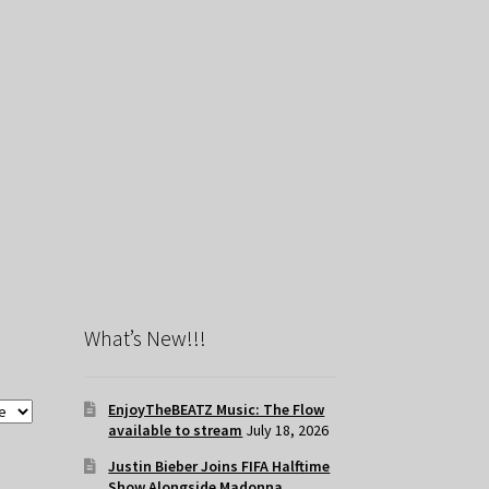
What’s New!!!
EnjoyTheBEATZ Music: The Flow
available to stream
July 18, 2026
Justin Bieber Joins FIFA Halftime
Show Alongside Madonna,