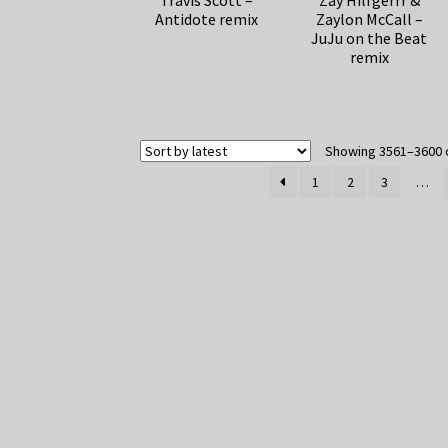
Travis Scott –
Zay Hilfgerrr &
Antidote remix
Zaylon McCall –
JuJu on the Beat
remix
Showing 3561–3600 o
1
2
3
…