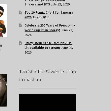
Shakira and BTS
July 12, 2026
Top 10 Remix Chart for January
2026
July 5, 2026
Celebrate 250 Years of Freedom +
World Cup 2026 Energy!
June 27,
2026
EnjoyTheBEATZ Music: Playlist
in
Lit available to stream
June 20,
x
2026
Too Short vs Saweetie – Tap
In mashup