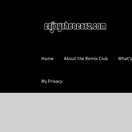
Skip
Skip
to
to
navigation
content
Home
About the Remix Club
What’
My Privacy