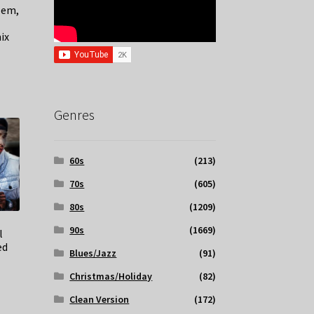
lem,
–
ix
Genres
60s
(213)
70s
(605)
80s
(1209)
90s
(1669)
l
ed
Blues/Jazz
(91)
Christmas/Holiday
(82)
Clean Version
(172)