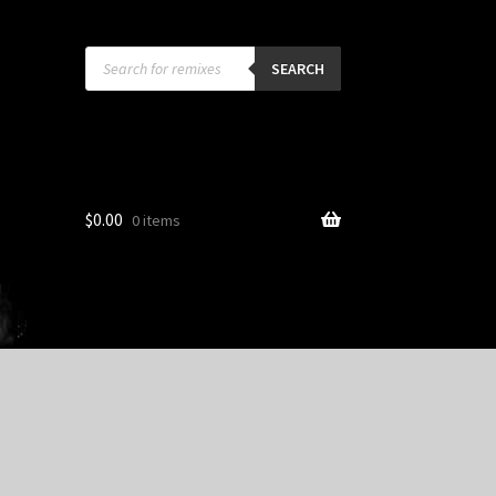
Products
search
SEARCH
$
0.00
0 items