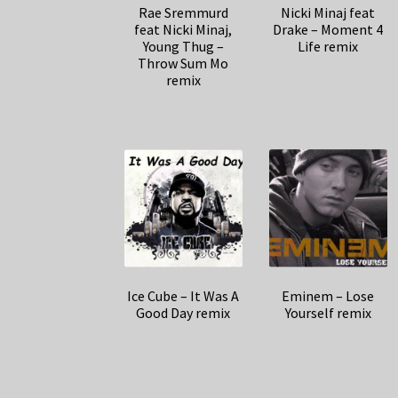
Rae Sremmurd
Nicki Minaj feat
feat Nicki Minaj,
Drake – Moment 4
Young Thug –
Life remix
Throw Sum Mo
remix
Ice Cube – It Was A
Eminem – Lose
Good Day remix
Yourself remix