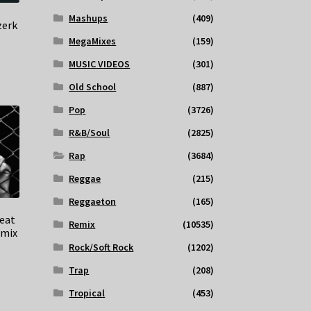
Mashups
(409)
zerk
MegaMixes
(159)
MUSIC VIDEOS
(301)
Old School
(887)
Pop
(3726)
R&B/Soul
(2825)
Rap
(3684)
Reggae
(215)
Reggaeton
(165)
feat
Remix
(10535)
emix
Rock/Soft Rock
(1202)
Trap
(208)
Tropical
(453)