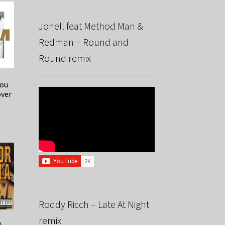
Jonell feat Method Man &
Redman – Round and
Round remix
You
over
Roddy Ricch – Late At Night
remix