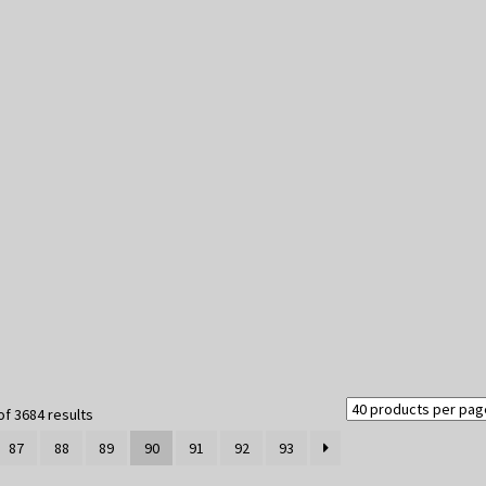
Sorted
f 3684 results
by
87
88
89
90
91
92
93
latest