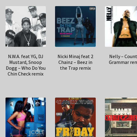
N.W.A. feat YG, DJ
Nicki Minaj feat 2
Nelly – Coun
Mustard, Snoop
Chainz – Beez in
Grammar rem
Dogg – Who Do You
the Trap remix
Chin Check remix