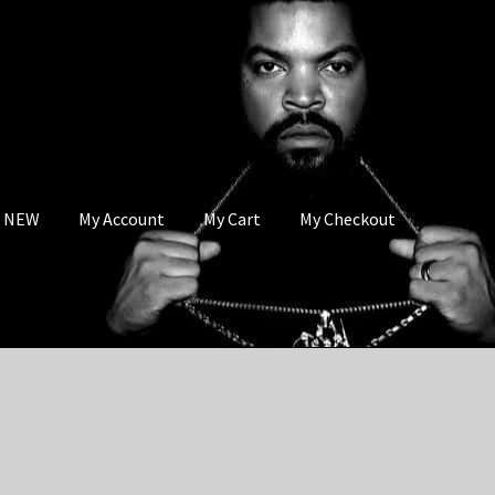
s NEW
My Account
My Cart
My Checkout