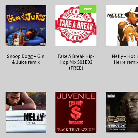
FREE
Snoop Dogg – Gin
Take A Break Hip-
Nelly – Hot 
& Juice remix
Hop Mix S01E03
Herre remi
(FREE)