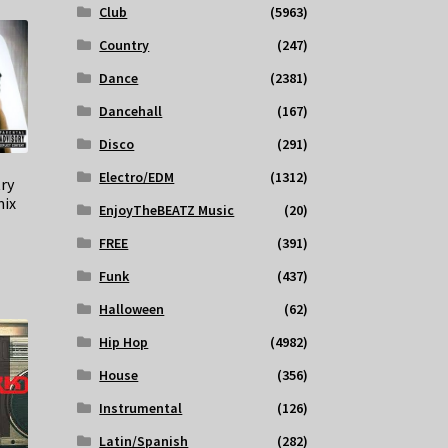
Club
(5963)
Country
(247)
Dance
(2381)
Dancehall
(167)
Disco
(291)
Electro/EDM
(1312)
try
ix
EnjoyTheBEATZ Music
(20)
FREE
(391)
Funk
(437)
Halloween
(62)
Hip Hop
(4982)
House
(356)
Instrumental
(126)
Latin/Spanish
(282)