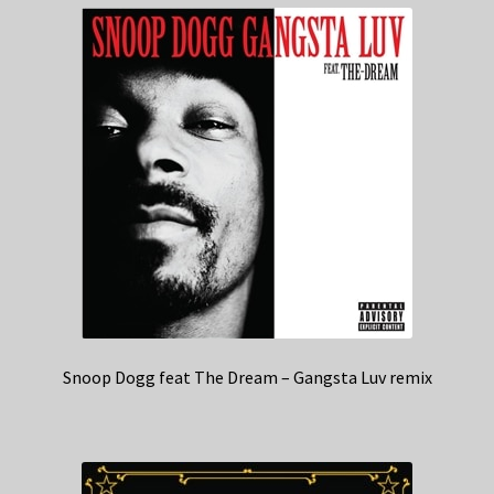
Snoop Dogg feat The Dream – Gangsta Luv remix