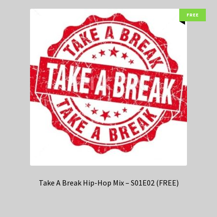
FREE
Take A Break Hip-Hop Mix – S01E02 (FREE)