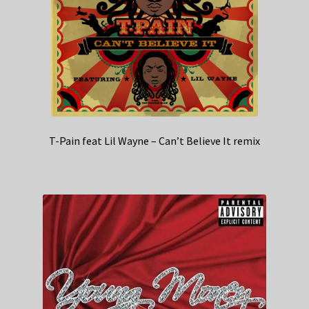
T-Pain feat Lil Wayne – Can’t Believe It remix