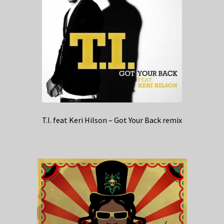
T.I. feat Keri Hilson – Got Your Back remix