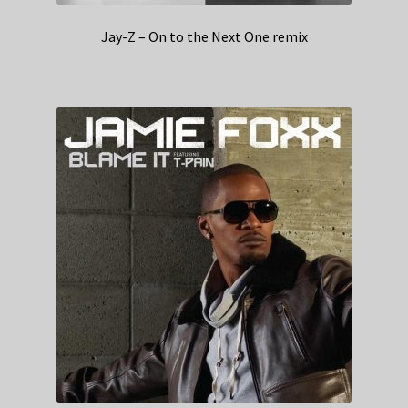
Jay-Z – On to the Next One remix