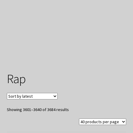
My Privacy
Rap
Sorted
Showing 3601–3640 of 3684 results
by
latest