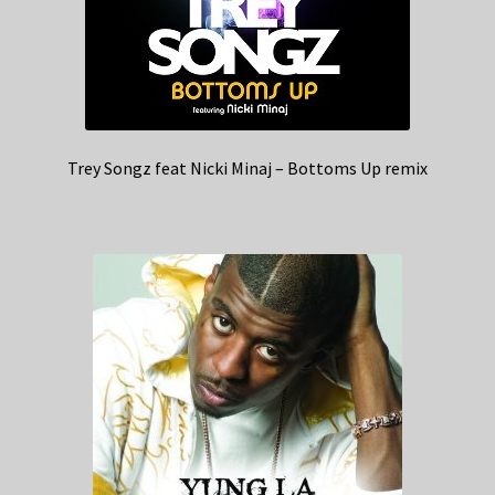
Trey Songz feat Nicki Minaj – Bottoms Up remix