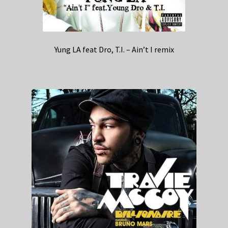
Yung LA feat Dro, T.I. – Ain’t I remix