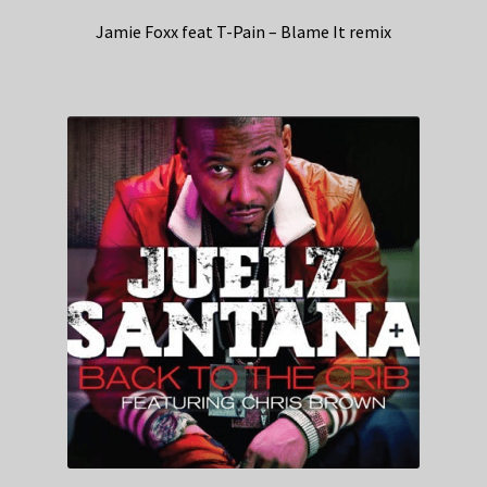
Jamie Foxx feat T-Pain – Blame It remix