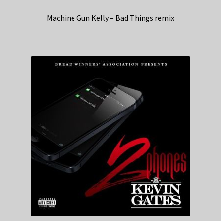
Machine Gun Kelly – Bad Things remix