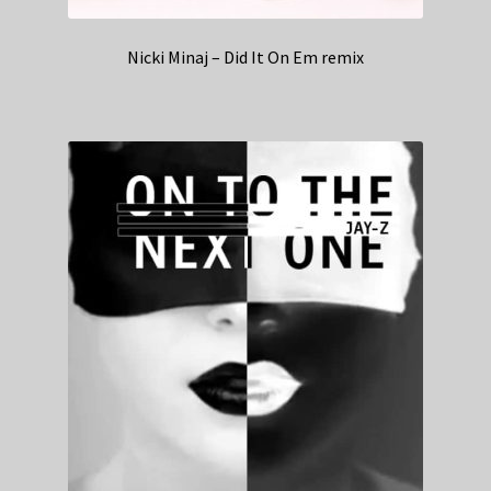
Nicki Minaj – Did It On Em remix