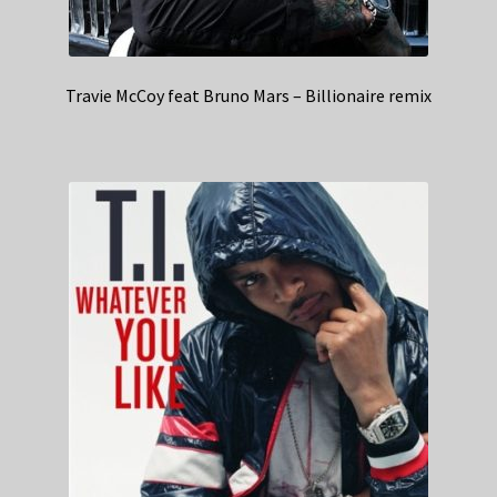
Travie McCoy feat Bruno Mars – Billionaire remix