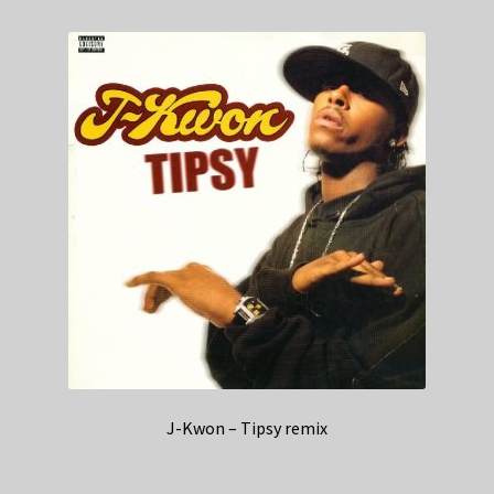
J-Kwon – Tipsy remix