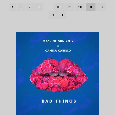
1
2
3
…
88
89
90
91
92
93