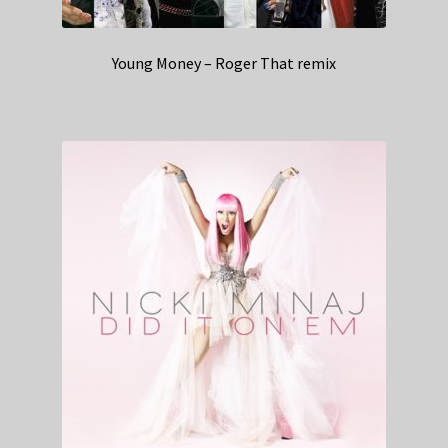
Young Money – Roger That remix