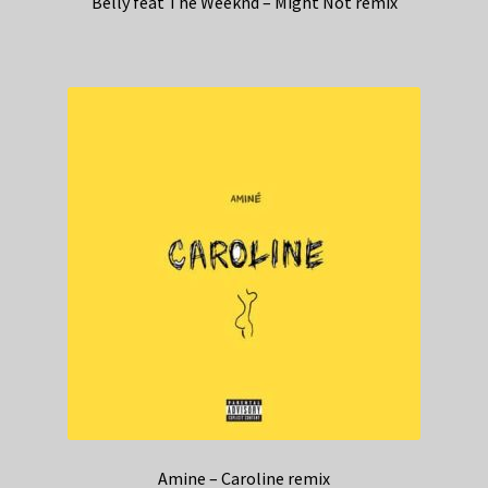
Belly feat The Weeknd – Might Not remix
Amine – Caroline remix