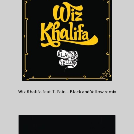
Wiz Khalifa feat T-Pain – Black and Yellow remix