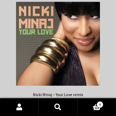
Nicki Minaj – Your Love remix
0
Products
search
SEARCH