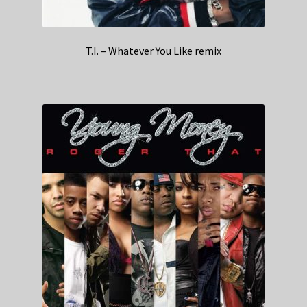
T.I. – Whatever You Like remix