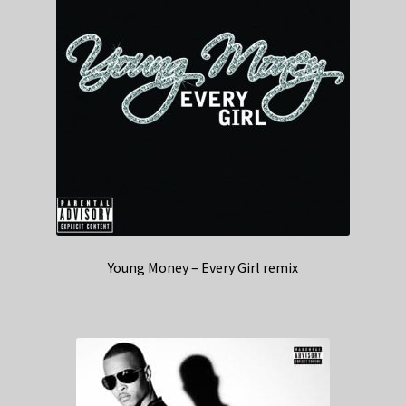
Young Money – Every Girl remix