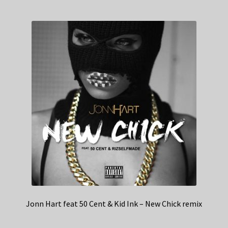
Jonn Hart feat 50 Cent & Kid Ink – New Chick remix