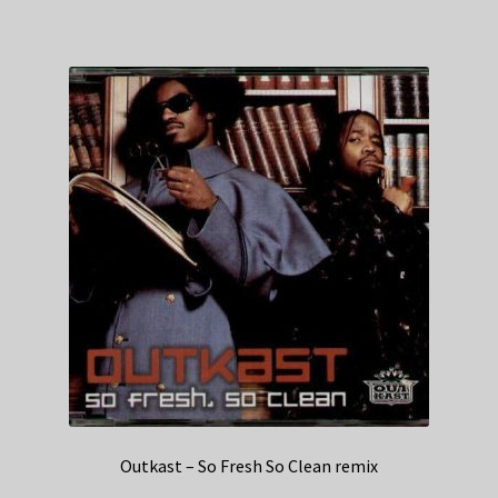
Outkast – So Fresh So Clean remix