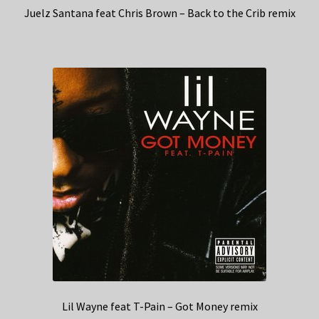
Juelz Santana feat Chris Brown – Back to the Crib remix
Lil Wayne feat T-Pain – Got Money remix