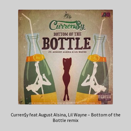
Curren$y feat August Alsina, Lil Wayne – Bottom of the
Bottle remix