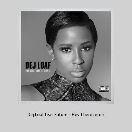
Dej Loaf feat Future – Hey There remix