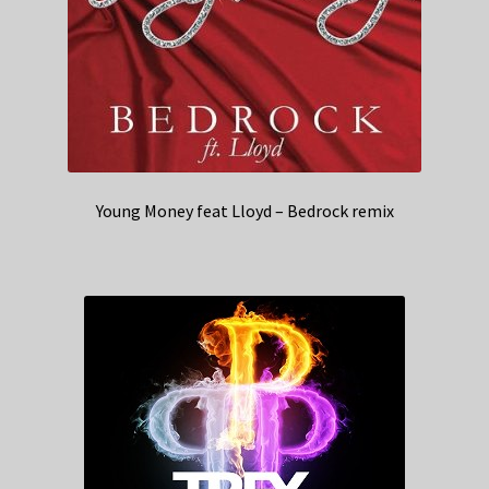
Young Money feat Lloyd – Bedrock remix