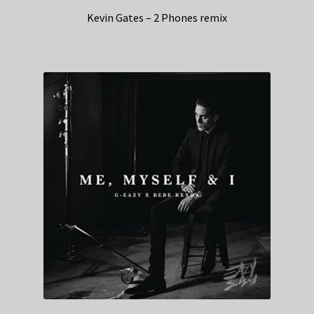
Kevin Gates – 2 Phones remix