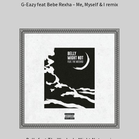
G-Eazy feat Bebe Rexha – Me, Myself & I remix