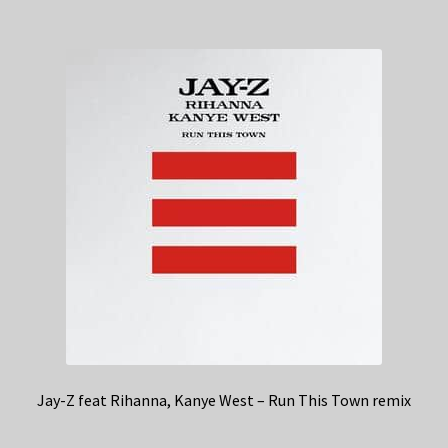
Jay-Z feat Rihanna, Kanye West – Run This Town remix