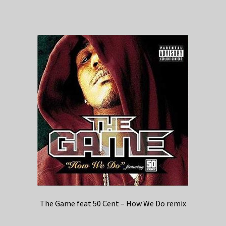
The Game feat 50 Cent – How We Do remix