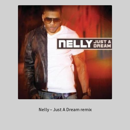
Nelly – Just A Dream remix