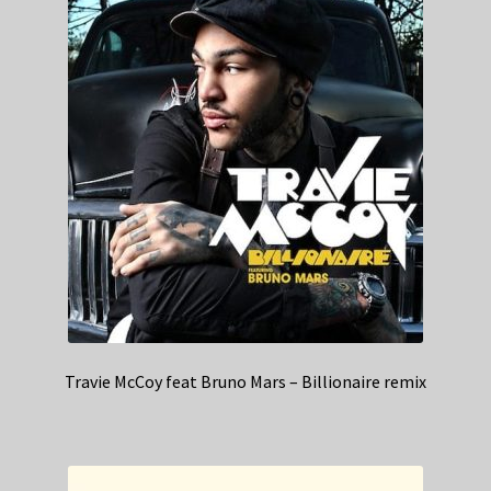
Travie McCoy feat Bruno Mars – Billionaire remix