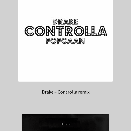
Drake – Controlla remix