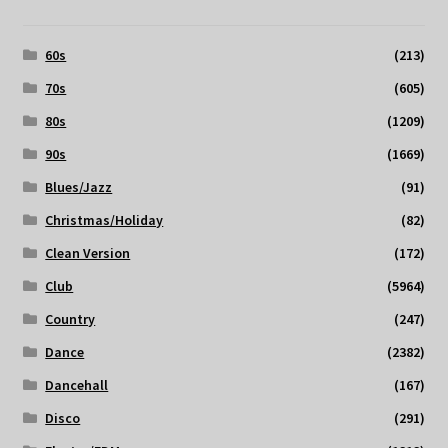
60s
(213)
70s
(605)
80s
(1209)
90s
(1669)
Blues/Jazz
(91)
Christmas/Holiday
(82)
Clean Version
(172)
Club
(5964)
Country
(247)
Dance
(2382)
Dancehall
(167)
Disco
(291)