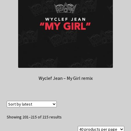
Wyclef Jean – My Girl remix
Sorted
Showing 201–215 of 215 results
by
latest