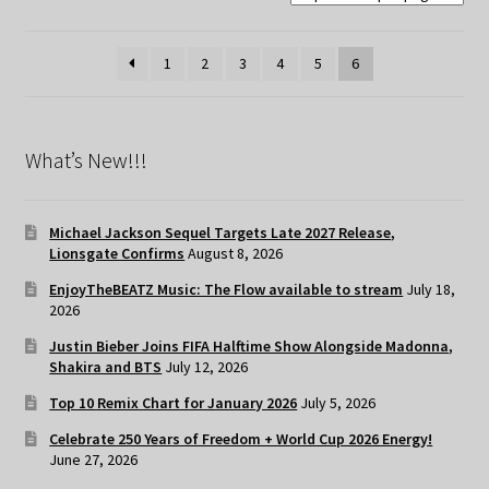
1
2
3
4
5
6
What’s New!!!
Michael Jackson Sequel Targets Late 2027 Release,
Lionsgate Confirms
August 8, 2026
EnjoyTheBEATZ Music: The Flow available to stream
July 18,
2026
Justin Bieber Joins FIFA Halftime Show Alongside Madonna,
Shakira and BTS
July 12, 2026
Top 10 Remix Chart for January 2026
July 5, 2026
Celebrate 250 Years of Freedom + World Cup 2026 Energy!
June 27, 2026