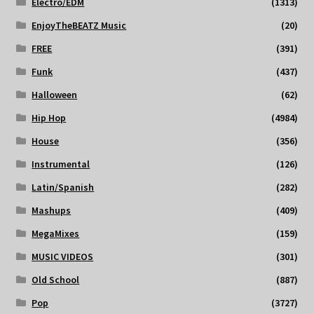
Electro/EDM
(1313)
EnjoyTheBEATZ Music
(20)
FREE
(391)
Funk
(437)
Halloween
(62)
Hip Hop
(4984)
House
(356)
Instrumental
(126)
Latin/Spanish
(282)
Mashups
(409)
MegaMixes
(159)
MUSIC VIDEOS
(301)
Old School
(887)
Pop
(3727)