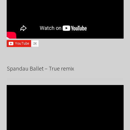
Spandau Ballet – True remix