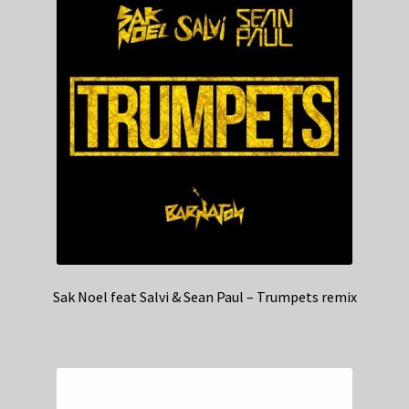
Sak Noel feat Salvi & Sean Paul – Trumpets remix