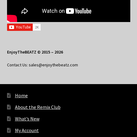
EnjoyTheBEATZ © 2015 – 2026
Contact Us: sales@enjoythebeatz.com
Home
About the Remix Club
What’s New
My Account