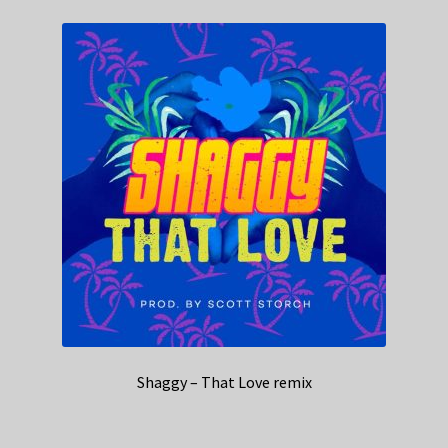
Shaggy – That Love remix