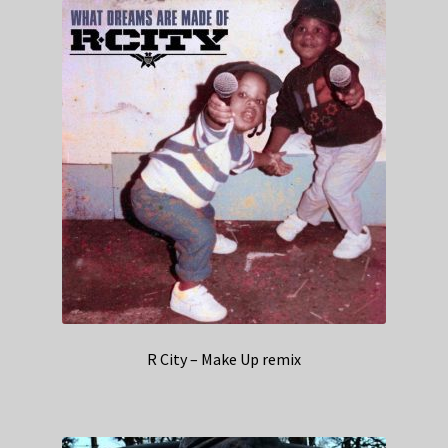
R City – Make Up remix