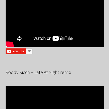
Roddy Ricch – Late At Night remix