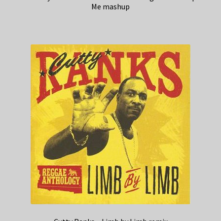
Me mashup