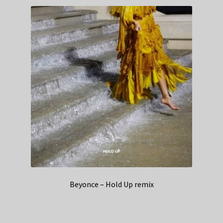
Beyonce – Hold Up remix