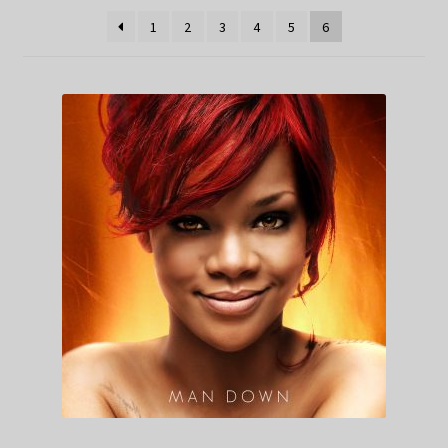
1
2
3
4
5
6