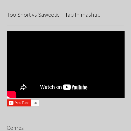
Too Short vs Saweetie – Tap In mashup
Genres