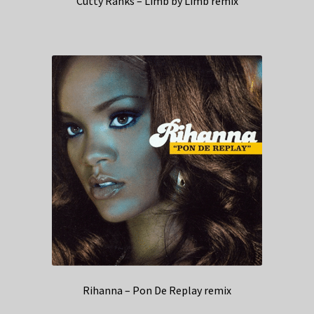
Cutty Ranks – Limb by Limb remix
Rihanna – Pon De Replay remix