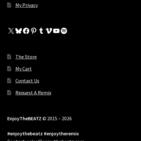
My Privacy
X
Bluesky
Facebook
Pinterest
Tumblr
Vimeo
YouTube
Spotify
The Store
My Cart
Contact Us
Request A Remix
EnjoyTheBEATZ
© 2015 – 2026
#enjoythebeatz #enjoytheremix