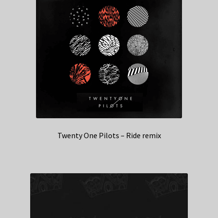
Twenty One Pilots – Ride remix