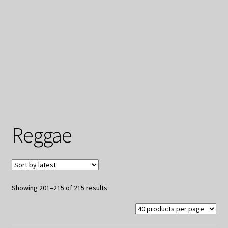
My Privacy
Reggae
Sorted
Showing 201–215 of 215 results
by
latest