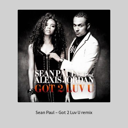
Sean Paul – Got 2 Luv U remix