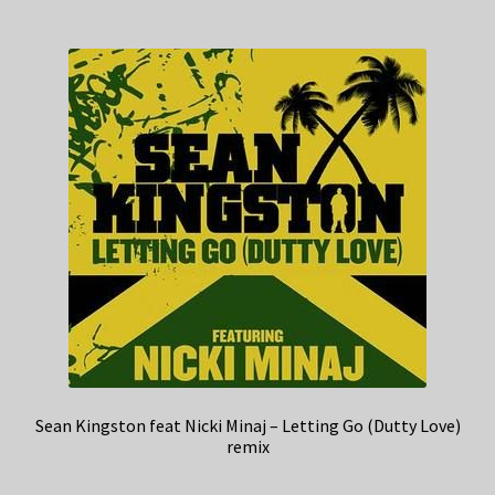
Sean Kingston feat Nicki Minaj – Letting Go (Dutty Love)
remix