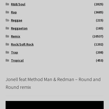
R&B/Soul
(2825)
Rap
(3685)
Reggae
(215)
Reggaeton
(165)
Remix
(10537)
Rock/Soft Rock
(1202)
Trap
(208)
Tropical
(453)
Jonell feat Method Man & Redman – Round and
Round remix