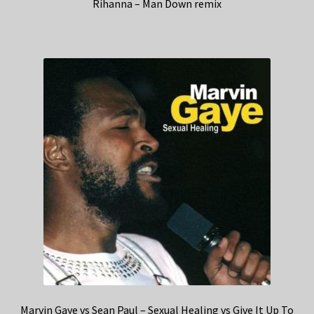
Rihanna – Man Down remix
Marvin Gaye vs Sean Paul – Sexual Healing vs Give It Up To