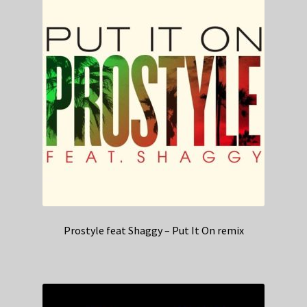
Prostyle feat Shaggy – Put It On remix