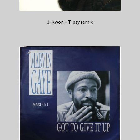
J-Kwon – Tipsy remix