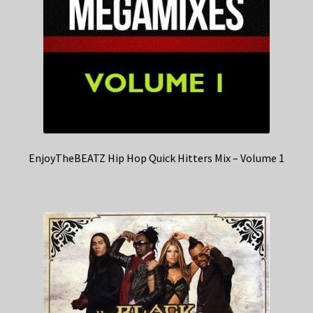
EnjoyTheBEATZ Hip Hop Quick Hitters Mix – Volume 1