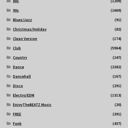
80s
(1209)
90s
(1669)
Blues/Jazz
(91)
Christmas/Holiday
(82)
Clean Version
(174)
Club
(5964)
Country
(247)
Dance
(2382)
Dancehall
(167)
Disco
(291)
Electro/EDM
(1313)
EnjoyTheBEATZ Music
(20)
FREE
(391)
Funk
(437)