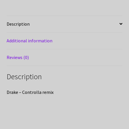
Description
Additional information
Reviews (0)
Description
Drake – Controlla remix