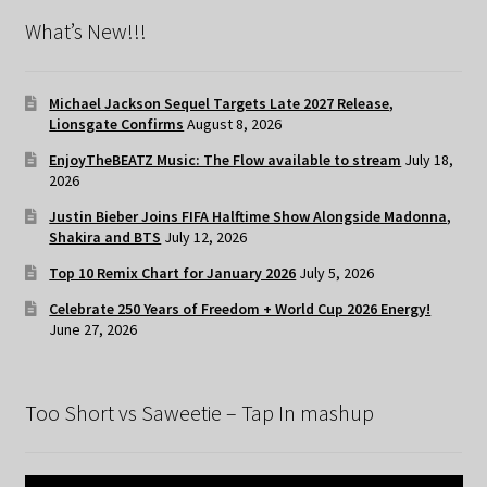
What’s New!!!
Michael Jackson Sequel Targets Late 2027 Release,
Lionsgate Confirms
August 8, 2026
EnjoyTheBEATZ Music: The Flow available to stream
July 18,
2026
Justin Bieber Joins FIFA Halftime Show Alongside Madonna,
Shakira and BTS
July 12, 2026
Top 10 Remix Chart for January 2026
July 5, 2026
Celebrate 250 Years of Freedom + World Cup 2026 Energy!
June 27, 2026
Too Short vs Saweetie – Tap In mashup