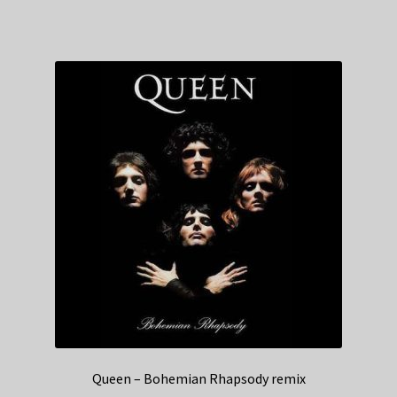
Queen – Bohemian Rhapsody remix