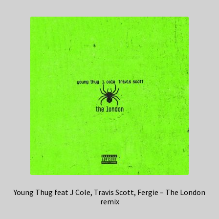
Young Thug feat J Cole, Travis Scott, Fergie – The London
remix