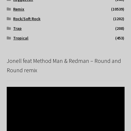
Remix
(10539)
Rock/Soft Rock
(1202)
Trap
(208)
Tropical
(453)
Jonell feat Method Man & Redman – Round and
Round remix