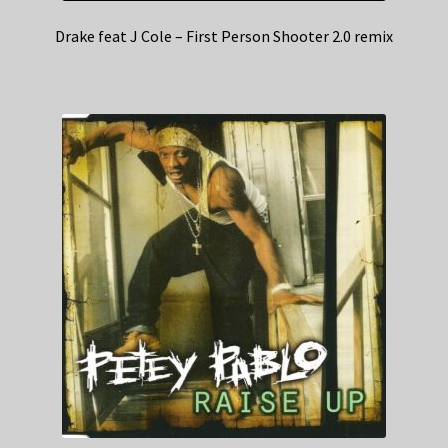
Drake feat J Cole – First Person Shooter 2.0 remix