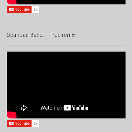
Spandau Ballet – True remix