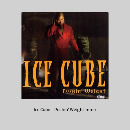
Ice Cube – Pushin’ Weight remix