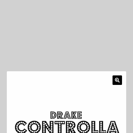
My Privacy