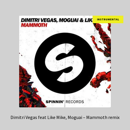
INSTRUMENTAL
Dimitri Vegas feat Like Mike, Moguai – Mammoth remix