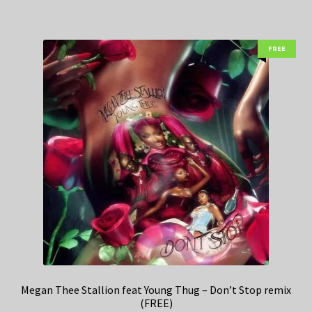
FREE
Megan Thee Stallion feat Young Thug – Don’t Stop remix
(FREE)