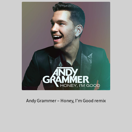
Andy Grammer – Honey, I’m Good remix