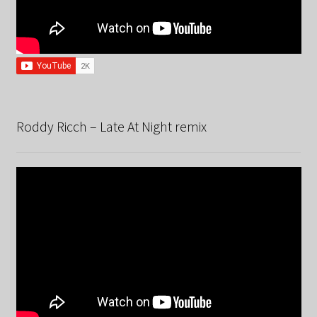
Roddy Ricch – Late At Night remix