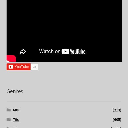
Genres
60s
(213)
70s
(605)