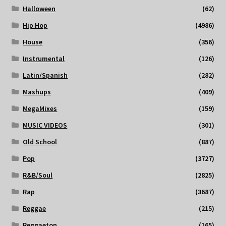
Halloween
(62)
Hip Hop
(4986)
House
(356)
Instrumental
(126)
Latin/Spanish
(282)
Mashups
(409)
MegaMixes
(159)
MUSIC VIDEOS
(301)
Old School
(887)
Pop
(3727)
R&B/Soul
(2825)
Rap
(3687)
Reggae
(215)
Reggaeton
(165)