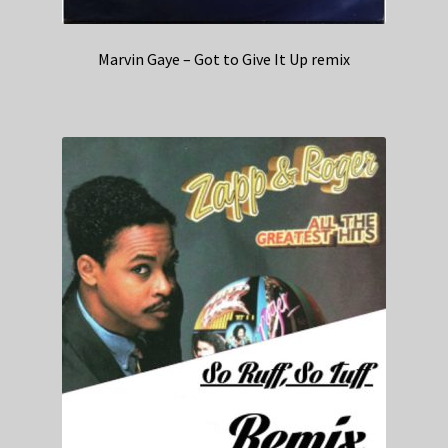
Marvin Gaye – Got to Give It Up remix