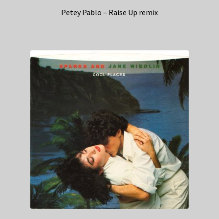
Petey Pablo – Raise Up remix