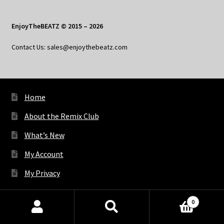
EnjoyTheBEATZ © 2015 – 2026
Contact Us: sales@enjoythebeatz.com
Home
About the Remix Club
What’s New
My Account
My Privacy
0
X
Bluesky
Facebook
Pinterest
Tumblr
Vimeo
YouTube
Spotify
Products
search
SEARCH