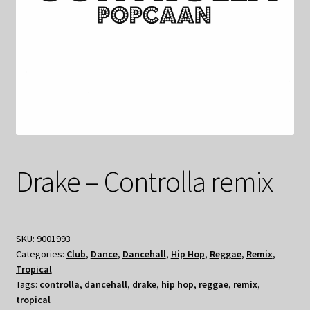
Drake – Controlla remix
SKU:
9001993
Categories:
Club
,
Dance
,
Dancehall
,
Hip Hop
,
Reggae
,
Remix
,
Tropical
Tags:
controlla
,
dancehall
,
drake
,
hip hop
,
reggae
,
remix
,
tropical