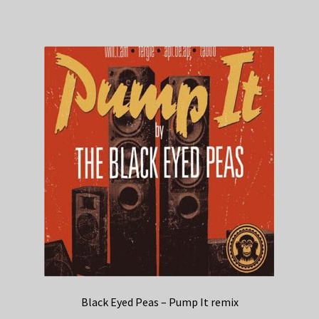
Black Eyed Peas – Pump It remix