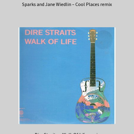
Sparks and Jane Wiedlin – Cool Places remix