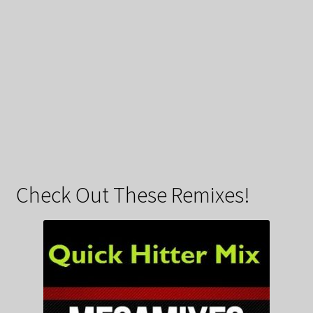
Check Out These Remixes!