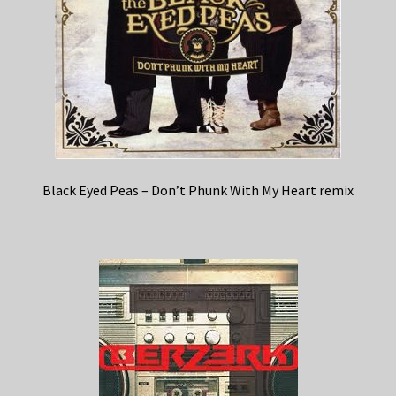
Black Eyed Peas – Don’t Phunk With My Heart remix