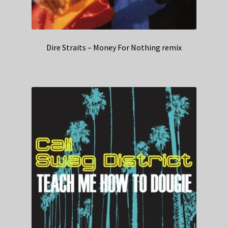
Dire Straits – Money For Nothing remix