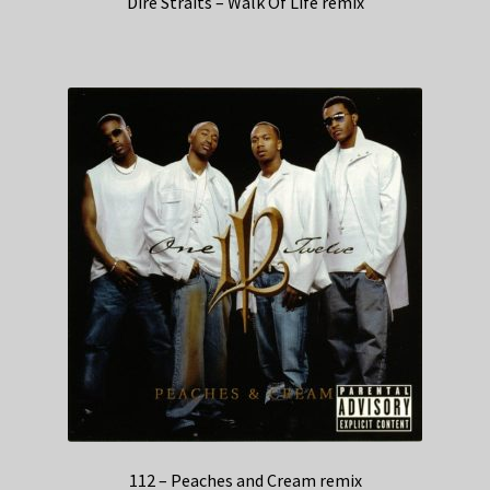
Dire Straits – Walk Of Life remix
112 – Peaches and Cream remix