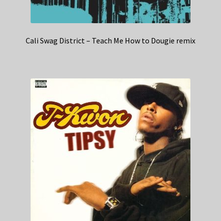
Cali Swag District – Teach Me How to Dougie remix