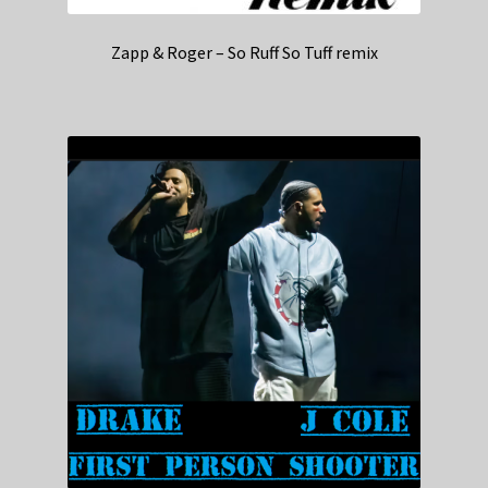
Zapp & Roger – So Ruff So Tuff remix