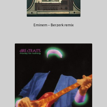
Eminem – Berzerk remix