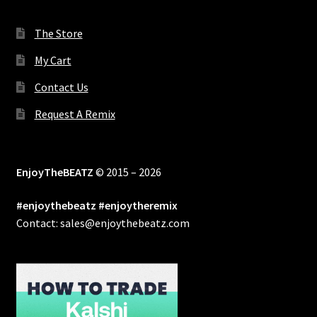
The Store
My Cart
Contact Us
Request A Remix
EnjoyTheBEATZ
© 2015 – 2026
#enjoythebeatz #enjoytheremix
Contact: sales@enjoythebeatz.com