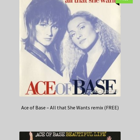
Ace of Base – All that She Wants remix (FREE)