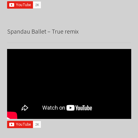
Spandau Ballet – True remix