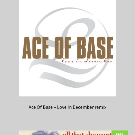
Ace Of Base – Love In December remix
FREE