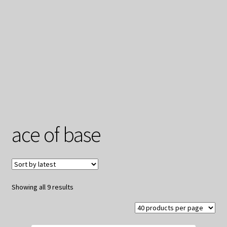
My Privacy
ace of base
Sorted
Showing all 9 results
by
latest