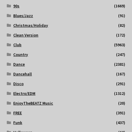
90s
(1669)
Blues/Jazz
(91)
Christmas/Holiday
(82)
Clean Version
(172)
Club
(5963)
Country
(247)
Dance
(2381)
Dancehall
(167)
Disco
(291)
Electro/EDM
(1312)
EnjoyTheBEATZ Music
(20)
FREE
(391)
Funk
(437)