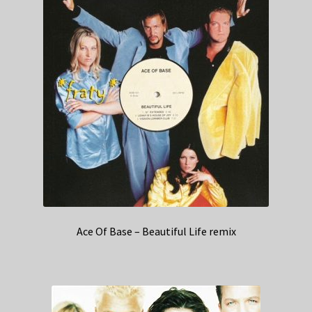
Ace Of Base – Beautiful Life remix