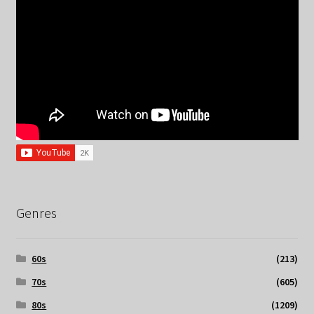
Genres
60s
(213)
70s
(605)
80s
(1209)