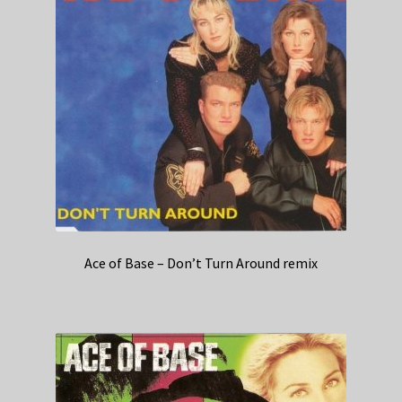
Ace of Base – Don’t Turn Around remix