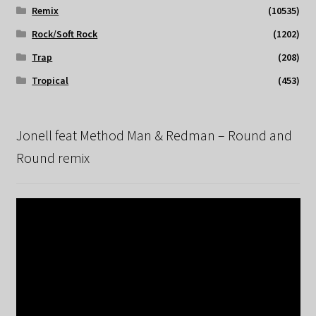
Remix
(10535)
Rock/Soft Rock
(1202)
Trap
(208)
Tropical
(453)
Jonell feat Method Man & Redman – Round and
Round remix