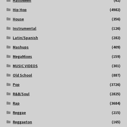
Halloween
(62)
Hip Hop
(4982)
House
(356)
Instrumental
(126)
Latin/Spanish
(282)
Mashups
(409)
MegaMixes
(159)
MUSIC VIDEOS
(301)
Old School
(887)
Pop
(3726)
R&B/Soul
(2825)
Rap
(3684)
Reggae
(215)
Reggaeton
(165)