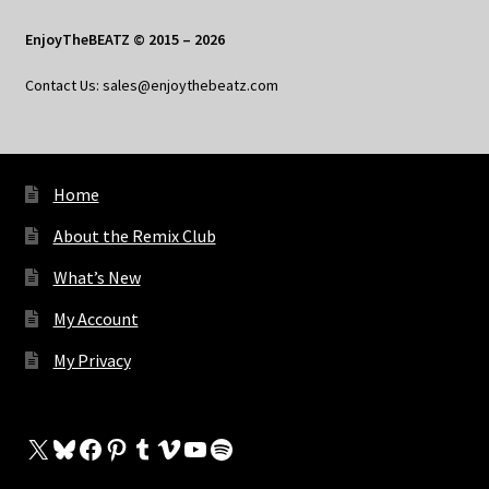
EnjoyTheBEATZ © 2015 – 2026
Contact Us: sales@enjoythebeatz.com
Home
About the Remix Club
What’s New
My Account
My Privacy
X
Bluesky
Facebook
Pinterest
Tumblr
Vimeo
YouTube
Spotify