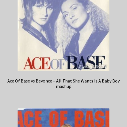
Ace Of Base vs Beyonce – All That She Wants Is A Baby Boy
mashup