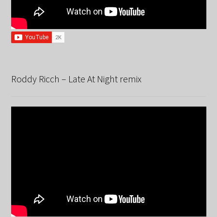
Roddy Ricch – Late At Night remix