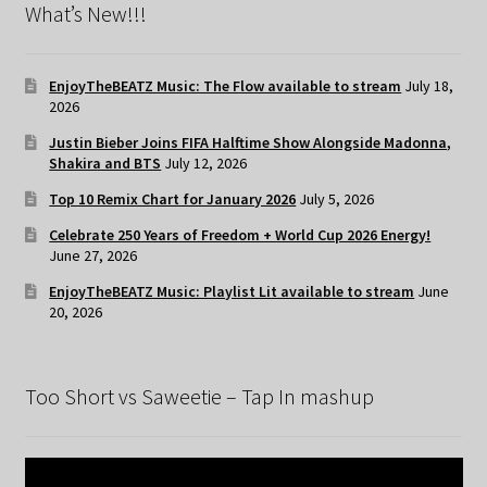
What’s New!!!
EnjoyTheBEATZ Music: The Flow available to stream
July 18,
2026
Justin Bieber Joins FIFA Halftime Show Alongside Madonna,
Shakira and BTS
July 12, 2026
Top 10 Remix Chart for January 2026
July 5, 2026
Celebrate 250 Years of Freedom + World Cup 2026 Energy!
June 27, 2026
EnjoyTheBEATZ Music: Playlist Lit available to stream
June
20, 2026
Too Short vs Saweetie – Tap In mashup