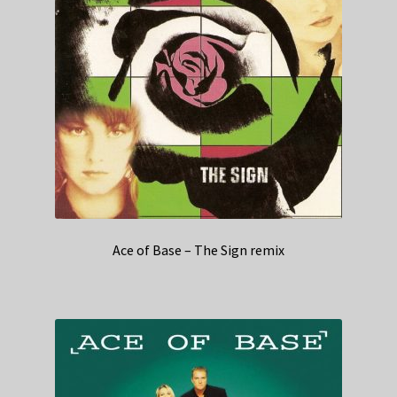
Ace of Base – The Sign remix