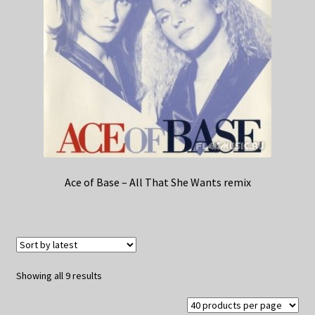
Ace of Base – All That She Wants remix
Sorted
Showing all 9 results
by
latest