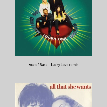
Ace of Base – Lucky Love remix