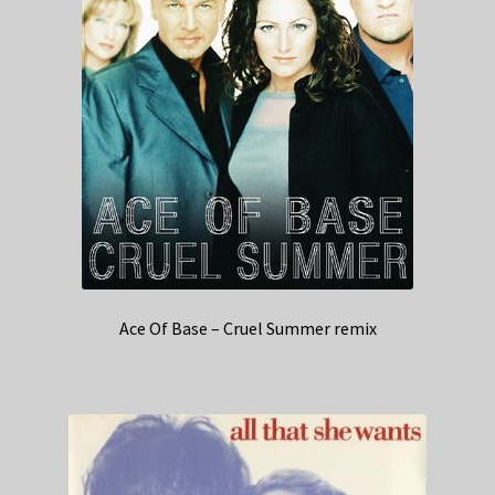
Ace Of Base – Cruel Summer remix